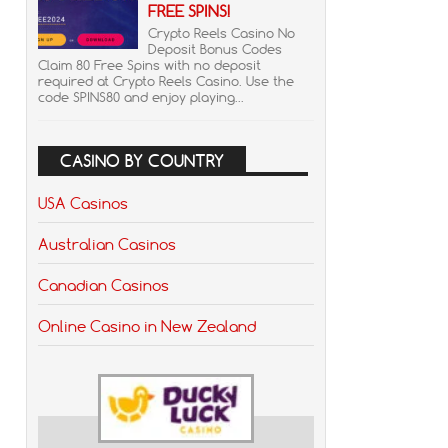
FREE SPINS!
Crypto Reels Casino No
Deposit Bonus Codes
Claim 80 Free Spins with no deposit
required at Crypto Reels Casino. Use the
code SPINS80 and enjoy playing...
CASINO BY COUNTRY
USA Casinos
Australian Casinos
Canadian Casinos
Online Casino in New Zealand