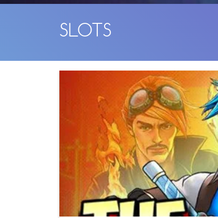
SLOTS