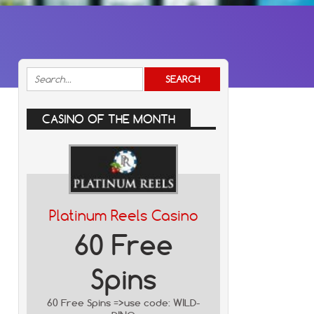
CASINO OF THE MONTH
Platinum Reels Casino
60 Free
Spins
60 Free Spins =>use code: WILD-