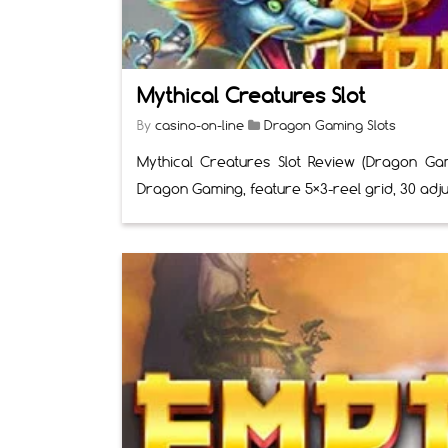
Mythical Creatures Slot
By
casino-on-line
Dragon Gaming Slots
Mythical Creatures Slot Review (Dragon Ga
Dragon Gaming, feature 5×3-reel grid, 30 adjus