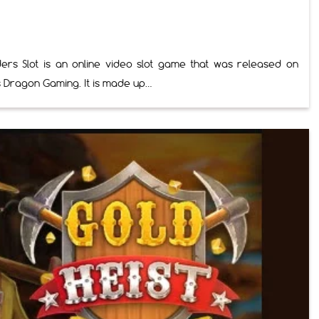
rs Slot is an online video slot game that was released on
 Dragon Gaming. It is made up…