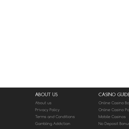
ABOUT US
CASINO GUID
About us
Online Casino B
Privacy Policy
Online Casino P
Terms and Conditions
Mobile Casinos
Gambling Addiction
No Deposit Bonu