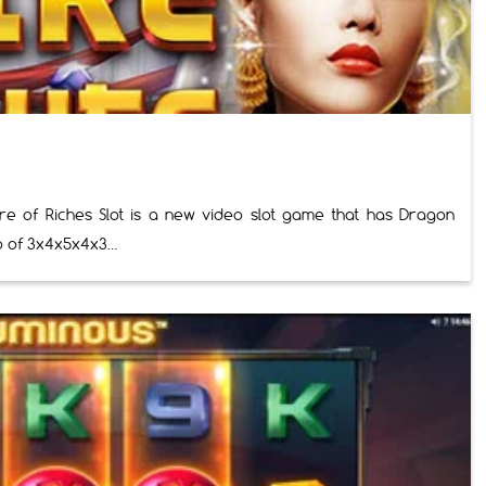
re of Riches Slot is a new video slot game that has Dragon
up of 3x4x5x4x3…