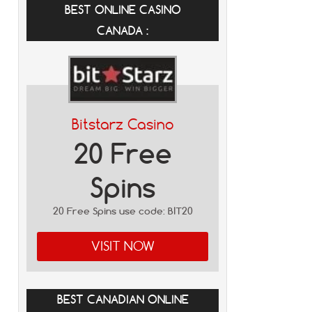
BEST ONLINE CASINO
CANADA :
Bitstarz Casino
20 Free
Spins
20 Free Spins use code: BIT20
VISIT NOW
BEST CANADIAN ONLINE