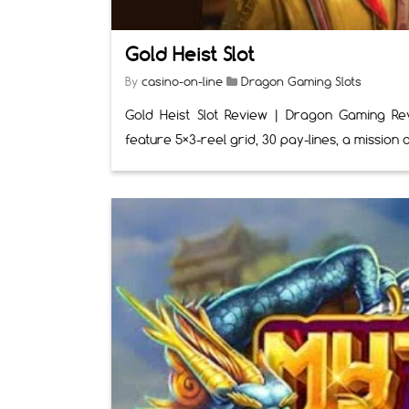
Gold Heist Slot
By
casino-on-line
Dragon Gaming Slots
Gold Heist Slot Review | Dragon Gaming R
feature 5×3-reel grid, 30 pay-lines, a mission 