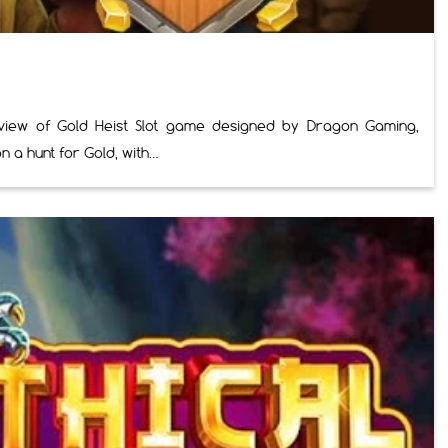
eview of Gold Heist Slot game designed by Dragon Gaming,
on a hunt for Gold, with…