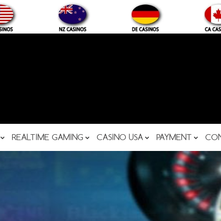
REALTIME GAMING
CASINO USA
PAYMENT
CO