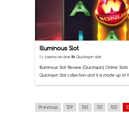
Illuminous Slot
By
casino-on-line
Quickspin slot
Illuminous Slot Review (Quickspin) Online Slot
Quickspin Slot collection and it is made up of 
Previous
129
130
131
132
1