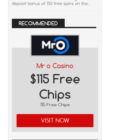
deposit bonus of 150 free spins on the...
RECOMMENDED
Mr o Casino
$115 Free
Chips
115 Free Chips
VISIT NOW