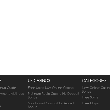
E
US CASINOS
CATEGORIES
onus Guide
Free Spins USA Online Casino
New Online Casin
Bonus
ayment Methods
Platinum Reels Casino No Deposit
Bonus
Free Spins
Sports and Casino No Deposit
Free Chips
s
Bonus