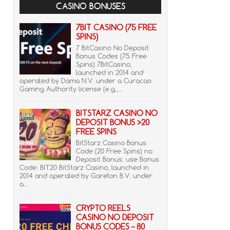
CASINO BONUSES
7BIT CASINO (75 FREE
SPINS)
7 BitCasino No Deposit
Bonus Codes (75 Free
Spins) 7BitCasino,
launched in 2014 and
operated by Dama N.V. under a Curacao
Gaming Authority license (e.g.,...
BITSTARZ CASINO NO
DEPOSIT BONUS >20
FREE SPINS
BitStarz Casino Bonus
Code (20 Free Spins) no
Deposit Bonus: use Bonus
Code: BIT20 BitStarz Casino, launched in
2014 and operated by Gareton B.V. under
a...
CRYPTO REELS
CASINO NO DEPOSIT
BONUS CODES – 80