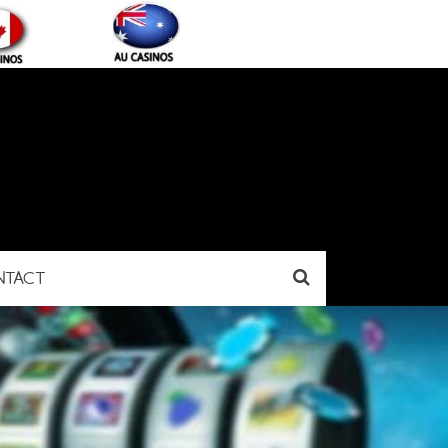
NTACT