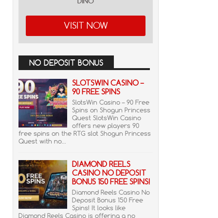
DINO
VISIT NOW
NO DEPOSIT BONUS
SLOTSWIN CASINO –
90 FREE SPINS
SlotsWin Casino – 90 Free
Spins on Shogun Princess
Quest SlotsWin Casino
offers new players 90
free spins on the RTG slot Shogun Princess
Quest with no...
DIAMOND REELS
CASINO NO DEPOSIT
BONUS 150 FREE SPINS!
Diamond Reels Casino No
Deposit Bonus 150 Free
Spins! It looks like
Diamond Reels Casino is offering a no