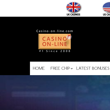
HOME
FREE CHIP
LATEST BONUSES