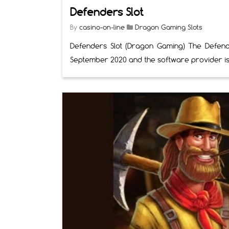
Defenders Slot
By
casino-on-line
Dragon Gaming Slots
Defenders Slot (Dragon Gaming) The Defende
September 2020 and the software provider is