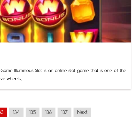
s Game Illuminous Slot is an online slot game that is one of the
five wheels,…
33
134
135
136
137
Next