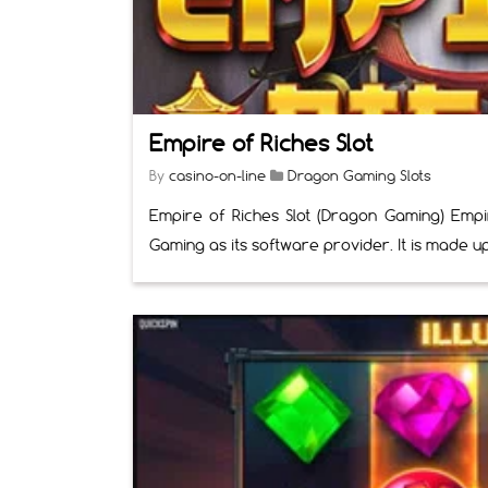
Empire of Riches Slot
By
casino-on-line
Dragon Gaming Slots
Empire of Riches Slot (Dragon Gaming) Empi
Gaming as its software provider. It is made 