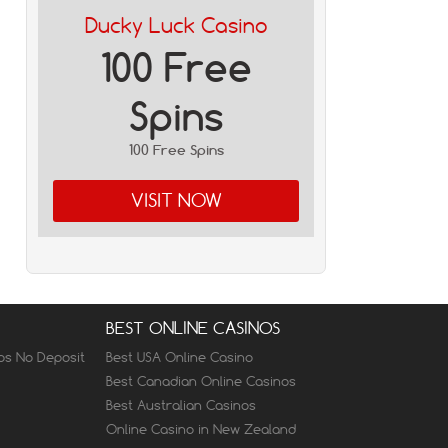
Ducky Luck Casino
100 Free
Spins
100 Free Spins
VISIT NOW
BEST ONLINE CASINOS
os No Deposit
Best USA Online Casino
Best Canadian Online Casinos
Best Australian Casinos
Online Casino in New Zealand