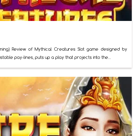
ming) Review of Mythical Creatures Slot game designed by
table pay-lines, puts up a play that projects into the…