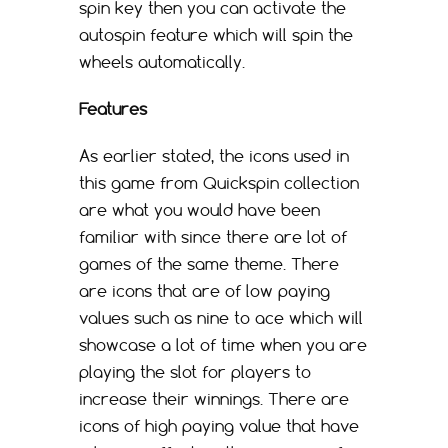
spin key then you can activate the
autospin feature which will spin the
wheels automatically.
Features
As earlier stated, the icons used in
this game from Quickspin collection
are what you would have been
familiar with since there are lot of
games of the same theme. There
are icons that are of low paying
values such as nine to ace which will
showcase a lot of time when you are
playing the slot for players to
increase their winnings. There are
icons of high paying value that have