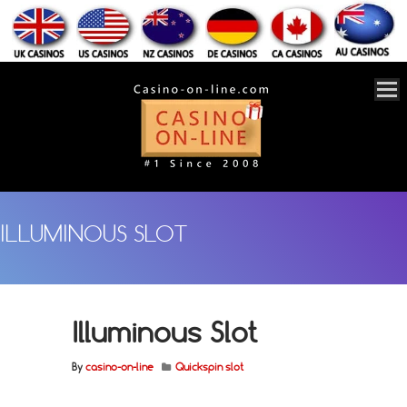
ILLUMINOUS SLOT
Illuminous Slot
By
casino-on-line
Quickspin slot