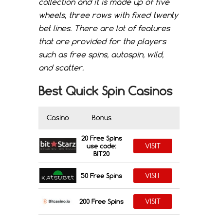
collection and it is made up of five
wheels, three rows with fixed twenty
bet lines. There are lot of features
that are provided for the players
such as free spins, autospin, wild,
and scatter.
Best Quick Spin Casinos
Casino
Bonus
20 Free Spins
VISIT
use code:
BIT20
VISIT
50 Free Spins
VISIT
200 Free Spins