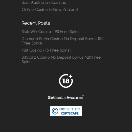
Best Australian Casinos
Online Casino in New Zealand
Recent Posts
SlotsWin Casino – 90 Free Spins
Diamond Reels Casino No Deposit Bonus 150
Free Spins!
7Bit Casino (75 Free Spins)
BitStarz Casino No Deposit Bonus >20 Free
Spins