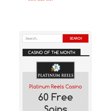
CASINO OF THE MONTH
Platinum Reels Casino
60 Free
Spins