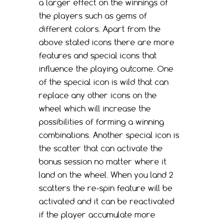
a larger effect on the winnings of
the players such as gems of
different colors. Apart from the
above stated icons there are more
features and special icons that
influence the playing outcome. One
of the special icon is wild that can
replace any other icons on the
wheel which will increase the
possibilities of forming a winning
combinations. Another special icon is
the scatter that can activate the
bonus session no matter where it
land on the wheel. When you land 2
scatters the re-spin feature will be
activated and it can be reactivated
if the player accumulate more