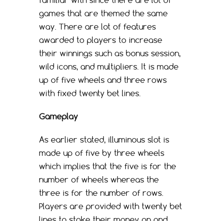
games that are themed the same
way. There are lot of features
awarded to players to increase
their winnings such as bonus session,
wild icons, and multipliers. It is made
up of five wheels and three rows
with fixed twenty bet lines.
Gameplay
As earlier stated, illuminous slot is
made up of five by three wheels
which implies that the five is for the
number of wheels whereas the
three is for the number of rows.
Players are provided with twenty bet
lines to stake their money on and