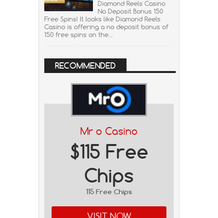
Diamond Reels Casino
No Deposit Bonus 150
Free Spins! It looks like Diamond Reels
Casino is offering a no deposit bonus of
150 free spins on the...
RECOMMENDED
Mr o Casino
$115 Free
Chips
115 Free Chips
VISIT NOW