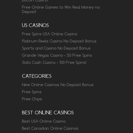
Bitcoin Casino
Free Online Games to Win Real Money no
Deposit
US CASINOS
Free Spins USA Online Casino
Platinum Reels Casino No Deposit Bonus
Sports and Casino No Deposit Bonus
Grande Vegas Casino – 50 Free Spins
Sloto Cash Casino – 100 Free Spins!
CATEGORIES
New Online Casinos No Deposit Bonus
Free Spins
Free Chips
BEST ONLINE CASINOS
Best USA Online Casino
Best Canadian Online Casinos