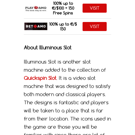
100% up to
VISIT
€/$100 + 150
Free Spins
100% up to €/$
VISIT
150
About Illuminous Slot
Illuminous Slot is another slot
machine added to the collection of
Quickspin Slot
. It is a video slot
machine that was designed to satisfy
both modern and classical players.
The designs is fantastic and players
will be taken to a place that is far
from their location. The icons used in
the game are those you will be
familiar with since there are lot of