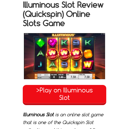
Illuminous Slot Review
(Quickspin) Online
Slots Game
>Play on Illuminous
Slot
Illuminous Slot
is an online slot game
that is one of the Quickspin Slot