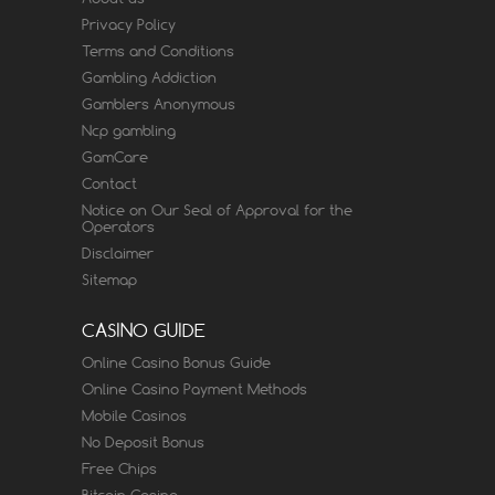
Privacy Policy
Terms and Conditions
Gambling Addiction
Gamblers Anonymous
Ncp gambling
GamCare
Contact
Notice on Our Seal of Approval for the
Operators
Disclaimer
Sitemap
CASINO GUIDE
Online Casino Bonus Guide
Online Casino Payment Methods
Mobile Casinos
No Deposit Bonus
Free Chips