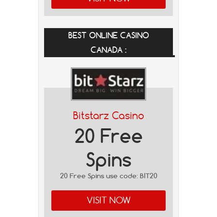
BEST ONLINE CASINO
CANADA :
Bitstarz Casino
20 Free
Spins
20 Free Spins use code: BIT20
VISIT NOW