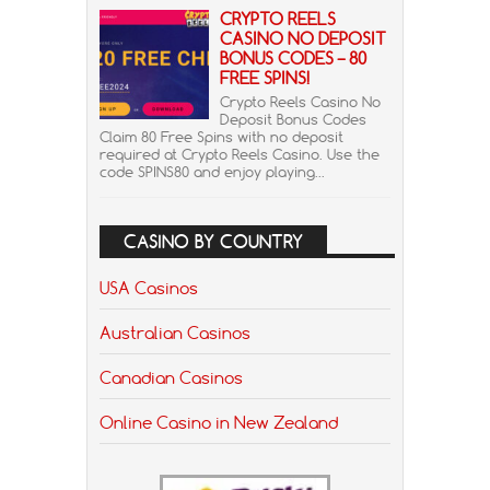
CRYPTO REELS
CASINO NO DEPOSIT
BONUS CODES – 80
FREE SPINS!
Crypto Reels Casino No
Deposit Bonus Codes
Claim 80 Free Spins with no deposit
required at Crypto Reels Casino. Use the
code SPINS80 and enjoy playing...
CASINO BY COUNTRY
USA Casinos
Australian Casinos
Canadian Casinos
Online Casino in New Zealand