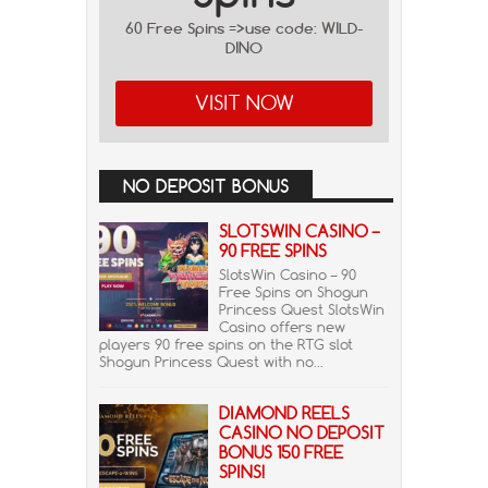
60 Free Spins =>use code: WILD-
DINO
VISIT NOW
NO DEPOSIT BONUS
SLOTSWIN CASINO –
90 FREE SPINS
SlotsWin Casino – 90
Free Spins on Shogun
Princess Quest SlotsWin
Casino offers new
players 90 free spins on the RTG slot
Shogun Princess Quest with no...
DIAMOND REELS
CASINO NO DEPOSIT
BONUS 150 FREE
SPINS!