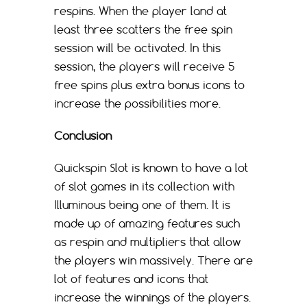
respins. When the player land at
least three scatters the free spin
session will be activated. In this
session, the players will receive 5
free spins plus extra bonus icons to
increase the possibilities more.
Conclusion
Quickspin Slot is known to have a lot
of slot games in its collection with
Illuminous being one of them. It is
made up of amazing features such
as respin and multipliers that allow
the players win massively. There are
lot of features and icons that
increase the winnings of the players.