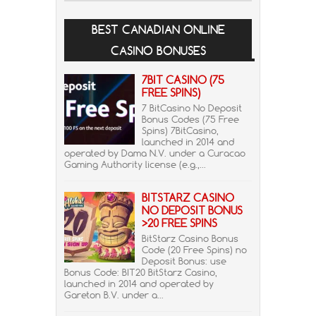
BEST CANADIAN ONLINE
CASINO BONUSES
7BIT CASINO (75
FREE SPINS)
7 BitCasino No Deposit
Bonus Codes (75 Free
Spins) 7BitCasino,
launched in 2014 and
operated by Dama N.V. under a Curacao
Gaming Authority license (e.g.,...
BITSTARZ CASINO
NO DEPOSIT BONUS
>20 FREE SPINS
BitStarz Casino Bonus
Code (20 Free Spins) no
Deposit Bonus: use
Bonus Code: BIT20 BitStarz Casino,
launched in 2014 and operated by
Gareton B.V. under a...