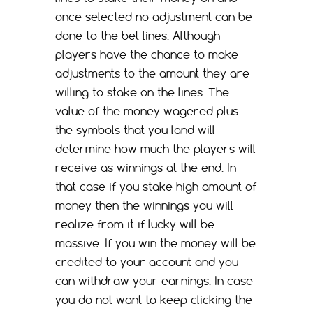
once selected no adjustment can be
done to the bet lines. Although
players have the chance to make
adjustments to the amount they are
willing to stake on the lines. The
value of the money wagered plus
the symbols that you land will
determine how much the players will
receive as winnings at the end. In
that case if you stake high amount of
money then the winnings you will
realize from it if lucky will be
massive. If you win the money will be
credited to your account and you
can withdraw your earnings. In case
you do not want to keep clicking the