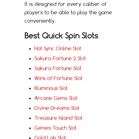
It is designed for every caliber of
players to be able to play the game
conveniently.
Best Quick Spin Slots
Hot Sync Online Slot
Sakura Fortune 2 Slot
Sakura Fortune Slot
Wins of Fortune Slot
Illuminous Slot
Arcane Gems Slot
Divine Dreams Slot
Treasure Island Slot
Genies Touch Slot
Gold Lab Slot