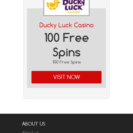
Ducky Luck Casino
100 Free
Spins
100 Free Spins
VISIT NOW
ABOUT US
About us