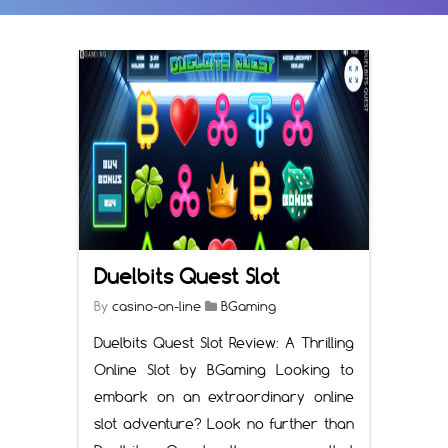
Duelbits Quest Slot
By
casino-on-line
BGaming
Duelbits Quest Slot Review: A Thrilling
Online Slot by BGaming Looking to
embark on an extraordinary online
slot adventure? Look no further than