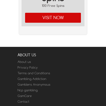
100 Free Spins
VISIT NOW
ABOUT US
About us
Privacy Policy
Terms and Conditions
Gambling Addiction
Gamblers Anonymous
Ncp gambling
GamCare
Contact