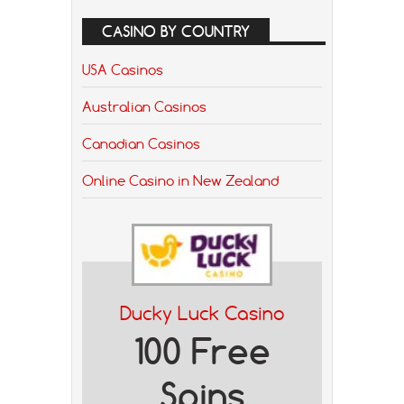
CASINO BY COUNTRY
USA Casinos
Australian Casinos
Canadian Casinos
Online Casino in New Zealand
Ducky Luck Casino
100 Free
Spins