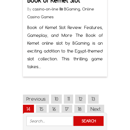
Book of Kemet Slot
By
casino-on-line
BGaming
,
Online
Casino Games
Book of Kemet Slot Review: Features,
Gameplay, and More The Book of
Kemet online slot by BGaming is an
exciting addition to the Egypt-themed
slot collection. This thrilling game
takes…
Previous
10
11
12
13
14
15
16
17
18
Next