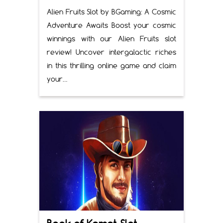
Alien Fruits Slot by BGaming: A Cosmic
Adventure Awaits Boost your cosmic
winnings with our Alien Fruits slot
review! Uncover intergalactic riches
in this thrilling online game and claim
your…