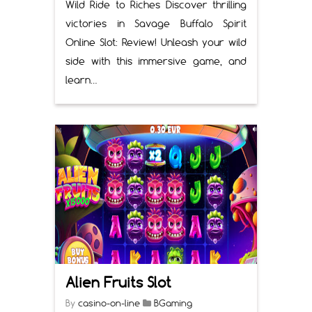
Wild Ride to Riches Discover thrilling
victories in Savage Buffalo Spirit
Online Slot: Review! Unleash your wild
side with this immersive game, and
learn…
Alien Fruits Slot
By
casino-on-line
BGaming