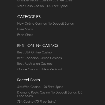
Grande Vegas Casino – 50 Free Spins
Sloto Cash Casino – 100 Free Spins!
CATEGORIES
New Online Casinos No Deposit Bonus
Free Spins
Free Chips
BEST ONLINE CASINOS
Best USA Online Casino
Best Canadian Online Casinos
Best Australian Casinos
Online Casino in New Zealand
Recent Posts
SlotsWin Casino – 90 Free Spins
Diamond Reels Casino No Deposit Bonus 150
Free Spins!
7Bit Casino (75 Free Spins)