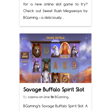
for a new online slot game to try?
Check out Sweet Rush Megaways by
BGaming – a deliciously…
Savage Buffalo Spirit Slot
By
casino-on-line
BGaming
BGaming’s Savage Buffalo Spirit Slot: A