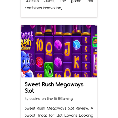
Duelbits Quest, the game that
combines innovation,…
Sweet Rush Megaways
Slot
By
casino-on-line
BGaming
Sweet Rush Megaways Slot Review: A
Sweet Treat for Slot Lovers Looking