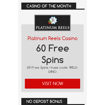
CASINO OF THE MONTH
Platinum Reels Casino
60 Free
Spins
60 Free Spins =>use code: WILD-
DINO
VISIT NOW
NO DEPOSIT BONUS