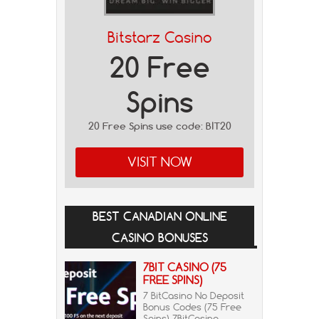
Bitstarz Casino
20 Free
Spins
20 Free Spins use code: BIT20
VISIT NOW
BEST CANADIAN ONLINE
CASINO BONUSES
7BIT CASINO (75
FREE SPINS)
7 BitCasino No Deposit
Bonus Codes (75 Free
Spins) 7BitCasino,