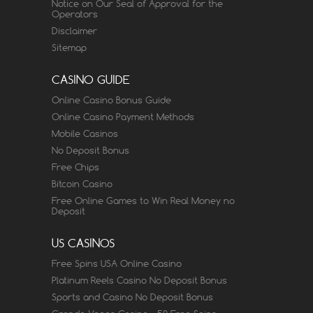
Notice on Our Seal of Approval for the
Operators
Disclaimer
Sitemap
CASINO GUIDE
Online Casino Bonus Guide
Online Casino Payment Methods
Mobile Casinos
No Deposit Bonus
Free Chips
Bitcoin Casino
Free Online Games to Win Real Money no
Deposit
US CASINOS
Free Spins USA Online Casino
Platinum Reels Casino No Deposit Bonus
Sports and Casino No Deposit Bonus