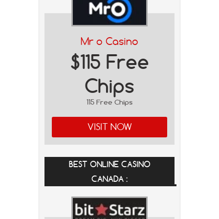
Mr o Casino
$115 Free
Chips
115 Free Chips
VISIT NOW
BEST ONLINE CASINO
CANADA :