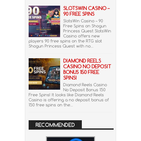
SLOTSWIN CASINO –
90 FREE SPINS
SlotsWin Casino – 90
Free Spins on Shogun
Princess Quest SlotsWin
Casino offers new
players 90 free spins on the RTG slot
Shogun Princess Quest with no...
DIAMOND REELS
CASINO NO DEPOSIT
BONUS 150 FREE
SPINS!
Diamond Reels Casino
No Deposit Bonus 150
Free Spins! It looks like Diamond Reels
Casino is offering a no deposit bonus of
150 free spins on the...
RECOMMENDED