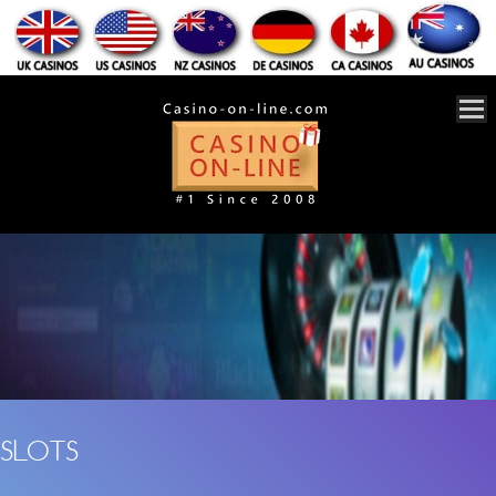
SLOTS