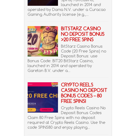
launched in 2014 and
operated by Dama N.V. under a Curacao
Gaming Authority license (e.g.,...
BITSTARZ CASINO
NO DEPOSIT BONUS
>20 FREE SPINS
BitStarz Casino Bonus
Code (20 Free Spins) no
Deposit Bonus: use
Bonus Code: BIT20 BitStarz Casino,
launched in 2014 and operated by
Gareton B.V. under a...
CRYPTO REELS
CASINO NO DEPOSIT
BONUS CODES – 80
FREE SPINS!
Crypto Reels Casino No
Deposit Bonus Codes
Claim 80 Free Spins with no deposit
required at Crypto Reels Casino. Use the
code SPINS80 and enjoy playing...