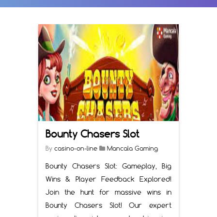
Bounty Chasers Slot
By
casino-on-line
Mancala Gaming
Bounty Chasers Slot: Gameplay, Big
Wins & Player Feedback Explored!
Join the hunt for massive wins in
Bounty Chasers Slot! Our expert