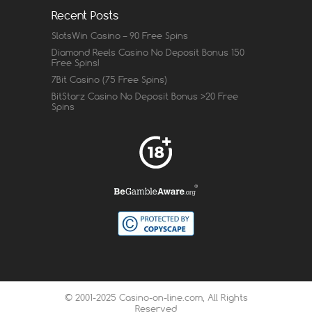
Recent Posts
SlotsWin Casino – 90 Free Spins
Diamond Reels Casino No Deposit Bonus 150
Free Spins!
7Bit Casino (75 Free Spins)
BitStarz Casino No Deposit Bonus >20 Free
Spins
© 2001-2025 Casino-on-line.com, All Rights
Reserved