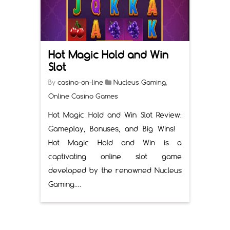
Hot Magic Hold and Win
Slot
By
casino-on-line
Nucleus Gaming
,
Online Casino Games
Hot Magic Hold and Win Slot Review:
Gameplay, Bonuses, and Big Wins!
Hot Magic Hold and Win is a
captivating online slot game
developed by the renowned Nucleus
Gaming….