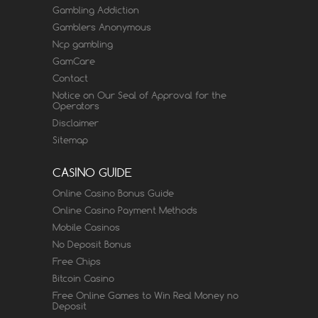
Gambling Addiction
Gamblers Anonymous
Ncp gambling
GamCare
Contact
Notice on Our Seal of Approval for the
Operators
Disclaimer
Sitemap
CASINO GUIDE
Online Casino Bonus Guide
Online Casino Payment Methods
Mobile Casinos
No Deposit Bonus
Free Chips
Bitcoin Casino
Free Online Games to Win Real Money no
Deposit