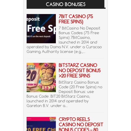
CASINO BONUSES
7BIT CASINO (75
FREE SPINS)
7 BitCasino No Deposit
Bonus Codes (75 Free
Spins) 7BitCasino,
launched in 2014 and
operated by Dama N.V. under a Curacao
Gaming Authority license (e.g.,...
BITSTARZ CASINO
NO DEPOSIT BONUS
>20 FREE SPINS
BitStarz Casino Bonus
Code (20 Free Spins) no
Deposit Bonus: use
Bonus Code: BIT20 BitStarz Casino,
launched in 2014 and operated by
Gareton B.V. under a...
CRYPTO REELS
CASINO NO DEPOSIT
BONUS CODES – 80