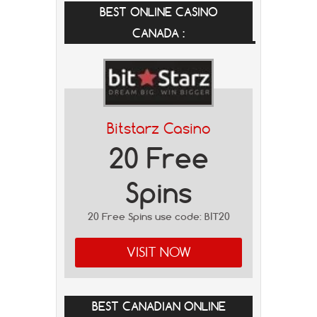
BEST ONLINE CASINO
CANADA :
Bitstarz Casino
20 Free
Spins
20 Free Spins use code: BIT20
VISIT NOW
BEST CANADIAN ONLINE