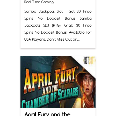
Real Time Gaming
Samba Jackpots Slot – Get 30 Free
Spins No Deposit Bonus Samba
Jackpots Slot (RTG): Grab 30 Free
Spins No Deposit Bonus! Available for
USA Players. Don’t Miss Out on…
April Fury and the