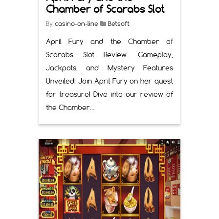
Chamber of Scarabs Slot
By
casino-on-line
Betsoft
April Fury and the Chamber of
Scarabs Slot Review: Gameplay,
Jackpots, and Mystery Features
Unveiled! Join April Fury on her quest
for treasure! Dive into our review of
the Chamber…