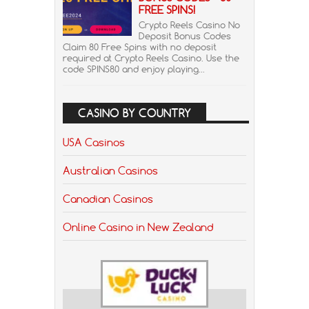
FREE SPINS!
Crypto Reels Casino No
Deposit Bonus Codes
Claim 80 Free Spins with no deposit
required at Crypto Reels Casino. Use the
code SPINS80 and enjoy playing...
CASINO BY COUNTRY
USA Casinos
Australian Casinos
Canadian Casinos
Online Casino in New Zealand