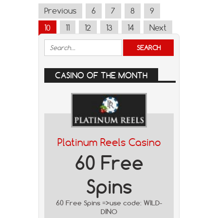
Previous
6
7
8
9
10
11
12
13
14
Next
CASINO OF THE MONTH
Platinum Reels Casino
60 Free
Spins
60 Free Spins =>use code: WILD-
DINO