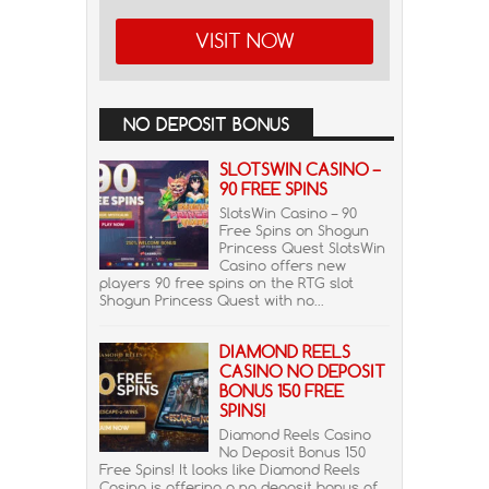
VISIT NOW
NO DEPOSIT BONUS
SLOTSWIN CASINO –
90 FREE SPINS
SlotsWin Casino – 90
Free Spins on Shogun
Princess Quest SlotsWin
Casino offers new
players 90 free spins on the RTG slot
Shogun Princess Quest with no...
DIAMOND REELS
CASINO NO DEPOSIT
BONUS 150 FREE
SPINS!
Diamond Reels Casino
No Deposit Bonus 150
Free Spins! It looks like Diamond Reels
Casino is offering a no deposit bonus of