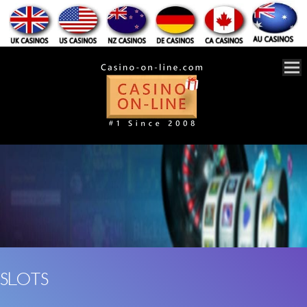
SLOTS