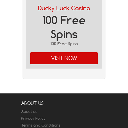
Ducky Luck Casino
100 Free
Spins
100 Free Spins
VISIT NOW
ABOUT US
About us
Privacy Policy
Terms and Conditions