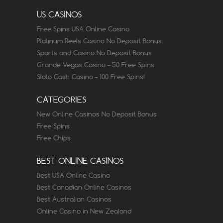
US CASINOS
Free Spins USA Online Casino
Platinum Reels Casino No Deposit Bonus
Sports and Casino No Deposit Bonus
Grande Vegas Casino – 50 Free Spins
Sloto Cash Casino – 100 Free Spins!
CATEGORIES
New Online Casinos No Deposit Bonus
Free Spins
Free Chips
BEST ONLINE CASINOS
Best USA Online Casino
Best Canadian Online Casinos
Best Australian Casinos
Online Casino in New Zealand