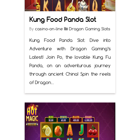
Kung Food Panda Slot
By
casino-on-line
Dragon Gaming Slots
Kung Food Panda Slot: Dive into
Adventure with Dragon Gaming’s
Latest! Join Po, the lovable Kung Fu
Panda, on an adventurous journey
through ancient China! Spin the reels
of Dragon…