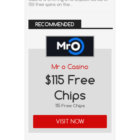
150 free spins on the...
RECOMMENDED
Mr o Casino
$115 Free
Chips
115 Free Chips
VISIT NOW