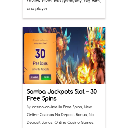
review dives into gameplay, big wins,
and player…
Samba Jackpots Slot – 30
Free Spins
By
casino-on-line
Free Spins
,
New
Online Casinos No Deposit Bonus
,
No
Deposit Bonus
,
Online Casino Games
,