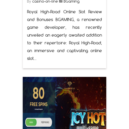
By
casino-on-line
BGaming
Royal High-Road Online Slot Review
and Bonuses BGAMING, a renowned
game developer, has recently
unveiled an eagerly awaited addition
to their repertoire: Royal High-Road,
an immersive and captivating online
slot…