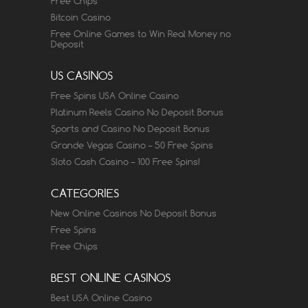
Free Chips
Bitcoin Casino
Free Online Games to Win Real Money no
Deposit
US CASINOS
Free Spins USA Online Casino
Platinum Reels Casino No Deposit Bonus
Sports and Casino No Deposit Bonus
Grande Vegas Casino – 50 Free Spins
Sloto Cash Casino – 100 Free Spins!
CATEGORIES
New Online Casinos No Deposit Bonus
Free Spins
Free Chips
BEST ONLINE CASINOS
Best USA Online Casino