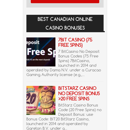
BEST CANADIAN ONLINE
CASINO BONUSES
7BIT CASINO (75
FREE SPINS)
7 BitCasino No Deposit
Bonus Codes (75 Free
Spins) 7BitCasino,
launched in 2014 and
operated by Dama N.V. under a Curacao
Gaming Authority license (e.g.,...
BITSTARZ CASINO
NO DEPOSIT BONUS
>20 FREE SPINS
BitStarz Casino Bonus
Code (20 Free Spins) no
Deposit Bonus: use
Bonus Code: BIT20 BitStarz Casino,
launched in 2014 and operated by
Gareton B.V. under a...