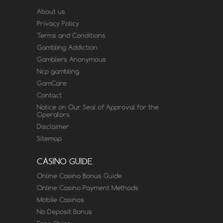
About us
Privacy Policy
Terms and Conditions
Gambling Addiction
Gamblers Anonymous
Ncp gambling
GamCare
Contact
Notice on Our Seal of Approval for the
Operators
Disclaimer
Sitemap
CASINO GUIDE
Online Casino Bonus Guide
Online Casino Payment Methods
Mobile Casinos
No Deposit Bonus