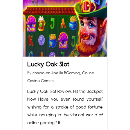
Lucky Oak Slot
By
casino-on-line
BGaming
,
Online
Casino Games
Lucky Oak Slot Review: Hit the Jackpot
Now Have you ever found yourself
wishing for a stroke of good fortune
while indulging in the vibrant world of
online gaming? If…