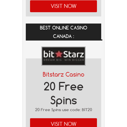
VISIT NOW
BEST ONLINE CASINO
CANADA :
Bitstarz Casino
20 Free
Spins
20 Free Spins use code: BIT20
VISIT NOW