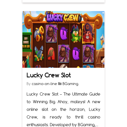
Lucky Crew Slot
By
casino-on-line
BGaming
Lucky Crew Slot – The Ultimate Guide
to Winning Big Ahoy, mateys! A new
online slot on the horizon, Lucky
Crew, is ready to thrill casino
enthusiasts. Developed by BGaming,…