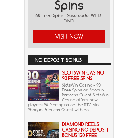
Spins
60 Free Spins =>use code: WILD-
DINO
VISIT NOW
NO DEPOSIT BONUS
SLOTSWIN CASINO –
90 FREE SPINS
SlotsWin Casino – 90
Free Spins on Shogun
Princess Quest SlotsWin
Casino offers new
players 90 free spins on the RTG slot
Shogun Princess Quest with no...
DIAMOND REELS
CASINO NO DEPOSIT
BONUS 150 FREE