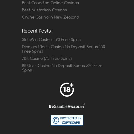
Best Canadian Online Casinos
Best Australian Casinos
Online Casino in New Zealand
Recent Posts
SlotsWin Casino – 90 Free Spins
Diamond Reels Casino No Deposit Bonus 150
Free Spins!
7Bit Casino (75 Free Spins)
BitStarz Casino No Deposit Bonus >20 Free
Spins