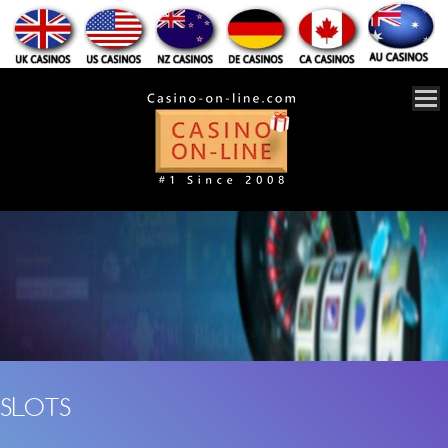
SLOTS