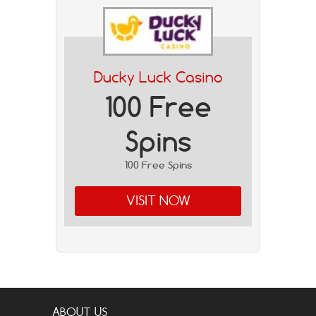
Ducky Luck Casino
100 Free
Spins
100 Free Spins
VISIT NOW
ABOUT US