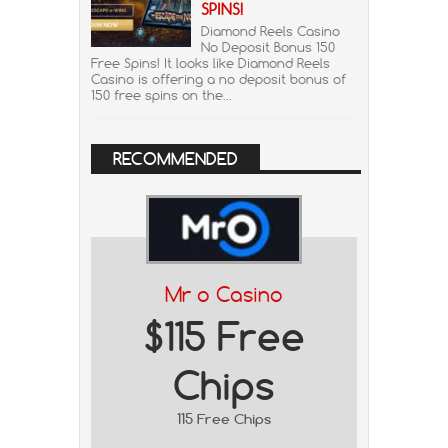
SPINS!
Diamond Reels Casino
No Deposit Bonus 150
Free Spins! It looks like Diamond Reels
Casino is offering a no deposit bonus of
150 free spins on the...
RECOMMENDED
Mr o Casino
$115 Free
Chips
115 Free Chips