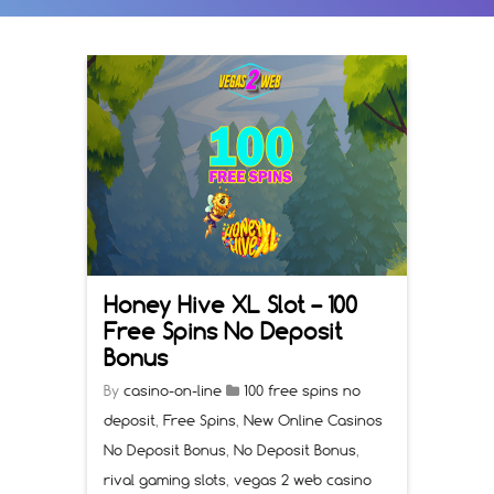
Honey Hive XL Slot – 100
Free Spins No Deposit
Bonus
By
casino-on-line
100 free spins no
deposit
,
Free Spins
,
New Online Casinos
No Deposit Bonus
,
No Deposit Bonus
,
rival gaming slots
,
vegas 2 web casino