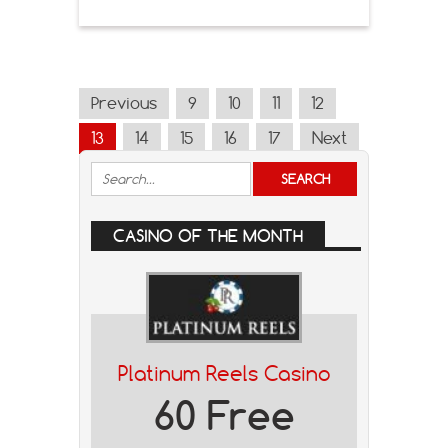
Previous
9
10
11
12
13
14
15
16
17
Next
CASINO OF THE MONTH
Platinum Reels Casino
60 Free