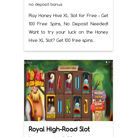
no deposit bonus
Play Honey Hive XL Slot for Free – Get
100 Free Spins, No Deposit Needed!
Want to try your luck on the Honey
Hive XL Slot? Get 100 free spins…
Royal High-Road Slot