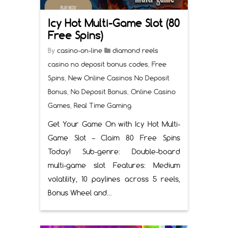
Icy Hot Multi-Game Slot (80
Free Spins)
By
casino-on-line
diamond reels
casino no deposit bonus codes
,
Free
Spins
,
New Online Casinos No Deposit
Bonus
,
No Deposit Bonus
,
Online Casino
Games
,
Real Time Gaming
Get Your Game On with Icy Hot Multi-
Game Slot – Claim 80 Free Spins
Today! Sub-genre: Double-board
multi-game slot Features: Medium
volatility, 10 paylines across 5 reels,
Bonus Wheel and…