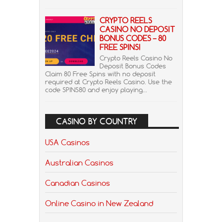
CRYPTO REELS
CASINO NO DEPOSIT
BONUS CODES – 80
FREE SPINS!
Crypto Reels Casino No
Deposit Bonus Codes
Claim 80 Free Spins with no deposit
required at Crypto Reels Casino. Use the
code SPINS80 and enjoy playing...
CASINO BY COUNTRY
USA Casinos
Australian Casinos
Canadian Casinos
Online Casino in New Zealand