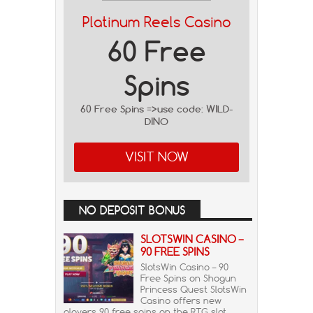
Platinum Reels Casino
60 Free
Spins
60 Free Spins =>use code: WILD-
DINO
VISIT NOW
NO DEPOSIT BONUS
SLOTSWIN CASINO –
90 FREE SPINS
SlotsWin Casino – 90
Free Spins on Shogun
Princess Quest SlotsWin
Casino offers new
players 90 free spins on the RTG slot