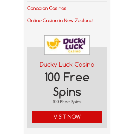
Canadian Casinos
Online Casino in New Zealand
Ducky Luck Casino
100 Free
Spins
100 Free Spins
VISIT NOW