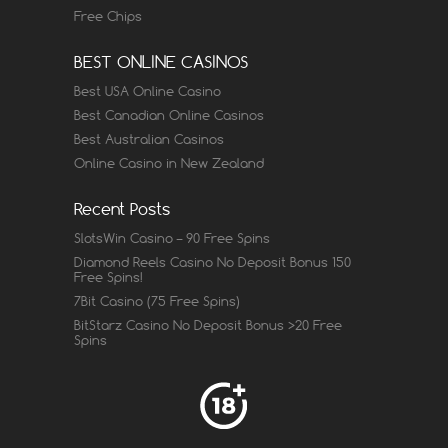
Free Chips
BEST ONLINE CASINOS
Best USA Online Casino
Best Canadian Online Casinos
Best Australian Casinos
Online Casino in New Zealand
Recent Posts
SlotsWin Casino – 90 Free Spins
Diamond Reels Casino No Deposit Bonus 150
Free Spins!
7Bit Casino (75 Free Spins)
BitStarz Casino No Deposit Bonus >20 Free
Spins