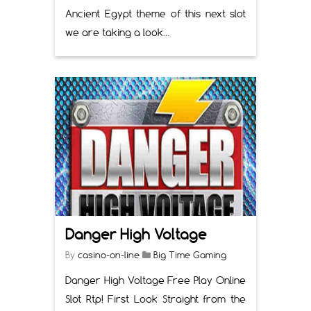
Ancient Egypt theme of this next slot
we are taking a look…
Danger High Voltage
By
casino-on-line
Big Time Gaming
Danger High Voltage Free Play Online
Slot Rtp! First Look Straight from the