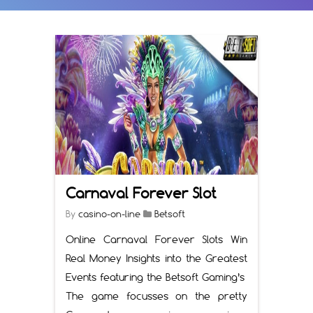
Carnaval Forever Slot
By
casino-on-line
Betsoft
Online Carnaval Forever Slots Win
Real Money Insights into the Greatest
Events featuring the Betsoft Gaming’s
The game focusses on the pretty