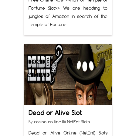
Free Online Now >>Play on Temple of
Fortune Slot>> We are heading to
jungles of Amazon in search of the
Temple of Fortune…
Dead or Alive Slot
By
casino-on-line
NetEnt Slots
Dead or Alive Online (NetEnt) Slots