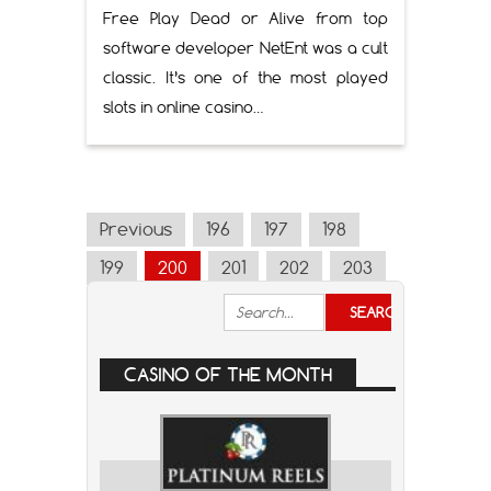
Free Play Dead or Alive from top
software developer NetEnt was a cult
classic. It’s one of the most played
slots in online casino…
Previous
196
197
198
199
200
201
202
203
204
Next
CASINO OF THE MONTH