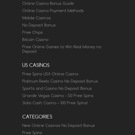
Online Casino Bonus Guide
Online Casino Payment Methods
Mobile Casinos
No Deposit Bonus
Free Chips
Bitcoin Casino
Free Online Games to Win Real Money no
Deposit
US CASINOS
Free Spins USA Online Casino
Platinum Reels Casino No Deposit Bonus
Sports and Casino No Deposit Bonus
Grande Vegas Casino – 50 Free Spins
Sloto Cash Casino – 100 Free Spins!
CATEGORIES
New Online Casinos No Deposit Bonus
Free Spins