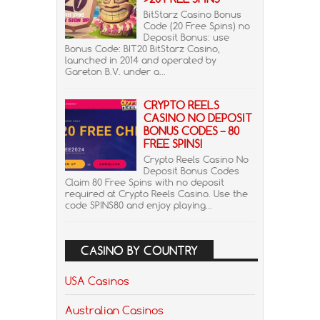
BitStarz Casino Bonus
Code (20 Free Spins) no
Deposit Bonus: use
Bonus Code: BIT20 BitStarz Casino,
launched in 2014 and operated by
Gareton B.V. under a...
CRYPTO REELS
CASINO NO DEPOSIT
BONUS CODES – 80
FREE SPINS!
Crypto Reels Casino No
Deposit Bonus Codes
Claim 80 Free Spins with no deposit
required at Crypto Reels Casino. Use the
code SPINS80 and enjoy playing...
CASINO BY COUNTRY
USA Casinos
Australian Casinos