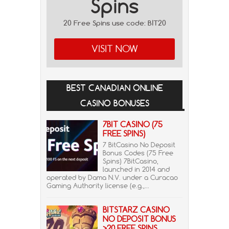
Spins
20 Free Spins use code: BIT20
VISIT NOW
BEST CANADIAN ONLINE
CASINO BONUSES
7BIT CASINO (75
FREE SPINS)
7 BitCasino No Deposit
Bonus Codes (75 Free
Spins) 7BitCasino,
launched in 2014 and
operated by Dama N.V. under a Curacao
Gaming Authority license (e.g.,...
BITSTARZ CASINO
NO DEPOSIT BONUS
>20 FREE SPINS