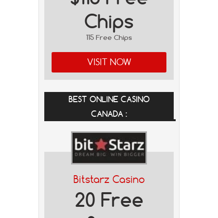
Chips
115 Free Chips
VISIT NOW
BEST ONLINE CASINO
CANADA :
Bitstarz Casino
20 Free