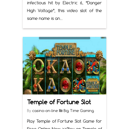
infectious hit by Electric 6, “Danger
High Voltage”, this video slot of the
same name is an…
Temple of Fortune Slot
By
casino-on-line
Big Time Gaming
Play Temple of Fortune Slot Game for