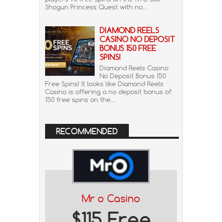
Shogun Princess Quest with no...
DIAMOND REELS
CASINO NO DEPOSIT
BONUS 150 FREE
SPINS!
Diamond Reels Casino
No Deposit Bonus 150
Free Spins! It looks like Diamond Reels
Casino is offering a no deposit bonus of
150 free spins on the...
RECOMMENDED
Mr o Casino
$115 Free