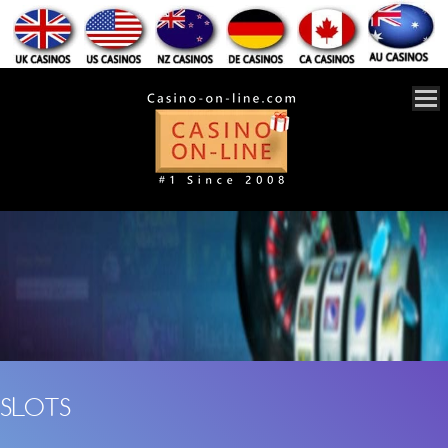
SLOTS