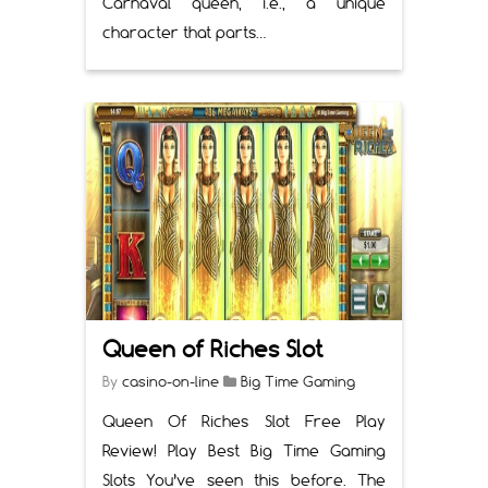
Carnaval queen, i.e., a unique
character that parts…
Queen of Riches Slot
By
casino-on-line
Big Time Gaming
Queen Of Riches Slot Free Play
Review! Play Best Big Time Gaming
Slots You’ve seen this before. The