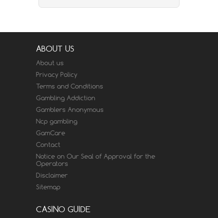
ABOUT US
About us
Privacy Policy
Terms and Conditions
Gambling Addiction
Gamblers Anonymous
Ncp gambling
GamCare
Contact
Notice on Our Seal of Approval for the
Operators
Disclaimer
Sitemap
CASINO GUIDE