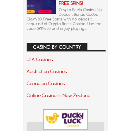
FREE SPINS!
Crypto Reels Casino No
Deposit Bonus Codes
Claim 80 Free Spins with no deposit
required at Crypto Reels Casino. Use the
code SPINS80 and enjoy playing...
CASINO BY COUNTRY
USA Casinos
Australian Casinos
Canadian Casinos
Online Casino in New Zealand