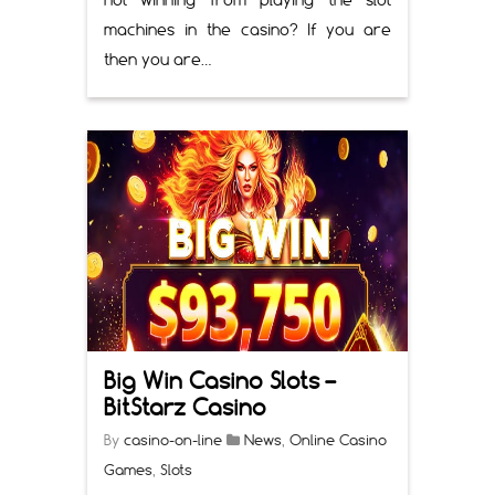
not winning from playing the slot
machines in the casino? If you are
then you are…
Big Win Casino Slots –
BitStarz Casino
By
casino-on-line
News
,
Online Casino
Games
,
Slots