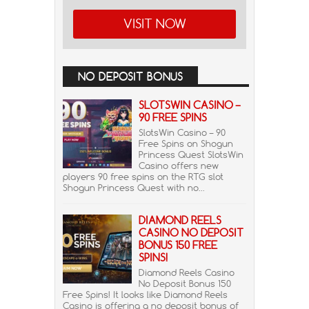
VISIT NOW
NO DEPOSIT BONUS
SLOTSWIN CASINO –
90 FREE SPINS
SlotsWin Casino – 90
Free Spins on Shogun
Princess Quest SlotsWin
Casino offers new
players 90 free spins on the RTG slot
Shogun Princess Quest with no...
DIAMOND REELS
CASINO NO DEPOSIT
BONUS 150 FREE
SPINS!
Diamond Reels Casino
No Deposit Bonus 150
Free Spins! It looks like Diamond Reels
Casino is offering a no deposit bonus of