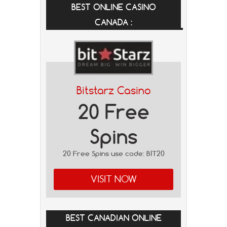
BEST ONLINE CASINO
CANADA :
Bitstarz Casino
20 Free
Spins
20 Free Spins use code: BIT20
VISIT NOW
BEST CANADIAN ONLINE