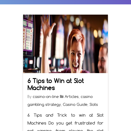
6 Tips to Win at Slot
Machines
By
casino-on-line
Articles
,
casino
gambling strategy
,
Casino Guide
,
Slots
6 Tips and Trick to win at Slot
Machines Do you get frustrated for