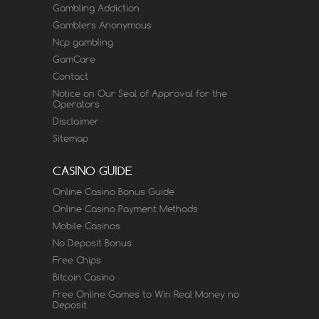
Gambling Addiction
Gamblers Anonymous
Ncp gambling
GamCare
Contact
Notice on Our Seal of Approval for the
Operators
Disclaimer
Sitemap
CASINO GUIDE
Online Casino Bonus Guide
Online Casino Payment Methods
Mobile Casinos
No Deposit Bonus
Free Chips
Bitcoin Casino
Free Online Games to Win Real Money no
Deposit