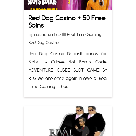
Red Dog Casino + 50 Free
Spins
By
casino-on-line
Real Time Gaming
,
Red Dog Casino
Red Dog Casino Deposit bonus for
Slots – Cubee Slot Bonus Code:
ADVENTURE CUBEE SLOT GAME BY
RTG We are once again in awe of Real
Time Gaming. It has…