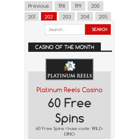
Previous
198
199
200
201
202
203
204
205
Next
CASINO OF THE MONTH
Platinum Reels Casino
60 Free
Spins
60 Free Spins =>use code: WILD-
DINO