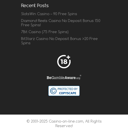
Recent Posts
SlotsWin Casino – 90 Free Spins
Diamond Reels Casino No Deposit Bonus 150
Free Spins!
7Bit Casino (75 Free Spins)
BitStarz Casino No Deposit Bonus >20 Free
Spins
© 2001-2025 Casino-on-line.com, All Rights
Reserved