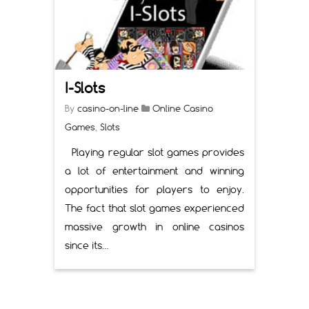
I-Slots
By
casino-on-line
Online Casino
Games
,
Slots
Playing regular slot games provides
a lot of entertainment and winning
opportunities for players to enjoy.
The fact that slot games experienced
massive growth in online casinos
since its…