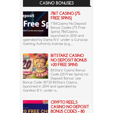
CASINO BONUSES
7BIT CASINO (75
FREE SPINS)
7 BitCasino No Deposit
Bonus Codes (75 Free
Spins) 7BitCasino,
launched in 2014 and
operated by Dama N.V. under a Curacao
Gaming Authority license (e.g.,...
BITSTARZ CASINO
NO DEPOSIT BONUS
>20 FREE SPINS
BitStarz Casino Bonus
Code (20 Free Spins) no
Deposit Bonus: use
Bonus Code: BIT20 BitStarz Casino,
launched in 2014 and operated by
Gareton B.V. under a...
CRYPTO REELS
CASINO NO DEPOSIT
BONUS CODES – 80