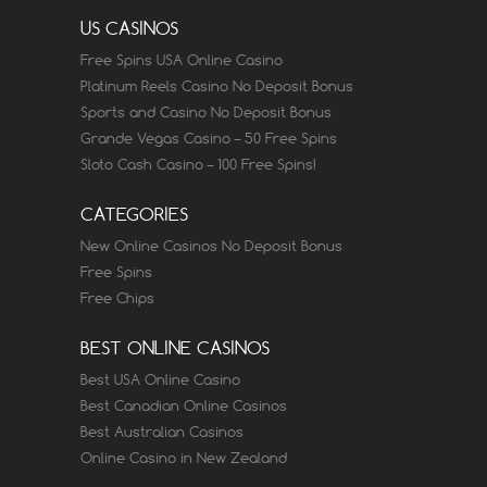
US CASINOS
Free Spins USA Online Casino
Platinum Reels Casino No Deposit Bonus
Sports and Casino No Deposit Bonus
Grande Vegas Casino – 50 Free Spins
Sloto Cash Casino – 100 Free Spins!
CATEGORIES
New Online Casinos No Deposit Bonus
Free Spins
Free Chips
BEST ONLINE CASINOS
Best USA Online Casino
Best Canadian Online Casinos
Best Australian Casinos
Online Casino in New Zealand