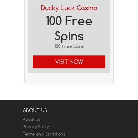
Ducky Luck Casino
100 Free
Spins
100 Free Spins
VISIT NOW
ABOUT US
About us
Privacy Policy
Terms and Conditions