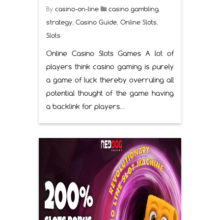
By
casino-on-line
casino gambling
strategy
,
Casino Guide
,
Online Slots
,
Slots
Online Casino Slots Games A lot of
players think casino gaming is purely
a game of luck thereby overruling all
potential thought of the game having
a backlink for players…