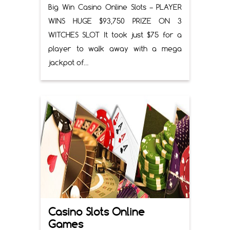
Big Win Casino Online Slots – PLAYER
WINS HUGE $93,750 PRIZE ON 3
WITCHES SLOT It took just $75 for a
player to walk away with a mega
jackpot of…
Casino Slots Online
Games