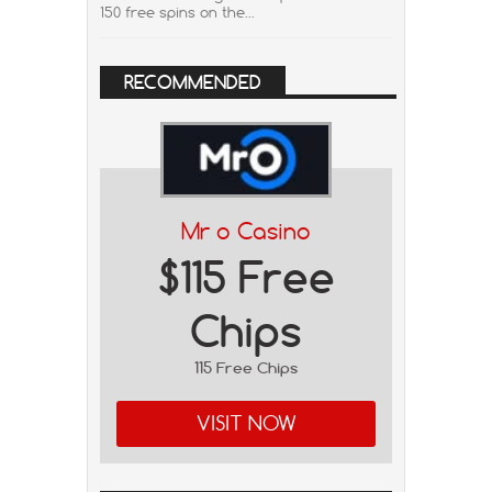
150 free spins on the...
RECOMMENDED
Mr o Casino
$115 Free
Chips
115 Free Chips
VISIT NOW