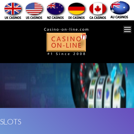
SLOTS