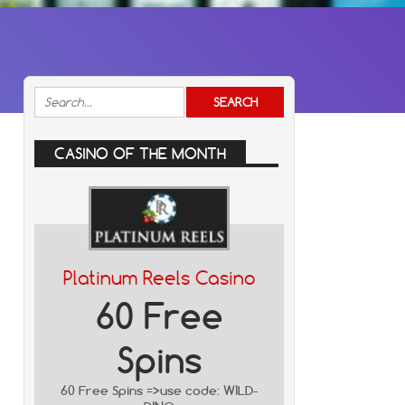
CASINO OF THE MONTH
Platinum Reels Casino
60 Free
Spins
60 Free Spins =>use code: WILD-