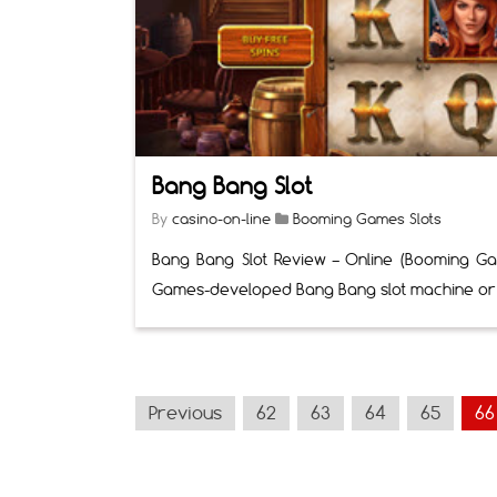
Bang Bang Slot
By
casino-on-line
Booming Games Slots
Bang Bang Slot Review – Online (Booming G
Games-developed Bang Bang slot machine or 
Previous
62
63
64
65
66