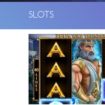
SLOTS