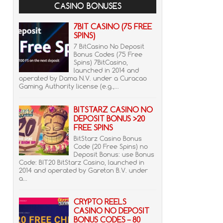
CASINO BONUSES
7BIT CASINO (75 FREE
SPINS)
7 BitCasino No Deposit
Bonus Codes (75 Free
Spins) 7BitCasino,
launched in 2014 and
operated by Dama N.V. under a Curacao
Gaming Authority license (e.g.,...
BITSTARZ CASINO NO
DEPOSIT BONUS >20
FREE SPINS
BitStarz Casino Bonus
Code (20 Free Spins) no
Deposit Bonus: use Bonus
Code: BIT20 BitStarz Casino, launched in
2014 and operated by Gareton B.V. under
a...
CRYPTO REELS
CASINO NO DEPOSIT
BONUS CODES – 80