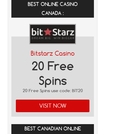
BEST ONLINE CASINO
CANADA :
Bitstarz Casino
20 Free
Spins
20 Free Spins use code: BIT20
VISIT NOW
BEST CANADIAN ONLINE