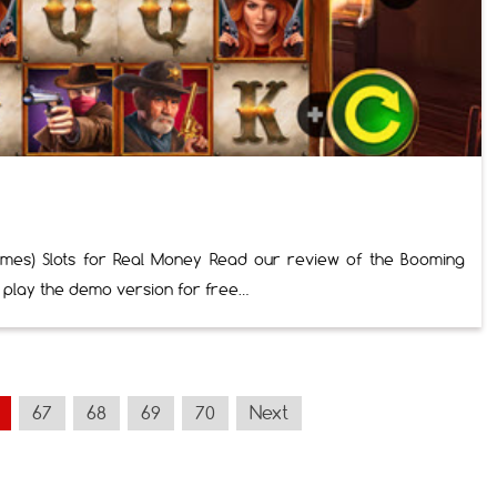
ames) Slots for Real Money Read our review of the Booming
play the demo version for free…
67
68
69
70
Next