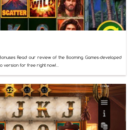
d Bonuses Read our review of the Booming Games-developed
o version for free right now!…