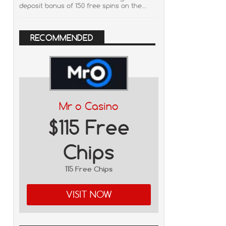
deposit bonus of 150 free spins on the...
RECOMMENDED
Mr o Casino
$115 Free
Chips
115 Free Chips
VISIT NOW