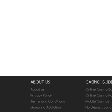
ABOUT US
CASINO GUID
About us
Online Casino B
Privacy Policy
Online Casino P
Terms and Conditions
Mobile Casinos
Gambling Addiction
No Deposit Bonu