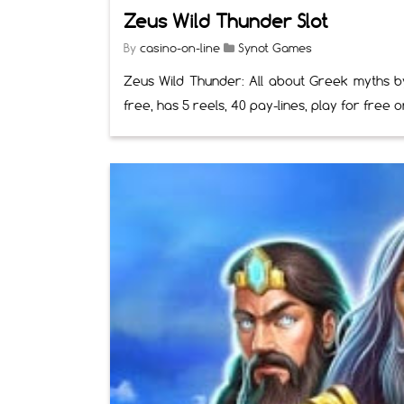
Zeus Wild Thunder Slot
By
casino-on-line
Synot Games
Zeus Wild Thunder: All about Greek myths by
free, has 5 reels, 40 pay-lines, play for free 