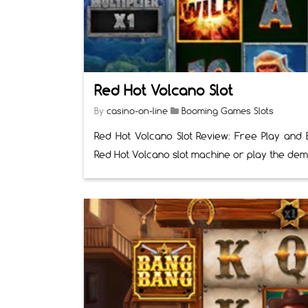
Red Hot Volcano Slot
By
casino-on-line
Booming Games Slots
Red Hot Volcano Slot Review: Free Play an
Red Hot Volcano slot machine or play the dem