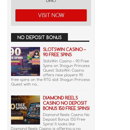
DINO
VISIT NOW
NO DEPOSIT BONUS
SLOTSWIN CASINO –
90 FREE SPINS
SlotsWin Casino – 90 Free
Spins on Shogun Princess
Quest SlotsWin Casino
offers new players 90
free spins on the RTG slot Shogun Princess
Quest with no...
DIAMOND REELS
CASINO NO DEPOSIT
BONUS 150 FREE SPINS!
Diamond Reels Casino No
Deposit Bonus 150 Free
Spins! It looks like
Diamond Reels Casino is offering a no