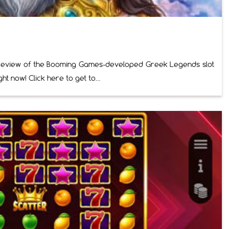
 review of the Booming Games-developed Greek Legends slot
ht now! Click here to get to…