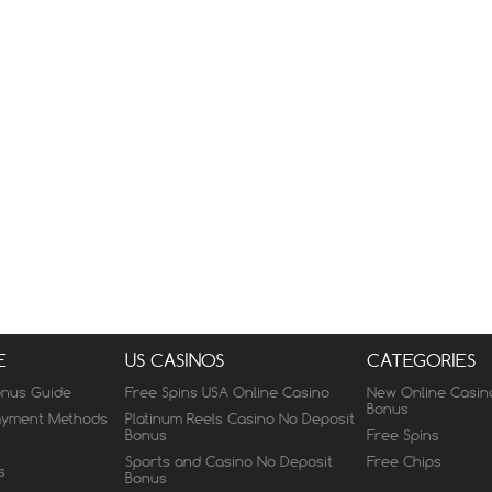
E
US CASINOS
CATEGORIES
onus Guide
Free Spins USA Online Casino
New Online Casin
Bonus
ayment Methods
Platinum Reels Casino No Deposit
Bonus
Free Spins
Sports and Casino No Deposit
Free Chips
s
Bonus