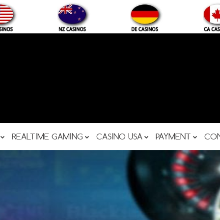
REALTIME GAMING
CASINO USA
PAYMENT
CO