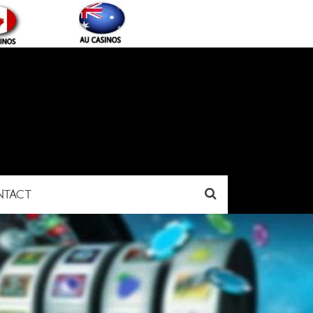
NTACT