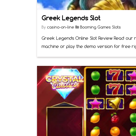
Greek Legends Slot
By
casino-on-line
Booming Games Slots
Greek Legends Online Slot Review Read our
machine or play the demo version for free rig