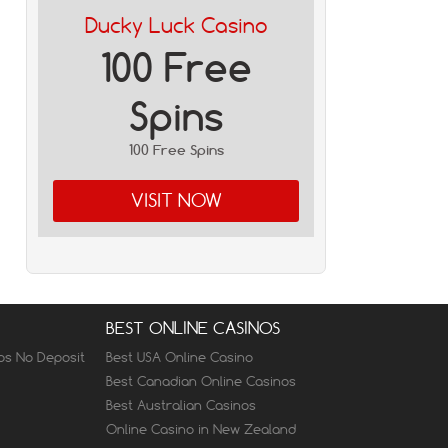
Ducky Luck Casino
100 Free
Spins
100 Free Spins
VISIT NOW
BEST ONLINE CASINOS
os No Deposit
Best USA Online Casino
Best Canadian Online Casinos
Best Australian Casinos
Online Casino in New Zealand