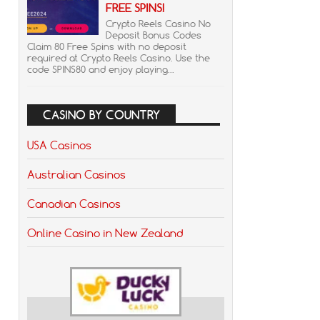
FREE SPINS!
Crypto Reels Casino No
Deposit Bonus Codes
Claim 80 Free Spins with no deposit
required at Crypto Reels Casino. Use the
code SPINS80 and enjoy playing...
CASINO BY COUNTRY
USA Casinos
Australian Casinos
Canadian Casinos
Online Casino in New Zealand