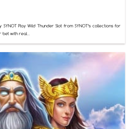
 SYNOT Play Wild Thunder Slot from SYNOT’s collections for
or bet with real…