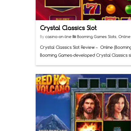
Crystal Classics Slot
By
casino-on-line
Booming Games Slots
,
Online
Crystal Classics Slot Review – Online (Boomi
Booming Games-developed Crystal Classics sl