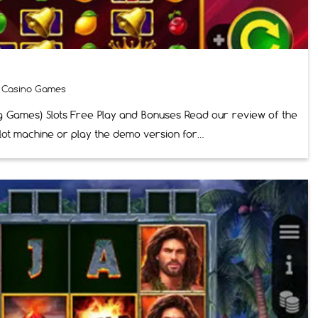
 Casino Games
ng Games) Slots Free Play and Bonuses Read our review of the
ot machine or play the demo version for…