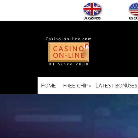
HOME
FREE CHIP
LATEST BONUSES