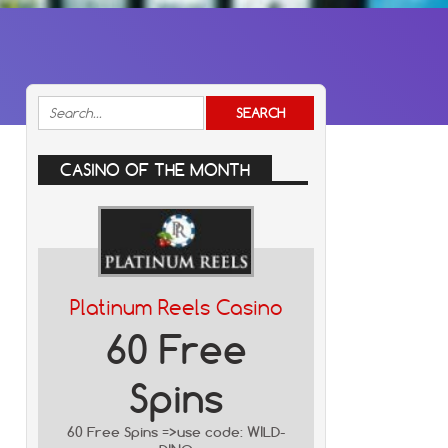
CASINO OF THE MONTH
Platinum Reels Casino
60 Free
Spins
60 Free Spins =>use code: WILD-