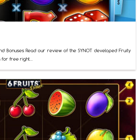
y and Bonuses Read our review of the SYNOT developed Fruity
 for free right…