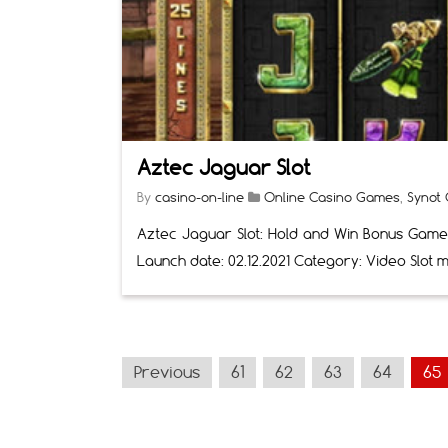
Aztec Jaguar Slot
By
casino-on-line
Online Casino Games
,
Synot
Aztec Jaguar Slot: Hold and Win Bonus Game
Launch date: 02.12.2021 Category: Video Slot m
Previous
61
62
63
64
65