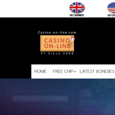
HOME
FREE CHIP
LATEST BONUSES