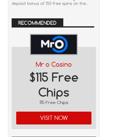
deposit bonus of 150 free spins on the...
RECOMMENDED
Mr o Casino
$115 Free
Chips
115 Free Chips
VISIT NOW