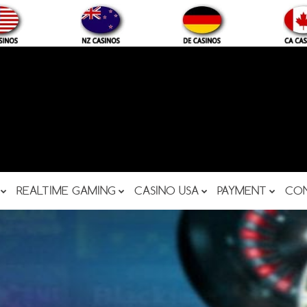
REALTIME GAMING
CASINO USA
PAYMENT
CO