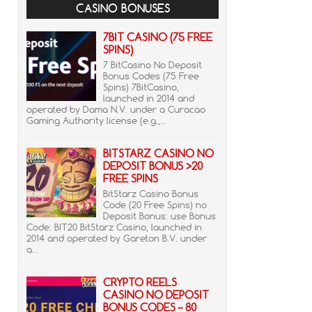
CASINO BONUSES
7BIT CASINO (75 FREE
SPINS)
7 BitCasino No Deposit
Bonus Codes (75 Free
Spins) 7BitCasino,
launched in 2014 and
operated by Dama N.V. under a Curacao
Gaming Authority license (e.g.,...
BITSTARZ CASINO NO
DEPOSIT BONUS >20
FREE SPINS
BitStarz Casino Bonus
Code (20 Free Spins) no
Deposit Bonus: use Bonus
Code: BIT20 BitStarz Casino, launched in
2014 and operated by Gareton B.V. under
a...
CRYPTO REELS
CASINO NO DEPOSIT
BONUS CODES – 80