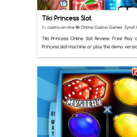
Tiki Princess Slot
By
casino-on-line
Online Casino Games
,
Synot
Tiki Princess Online Slot Review: Free Pla
Princess slot machine or play the demo versio