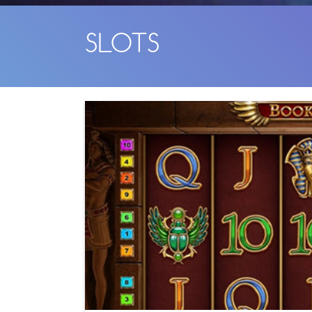
SLOTS