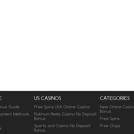
E
US CASINOS
CATEGORIES
onus Guide
Free Spins USA Online Casino
New Online Casin
Bonus
ayment Methods
Platinum Reels Casino No Deposit
Bonus
Free Spins
Sports and Casino No Deposit
Free Chips
s
Bonus