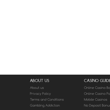
ABOUT US
CASINO GUID
About us
Online Casino B
Privacy Policy
Online Casino P
Terms and Conditions
Mobile Casinos
Gambling Addiction
No Deposit Bonu