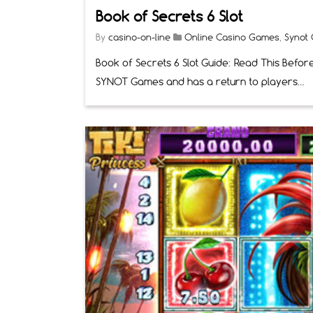
Book of Secrets 6 Slot
By
casino-on-line
Online Casino Games
,
Synot
Book of Secrets 6 Slot Guide: Read This Before
SYNOT Games and has a return to players…