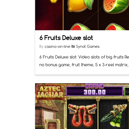
6 Fruits Deluxe slot
By
casino-on-line
Synot Games
6 Fruits Deluxe slot: Video slots of big fruits 
no bonus game, fruit theme, 5 x 3-reel matrix