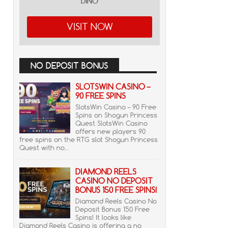
DINO
VISIT NOW
NO DEPOSIT BONUS
SLOTSWIN CASINO –
90 FREE SPINS
SlotsWin Casino – 90 Free
Spins on Shogun Princess
Quest SlotsWin Casino
offers new players 90
free spins on the RTG slot Shogun Princess
Quest with no...
DIAMOND REELS
CASINO NO DEPOSIT
BONUS 150 FREE SPINS!
Diamond Reels Casino No
Deposit Bonus 150 Free
Spins! It looks like
Diamond Reels Casino is offering a no