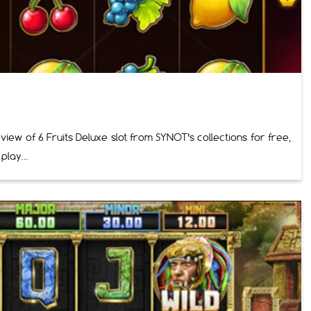
Review of 6 Fruits Deluxe slot from SYNOT’s collections for free,
, play…