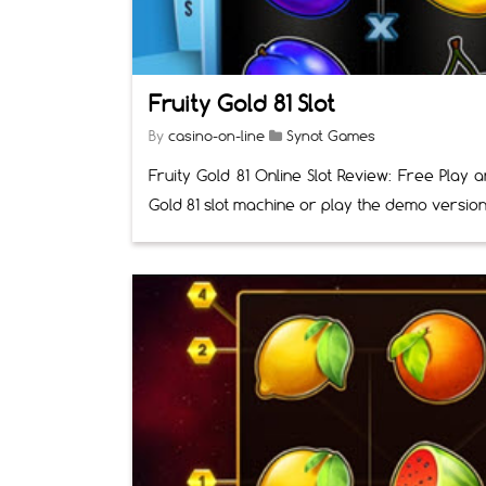
Fruity Gold 81 Slot
By
casino-on-line
Synot Games
Fruity Gold 81 Online Slot Review: Free Pla
Gold 81 slot machine or play the demo version