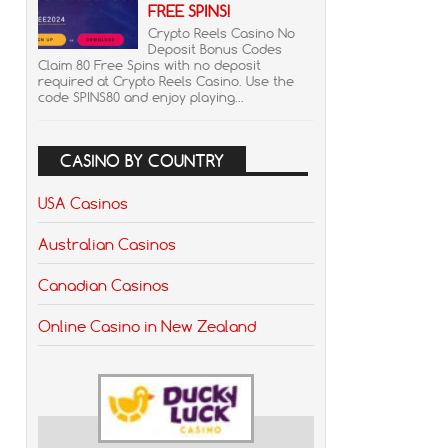
FREE SPINS!
Crypto Reels Casino No
Deposit Bonus Codes
Claim 80 Free Spins with no deposit
required at Crypto Reels Casino. Use the
code SPINS80 and enjoy playing...
CASINO BY COUNTRY
USA Casinos
Australian Casinos
Canadian Casinos
Online Casino in New Zealand