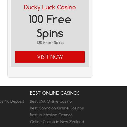
Ducky Luck Casino
100 Free
Spins
100 Free Spins
VISIT NOW
BEST ONLINE CASINOS
os No Deposit
Best USA Online Casino
Best Canadian Online Casinos
Best Australian Casinos
Online Casino in New Zealand