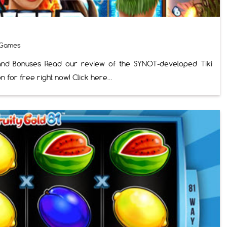
 Games
y and Bonuses Read our review of the SYNOT-developed Tiki
n for free right now! Click here…