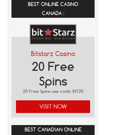
BEST ONLINE CASINO
CANADA :
Bitstarz Casino
20 Free
Spins
20 Free Spins use code: BIT20
VISIT NOW
BEST CANADIAN ONLINE