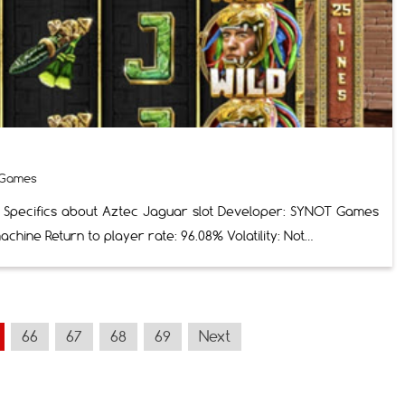
 Games
 Specifics about Aztec Jaguar slot Developer: SYNOT Games
achine Return to player rate: 96.08% Volatility: Not…
66
67
68
69
Next