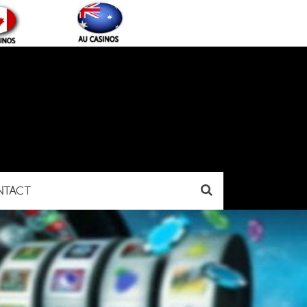
NTACT