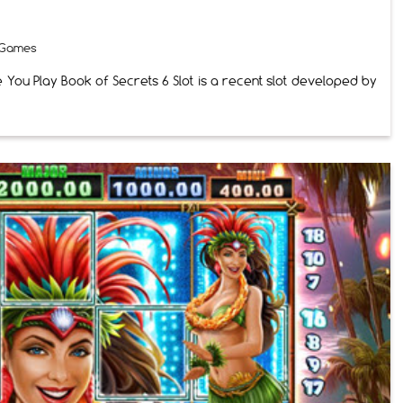
 Games
 You Play Book of Secrets 6 Slot is a recent slot developed by