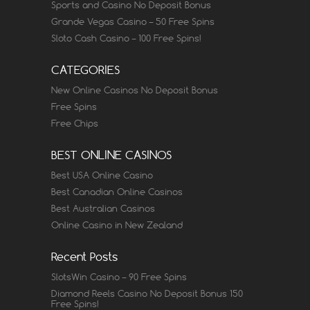
Sports and Casino No Deposit Bonus
Grande Vegas Casino – 50 Free Spins
Sloto Cash Casino – 100 Free Spins!
CATEGORIES
New Online Casinos No Deposit Bonus
Free Spins
Free Chips
BEST ONLINE CASINOS
Best USA Online Casino
Best Canadian Online Casinos
Best Australian Casinos
Online Casino in New Zealand
Recent Posts
SlotsWin Casino – 90 Free Spins
Diamond Reels Casino No Deposit Bonus 150
Free Spins!