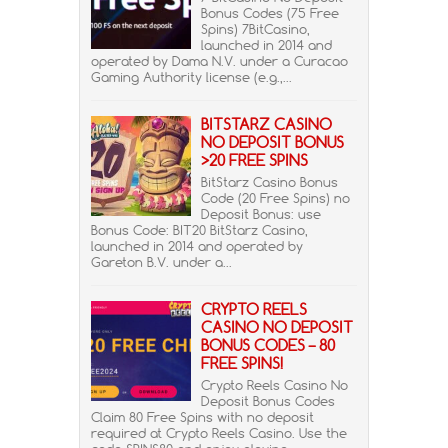
Bonus Codes (75 Free
Spins) 7BitCasino,
launched in 2014 and
operated by Dama N.V. under a Curacao
Gaming Authority license (e.g.,...
BITSTARZ CASINO
NO DEPOSIT BONUS
>20 FREE SPINS
BitStarz Casino Bonus
Code (20 Free Spins) no
Deposit Bonus: use
Bonus Code: BIT20 BitStarz Casino,
launched in 2014 and operated by
Gareton B.V. under a...
CRYPTO REELS
CASINO NO DEPOSIT
BONUS CODES – 80
FREE SPINS!
Crypto Reels Casino No
Deposit Bonus Codes
Claim 80 Free Spins with no deposit
required at Crypto Reels Casino. Use the