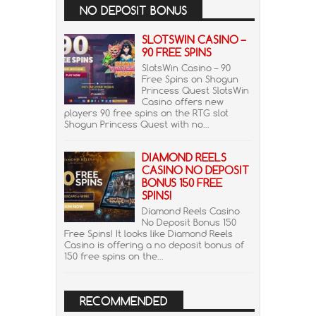
NO DEPOSIT BONUS
SLOTSWIN CASINO –
90 FREE SPINS
SlotsWin Casino – 90
Free Spins on Shogun
Princess Quest SlotsWin
Casino offers new
players 90 free spins on the RTG slot
Shogun Princess Quest with no...
DIAMOND REELS
CASINO NO DEPOSIT
BONUS 150 FREE
SPINS!
Diamond Reels Casino
No Deposit Bonus 150
Free Spins! It looks like Diamond Reels
Casino is offering a no deposit bonus of
150 free spins on the...
RECOMMENDED