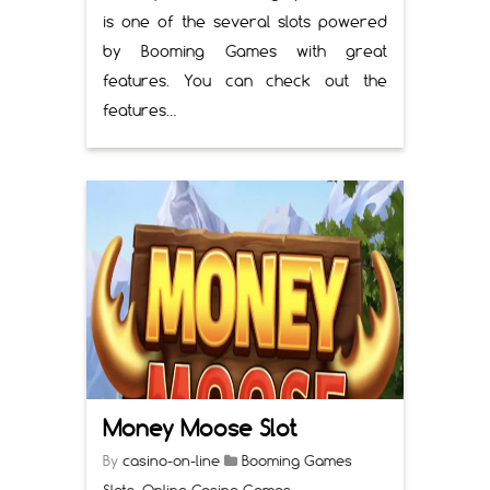
is one of the several slots powered
by Booming Games with great
features. You can check out the
features…
Money Moose Slot
By
casino-on-line
Booming Games