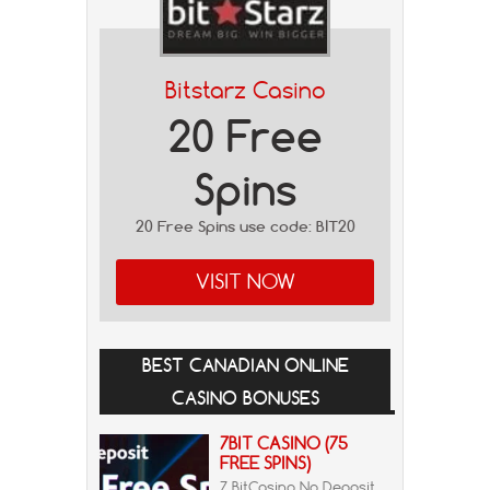
Bitstarz Casino
20 Free
Spins
20 Free Spins use code: BIT20
VISIT NOW
BEST CANADIAN ONLINE
CASINO BONUSES
7BIT CASINO (75
FREE SPINS)
7 BitCasino No Deposit