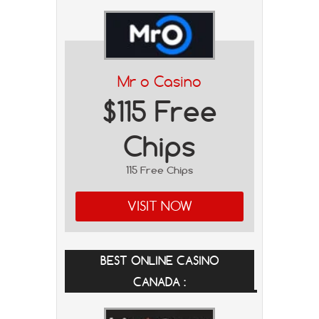
Mr o Casino
$115 Free
Chips
115 Free Chips
VISIT NOW
BEST ONLINE CASINO
CANADA :