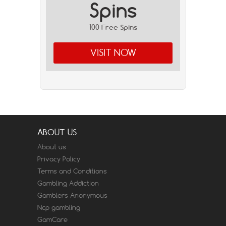
Spins
100 Free Spins
VISIT NOW
ABOUT US
About us
Privacy Policy
Terms and Conditions
Gambling Addiction
Gamblers Anonymous
Ncp gambling
GamCare