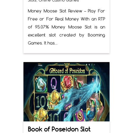
Slots
,
Online Casino Games
Money Moose Slot Review – Play For
Free or For Real Money With an RTP
of 95.07% Money Moose Slot is an
excellent slot created by Booming
Games. It has…
Book of Poseidon Slot