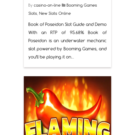
By
casino-on-line
Booming Games
Slots
,
New Slots Online
Book of Poseidon Slot Guide and Demo
With an RTP of 95.68% Book of
Poseidon is an underwater mechanic
slot powered by Booming Games, and
you’ll be playing it on…