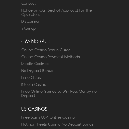
Contact
Notice on Our Seal of Approval for the
Operators
Disclaimer
Sitemap
CASINO GUIDE
Online Casino Bonus Guide
Online Casino Payment Methods
Mobile Casinos
No Deposit Bonus
Free Chips
Bitcoin Casino
Free Online Games to Win Real Money no
Deposit
US CASINOS
Free Spins USA Online Casino
Platinum Reels Casino No Deposit Bonus