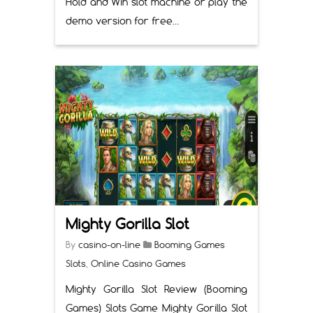
Hold and Win slot machine or play the
demo version for free…
Mighty Gorilla Slot
By
casino-on-line
Booming Games
Slots
,
Online Casino Games
Mighty Gorilla Slot Review (Booming
Games) Slots Game Mighty Gorilla Slot