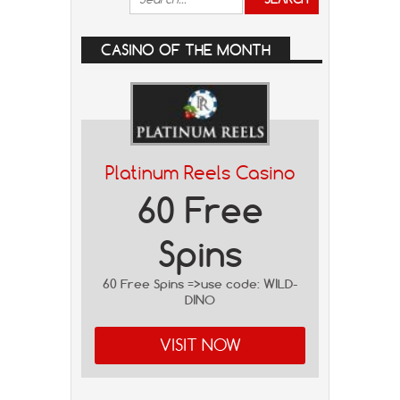
CASINO OF THE MONTH
Platinum Reels Casino
60 Free
Spins
60 Free Spins =>use code: WILD-
DINO
VISIT NOW