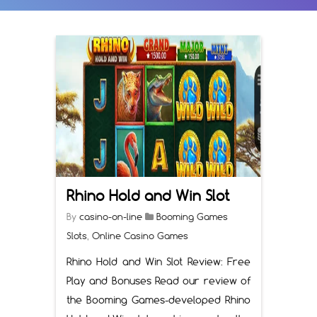
Rhino Hold and Win Slot
By
casino-on-line
Booming Games
Slots
,
Online Casino Games
Rhino Hold and Win Slot Review: Free
Play and Bonuses Read our review of
the Booming Games-developed Rhino