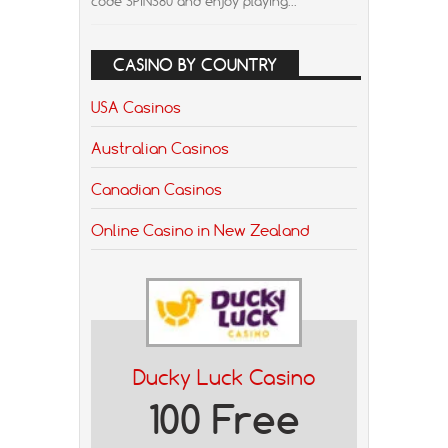
code SPINS80 and enjoy playing...
CASINO BY COUNTRY
USA Casinos
Australian Casinos
Canadian Casinos
Online Casino in New Zealand
Ducky Luck Casino
100 Free