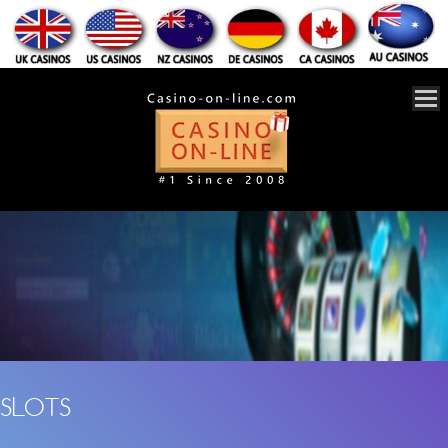
SLOTS