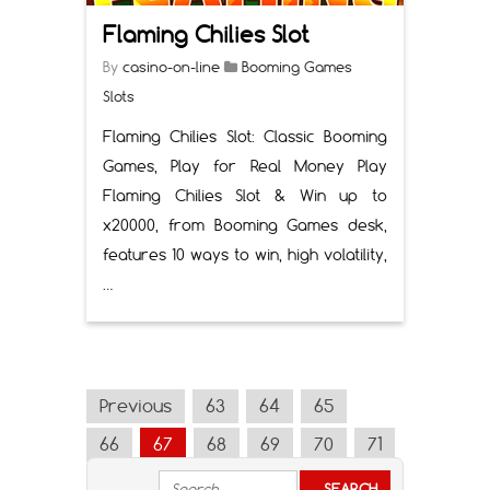
Flaming Chilies Slot
By
casino-on-line
Booming Games
Slots
Flaming Chilies Slot: Classic Booming
Games, Play for Real Money Play
Flaming Chilies Slot & Win up to
x20000, from Booming Games desk,
features 10 ways to win, high volatility,
…
Previous
63
64
65
66
67
68
69
70
71
Next