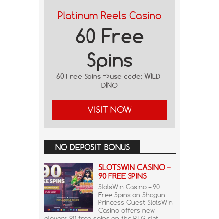
Platinum Reels Casino
60 Free
Spins
60 Free Spins =>use code: WILD-
DINO
VISIT NOW
NO DEPOSIT BONUS
SLOTSWIN CASINO –
90 FREE SPINS
SlotsWin Casino – 90
Free Spins on Shogun
Princess Quest SlotsWin
Casino offers new
players 90 free spins on the RTG slot