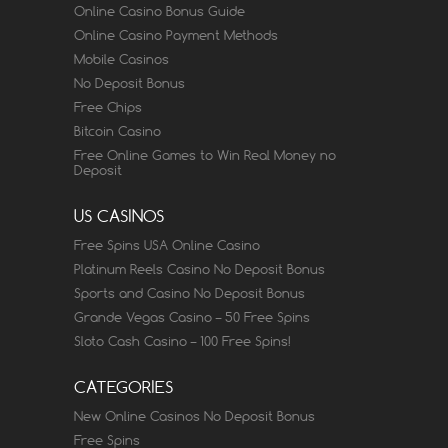
Online Casino Bonus Guide
Online Casino Payment Methods
Mobile Casinos
No Deposit Bonus
Free Chips
Bitcoin Casino
Free Online Games to Win Real Money no
Deposit
US CASINOS
Free Spins USA Online Casino
Platinum Reels Casino No Deposit Bonus
Sports and Casino No Deposit Bonus
Grande Vegas Casino – 50 Free Spins
Sloto Cash Casino – 100 Free Spins!
CATEGORIES
New Online Casinos No Deposit Bonus
Free Spins