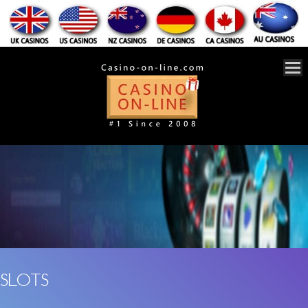
SLOTS