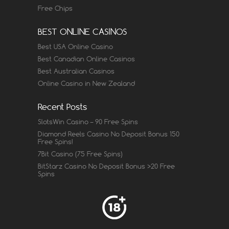
Free Chips
BEST ONLINE CASINOS
Best USA Online Casino
Best Canadian Online Casinos
Best Australian Casinos
Online Casino in New Zealand
Recent Posts
SlotsWin Casino – 90 Free Spins
Diamond Reels Casino No Deposit Bonus 150
Free Spins!
7Bit Casino (75 Free Spins)
BitStarz Casino No Deposit Bonus >20 Free
Spins