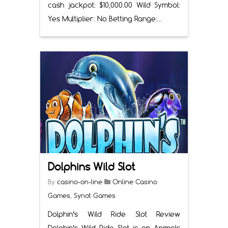
cash jackpot: $10,000.00 Wild Symbol:
Yes Multiplier: No Betting Range:…
Dolphins Wild Slot
By
casino-on-line
Online Casino
Games
,
Synot Games
Dolphin’s Wild Ride Slot Review