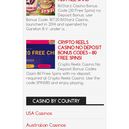
BitStarz Casino Bonus
Code (20 Free Spins) no
Deposit Bonus: use
Bonus Code: BIT20 BitStarz Casino,
launched in 2014 and operated by
Gareton B.V. under a...
CRYPTO REELS
CASINO NO DEPOSIT
BONUS CODES – 80
FREE SPINS!
Crypto Reels Casino No
Deposit Bonus Codes
Claim 80 Free Spins with no deposit
required at Crypto Reels Casino. Use the
code SPINS80 and enjoy playing...
CASINO BY COUNTRY
USA Casinos
Australian Casinos