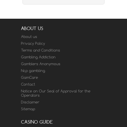
ABOUT US
About us
Privacy Policy
Terms and Conditions
Gambling Addiction
Gamblers Anonymous
Ncp gambling
GamCare
Contact
Notice on Our Seal of Approval for the
Operators
Disclaimer
Sitemap
CASINO GUIDE