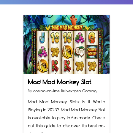
Mad Mad Monkey Slot
By
casino-on-line
Nextgen Gaming
Mad Mad Monkey Slots: Is it Worth
Playing in 2023? Mad Mad Monkey Slot
is available to play in fun mode. Check
out this guide to discover its best no-