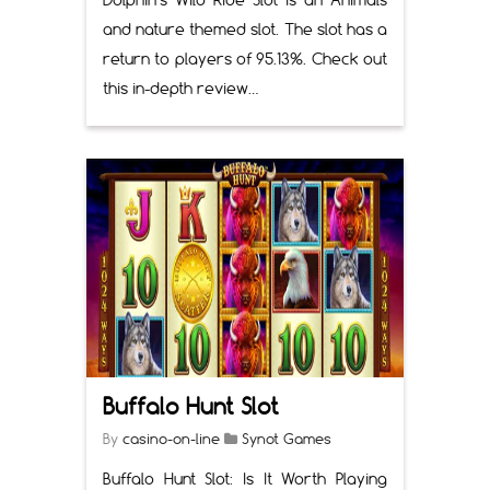
Dolphin’s Wild Ride Slot is an Animals
and nature themed slot. The slot has a
return to players of 95.13%. Check out
this in-depth review…
Buffalo Hunt Slot
By
casino-on-line
Synot Games
Buffalo Hunt Slot: Is It Worth Playing