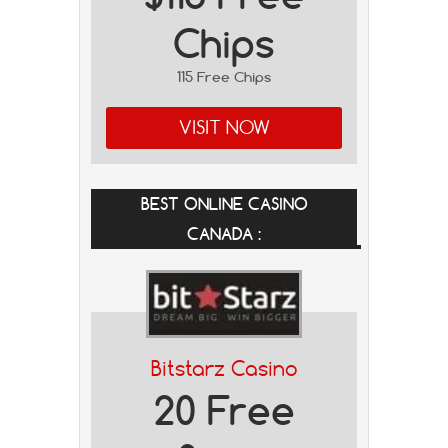
Chips
115 Free Chips
VISIT NOW
BEST ONLINE CASINO
CANADA :
Bitstarz Casino
20 Free