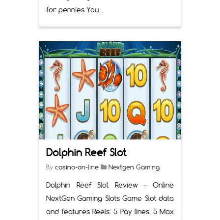
for pennies You…
Dolphin Reef Slot
By
casino-on-line
Nextgen Gaming
Dolphin Reef Slot Review – Online
NextGen Gaming Slots Game Slot data
and features Reels: 5 Pay lines: 5 Max