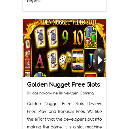
deposit…
Golden Nugget Free Slots
By
casino-on-line
Nextgen Gaming
Golden Nugget Free Slots Review:
Free Play and Bonuses Pros We like
the effort that the developers put into
making the game. It is a slot machine