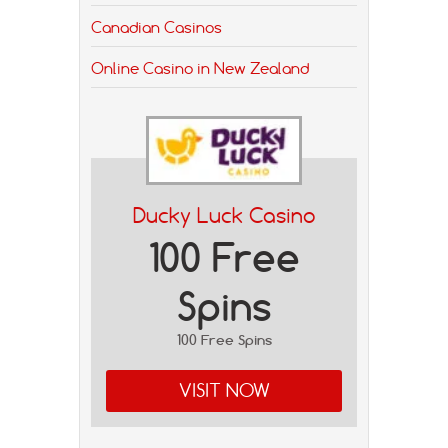
Canadian Casinos
Online Casino in New Zealand
Ducky Luck Casino
100 Free
Spins
100 Free Spins
VISIT NOW