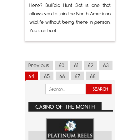
Here? Buffalo Hunt Slot is one that
allows you to join the North American
wildlife without being there in person.
You can hunt…
Previous
60
61
62
63
64
65
66
67
68
Next
CASINO OF THE MONTH