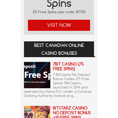
Spins
20 Free Spins use code: BIT20
VISIT NOW
BEST CANADIAN ONLINE
CASINO BONUSES
7BIT CASINO (75
FREE SPINS)
7 BitCasino No Deposit
Bonus Codes (75 Free
Spins) 7BitCasino,
launched in 2014 and
operated by Dama N.V. under a Curacao
Gaming Authority license (e.g.,...
BITSTARZ CASINO
NO DEPOSIT BONUS
>20 FREE SPINS