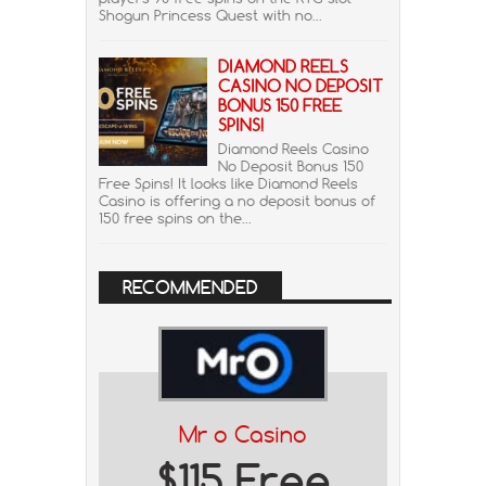
Shogun Princess Quest with no...
DIAMOND REELS
CASINO NO DEPOSIT
BONUS 150 FREE
SPINS!
Diamond Reels Casino
No Deposit Bonus 150
Free Spins! It looks like Diamond Reels
Casino is offering a no deposit bonus of
150 free spins on the...
RECOMMENDED
Mr o Casino
$115 Free