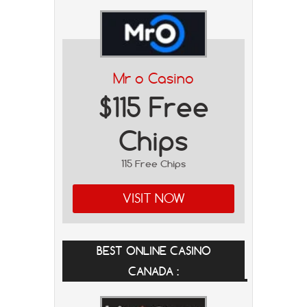
Mr o Casino
$115 Free
Chips
115 Free Chips
VISIT NOW
BEST ONLINE CASINO
CANADA :