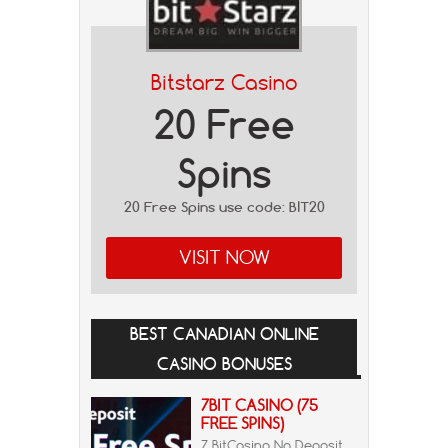
Bitstarz Casino
20 Free
Spins
20 Free Spins use code: BIT20
VISIT NOW
BEST CANADIAN ONLINE
CASINO BONUSES
7BIT CASINO (75
FREE SPINS)
7 BitCasino No Deposit