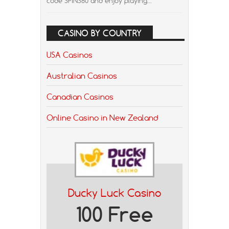
code SPINS80 and enjoy playing...
CASINO BY COUNTRY
USA Casinos
Australian Casinos
Canadian Casinos
Online Casino in New Zealand
Ducky Luck Casino
100 Free