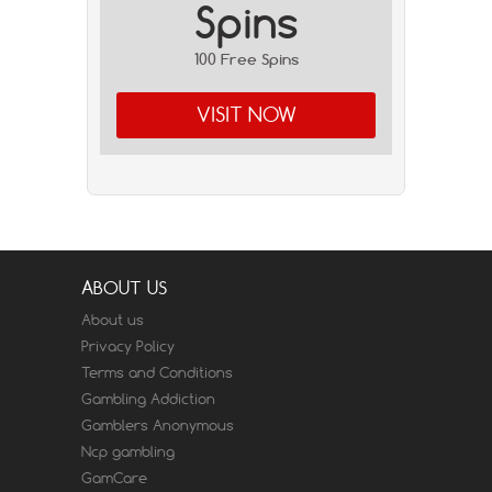
Spins
100 Free Spins
VISIT NOW
ABOUT US
About us
Privacy Policy
Terms and Conditions
Gambling Addiction
Gamblers Anonymous
Ncp gambling
GamCare