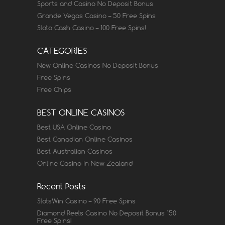
Sports and Casino No Deposit Bonus
Grande Vegas Casino – 50 Free Spins
Sloto Cash Casino – 100 Free Spins!
CATEGORIES
New Online Casinos No Deposit Bonus
Free Spins
Free Chips
BEST ONLINE CASINOS
Best USA Online Casino
Best Canadian Online Casinos
Best Australian Casinos
Online Casino in New Zealand
Recent Posts
SlotsWin Casino – 90 Free Spins
Diamond Reels Casino No Deposit Bonus 150
Free Spins!