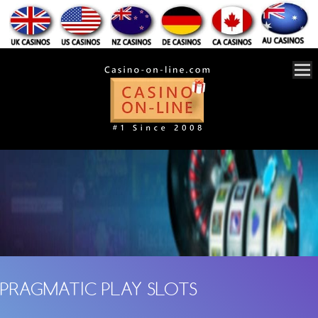
PRAGMATIC PLAY SLOTS