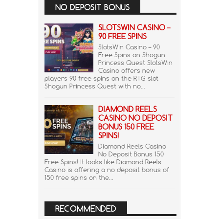
NO DEPOSIT BONUS
SLOTSWIN CASINO –
90 FREE SPINS
SlotsWin Casino – 90
Free Spins on Shogun
Princess Quest SlotsWin
Casino offers new
players 90 free spins on the RTG slot
Shogun Princess Quest with no...
DIAMOND REELS
CASINO NO DEPOSIT
BONUS 150 FREE
SPINS!
Diamond Reels Casino
No Deposit Bonus 150
Free Spins! It looks like Diamond Reels
Casino is offering a no deposit bonus of
150 free spins on the...
RECOMMENDED