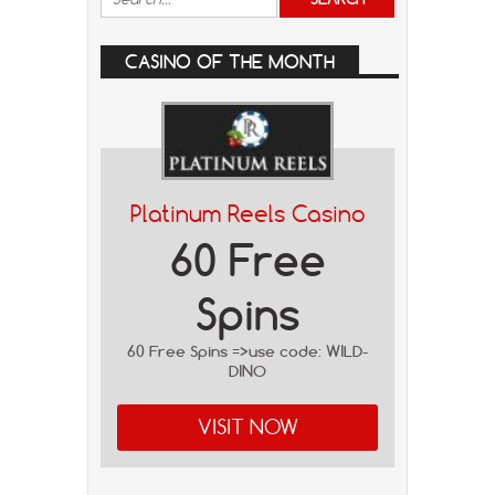
CASINO OF THE MONTH
Platinum Reels Casino
60 Free
Spins
60 Free Spins =>use code: WILD-
DINO
VISIT NOW