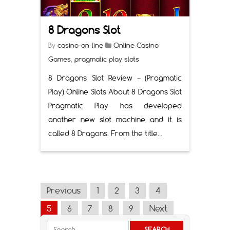
8 Dragons Slot
By
casino-on-line
Online Casino
Games
,
pragmatic play slots
8 Dragons Slot Review – (Pragmatic
Play) Online Slots About 8 Dragons Slot
Pragmatic Play has developed
another new slot machine and it is
called 8 Dragons. From the title…
Previous
1
2
3
4
5
6
7
8
9
Next