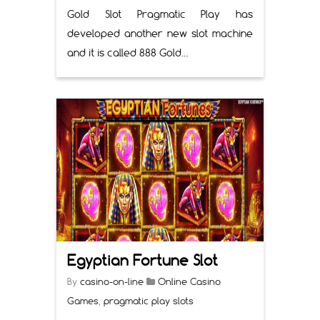
Gold Slot Pragmatic Play has
developed another new slot machine
and it is called 888 Gold…
Egyptian Fortune Slot
By
casino-on-line
Online Casino
Games
,
pragmatic play slots