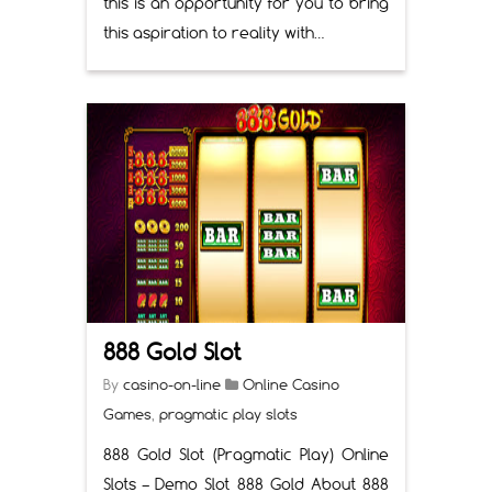
this is an opportunity for you to bring
this aspiration to reality with…
888 Gold Slot
By
casino-on-line
Online Casino
Games
,
pragmatic play slots
888 Gold Slot (Pragmatic Play) Online
Slots – Demo Slot 888 Gold About 888