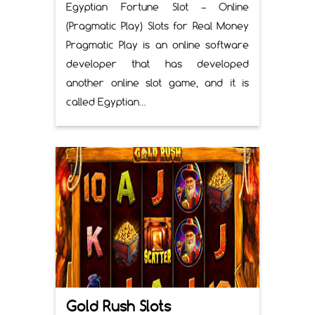
Egyptian Fortune Slot – Online
(Pragmatic Play) Slots for Real Money
Pragmatic Play is an online software
developer that has developed
another online slot game, and it is
called Egyptian…
Gold Rush Slots