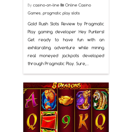
By
casino-on-line
Online Casino
Games
,
pragmatic play slots
Gold Rush Slots Review by Pragmatic
Play gaming developer Hey Punters!
Get ready to have fun with an
exhilarating adventure while mining
real moneyed jackpots developed
through Pragmatic Play. Sure,…