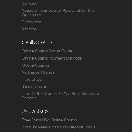
Contact
Notice on Our Seal of Approval for the
Operators
Disclaimer
Sitemap
CASINO GUIDE
Online Casino Bonus Guide
Online Casino Payment Methods
Mobile Casinos
No Deposit Bonus
Free Chips
Bitcoin Casino
Free Online Games to Win Real Money no
Deposit
US CASINOS
Free Spins USA Online Casino
Platinum Reels Casino No Deposit Bonus