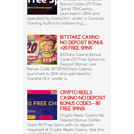
Bonus Codes (75 Free
Spins) 7BitCasino,
launched in 2014 and
operated by Dama N.V. under a Curacao
Gaming Authority license (e.g.,...
BITSTARZ CASINO
NO DEPOSIT BONUS
>20 FREE SPINS
BitStarz Casino Bonus
Code (20 Free Spins) no
Deposit Bonus: use
Bonus Code: BIT20 BitStarz Casino,
launched in 2014 and operated by
Gareton B.V. under a...
CRYPTO REELS
CASINO NO DEPOSIT
BONUS CODES – 80
FREE SPINS!
Crypto Reels Casino No
Deposit Bonus Codes
Claim 80 Free Spins with no deposit
required at Crypto Reels Casino. Use the