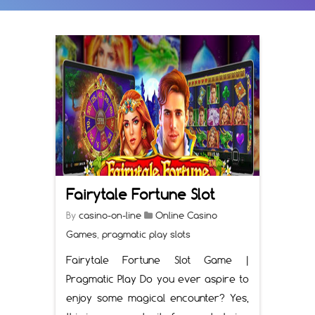
Fairytale Fortune Slot
By
casino-on-line
Online Casino
Games
,
pragmatic play slots
Fairytale Fortune Slot Game |
Pragmatic Play Do you ever aspire to
enjoy some magical encounter? Yes,