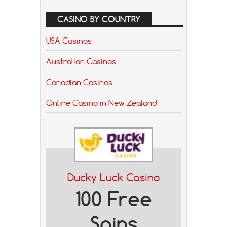
CASINO BY COUNTRY
USA Casinos
Australian Casinos
Canadian Casinos
Online Casino in New Zealand
Ducky Luck Casino
100 Free
Spins