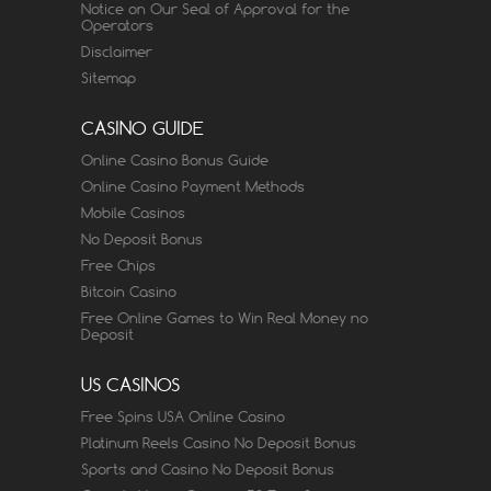
Notice on Our Seal of Approval for the
Operators
Disclaimer
Sitemap
CASINO GUIDE
Online Casino Bonus Guide
Online Casino Payment Methods
Mobile Casinos
No Deposit Bonus
Free Chips
Bitcoin Casino
Free Online Games to Win Real Money no
Deposit
US CASINOS
Free Spins USA Online Casino
Platinum Reels Casino No Deposit Bonus
Sports and Casino No Deposit Bonus