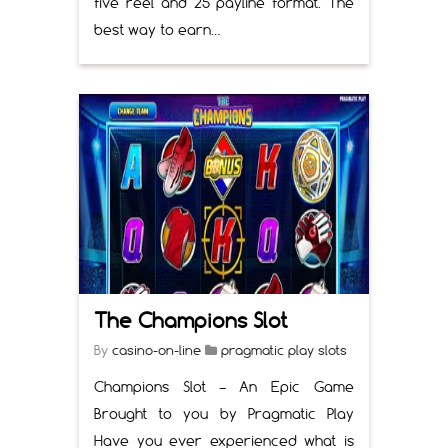
five reel and 25 payline format. The
best way to earn…
The Champions Slot
By
casino-on-line
pragmatic play slots
Champions Slot – An Epic Game
Brought to you by Pragmatic Play
Have you ever experienced what is