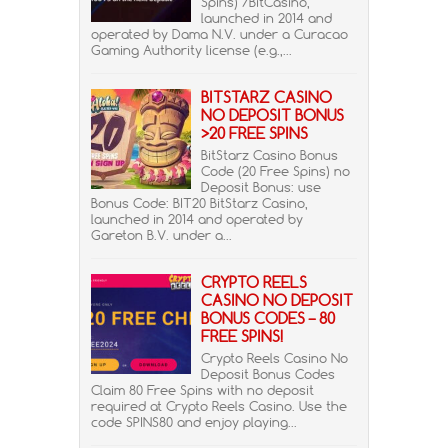
Spins) 7BitCasino,
launched in 2014 and
operated by Dama N.V. under a Curacao
Gaming Authority license (e.g.,...
BITSTARZ CASINO
NO DEPOSIT BONUS
>20 FREE SPINS
BitStarz Casino Bonus
Code (20 Free Spins) no
Deposit Bonus: use
Bonus Code: BIT20 BitStarz Casino,
launched in 2014 and operated by
Gareton B.V. under a...
CRYPTO REELS
CASINO NO DEPOSIT
BONUS CODES – 80
FREE SPINS!
Crypto Reels Casino No
Deposit Bonus Codes
Claim 80 Free Spins with no deposit
required at Crypto Reels Casino. Use the
code SPINS80 and enjoy playing...