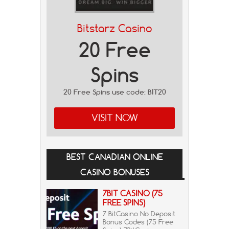
Bitstarz Casino
20 Free
Spins
20 Free Spins use code: BIT20
VISIT NOW
BEST CANADIAN ONLINE
CASINO BONUSES
7BIT CASINO (75
FREE SPINS)
7 BitCasino No Deposit
Bonus Codes (75 Free