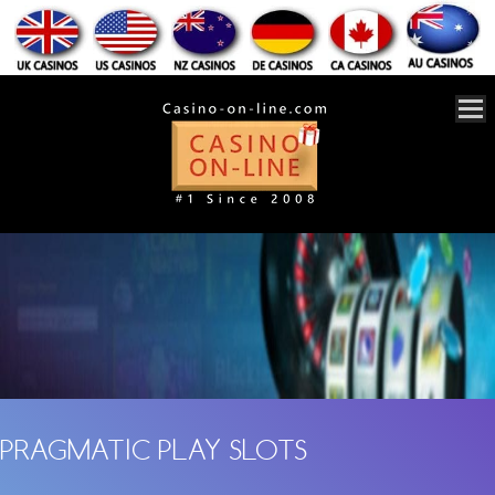
PRAGMATIC PLAY SLOTS