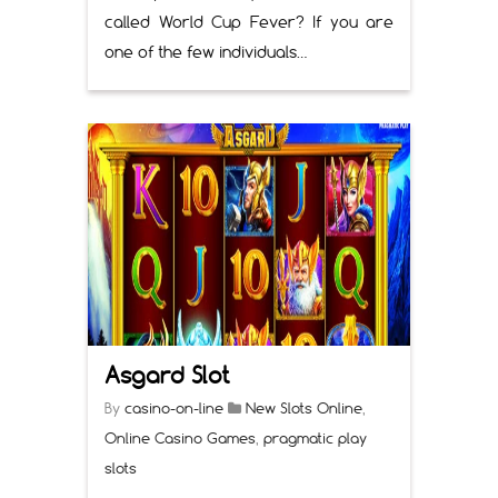
called World Cup Fever? If you are
one of the few individuals…
Asgard Slot
By
casino-on-line
New Slots Online
,
Online Casino Games
,
pragmatic play
slots