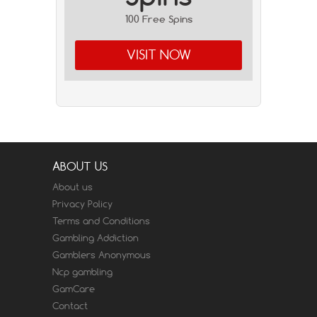
100 Free Spins
VISIT NOW
ABOUT US
About us
Privacy Policy
Terms and Conditions
Gambling Addiction
Gamblers Anonymous
Ncp gambling
GamCare
Contact