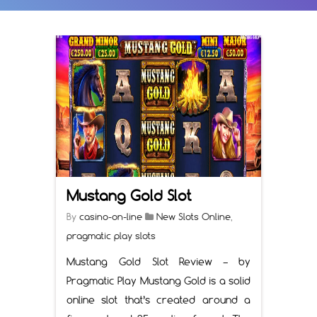
Mustang Gold Slot
By
casino-on-line
New Slots Online
,
pragmatic play slots
Mustang Gold Slot Review – by
Pragmatic Play Mustang Gold is a solid
online slot that’s created around a