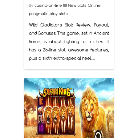
By
casino-on-line
New Slots Online
,
pragmatic play slots
Wild Gladiators Slot: Review, Payout,
and Bonuses This game, set in Ancient
Rome, is about fighting for riches. It
has a 25-line slot, awesome features,
plus a sixth extra-special reel….