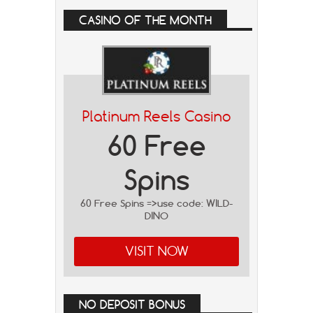
CASINO OF THE MONTH
Platinum Reels Casino
60 Free
Spins
60 Free Spins =>use code: WILD-
DINO
VISIT NOW
NO DEPOSIT BONUS