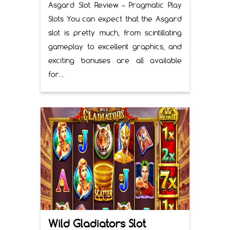
Asgard Slot Review – Pragmatic Play
Slots You can expect that the Asgard
slot is pretty much, from scintillating
gameplay to excellent graphics, and
exciting bonuses are all available
for…
Wild Gladiators Slot