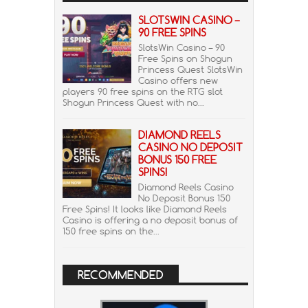
SLOTSWIN CASINO –
90 FREE SPINS
SlotsWin Casino – 90
Free Spins on Shogun
Princess Quest SlotsWin
Casino offers new
players 90 free spins on the RTG slot
Shogun Princess Quest with no...
DIAMOND REELS
CASINO NO DEPOSIT
BONUS 150 FREE
SPINS!
Diamond Reels Casino
No Deposit Bonus 150
Free Spins! It looks like Diamond Reels
Casino is offering a no deposit bonus of
150 free spins on the...
RECOMMENDED