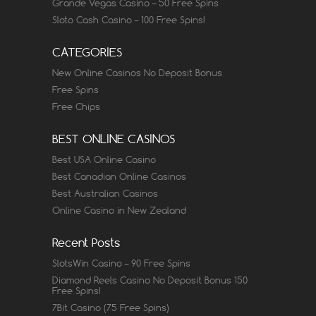
Grande Vegas Casino – 50 Free Spins
Sloto Cash Casino – 100 Free Spins!
CATEGORIES
New Online Casinos No Deposit Bonus
Free Spins
Free Chips
BEST ONLINE CASINOS
Best USA Online Casino
Best Canadian Online Casinos
Best Australian Casinos
Online Casino in New Zealand
Recent Posts
SlotsWin Casino – 90 Free Spins
Diamond Reels Casino No Deposit Bonus 150
Free Spins!
7Bit Casino (75 Free Spins)