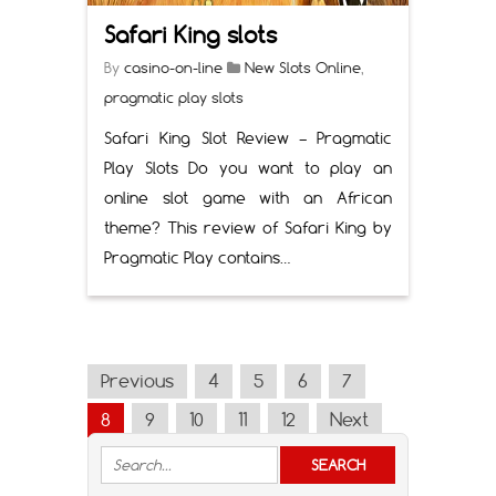
Safari King slots
By
casino-on-line
New Slots Online
,
pragmatic play slots
Safari King Slot Review – Pragmatic
Play Slots Do you want to play an
online slot game with an African
theme? This review of Safari King by
Pragmatic Play contains…
Previous
4
5
6
7
8
9
10
11
12
Next