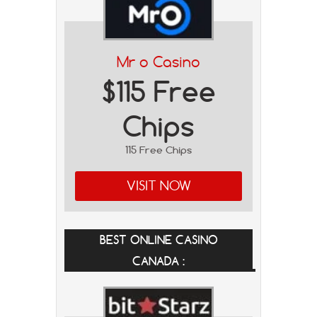
Mr o Casino
$115 Free
Chips
115 Free Chips
VISIT NOW
BEST ONLINE CASINO
CANADA :