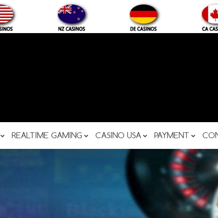
REALTIME GAMING
CASINO USA
PAYMENT
CO