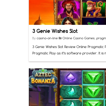
3 Genie Wishes Slot
By
casino-on-line
Online Casino Games
,
pragma
3 Genie Wishes Slot Review Online Pragmatic P
Pragmatic Play as it’s software provider. It i