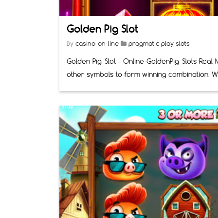
Golden Pig Slot
By
casino-on-line
pragmatic play slots
Golden Pig Slot – Online GoldenPig Slots Rea
other symbols to form winning combination. W