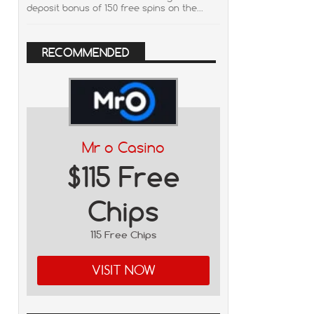
deposit bonus of 150 free spins on the...
RECOMMENDED
Mr o Casino
$115 Free
Chips
115 Free Chips
VISIT NOW