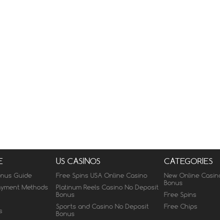
E
US CASINOS
CATEGORIES
onus Guide
Free Spins USA Online Casino
New Online Casin
Bonus
ayment Methods
Platinum Reels Casino No Deposit
Bonus
Free Spins
Sports and Casino No Deposit
Free Chips
s
Bonus