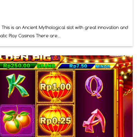
This is an Ancient Mythological slot with great innovation and
matic Play Casinos There are…