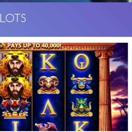
SLOTS