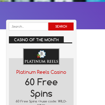
CASINO OF THE MONTH
Platinum Reels Casino
60 Free
Spins
60 Free Spins =>use code: WILD-