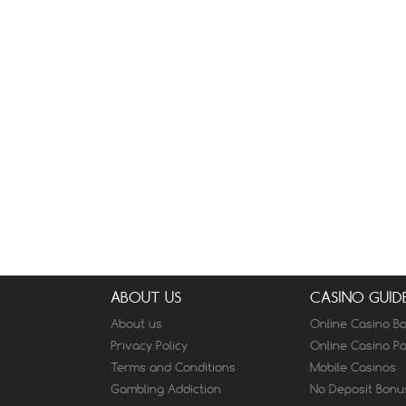
ABOUT US
CASINO GUID
About us
Online Casino B
Privacy Policy
Online Casino P
Terms and Conditions
Mobile Casinos
Gambling Addiction
No Deposit Bonu