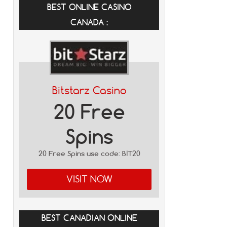
BEST ONLINE CASINO
CANADA :
Bitstarz Casino
20 Free
Spins
20 Free Spins use code: BIT20
VISIT NOW
BEST CANADIAN ONLINE