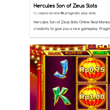
Hercules Son of Zeus Slots
By
casino-on-line
pragmatic play slots
Hercules Son of Zeus Slots Online Real Money 
creativity to give you a nice gameplay. Prag