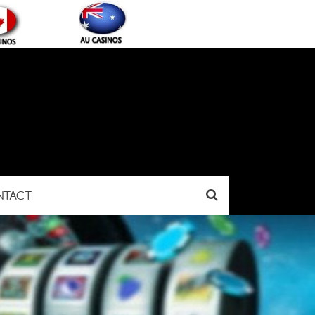
NTACT