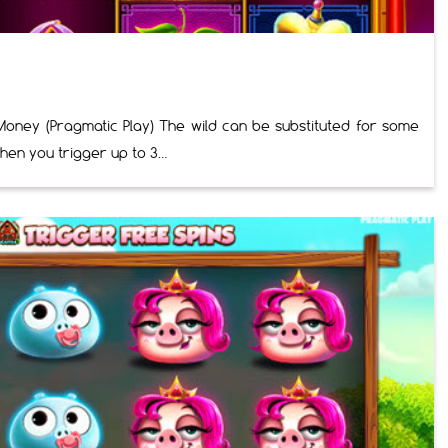
l Money (Pragmatic Play) The wild can be substituted for some
hen you trigger up to 3…