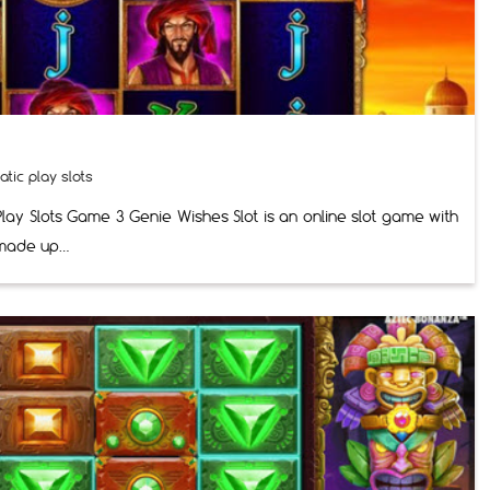
tic play slots
lay Slots Game 3 Genie Wishes Slot is an online slot game with
s made up…