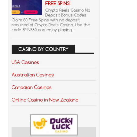
FREE SPINS!
Crypto Reels Casino No
Deposit Bonus Codes
Claim 80 Free Spins with no deposit
required at Crypto Reels Casino. Use the
code SPINS80 and enjoy playing...
CASINO BY COUNTRY
USA Casinos
Australian Casinos
Canadian Casinos
Online Casino in New Zealand