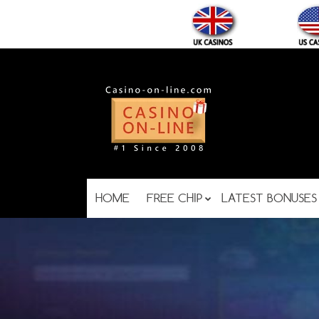
HOME
FREE CHIP
LATEST BONUSES