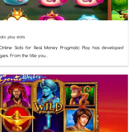
tic play slots
) Online Slots for Real Money Pragmatic Play has developed
gies. From the title you…