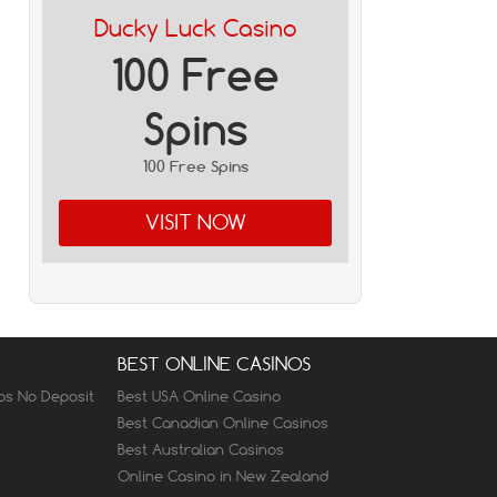
Ducky Luck Casino
100 Free
Spins
100 Free Spins
VISIT NOW
BEST ONLINE CASINOS
os No Deposit
Best USA Online Casino
Best Canadian Online Casinos
Best Australian Casinos
Online Casino in New Zealand