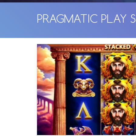
PRAGMATIC PLAY 