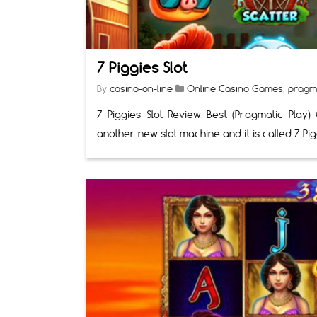
7 Piggies Slot
By
casino-on-line
Online Casino Games
,
pragma
7 Piggies Slot Review Best (Pragmatic Play
another new slot machine and it is called 7 Pig