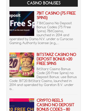
CASINO BONUSES
7BIT CASINO (75 FREE
SPINS)
7 BitCasino No Deposit
Bonus Codes (75 Free
Spins) 7BitCasino,
launched in 2014 and
operated by Dama N.V. under a Curacao
Gaming Authority license (e.g.,...
BITSTARZ CASINO NO
DEPOSIT BONUS >20
FREE SPINS
BitStarz Casino Bonus
Code (20 Free Spins) no
Deposit Bonus: use Bonus
Code: BIT20 BitStarz Casino, launched in
2014 and operated by Gareton B.V. under
a...
CRYPTO REELS
CASINO NO DEPOSIT
BONUS CODES – 80