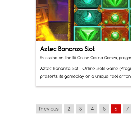
Aztec Bonanza Slot
By
casino-on-line
Online Casino Games
,
pragma
Aztec Bonanza Slot – Online Slots Game (Pragm
presents its gameplay on a unique reel arra
Previous
2
3
4
5
6
7