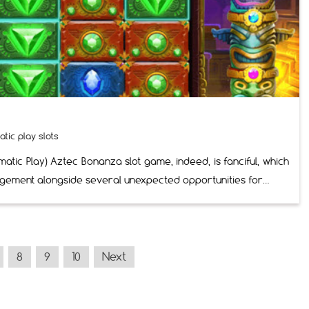
tic play slots
atic Play) Aztec Bonanza slot game, indeed, is fanciful, which
ngement alongside several unexpected opportunities for…
8
9
10
Next