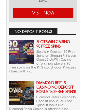
DINO
VISIT NOW
NO DEPOSIT BONUS
SLOTSWIN CASINO –
90 FREE SPINS
SlotsWin Casino – 90 Free
Spins on Shogun Princess
Quest SlotsWin Casino
offers new players 90
free spins on the RTG slot Shogun Princess
Quest with no...
DIAMOND REELS
CASINO NO DEPOSIT
BONUS 150 FREE SPINS!
Diamond Reels Casino No
Deposit Bonus 150 Free
Spins! It looks like
Diamond Reels Casino is offering a no