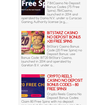
7 BitCasino No Deposit
Bonus Codes (75 Free
Spins) 7BitCasino,
launched in 2014 and
operated by Dama N.V. under a Curacao
Gaming Authority license (e.g.,...
BITSTARZ CASINO
NO DEPOSIT BONUS
>20 FREE SPINS
BitStarz Casino Bonus
Code (20 Free Spins) no
Deposit Bonus: use
Bonus Code: BIT20 BitStarz Casino,
launched in 2014 and operated by
Gareton B.V. under a...
CRYPTO REELS
CASINO NO DEPOSIT
BONUS CODES – 80
FREE SPINS!
Crypto Reels Casino No
Deposit Bonus Codes
Claim 80 Free Spins with no deposit