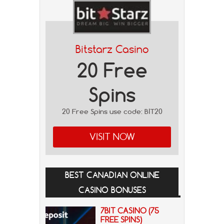
Bitstarz Casino
20 Free
Spins
20 Free Spins use code: BIT20
VISIT NOW
BEST CANADIAN ONLINE
CASINO BONUSES
7BIT CASINO (75
FREE SPINS)