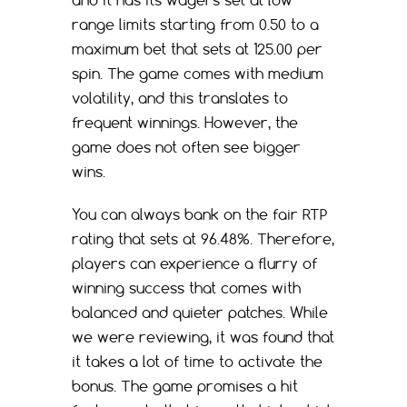
and it has its wagers set at low
range limits starting from 0.50 to a
maximum bet that sets at 125.00 per
spin. The game comes with medium
volatility, and this translates to
frequent winnings. However, the
game does not often see bigger
wins.
You can always bank on the fair RTP
rating that sets at 96.48%. Therefore,
players can experience a flurry of
winning success that comes with
balanced and quieter patches. While
we were reviewing, it was found that
it takes a lot of time to activate the
bonus. The game promises a hit