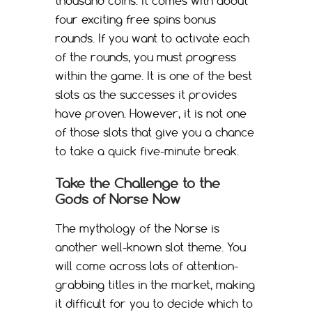
thousand coins. It comes with about
four exciting free spins bonus
rounds. If you want to activate each
of the rounds, you must progress
within the game. It is one of the best
slots as the successes it provides
have proven. However, it is not one
of those slots that give you a chance
to take a quick five-minute break.
Take the Challenge to the
Gods of Norse Now
The mythology of the Norse is
another well-known slot theme. You
will come across lots of attention-
grabbing titles in the market, making
it difficult for you to decide which to