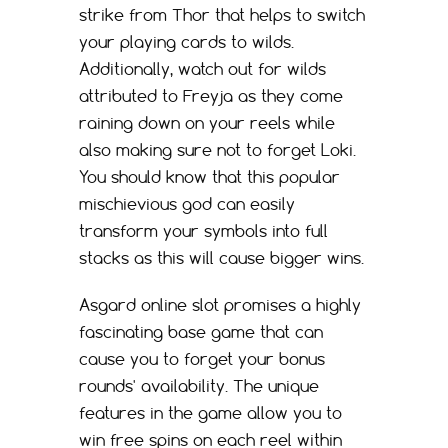
strike from Thor that helps to switch
your playing cards to wilds.
Additionally, watch out for wilds
attributed to Freyja as they come
raining down on your reels while
also making sure not to forget Loki.
You should know that this popular
mischievious god can easily
transform your symbols into full
stacks as this will cause bigger wins.
Asgard online slot promises a highly
fascinating base game that can
cause you to forget your bonus
rounds' availability. The unique
features in the game allow you to
win free spins on each reel within