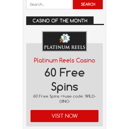
CASINO OF THE MONTH
Platinum Reels Casino
60 Free
Spins
60 Free Spins =>use code: WILD-
DINO
VISIT NOW