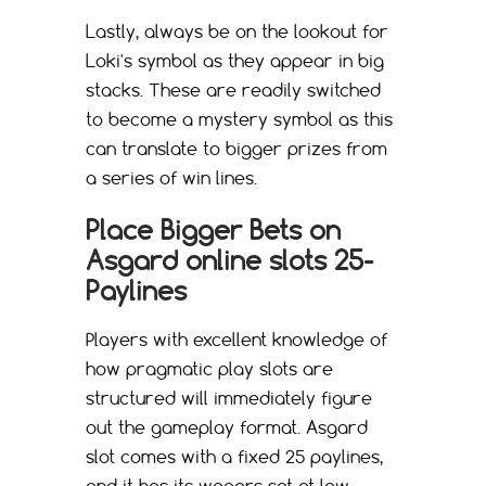
Lastly, always be on the lookout for
Loki's symbol as they appear in big
stacks. These are readily switched
to become a mystery symbol as this
can translate to bigger prizes from
a series of win lines.
Place Bigger Bets on
Asgard online slots 25-
Paylines
Players with excellent knowledge of
how pragmatic play slots are
structured will immediately figure
out the gameplay format. Asgard
slot comes with a fixed 25 paylines,