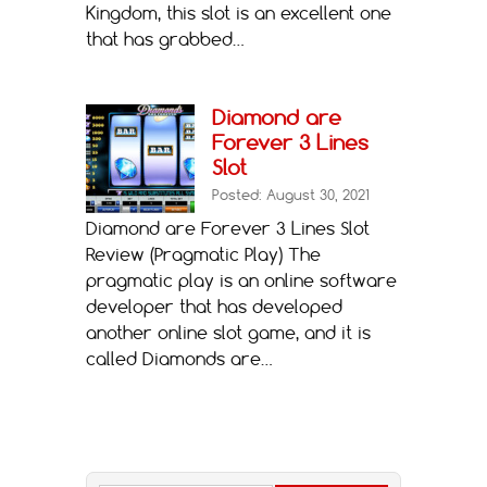
Kingdom, this slot is an excellent one
that has grabbed…
Diamond are
Forever 3 Lines
Slot
Posted: August 30, 2021
Diamond are Forever 3 Lines Slot
Review (Pragmatic Play) The
pragmatic play is an online software
developer that has developed
another online slot game, and it is
called Diamonds are…