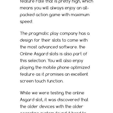
feature rate that is pretty high, which
means you will always enjoy an all-
packed action game with maximum
speed.
The pragmatic play company has a
design for their slots to come with
the most advanced software. the
Online Asgard slots is also part of
this selection. You will also enjoy
playing the mobile phone optimized
feature as it promises an excellent
screen touch function.
While we were testing the online
Asgard slot, it was discovered that
the older devices with the older