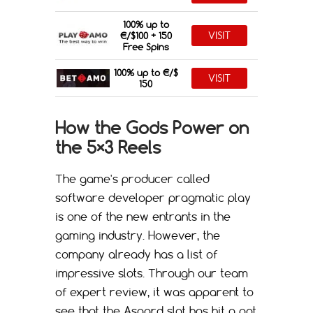
100% up to
VISIT
€/$100 + 150
Free Spins
100% up to €/$
VISIT
150
How the Gods Power on
the 5×3 Reels
The game's producer called
software developer pragmatic play
is one of the new entrants in the
gaming industry. However, the
company already has a list of
impressive slots. Through our team
of expert review, it was apparent to
see that the Asgard slot has hit a pot