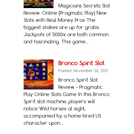
Magicians Secrets Slot
Review: Online (Pragmatic Play) New
Slots with Real Money Pros The
biggest stakes are up for grabs.
Jackpots of 5000x are both common
and fascinating. This game…
Bronco Spirit Slot
Posted: November 26, 2021
Bronco Spirit Slot
Review – Pragmatic
Play Online Slots Game In this Bronco
Spirit slot machine, players will
notice Wild horses at sight,
accompanied by a home-bred US
character upon…