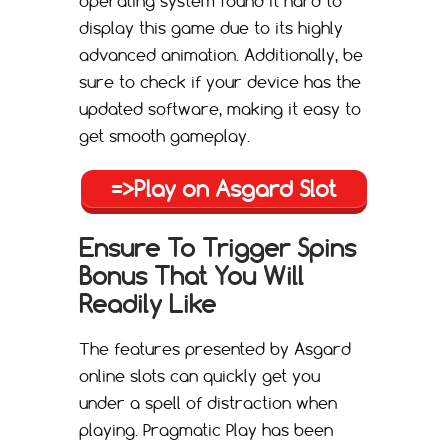
operating system found it hard to
display this game due to its highly
advanced animation. Additionally, be
sure to check if your device has the
updated software, making it easy to
get smooth gameplay.
=>Play on Asgard Slot
Ensure To Trigger Spins
Bonus That You Will
Readily Like
The features presented by Asgard
online slots can quickly get you
under a spell of distraction when
playing. Pragmatic Play has been