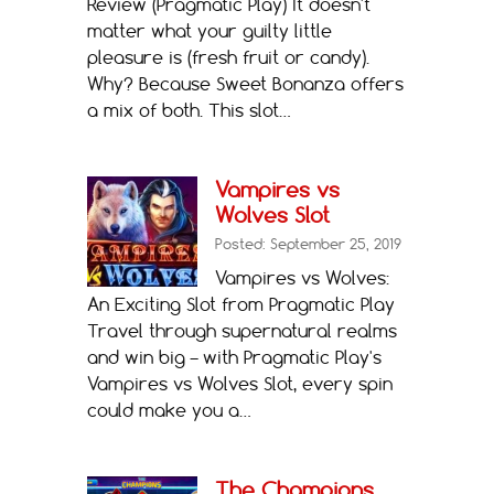
Review (Pragmatic Play) It doesn't
matter what your guilty little
pleasure is (fresh fruit or candy).
Why? Because Sweet Bonanza offers
a mix of both. This slot…
Vampires vs
Wolves Slot
Posted: September 25, 2019
Vampires vs Wolves:
An Exciting Slot from Pragmatic Play
Travel through supernatural realms
and win big – with Pragmatic Play's
Vampires vs Wolves Slot, every spin
could make you a…
The Champions