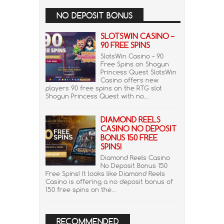
NO DEPOSIT BONUS
SLOTSWIN CASINO –
90 FREE SPINS
SlotsWin Casino – 90
Free Spins on Shogun
Princess Quest SlotsWin
Casino offers new
players 90 free spins on the RTG slot
Shogun Princess Quest with no...
DIAMOND REELS
CASINO NO DEPOSIT
BONUS 150 FREE
SPINS!
Diamond Reels Casino
No Deposit Bonus 150
Free Spins! It looks like Diamond Reels
Casino is offering a no deposit bonus of
150 free spins on the...
RECOMMENDED