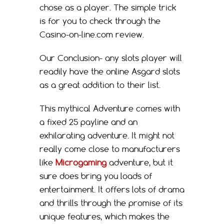
chose as a player. The simple trick
is for you to check through the
Casino-on-line.com review.
Our Conclusion- any slots player will
readily have the online Asgard slots
as a great addition to their list.
This mythical Adventure comes with
a fixed 25 payline and an
exhilarating adventure. It might not
really come close to manufacturers
like
Microgaming
adventure, but it
sure does bring you loads of
entertainment. It offers lots of drama
and thrills through the promise of its
unique features, which makes the