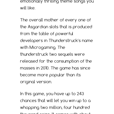
emotionally thrilling theme songs you
will like.
The overall mother of every one of
the Asgardian slots that is produced
from the table of powerful
developers in Thunderstruck's name
with Microgaming. The
thunderstruck two sequels were
released for the consumption of the
masses in 2010. The game has since
become more popular than its
original version.
In this game, you have up to 243
chances that will let you win up to a
whopping two million, four hundred