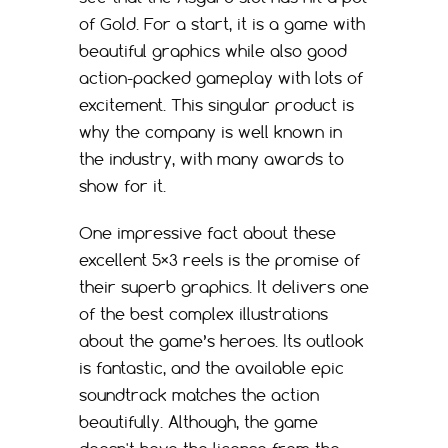
of Gold. For a start, it is a game with
beautiful graphics while also good
action-packed gameplay with lots of
excitement. This singular product is
why the company is well known in
the industry, with many awards to
show for it.
One impressive fact about these
excellent 5×3 reels is the promise of
their superb graphics. It delivers one
of the best complex illustrations
about the game’s heroes. Its outlook
is fantastic, and the available epic
soundtrack matches the action
beautifully. Although, the game