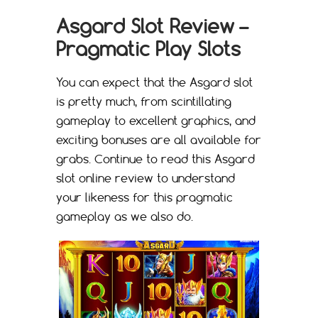
Asgard Slot Review –
Pragmatic Play Slots
You can expect that the Asgard slot
is pretty much, from scintillating
gameplay to excellent graphics, and
exciting bonuses are all available for
grabs. Continue to read this Asgard
slot online review to understand
your likeness for this pragmatic
gameplay as we also do.