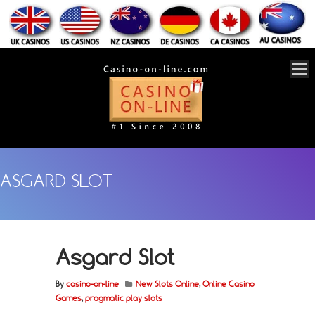
ASGARD SLOT
Asgard Slot
By
casino-on-line
New Slots Online
,
Online Casino
Games
,
pragmatic play slots