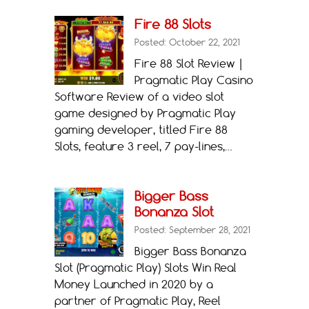
Fire 88 Slots
Posted: October 22, 2021
Fire 88 Slot Review |
Pragmatic Play Casino
Software Review of a video slot
game designed by Pragmatic Play
gaming developer, titled Fire 88
Slots, feature 3 reel, 7 pay-lines,…
Bigger Bass
Bonanza Slot
Posted: September 28, 2021
Bigger Bass Bonanza
Slot (Pragmatic Play) Slots Win Real
Money Launched in 2020 by a
partner of Pragmatic Play, Reel