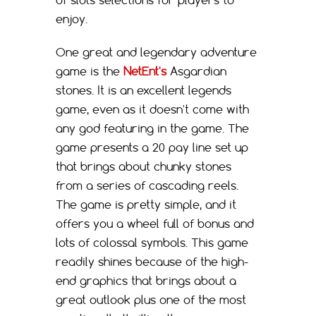
of slots selections for players to
enjoy.
One great and legendary adventure
game is the
NetEnt's
Asgardian
stones. It is an excellent legends
game, even as it doesn't come with
any god featuring in the game. The
game presents a 20 pay line set up
that brings about chunky stones
from a series of cascading reels.
The game is pretty simple, and it
offers you a wheel full of bonus and
lots of colossal symbols. This game
readily shines because of the high-
end graphics that brings about a
great outlook plus one of the most