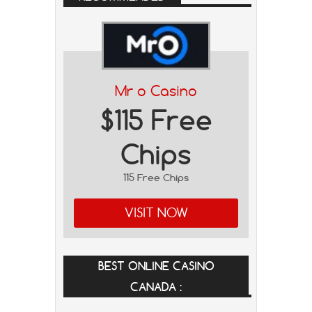
Mr o Casino
$115 Free
Chips
115 Free Chips
VISIT NOW
BEST ONLINE CASINO
CANADA :