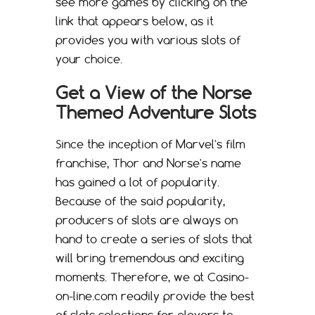
see more games by clicking on the
link that appears below, as it
provides you with various slots of
your choice.
Get a View of the Norse
Themed Adventure Slots
Since the inception of Marvel's film
franchise, Thor and Norse's name
has gained a lot of popularity.
Because of the said popularity,
producers of slots are always on
hand to create a series of slots that
will bring tremendous and exciting
moments. Therefore, we at Casino-
on-line.com readily provide the best