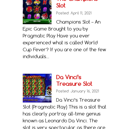
Slot
Posted: April 11, 2021
Champions Slot – An
Epic Game Brought to you by
Pragmatic Play Have you ever
experienced what is called World
Cup Fever? If you are one of the few
individuals…
Da Vinci’s
Treasure Slot
Posted: January 16, 2021
Da Vinci’s Treasure
Slot (Pragmatic Play) This is a slot that
has clearly portray all-time genius
known as Leonardo Da Vinci. The
slot is very spectacular as there are