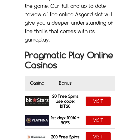
the game. Our full and up to date
review of the online Asgard slot will
give you a deeper understanding of
the thrills that comes with its
gameplay.
Pragmatic Play Online
Casinos
Casino
Bonus
20 Free Spins
VISIT
use code:
BIT20
1st dep: 100% +
VISIT
50FS
VISIT
200 Free Spins