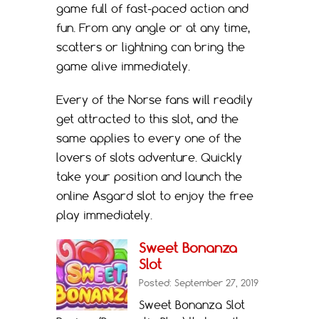
game full of fast-paced action and
fun. From any angle or at any time,
scatters or lightning can bring the
game alive immediately.
Every of the Norse fans will readily
get attracted to this slot, and the
same applies to every one of the
lovers of slots adventure. Quickly
take your position and launch the
online Asgard slot to enjoy the free
play immediately.
Sweet Bonanza
Slot
Posted: September 27, 2019
Sweet Bonanza Slot