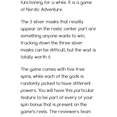
functioning for a while. It is a game
of Nordic Adventure.
The 3 silver masks that readily
appear on the reels' center part are
something anyone wants to win;
tracking down the three silver
masks can be difficult, but the wait is
totally worth it.
The game comes with five free
spins, while each of the gods is
randomly picked to have different
powers. You will have this particular
feature to be part of every of your
spin bonus that is present on the
game’s reels. The reviewers team