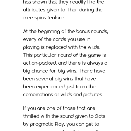
has shown that they readily like the
attributes given to Thor during the
free spins feature.
At the beginning of the bonus rounds,
every of the cards you use in
playing is replaced with the wilds.
This particular round of the game is
action-packed, and there is always a
big chance for big wins. There have
been several big wins that have
been experienced just from the
combinations of wilds and pictures.
If you are one of those that are
thrilled with the sound given to Slots
by pragmatic Play, you can get to