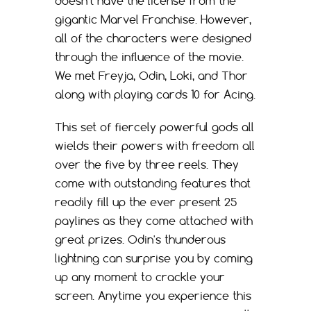
doesn't have the license from the
gigantic Marvel Franchise. However,
all of the characters were designed
through the influence of the movie.
We met Freyja, Odin, Loki, and Thor
along with playing cards 10 for Acing.
This set of fiercely powerful gods all
wields their powers with freedom all
over the five by three reels. They
come with outstanding features that
readily fill up the ever present 25
paylines as they come attached with
great prizes. Odin's thunderous
lightning can surprise you by coming
up any moment to crackle your
screen. Anytime you experience this