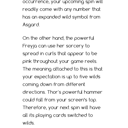
occurrence, your upcoming spin will
readily come with any number that
has an expanded wild symbol from
Asgard.
On the other hand, the powerful
Freyja can use her sorcery to
spread in curls that appear to be
pink throughout your game reels.
The meaning attached to this is that
your expectation is up to five wilds
coming down from different
directions. Thor's powerful hammer
could fall from your screen’s top.
Therefore, your next spin will have
all its playing cards switched to
wilds.