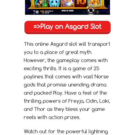
=>Play on Asgard Slot
This online Asgard slot will transport
you to a place of great myth.
However, the gameplay comes with
exciting thrills. It is a game of 25
paylines that comes with vast Norse
gods that promise unending drama
and packed Play. Have a feel of the
thrilling powers of Freyja, Odin, Loki,
and Thor as they bless your game
reels with action prizes.
Watch out for the powerful lightning