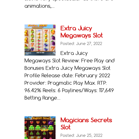
animations,…
Extra Juicy
Megaways Slot
Posted: June 27, 2022
Extra Juicy
Megaways Slot Review: Free Play and
Bonuses Extra Juicy Megaways Slot
Profile Release date: February 2022
Provider: Pragmatic Play Max. RTP:
96.42% Reels: 6 Paylines/Ways: 117,649
Betting Range…
Magicians Secrets
Slot
Posted: June 25, 2022