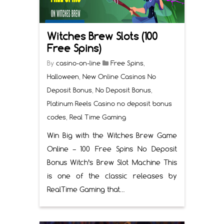
Witches Brew Slots (100
Free Spins)
By
casino-on-line
Free Spins
,
Halloween
,
New Online Casinos No
Deposit Bonus
,
No Deposit Bonus
,
Platinum Reels Casino no deposit bonus
codes
,
Real Time Gaming
Win Big with the Witches Brew Game
Online – 100 Free Spins No Deposit
Bonus Witch’s Brew Slot Machine This
is one of the classic releases by
RealTime Gaming that…