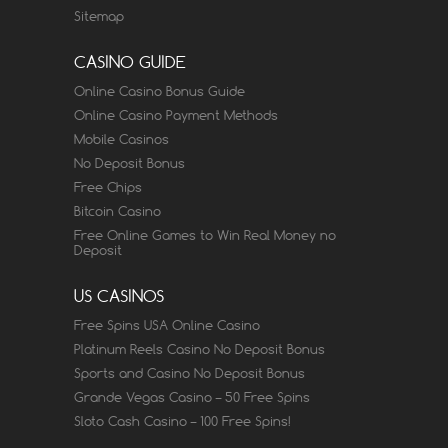
Sitemap
CASINO GUIDE
Online Casino Bonus Guide
Online Casino Payment Methods
Mobile Casinos
No Deposit Bonus
Free Chips
Bitcoin Casino
Free Online Games to Win Real Money no
Deposit
US CASINOS
Free Spins USA Online Casino
Platinum Reels Casino No Deposit Bonus
Sports and Casino No Deposit Bonus
Grande Vegas Casino – 50 Free Spins
Sloto Cash Casino – 100 Free Spins!