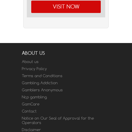
VISIT NOW
ABOUT US
About us
Privacy Policy
Terms and Conditions
Gambling Addiction
Gamblers Anonymous
Ncp gambling
GamCare
Contact
Notice on Our Seal of Approval for the
Operators
Disclaimer