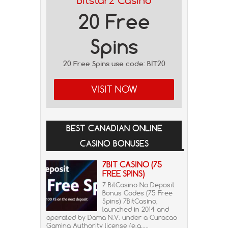
Bitstarz Casino
20 Free
Spins
20 Free Spins use code: BIT20
VISIT NOW
BEST CANADIAN ONLINE
CASINO BONUSES
7BIT CASINO (75
FREE SPINS)
7 BitCasino No Deposit
Bonus Codes (75 Free
Spins) 7BitCasino,
launched in 2014 and
operated by Dama N.V. under a Curacao
Gaming Authority license (e.g.,...