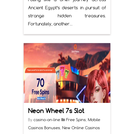
Ancient Egypt’s deserts in pursuit of
strange hidden treasures.
Fortunately, another…
Neon Wheel 7s Slot
By
casino-on-line
Free Spins
,
Mobile
Casinos Bonuses
,
New Online Casinos