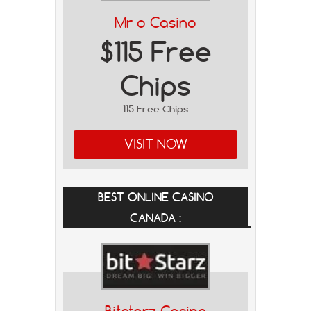
Mr o Casino
$115 Free
Chips
115 Free Chips
VISIT NOW
BEST ONLINE CASINO
CANADA :