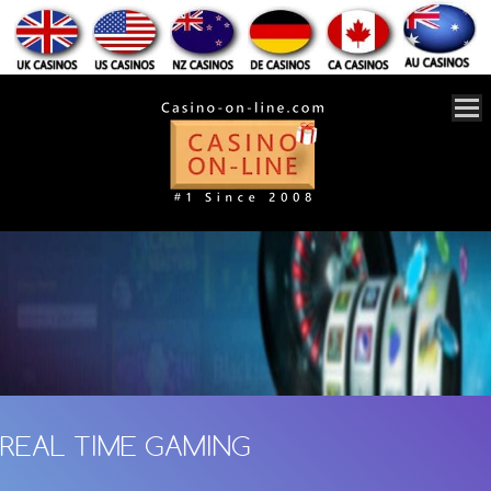
REAL TIME GAMING