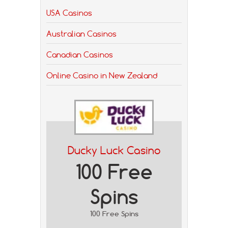
USA Casinos
Australian Casinos
Canadian Casinos
Online Casino in New Zealand
Ducky Luck Casino
100 Free
Spins
100 Free Spins