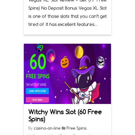
Vegas XL Slot Review – Get (77 Free
Spins) No Deposit Bonus Vegas XL Slot
is one of those slots that you can’t get
tired of. It has excellent features…
Witchy Wins Slot (60 Free
Spins)
By
casino-on-line
Free Spins
,