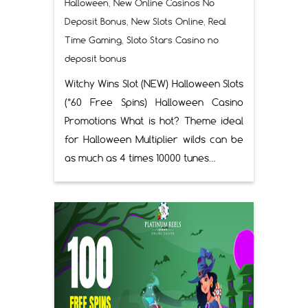
Halloween
,
New Online Casinos No
Deposit Bonus
,
New Slots Online
,
Real
Time Gaming
,
Sloto Stars Casino no
deposit bonus
Witchy Wins Slot (NEW) Halloween Slots
(*60 Free Spins) Halloween Casino
Promotions What is hot? Theme ideal
for Halloween Multiplier wilds can be
as much as 4 times 10000 tunes…