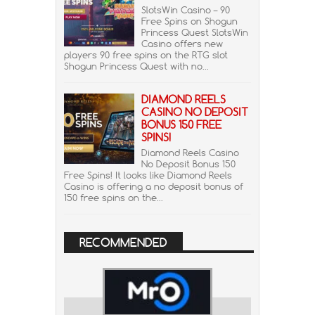
SlotsWin Casino – 90
Free Spins on Shogun
Princess Quest SlotsWin
Casino offers new
players 90 free spins on the RTG slot
Shogun Princess Quest with no...
DIAMOND REELS
CASINO NO DEPOSIT
BONUS 150 FREE
SPINS!
Diamond Reels Casino
No Deposit Bonus 150
Free Spins! It looks like Diamond Reels
Casino is offering a no deposit bonus of
150 free spins on the...
RECOMMENDED