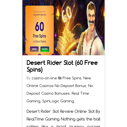
Desert Rider Slot (60 Free
Spins)
By
casino-on-line
Free Spins
,
New
Online Casinos No Deposit Bonus
,
No
Deposit Casino Bonuses
,
Real Time
Gaming
,
SpinLogic Gaming
Desert Rider Slot Review Online Slot By
RealTime Gaming Nothing gets the ball
rolling like a brief journey across