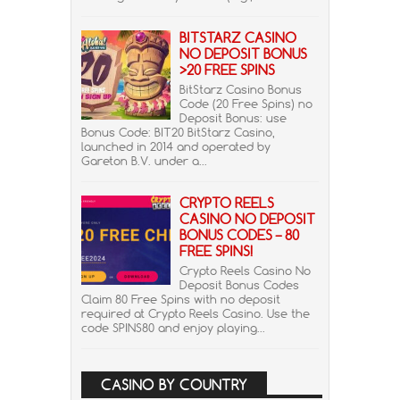
BITSTARZ CASINO
NO DEPOSIT BONUS
>20 FREE SPINS
BitStarz Casino Bonus
Code (20 Free Spins) no
Deposit Bonus: use
Bonus Code: BIT20 BitStarz Casino,
launched in 2014 and operated by
Gareton B.V. under a...
CRYPTO REELS
CASINO NO DEPOSIT
BONUS CODES – 80
FREE SPINS!
Crypto Reels Casino No
Deposit Bonus Codes
Claim 80 Free Spins with no deposit
required at Crypto Reels Casino. Use the
code SPINS80 and enjoy playing...
CASINO BY COUNTRY