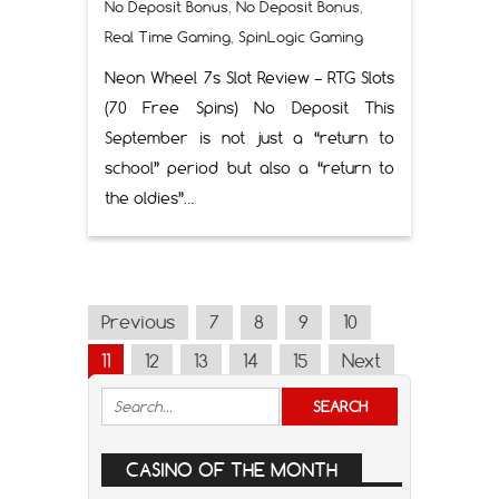
No Deposit Bonus
,
No Deposit Bonus
,
Real Time Gaming
,
SpinLogic Gaming
Neon Wheel 7s Slot Review – RTG Slots
(70 Free Spins) No Deposit This
September is not just a “return to
school” period but also a “return to
the oldies”…
Previous
7
8
9
10
11
12
13
14
15
Next
CASINO OF THE MONTH