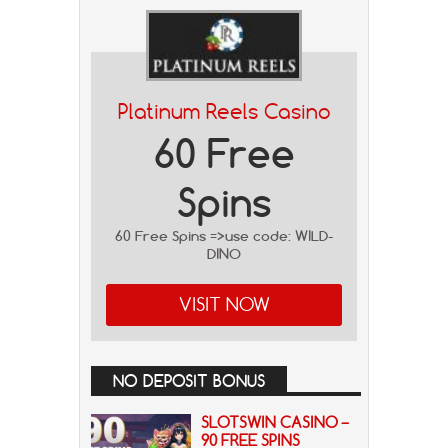
Platinum Reels Casino
60 Free
Spins
60 Free Spins =>use code: WILD-
DINO
VISIT NOW
NO DEPOSIT BONUS
SLOTSWIN CASINO –
90 FREE SPINS