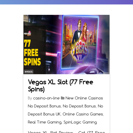
Vegas XL Slot (77 Free
Spins)
By
casino-on-line
New Online Casinos
No Deposit Bonus
,
No Deposit Bonus
,
No
Deposit Bonus UK
,
Online Casino Games
,
Real Time Gaming
,
SpinLogic Gaming