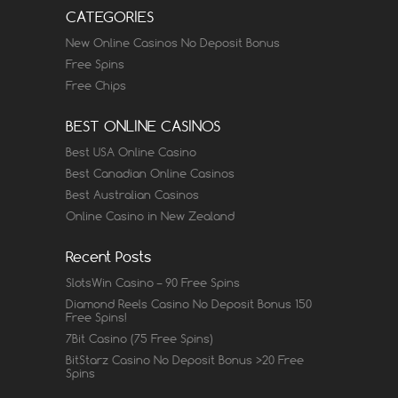
CATEGORIES
New Online Casinos No Deposit Bonus
Free Spins
Free Chips
BEST ONLINE CASINOS
Best USA Online Casino
Best Canadian Online Casinos
Best Australian Casinos
Online Casino in New Zealand
Recent Posts
SlotsWin Casino – 90 Free Spins
Diamond Reels Casino No Deposit Bonus 150
Free Spins!
7Bit Casino (75 Free Spins)
BitStarz Casino No Deposit Bonus >20 Free
Spins