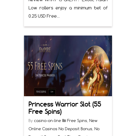
Low rollers enjoy a minimum bet of
0.25 USD Free…
Princess Warrior Slot (55
Free Spins)
By
casino-on-line
Free Spins
,
New
Online Casinos No Deposit Bonus
,
No