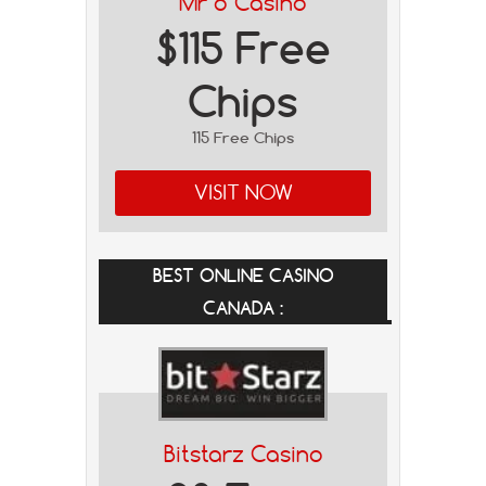
Mr o Casino
$115 Free
Chips
115 Free Chips
VISIT NOW
BEST ONLINE CASINO
CANADA :
Bitstarz Casino