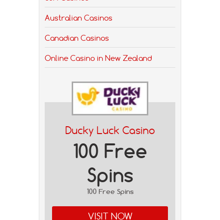
Australian Casinos
Canadian Casinos
Online Casino in New Zealand
Ducky Luck Casino
100 Free
Spins
100 Free Spins
VISIT NOW