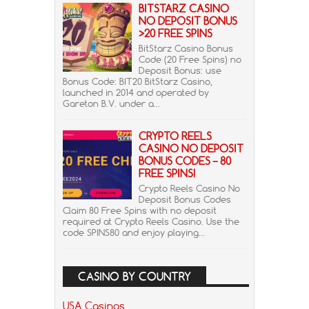
BITSTARZ CASINO
NO DEPOSIT BONUS
>20 FREE SPINS
BitStarz Casino Bonus
Code (20 Free Spins) no
Deposit Bonus: use
Bonus Code: BIT20 BitStarz Casino,
launched in 2014 and operated by
Gareton B.V. under a...
CRYPTO REELS
CASINO NO DEPOSIT
BONUS CODES – 80
FREE SPINS!
Crypto Reels Casino No
Deposit Bonus Codes
Claim 80 Free Spins with no deposit
required at Crypto Reels Casino. Use the
code SPINS80 and enjoy playing...
CASINO BY COUNTRY
USA Casinos