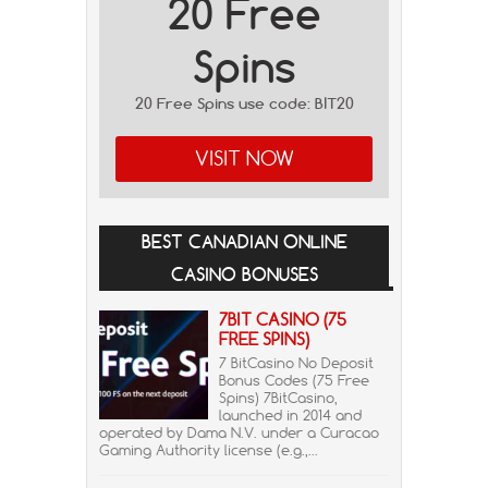
20 Free
Spins
20 Free Spins use code: BIT20
VISIT NOW
BEST CANADIAN ONLINE
CASINO BONUSES
7BIT CASINO (75
FREE SPINS)
7 BitCasino No Deposit
Bonus Codes (75 Free
Spins) 7BitCasino,
launched in 2014 and
operated by Dama N.V. under a Curacao
Gaming Authority license (e.g.,...