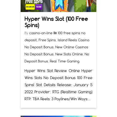
Hyper Wins Slot (100 Free
Spins)
By
casino-on-line
100 free spins no
deposit
,
Free Spins
,
Island Reels Casino
No Deposit Bonus
,
New Online Casinos
No Deposit Bonus
,
New Slots Online
,
No
Deposit Bonus
,
Real Time Gaming
Hyper Wins Slot Review Online Hyper
Wins Slots No Deposit Bonus 100 Free
Spins! Slot Details Release: January 5
2022 Provider: RTG (Realtime Gaming)
RTP: TBA Reels: 3 Paylines/Win Ways:…