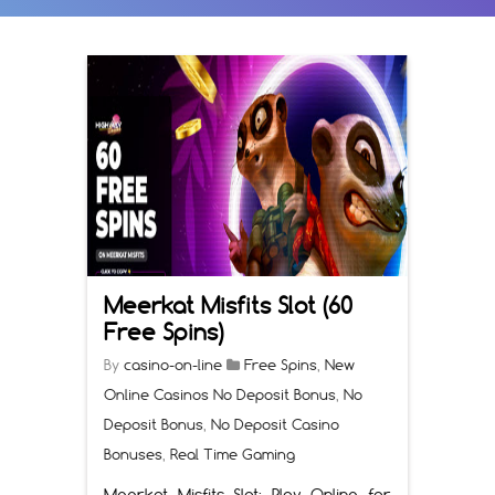
Meerkat Misfits Slot (60
Free Spins)
By
casino-on-line
Free Spins
,
New
Online Casinos No Deposit Bonus
,
No
Deposit Bonus
,
No Deposit Casino
Bonuses
,
Real Time Gaming