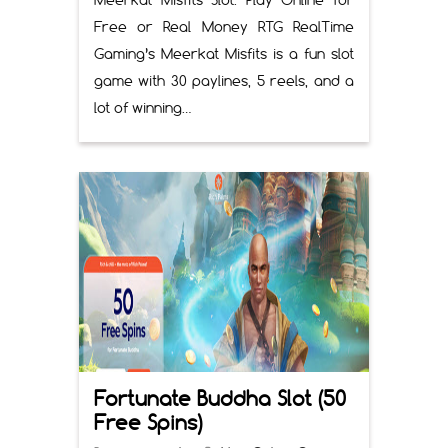
Meerkat Misfits Slot: Play Online for
Free or Real Money RTG RealTime
Gaming’s Meerkat Misfits is a fun slot
game with 30 paylines, 5 reels, and a
lot of winning…
Fortunate Buddha Slot (50
Free Spins)