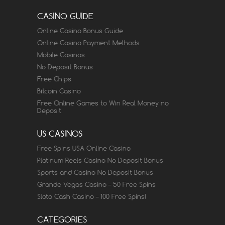
CASINO GUIDE
Online Casino Bonus Guide
Online Casino Payment Methods
Mobile Casinos
No Deposit Bonus
Free Chips
Bitcoin Casino
Free Online Games to Win Real Money no
Deposit
US CASINOS
Free Spins USA Online Casino
Platinum Reels Casino No Deposit Bonus
Sports and Casino No Deposit Bonus
Grande Vegas Casino – 50 Free Spins
Sloto Cash Casino – 100 Free Spins!
CATEGORIES