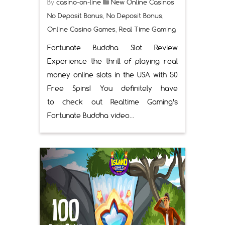
By
casino-on-line
New Online Casinos
No Deposit Bonus
,
No Deposit Bonus
,
Online Casino Games
,
Real Time Gaming
Fortunate Buddha Slot Review
Experience the thrill of playing real
money online slots in the USA with 50
Free Spins! You definitely have
to check out Realtime Gaming’s
Fortunate Buddha video…