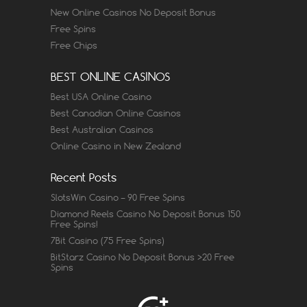
New Online Casinos No Deposit Bonus
Free Spins
Free Chips
BEST ONLINE CASINOS
Best USA Online Casino
Best Canadian Online Casinos
Best Australian Casinos
Online Casino in New Zealand
Recent Posts
SlotsWin Casino – 90 Free Spins
Diamond Reels Casino No Deposit Bonus 150
Free Spins!
7Bit Casino (75 Free Spins)
BitStarz Casino No Deposit Bonus >20 Free
Spins