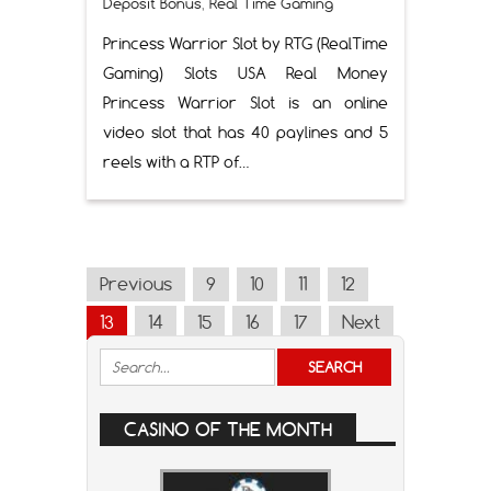
Deposit Bonus
,
Real Time Gaming
Princess Warrior Slot by RTG (RealTime
Gaming) Slots USA Real Money
Princess Warrior Slot is an online
video slot that has 40 paylines and 5
reels with a RTP of…
Previous
9
10
11
12
13
14
15
16
17
Next
CASINO OF THE MONTH