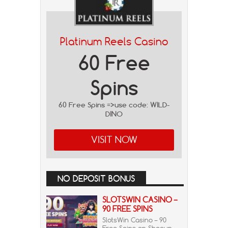
Platinum Reels Casino
60 Free
Spins
60 Free Spins =>use code: WILD-
DINO
VISIT NOW
NO DEPOSIT BONUS
SLOTSWIN CASINO –
90 FREE SPINS
SlotsWin Casino – 90