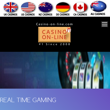
REAL TIME GAMING