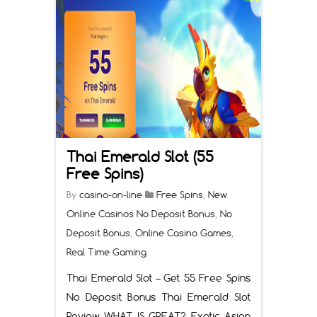
Thai Emerald Slot (55
Free Spins)
By
casino-on-line
Free Spins
,
New
Online Casinos No Deposit Bonus
,
No
Deposit Bonus
,
Online Casino Games
,
Real Time Gaming
Thai Emerald Slot – Get 55 Free Spins
No Deposit Bonus Thai Emerald Slot
Review WHAT IS GREAT? Exotic Asian