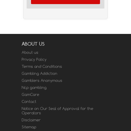
ABOUT US
About us
Privacy Policy
Terms and Conditions
Gambling Addiction
Gamblers Anonymous
Ncp gambling
GamCare
Contact
Notice on Our Seal of Approval for the
Operators
Disclaimer
Sitemap