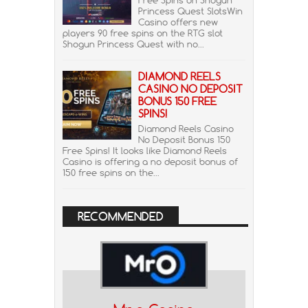
Free Spins on Shogun
Princess Quest SlotsWin
Casino offers new
players 90 free spins on the RTG slot
Shogun Princess Quest with no...
DIAMOND REELS
CASINO NO DEPOSIT
BONUS 150 FREE
SPINS!
Diamond Reels Casino
No Deposit Bonus 150
Free Spins! It looks like Diamond Reels
Casino is offering a no deposit bonus of
150 free spins on the...
RECOMMENDED