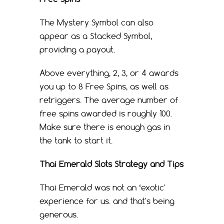
The Mystery Symbol can also
appear as a Stacked Symbol,
providing a payout.
Above everything, 2, 3, or 4 awards
you up to 8 Free Spins, as well as
retriggers. The average number of
free spins awarded is roughly 100.
Make sure there is enough gas in
the tank to start it.
Thai Emerald Slots Strategy and Tips
Thai Emerald was not an ‘exotic'
experience for us. and that's being
generous.