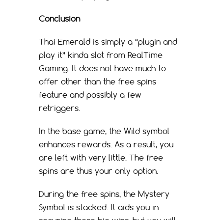
Conclusion
Thai Emerald is simply a “plugin and
play it” kinda slot from RealTime
Gaming. It does not have much to
offer other than the free spins
feature and possibly a few
retriggers.
In the base game, the Wild symbol
enhances rewards. As a result, you
are left with very little. The free
spins are thus your only option.
During the free spins, the Mystery
Symbol is stacked. It aids you in