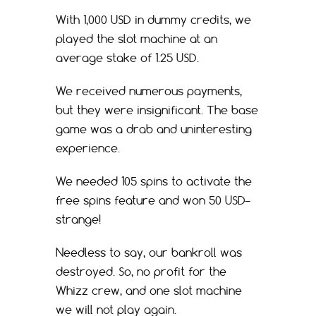
With 1,000 USD in dummy credits, we
played the slot machine at an
average stake of 1.25 USD.
We received numerous payments,
but they were insignificant. The base
game was a drab and uninteresting
experience.
We needed 105 spins to activate the
free spins feature and won 50 USD–
strange!
Needless to say, our bankroll was
destroyed. So, no profit for the
Whizz crew, and one slot machine
we will not play again.