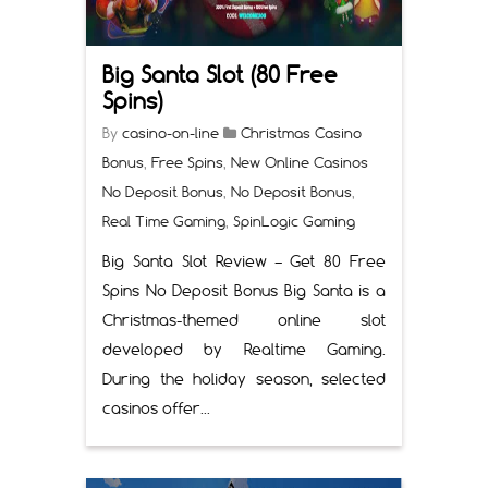
Big Santa Slot (80 Free
Spins)
By
casino-on-line
Christmas Casino
Bonus
,
Free Spins
,
New Online Casinos
No Deposit Bonus
,
No Deposit Bonus
,
Real Time Gaming
,
SpinLogic Gaming
Big Santa Slot Review – Get 80 Free
Spins No Deposit Bonus Big Santa is a
Christmas-themed online slot
developed by Realtime Gaming.
During the holiday season, selected
casinos offer...