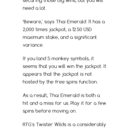
securing those big wins, but you will
need a lot.
‘Beware,' says Thai Emerald. It has a
2,000 times jackpot, a 12.50 USD
maximum stake, and a significant
variance.
If you land 5 monkey symbols, it
seems that you will win the jackpot. It
appears that the jackpot is not
hosted by the free spins function.
As a result, Thai Emerald is both a
hit and a miss for us. Play it for a few
spins before moving on.
RTG's Twister Wilds is a considerably