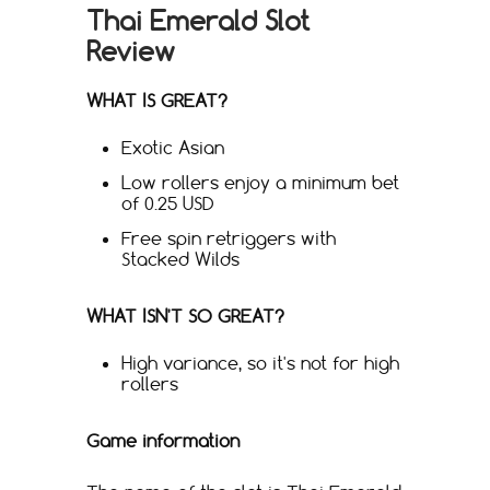
Thai Emerald Slot
Review
WHAT IS GREAT?
Exotic Asian
Low rollers enjoy a minimum bet
of 0.25 USD
Free spin retriggers with
Stacked Wilds
WHAT ISN'T SO GREAT?
High variance, so it's not for high
rollers
Game information