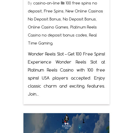
By
casino-on-line
100 free spins no
deposit
,
Free Spins
,
New Online Casinos
No Deposit Bonus
,
No Deposit Bonus
,
Online Casino Games
,
Platinum Reels
Casino no deposit bonus codes
,
Real
Time Gaming
Wonder Reels Slot – Get 100 Free Spins!
Experience Wonder Reels Slot at
Platinum Reels Casino with 100 free
spins! USA players accepted. Enjoy
classic charm and exciting features.
Join...