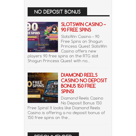
NO DEPOSIT BONUS
SLOTSWIN CASINO –
90 FREE SPINS
SlotsWin Casino – 90
Free Spins on Shogun
Princess Quest SlotsWin
Casino offers new
players 90 free spins on the RTG slot
Shogun Princess Quest with no...
DIAMOND REELS
CASINO NO DEPOSIT
BONUS 150 FREE
SPINS!
Diamond Reels Casino
No Deposit Bonus 150
Free Spins! It looks like Diamond Reels
Casino is offering a no deposit bonus of
150 free spins on the...