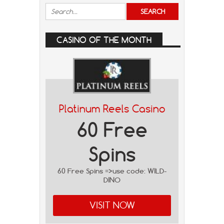
CASINO OF THE MONTH
Platinum Reels Casino
60 Free
Spins
60 Free Spins =>use code: WILD-
DINO
VISIT NOW