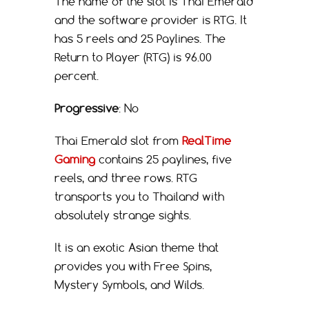
The name of the slot is Thai Emerald
and the software provider is RTG. It
has 5 reels and 25 Paylines. The
Return to Player (RTG) is 96.00
percent.
Progressive
: No
Thai Emerald slot from
RealTime
Gaming
contains 25 paylines, five
reels, and three rows. RTG
transports you to Thailand with
absolutely strange sights.
It is an exotic Asian theme that
provides you with Free Spins,
Mystery Symbols, and Wilds.