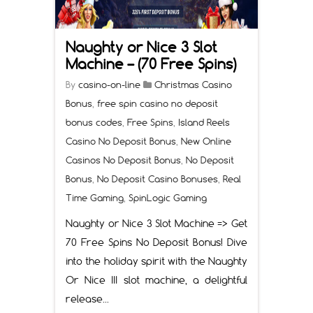
Naughty or Nice 3 Slot
Machine – (70 Free Spins)
By
casino-on-line
Christmas Casino
Bonus
,
free spin casino no deposit
bonus codes
,
Free Spins
,
Island Reels
Casino No Deposit Bonus
,
New Online
Casinos No Deposit Bonus
,
No Deposit
Bonus
,
No Deposit Casino Bonuses
,
Real
Time Gaming
,
SpinLogic Gaming
Naughty or Nice 3 Slot Machine => Get
70 Free Spins No Deposit Bonus! Dive
into the holiday spirit with the Naughty
Or Nice III slot machine, a delightful
release...