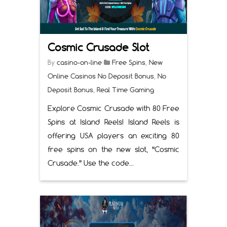
Cosmic Crusade Slot
By
casino-on-line
Free Spins
,
New
Online Casinos No Deposit Bonus
,
No
Deposit Bonus
,
Real Time Gaming
Explore Cosmic Crusade with 80 Free
Spins at Island Reels! Island Reels is
offering USA players an exciting 80
free spins on the new slot, “Cosmic
Crusade.” Use the code...