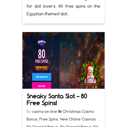
for slot lovers: 40 free spins on the
Egyptian-themed slot...
Sneaky Santa Slot – 80
Free Spins!
By
casino-on-line
Christmas Casino
Bonus
,
Free Spins
,
New Online Casinos
No Deposit Bonus
,
No Deposit Bonus
,
No