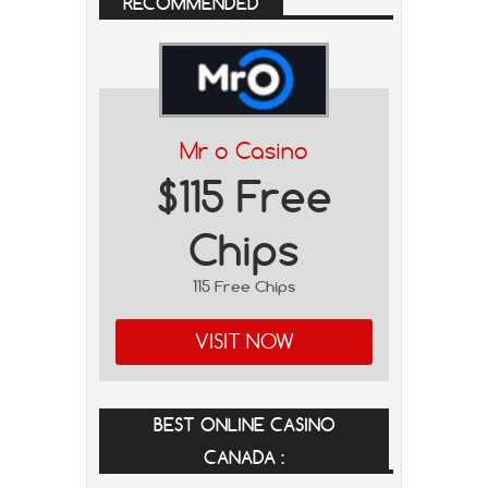
RECOMMENDED
Mr o Casino
$115 Free
Chips
115 Free Chips
VISIT NOW
BEST ONLINE CASINO
CANADA :