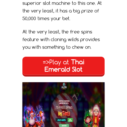
superior slot machine to this one. At
the very least, it has a big prize of
50,000 times your bet.
At the very least, the free spins
feature with cloning wilds provides
you with something to chew on.
=>Play at
Thai
Emerald Slot