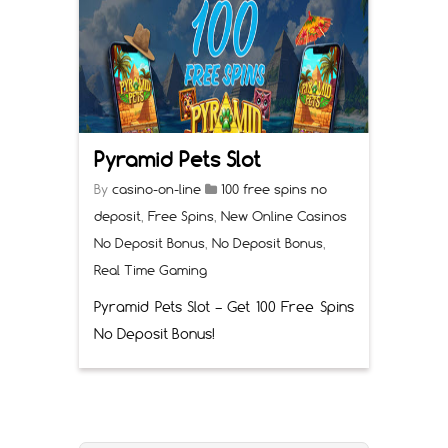
Pyramid Pets Slot
By
casino-on-line
100 free spins no
deposit
,
Free Spins
,
New Online Casinos
No Deposit Bonus
,
No Deposit Bonus
,
Real Time Gaming
Pyramid Pets Slot – Get 100 Free Spins
No Deposit Bonus!