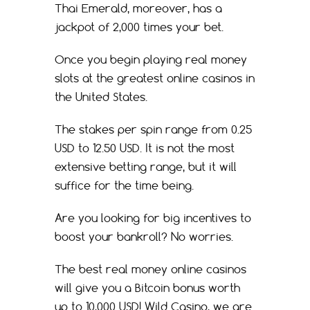
Thai Emerald, moreover, has a
jackpot of 2,000 times your bet.
Once you begin playing real money
slots at the greatest online casinos in
the United States.
The stakes per spin range from 0.25
USD to 12.50 USD. It is not the most
extensive betting range, but it will
suffice for the time being.
Are you looking for big incentives to
boost your bankroll? No worries.
The best real money online casinos
will give you a Bitcoin bonus worth
up to 10,000 USD! Wild Casino, we are