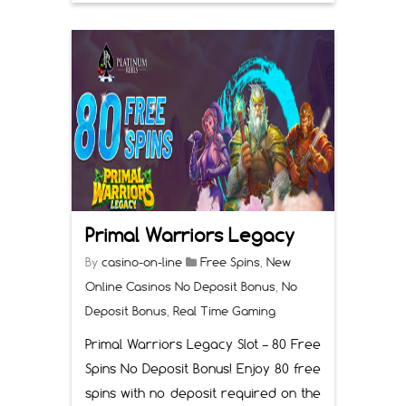
Primal Warriors Legacy
By
casino-on-line
Free Spins
,
New
Online Casinos No Deposit Bonus
,
No
Deposit Bonus
,
Real Time Gaming
Primal Warriors Legacy Slot – 80 Free
Spins No Deposit Bonus! Enjoy 80 free
spins with no deposit required on the