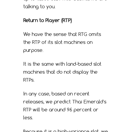
talking to you.
Return to Player (RTP)
We have the sense that RTG omits
the RTP of its slot machines on
purpose.
It is the same with land-based slot
machines that do not display the
RTPs.
In any case, based on recent
releases, we predict Thai Emerald's
RTP will be around 96 percent or
less.
Because it is a high-variance slot, we