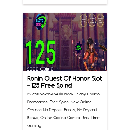
Ronin Quest Of Honor Slot
– 125 Free Spins!
By
casino-on-line
Black Friday Casino
Promotions
,
Free Spins
,
New Online
Casinos No Deposit Bonus
,
No Deposit
Bonus
,
Online Casino Games
,
Real Time
Gaming