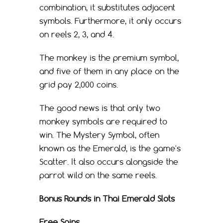
combination, it substitutes adjacent
symbols. Furthermore, it only occurs
on reels 2, 3, and 4.
The monkey is the premium symbol,
and five of them in any place on the
grid pay 2,000 coins.
The good news is that only two
monkey symbols are required to
win. The Mystery Symbol, often
known as the Emerald, is the game's
Scatter. It also occurs alongside the
parrot wild on the same reels.
Bonus Rounds in Thai Emerald Slots
Free Spins