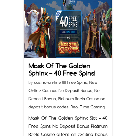
Mask Of The Golden
Sphinx – 40 Free Spins!
By
casino-on-line
Free Spins
,
New
Online Casinos No Deposit Bonus
,
No
Deposit Bonus
,
Platinum Reels Casino no
deposit bonus codes
,
Real Time Gaming
Mask Of The Golden Sphinx Slot – 40
Free Spins No Deposit Bonus Platinum
Reels Casino offers an exciting bonus