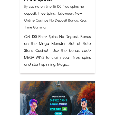
By
casino-on-line
100 free spins no
deposit
,
Free Spins
,
Halloween
,
New
Online Casinos No Deposit Bonus
,
Real
Time Gaming
Get 100 Free Spins No Deposit Bonus
on the Mega Monster Slot at Sloto
Stars Casino! Use the bonus code
MEGA-WINS to claim your free spins
and start spinning. Mega...