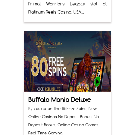
Primal Warriors Legacy slot at
Platinum Reels Casino. USA...
Buffalo Mania Deluxe
By
casino-on-line
Free Spins
,
New
Online Casinos No Deposit Bonus
,
No
Deposit Bonus
,
Online Casino Games
,
Real Time Gaming