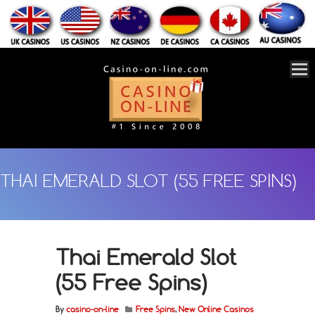
THAI EMERALD SLOT (55 FREE SPINS)
Thai Emerald Slot
(55 Free Spins)
By
casino-on-line
Free Spins
,
New Online Casinos