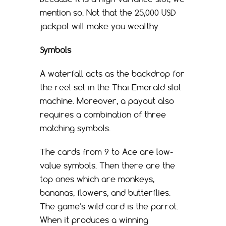
mention so. Not that the 25,000 USD
jackpot will make you wealthy.
Symbols
A waterfall acts as the backdrop for
the reel set in the Thai Emerald slot
machine. Moreover, a payout also
requires a combination of three
matching symbols.
The cards from 9 to Ace are low-
value symbols. Then there are the
top ones which are monkeys,
bananas, flowers, and butterflies.
The game's wild card is the parrot.
When it produces a winning