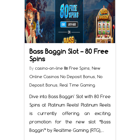
Bass Baggin Slot – 80 Free
Spins
By
casino-on-line
Free Spins
,
New
Online Casinos No Deposit Bonus
,
No
Deposit Bonus
,
Real Time Gaming
Dive into Bass Baggin' Slot with 80 Free
Spins at Platinum Reels! Platinum Reels
is currently offering an exciting
promotion for the new slot “Bass
Baggin'” by Realtime Gaming (RTG),...