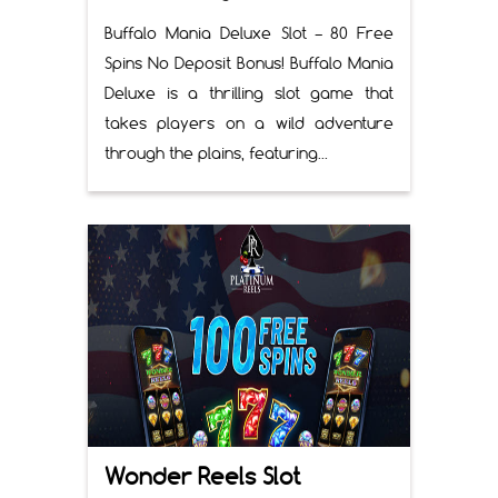
Buffalo Mania Deluxe Slot – 80 Free
Spins No Deposit Bonus! Buffalo Mania
Deluxe is a thrilling slot game that
takes players on a wild adventure
through the plains, featuring...
Wonder Reels Slot