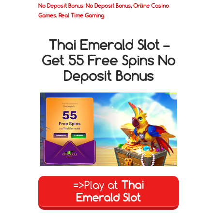
No Deposit Bonus
,
No Deposit Bonus
,
Online Casino
Games
,
Real Time Gaming
Thai Emerald Slot –
Get 55 Free Spins No
Deposit Bonus
=>Play at
Thai
Emerald Slot