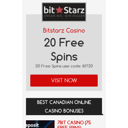
Bitstarz Casino
20 Free
Spins
20 Free Spins use code: BIT20
VISIT NOW
BEST CANADIAN ONLINE
CASINO BONUSES
7BIT CASINO (75
FREE SPINS)