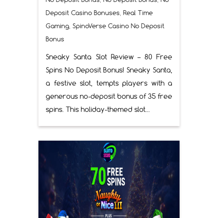
Deposit Casino Bonuses
,
Real Time
Gaming
,
SpinoVerse Casino No Deposit
Bonus
Sneaky Santa Slot Review – 80 Free
Spins No Deposit Bonus! Sneaky Santa,
a festive slot, tempts players with a
generous no-deposit bonus of 35 free
spins. This holiday-themed slot...