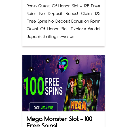
Ronin Quest Of Honor Slot – 125 Free
Spins No Deposit Bonus! Claim 125
Free Spins No Deposit Bonus on Ronin
Quest Of Honor Slot! Explore feudal
Japan's thrilling rewards...
Mega Monster Slot – 100
Free Spins!