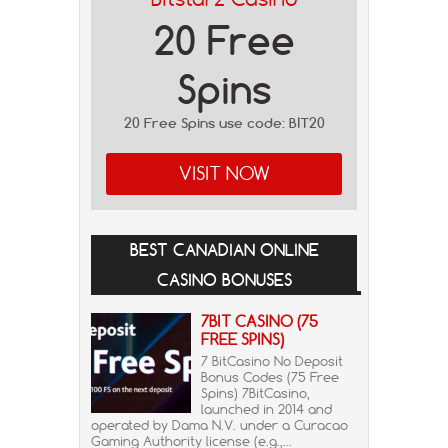
20 Free
Spins
20 Free Spins use code: BIT20
VISIT NOW
BEST CANADIAN ONLINE
CASINO BONUSES
7BIT CASINO (75
FREE SPINS)
7 BitCasino No Deposit
Bonus Codes (75 Free
Spins) 7BitCasino,
launched in 2014 and
operated by Dama N.V. under a Curacao
Gaming Authority license (e.g.,...