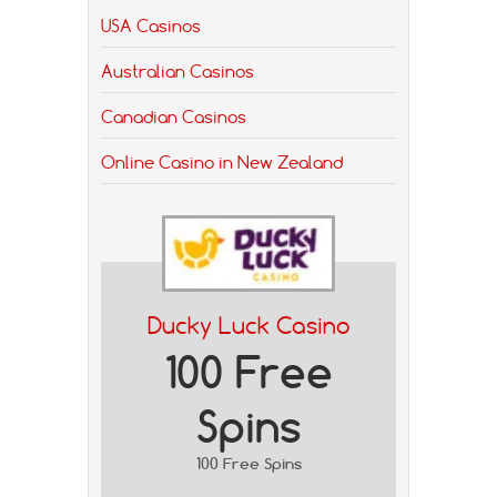
USA Casinos
Australian Casinos
Canadian Casinos
Online Casino in New Zealand
Ducky Luck Casino
100 Free
Spins
100 Free Spins