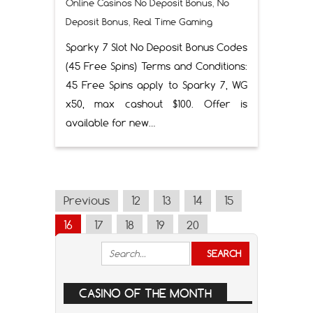
Online Casinos No Deposit Bonus
,
No
Deposit Bonus
,
Real Time Gaming
Sparky 7 Slot No Deposit Bonus Codes
(45 Free Spins) Terms and Conditions:
45 Free Spins apply to Sparky 7, WG
x50, max cashout $100. Offer is
available for new…
Previous
12
13
14
15
16
17
18
19
20
Next
CASINO OF THE MONTH