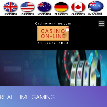
REAL TIME GAMING