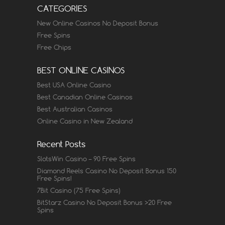
CATEGORIES
New Online Casinos No Deposit Bonus
Free Spins
Free Chips
BEST ONLINE CASINOS
Best USA Online Casino
Best Canadian Online Casinos
Best Australian Casinos
Online Casino in New Zealand
Recent Posts
SlotsWin Casino – 90 Free Spins
Diamond Reels Casino No Deposit Bonus 150
Free Spins!
7Bit Casino (75 Free Spins)
BitStarz Casino No Deposit Bonus >20 Free
Spins