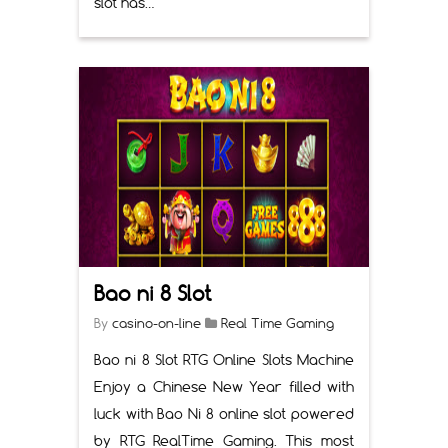
slot has…
Bao ni 8 Slot
By
casino-on-line
Real Time Gaming
Bao ni 8 Slot RTG Online Slots Machine
Enjoy a Chinese New Year filled with
luck with Bao Ni 8 online slot powered
by RTG RealTime Gaming. This most