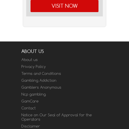
VISIT NOW
ABOUT US
About us
Privacy Policy
Terms and Conditions
Gambling Addiction
Gamblers Anonymous
Ncp gambling
GamCare
Contact
Notice on Our Seal of Approval for the
Operators
Disclaimer