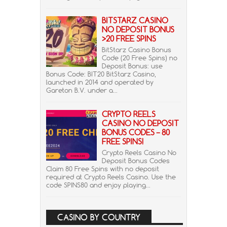
BITSTARZ CASINO
NO DEPOSIT BONUS
>20 FREE SPINS
BitStarz Casino Bonus
Code (20 Free Spins) no
Deposit Bonus: use
Bonus Code: BIT20 BitStarz Casino,
launched in 2014 and operated by
Gareton B.V. under a...
CRYPTO REELS
CASINO NO DEPOSIT
BONUS CODES – 80
FREE SPINS!
Crypto Reels Casino No
Deposit Bonus Codes
Claim 80 Free Spins with no deposit
required at Crypto Reels Casino. Use the
code SPINS80 and enjoy playing...
CASINO BY COUNTRY