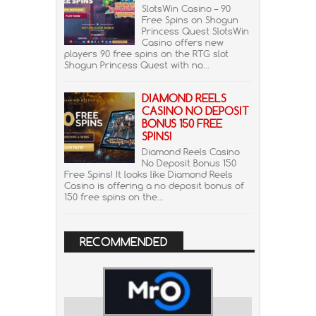
SlotsWin Casino – 90
Free Spins on Shogun
Princess Quest SlotsWin
Casino offers new
players 90 free spins on the RTG slot
Shogun Princess Quest with no...
DIAMOND REELS
CASINO NO DEPOSIT
BONUS 150 FREE
SPINS!
Diamond Reels Casino
No Deposit Bonus 150
Free Spins! It looks like Diamond Reels
Casino is offering a no deposit bonus of
150 free spins on the...
RECOMMENDED