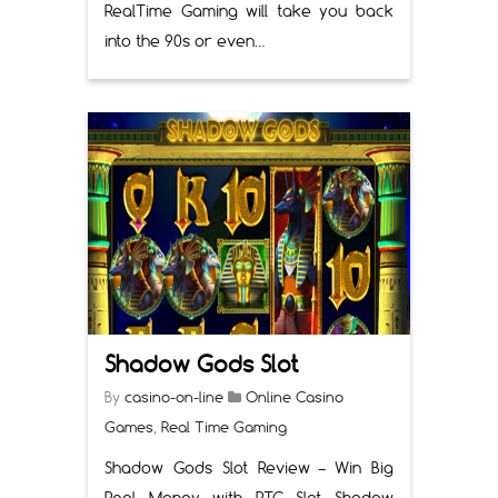
RealTime Gaming will take you back
into the 90s or even…
Shadow Gods Slot
By
casino-on-line
Online Casino
Games
,
Real Time Gaming
Shadow Gods Slot Review – Win Big