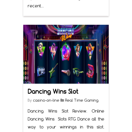
recent…
Dancing Wins Slot
By
casino-on-line
Real Time Gaming
Dancing Wins Slot Review. Online
Dancing Wins Slots RTG Dance all the
way to your winnings in this slot.