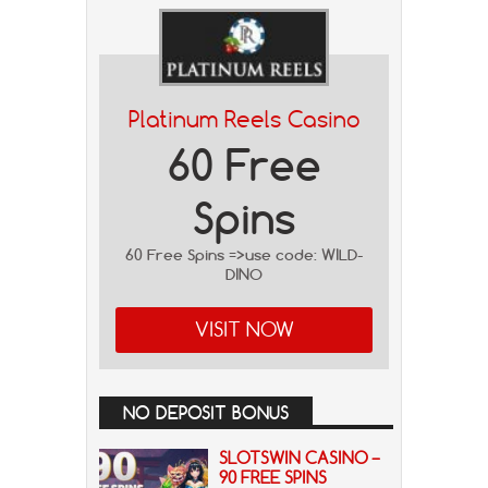
Platinum Reels Casino
60 Free
Spins
60 Free Spins =>use code: WILD-
DINO
VISIT NOW
NO DEPOSIT BONUS
SLOTSWIN CASINO –
90 FREE SPINS