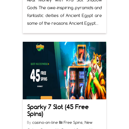
Real Money with RTG Slot Shadow
Gods The awe-inspiring pyramids and
fantastic deities of Ancient Egypt are
some of the reasons Ancient Egypt…
Sparky 7 Slot (45 Free
Spins)
By
casino-on-line
Free Spins
,
New