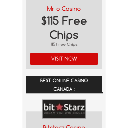
Mr o Casino
$115 Free
Chips
115 Free Chips
VISIT NOW
BEST ONLINE CASINO
CANADA :
Bitstarz Casino