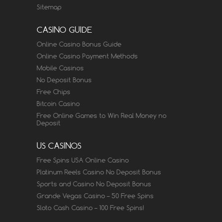
Sitemap
CASINO GUIDE
Online Casino Bonus Guide
Online Casino Payment Methods
Mobile Casinos
No Deposit Bonus
Free Chips
Bitcoin Casino
Free Online Games to Win Real Money no
Deposit
US CASINOS
Free Spins USA Online Casino
Platinum Reels Casino No Deposit Bonus
Sports and Casino No Deposit Bonus
Grande Vegas Casino – 50 Free Spins
Sloto Cash Casino – 100 Free Spins!