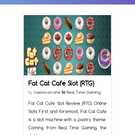
Fat Cat Cafe Slot (RTG)
By
casino-on-line
Real Time Gaming
Fat Cat Cafe Slot Review (RTG) Online
Slots First and foremost, Fat Cat Cafe
is a slot machine with a pastry theme.
Coming from Real Time Gaming, the