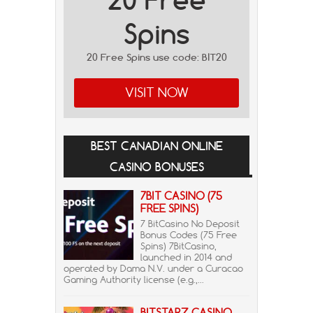
Spins
20 Free Spins use code: BIT20
VISIT NOW
BEST CANADIAN ONLINE
CASINO BONUSES
7BIT CASINO (75
FREE SPINS)
7 BitCasino No Deposit
Bonus Codes (75 Free
Spins) 7BitCasino,
launched in 2014 and
operated by Dama N.V. under a Curacao
Gaming Authority license (e.g.,...
BITSTARZ CASINO