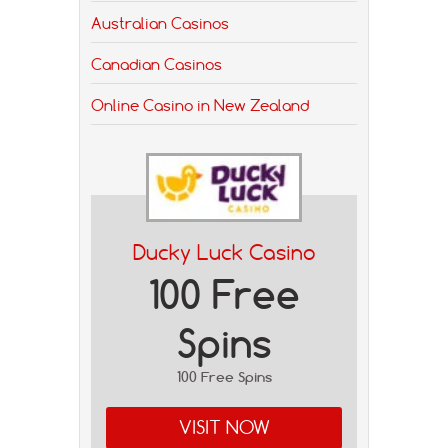
Australian Casinos
Canadian Casinos
Online Casino in New Zealand
Ducky Luck Casino
100 Free
Spins
100 Free Spins
VISIT NOW