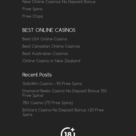
New Online Casinos No Deposit Bonus
Free Spins
Free Chips
BEST ONLINE CASINOS
Best USA Online Casino
Best Canadian Online Casinos
Best Australian Casinos
Online Casino in New Zealand
Recent Posts
SlotsWin Casino – 90 Free Spins
Diamond Reels Casino No Deposit Bonus 150
Free Spins!
7Bit Casino (75 Free Spins)
BitStarz Casino No Deposit Bonus >20 Free
Spins