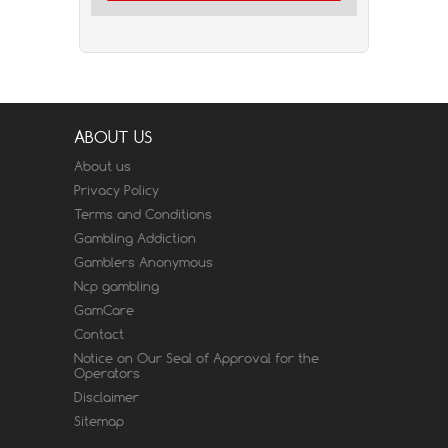
ABOUT US
About us
Privacy Policy
Terms and Conditions
Gambling Addiction
Gamblers Anonymous
Ncp gambling
GamCare
Contact
Notice on Our Seal of Approval for the
Operators
Disclaimer
Sitemap