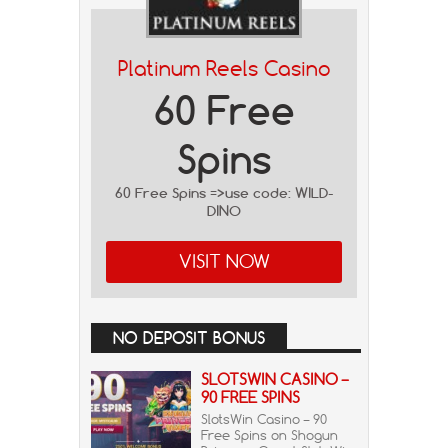
Platinum Reels Casino
60 Free
Spins
60 Free Spins =>use code: WILD-
DINO
VISIT NOW
NO DEPOSIT BONUS
SLOTSWIN CASINO –
90 FREE SPINS
SlotsWin Casino – 90
Free Spins on Shogun