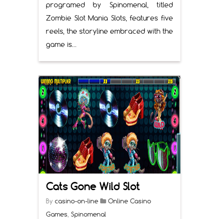
programed by Spinomenal, titled
Zombie Slot Mania Slots, features five
reels, the storyline embraced with the
game is…
Cats Gone Wild Slot
By
casino-on-line
Online Casino
Games
,
Spinomenal