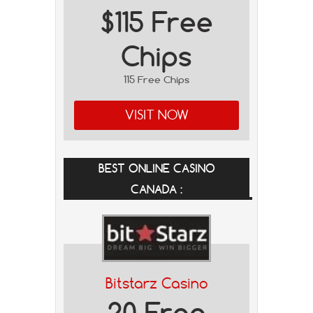
$115 Free
Chips
115 Free Chips
VISIT NOW
BEST ONLINE CASINO
CANADA :
Bitstarz Casino
20 Free