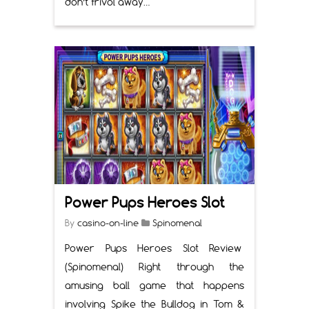
don’t frivol away…
Power Pups Heroes Slot
By
casino-on-line
Spinomenal
Power Pups Heroes Slot Review
(Spinomenal) Right through the
amusing ball game that happens
involving Spike the Bulldog in Tom &