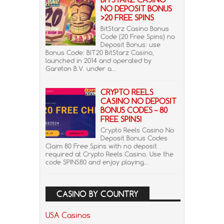
NO DEPOSIT BONUS
>20 FREE SPINS
BitStarz Casino Bonus
Code (20 Free Spins) no
Deposit Bonus: use
Bonus Code: BIT20 BitStarz Casino,
launched in 2014 and operated by
Gareton B.V. under a...
CRYPTO REELS
CASINO NO DEPOSIT
BONUS CODES – 80
FREE SPINS!
Crypto Reels Casino No
Deposit Bonus Codes
Claim 80 Free Spins with no deposit
required at Crypto Reels Casino. Use the
code SPINS80 and enjoy playing...
CASINO BY COUNTRY
USA Casinos