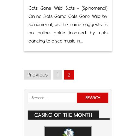
Cats Gone Wild Slots – (Spinomenal)
Online Slots Game Cats Gone Wild by
Spinomenal, as the name suggests, is
an online pokie inspired by cats
dancing to disco music in…
Previous
1
2
CASINO OF THE MONTH