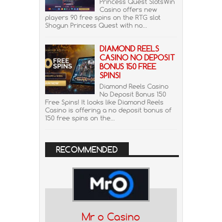
Princess Quest SlotsWin
Casino offers new
players 90 free spins on the RTG slot
Shogun Princess Quest with no...
DIAMOND REELS
CASINO NO DEPOSIT
BONUS 150 FREE
SPINS!
Diamond Reels Casino
No Deposit Bonus 150
Free Spins! It looks like Diamond Reels
Casino is offering a no deposit bonus of
150 free spins on the...
RECOMMENDED
Mr o Casino