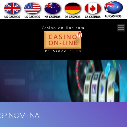
SPINOMENAL