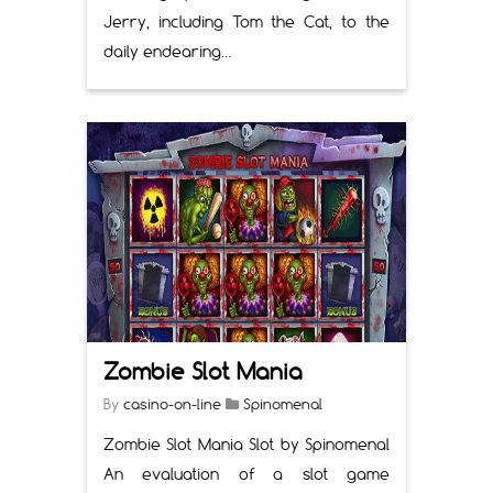
Jerry, including Tom the Cat, to the
daily endearing…
Zombie Slot Mania
By
casino-on-line
Spinomenal
Zombie Slot Mania Slot by Spinomenal
An evaluation of a slot game