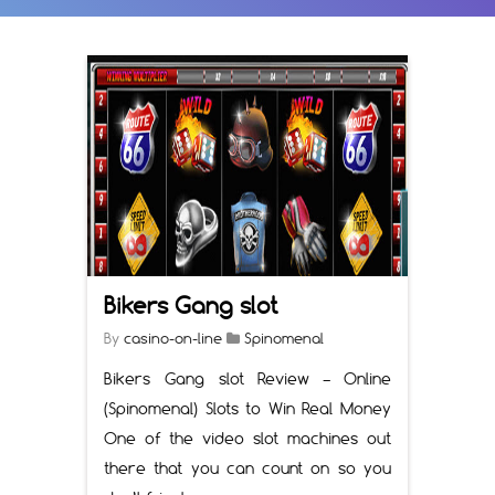
Bikers Gang slot
By
casino-on-line
Spinomenal
Bikers Gang slot Review – Online
(Spinomenal) Slots to Win Real Money
One of the video slot machines out
there that you can count on so you