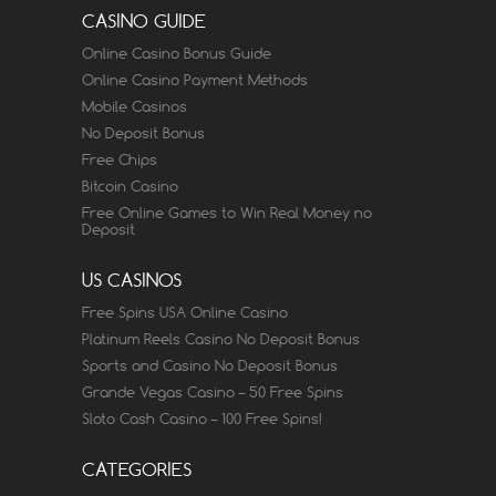
CASINO GUIDE
Online Casino Bonus Guide
Online Casino Payment Methods
Mobile Casinos
No Deposit Bonus
Free Chips
Bitcoin Casino
Free Online Games to Win Real Money no
Deposit
US CASINOS
Free Spins USA Online Casino
Platinum Reels Casino No Deposit Bonus
Sports and Casino No Deposit Bonus
Grande Vegas Casino – 50 Free Spins
Sloto Cash Casino – 100 Free Spins!
CATEGORIES