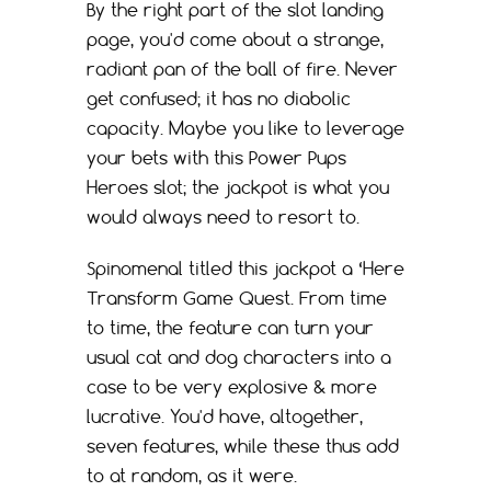
By the right part of the slot landing
page, you'd come about a strange,
radiant pan of the ball of fire. Never
get confused; it has no diabolic
capacity. Maybe you like to leverage
your bets with this Power Pups
Heroes slot; the jackpot is what you
would always need to resort to.
Spinomenal titled this jackpot a ‘Here
Transform Game Quest. From time
to time, the feature can turn your
usual cat and dog characters into a
case to be very explosive & more
lucrative. You'd have, altogether,
seven features, while these thus add
to at random, as it were.