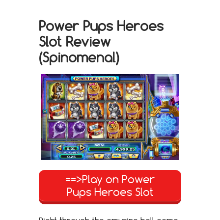
Power Pups Heroes
Slot Review
(Spinomenal)
==>Play on Power
Pups Heroes Slot