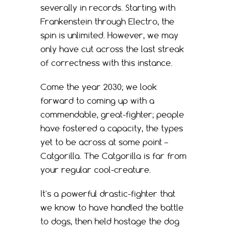
severally in records. Starting with
Frankenstein through Electro, the
spin is unlimited. However, we may
only have cut across the last streak
of correctness with this instance.
Come the year 2030; we look
forward to coming up with a
commendable, great-fighter; people
have fostered a capacity, the types
yet to be across at some point –
Catgorilla. The Catgorilla is far from
your regular cool-creature.
It's a powerful drastic-fighter that
we know to have handled the battle
to dogs, then held hostage the dog