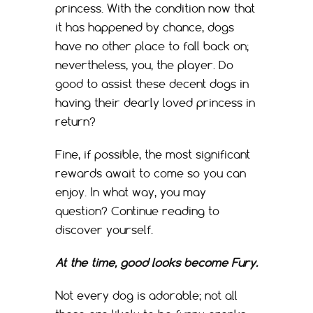
princess. With the condition now that
it has happened by chance, dogs
have no other place to fall back on;
nevertheless, you, the player. Do
good to assist these decent dogs in
having their dearly loved princess in
return?
Fine, if possible, the most significant
rewards await to come so you can
enjoy. In what way, you may
question? Continue reading to
discover yourself.
At the time, good looks become Fury.
Not every dog is adorable; not all