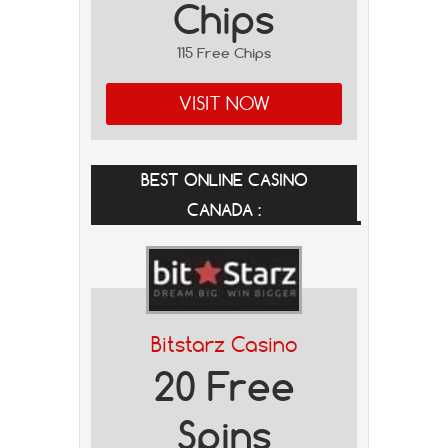
Chips
115 Free Chips
VISIT NOW
BEST ONLINE CASINO
CANADA :
Bitstarz Casino
20 Free
Spins