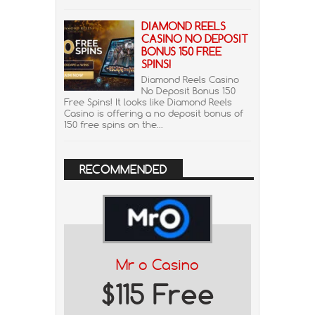
DIAMOND REELS
CASINO NO DEPOSIT
BONUS 150 FREE
SPINS!
Diamond Reels Casino
No Deposit Bonus 150
Free Spins! It looks like Diamond Reels
Casino is offering a no deposit bonus of
150 free spins on the...
RECOMMENDED
Mr o Casino
$115 Free