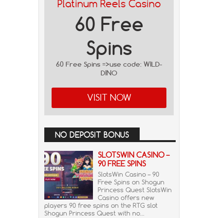
Platinum Reels Casino
60 Free
Spins
60 Free Spins =>use code: WILD-
DINO
VISIT NOW
NO DEPOSIT BONUS
SLOTSWIN CASINO –
90 FREE SPINS
SlotsWin Casino – 90
Free Spins on Shogun
Princess Quest SlotsWin
Casino offers new
players 90 free spins on the RTG slot
Shogun Princess Quest with no...