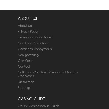
ABOUT US
About us
Privacy Policy
Terms and Conditions
Gambling Addiction
Gamblers Anonymous
Ncp gambling
GamCare
Contact
Notice on Our Seal of Approval for the
Operators
Disclaimer
Sitemap
CASINO GUIDE
Online Casino Bonus Guide