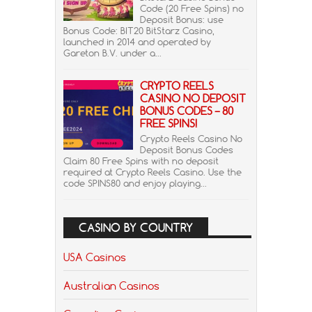
Code (20 Free Spins) no
Deposit Bonus: use
Bonus Code: BIT20 BitStarz Casino,
launched in 2014 and operated by
Gareton B.V. under a...
CRYPTO REELS
CASINO NO DEPOSIT
BONUS CODES – 80
FREE SPINS!
Crypto Reels Casino No
Deposit Bonus Codes
Claim 80 Free Spins with no deposit
required at Crypto Reels Casino. Use the
code SPINS80 and enjoy playing...
CASINO BY COUNTRY
USA Casinos
Australian Casinos