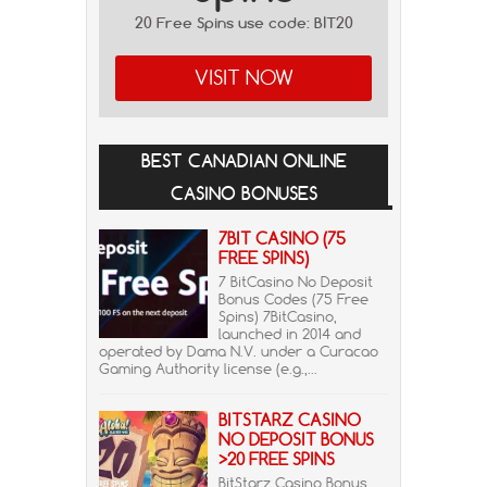
20 Free Spins use code: BIT20
VISIT NOW
BEST CANADIAN ONLINE
CASINO BONUSES
7BIT CASINO (75
FREE SPINS)
7 BitCasino No Deposit
Bonus Codes (75 Free
Spins) 7BitCasino,
launched in 2014 and
operated by Dama N.V. under a Curacao
Gaming Authority license (e.g.,...
BITSTARZ CASINO
NO DEPOSIT BONUS
>20 FREE SPINS
BitStarz Casino Bonus