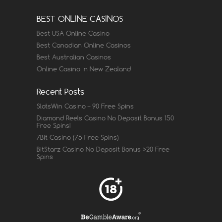
BEST ONLINE CASINOS
Best USA Online Casino
Best Canadian Online Casinos
Best Australian Casinos
Online Casino in New Zealand
Recent Posts
SlotsWin Casino – 90 Free Spins
Diamond Reels Casino No Deposit Bonus 150
Free Spins!
7Bit Casino (75 Free Spins)
BitStarz Casino No Deposit Bonus >20 Free
Spins