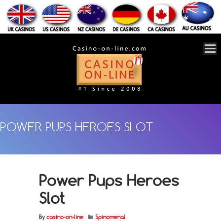
POWER PUPS HEROES SLOT
Power Pups Heroes
Slot
By
casino-on-line
Spinomenal