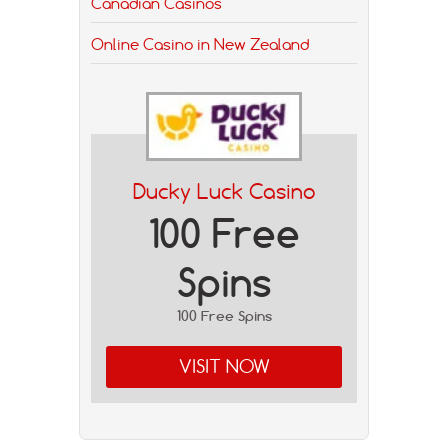
Canadian Casinos
Online Casino in New Zealand
Ducky Luck Casino
100 Free
Spins
100 Free Spins
VISIT NOW