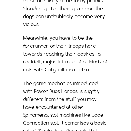
these are likely to be funny pranks.
Standing up for their grandeur, the
dogs can undoubtedly become very
vicious.
Meanwhile, you have to be the
forerunner of their troops here
towards reaching their desires– a
rockfall, major triumph of all kinds of
cats with Catgorilla in control.
The game mechanics introduced
with Power Pups Heroes is slightly
different from the stuff you may
have encountered at other
Spinomenal slot machines like Jade
Connection slot. It comprises a basic
set of 25 win-lines, five reels that