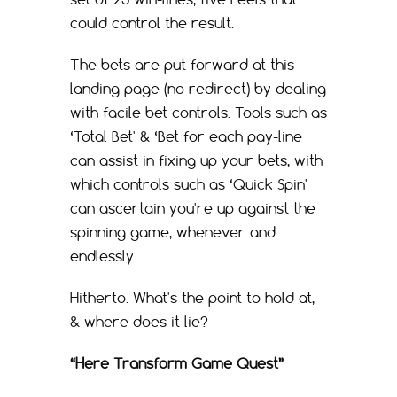
could control the result.
The bets are put forward at this
landing page (no redirect) by dealing
with facile bet controls. Tools such as
‘Total Bet' & ‘Bet for each pay-line
can assist in fixing up your bets, with
which controls such as ‘Quick Spin'
can ascertain you're up against the
spinning game, whenever and
endlessly.
Hitherto. What's the point to hold at,
& where does it lie?
“Here Transform Game Quest”