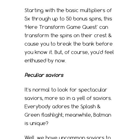
Starting with the basic multipliers of
5x through up to 50 bonus spins, this
‘Here Transform Game Quest' can
transform the spins on their crest &
cause you to break the bank before
you know it. But, of course, you'd feel
enthused by now.
Peculiar saviors
It's normal to look for spectacular
saviors, more so in a yell of saviors.
Everybody adores the Splash &
Green flashlight; meanwhile, Batman
is unique?
Well, we have uncommon saviors to