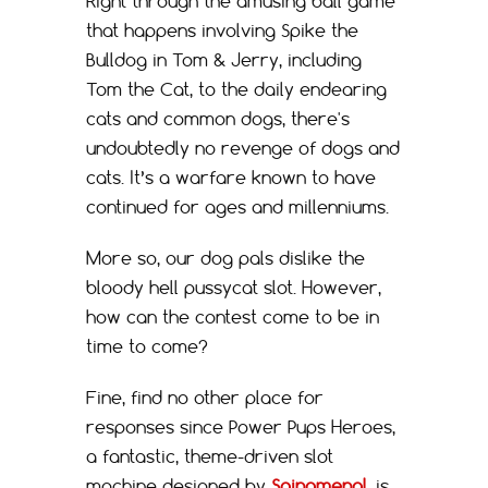
Right through the amusing ball game
that happens involving Spike the
Bulldog in Tom & Jerry, including
Tom the Cat, to the daily endearing
cats and common dogs, there's
undoubtedly no revenge of dogs and
cats. It’s a warfare known to have
continued for ages and millenniums.
More so, our dog pals dislike the
bloody hell pussycat slot. However,
how can the contest come to be in
time to come?
Fine, find no other place for
responses since Power Pups Heroes,
a fantastic, theme-driven slot
machine designed by
Spinomenal
, is