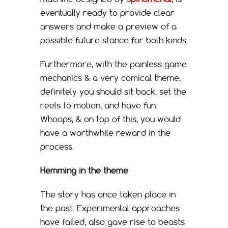
eventually ready to provide clear
answers and make a preview of a
possible future stance for both kinds.
Furthermore, with the painless game
mechanics & a very comical theme,
definitely you should sit back, set the
reels to motion, and have fun.
Whoops, & on top of this, you would
have a worthwhile reward in the
process.
Hemming in the theme
The story has once taken place in
the past. Experimental approaches
have failed, also gave rise to beasts