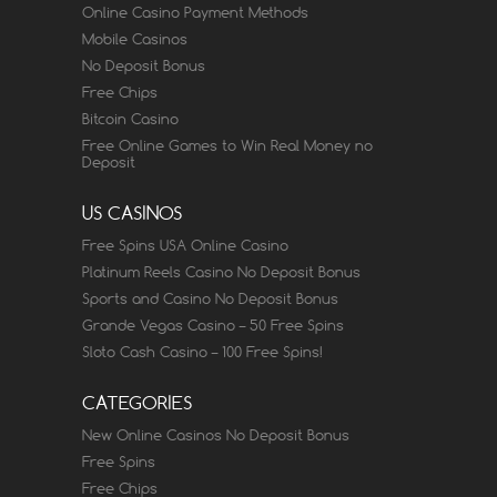
Online Casino Payment Methods
Mobile Casinos
No Deposit Bonus
Free Chips
Bitcoin Casino
Free Online Games to Win Real Money no
Deposit
US CASINOS
Free Spins USA Online Casino
Platinum Reels Casino No Deposit Bonus
Sports and Casino No Deposit Bonus
Grande Vegas Casino – 50 Free Spins
Sloto Cash Casino – 100 Free Spins!
CATEGORIES
New Online Casinos No Deposit Bonus
Free Spins
Free Chips