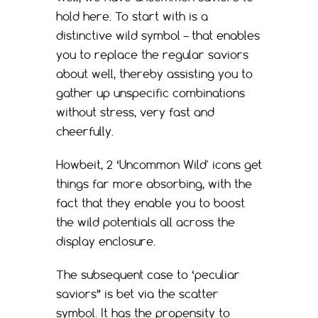
hold here. To start with is a
distinctive wild symbol – that enables
you to replace the regular saviors
about well, thereby assisting you to
gather up unspecific combinations
without stress, very fast and
cheerfully.
Howbeit, 2 ‘Uncommon Wild' icons get
things far more absorbing, with the
fact that they enable you to boost
the wild potentials all across the
display enclosure.
The subsequent case to ‘peculiar
saviors” is bet via the scatter
symbol. It has the propensity to