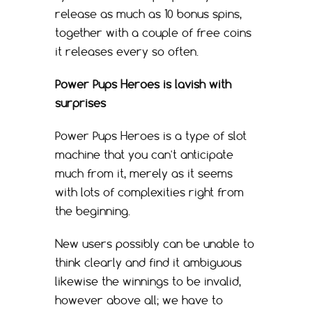
release as much as 10 bonus spins,
together with a couple of free coins
it releases every so often.
Power Pups Heroes is lavish with
surprises
Power Pups Heroes is a type of slot
machine that you can't anticipate
much from it, merely as it seems
with lots of complexities right from
the beginning.
New users possibly can be unable to
think clearly and find it ambiguous
likewise the winnings to be invalid,
however above all; we have to