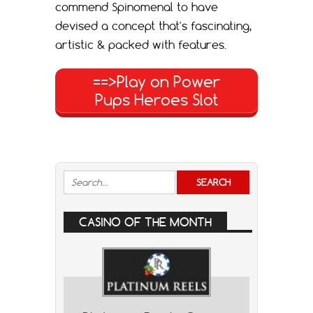
commend Spinomenal to have
devised a concept that's fascinating,
artistic & packed with features.
==>Play on Power
Pups Heroes Slot
CASINO OF THE MONTH