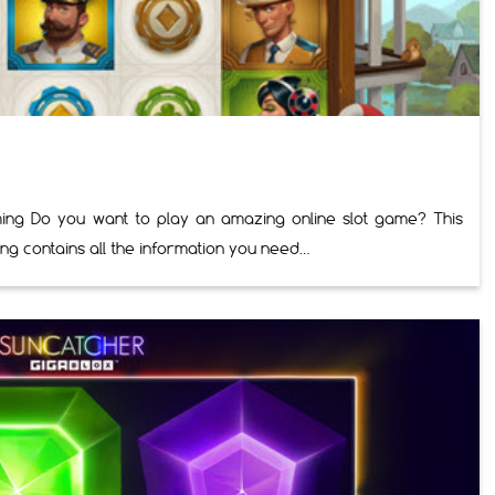
ing Do you want to play an amazing online slot game? This
g contains all the information you need…