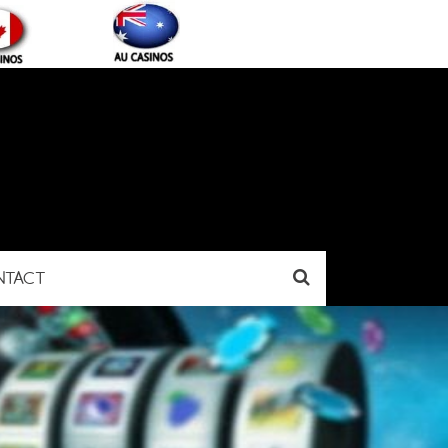
NTACT