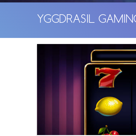
YGGDRASIL GAMIN