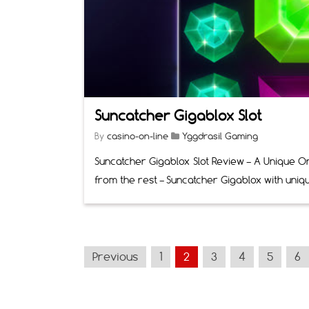
Suncatcher Gigablox Slot
By
casino-on-line
Yggdrasil Gaming
Suncatcher Gigablox Slot Review – A Unique On
from the rest – Suncatcher Gigablox with u
Previous
1
2
3
4
5
6