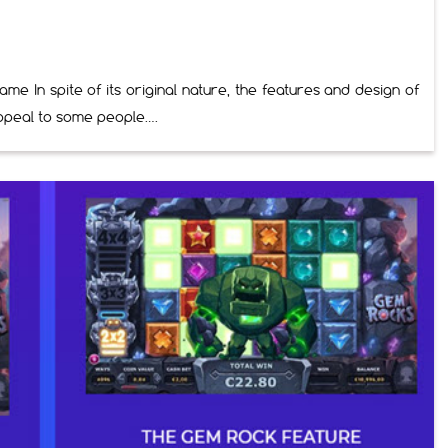
Game In spite of its original nature, the features and design of
appeal to some people….