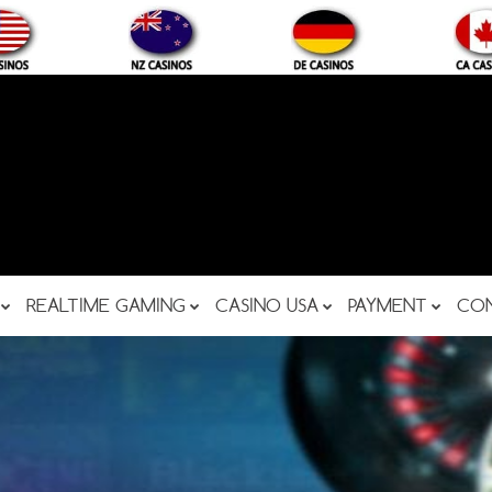
REALTIME GAMING
CASINO USA
PAYMENT
CO