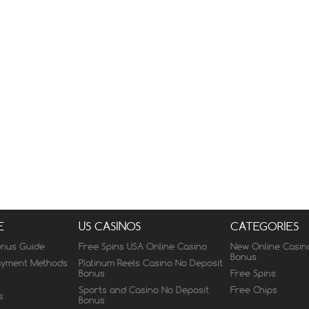
E
US CASINOS
CATEGORIES
onus Guide
Free Spins USA Online Casino
New Online Casin
Bonus
ayment Methods
Platinum Reels Casino No Deposit
Bonus
Free Spins
Sports and Casino No Deposit
Free Chips
s
Bonus