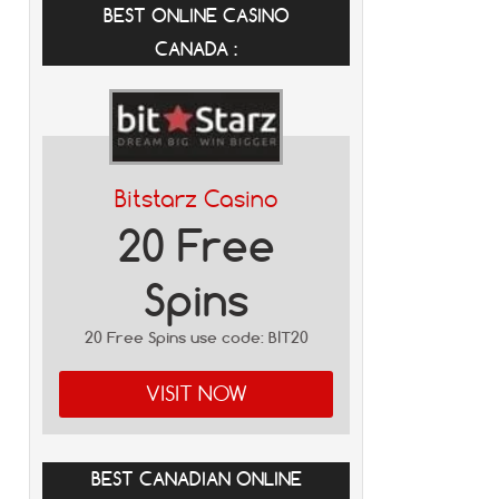
BEST ONLINE CASINO
CANADA :
Bitstarz Casino
20 Free
Spins
20 Free Spins use code: BIT20
VISIT NOW
BEST CANADIAN ONLINE