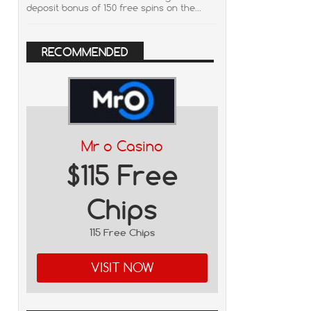
deposit bonus of 150 free spins on the...
RECOMMENDED
Mr o Casino
$115 Free
Chips
115 Free Chips
VISIT NOW