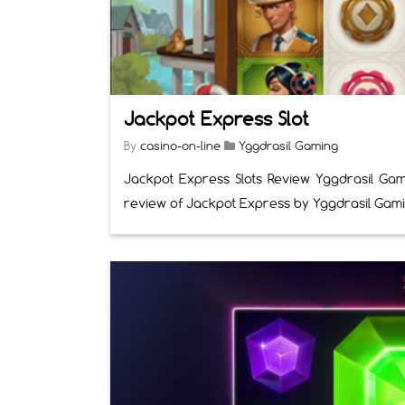
Jackpot Express Slot
By
casino-on-line
Yggdrasil Gaming
Jackpot Express Slots Review Yggdrasil Gam
review of Jackpot Express by Yggdrasil Gamin