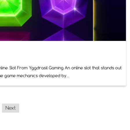
line Slot From Yggdrasil Gaming An online slot that stands out
nique game mechanics developed by…
Next