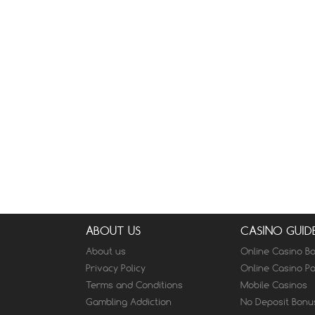
ABOUT US
CASINO GUID
About us
Online Casino B
Privacy Policy
Online Casino P
Terms and Conditions
Mobile Casinos
Gambling Addiction
No Deposit Bonu