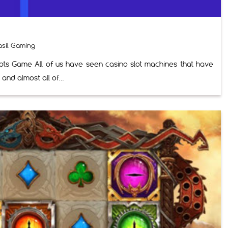
asil Gaming
lots Game All of us have seen casino slot machines that have
 and almost all of…