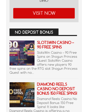
DINO
VISIT NOW
NO DEPOSIT BONUS
SLOTSWIN CASINO –
90 FREE SPINS
SlotsWin Casino – 90 Free
Spins on Shogun Princess
Quest SlotsWin Casino
offers new players 90
free spins on the RTG slot Shogun Princess
Quest with no...
DIAMOND REELS
CASINO NO DEPOSIT
BONUS 150 FREE SPINS!
Diamond Reels Casino No
Deposit Bonus 150 Free
Spins! It looks like
Diamond Reels Casino is offering a no