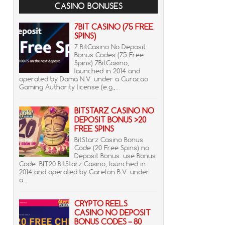
CASINO BONUSES
7BIT CASINO (75 FREE
SPINS)
7 BitCasino No Deposit
Bonus Codes (75 Free
Spins) 7BitCasino,
launched in 2014 and
operated by Dama N.V. under a Curacao
Gaming Authority license (e.g.,...
BITSTARZ CASINO NO
DEPOSIT BONUS >20
FREE SPINS
BitStarz Casino Bonus
Code (20 Free Spins) no
Deposit Bonus: use Bonus
Code: BIT20 BitStarz Casino, launched in
2014 and operated by Gareton B.V. under
a...
CRYPTO REELS
CASINO NO DEPOSIT
BONUS CODES – 80