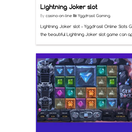
Lightning Joker slot
By
casino-on-line
Yggdrasil Gaming
Lightning Joker slot – Yggdrasil Online Slots 
the beautiful Lightning Joker slot game can 