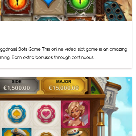
ggdrasil Slots Game This online video slot game is an amazing
ming. Earn extra bonuses through continuous…