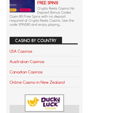
FREE SPINS!
Crypto Reels Casino No
Deposit Bonus Codes
Claim 80 Free Spins with no deposit
required at Crypto Reels Casino. Use the
code SPINS80 and enjoy playing...
CASINO BY COUNTRY
USA Casinos
Australian Casinos
Canadian Casinos
Online Casino in New Zealand