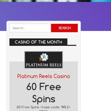
CASINO OF THE MONTH
Platinum Reels Casino
60 Free
Spins
60 Free Spins =>use code: WILD-