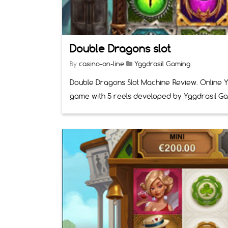
Double Dragons slot
By
casino-on-line
Yggdrasil Gaming
Double Dragons Slot Machine Review. Online Y
game with 5 reels developed by Yggdrasil Ga