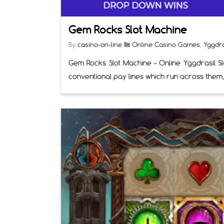
Gem Rocks Slot Machine
By
casino-on-line
Online Casino Games
,
Yggdr
Gem Rocks Slot Machine – Online Yggdrasil S
conventional pay lines which run across them,