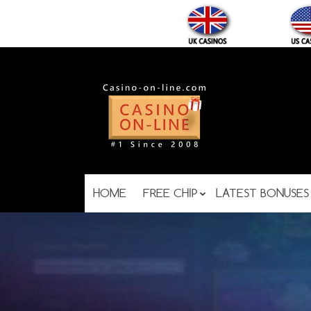
HOME
FREE CHIP
LATEST BONUSES