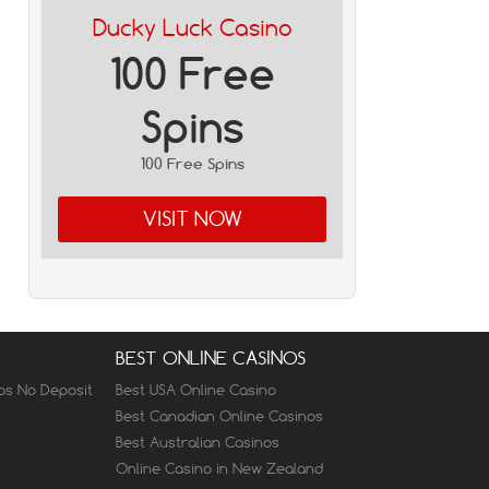
Ducky Luck Casino
100 Free
Spins
100 Free Spins
VISIT NOW
BEST ONLINE CASINOS
os No Deposit
Best USA Online Casino
Best Canadian Online Casinos
Best Australian Casinos
Online Casino in New Zealand