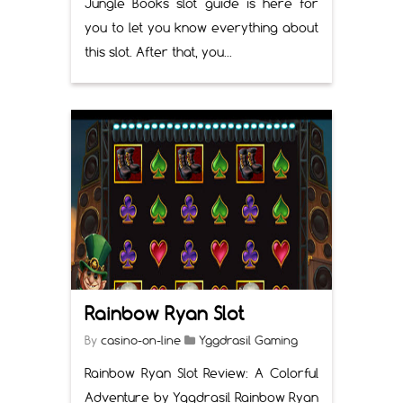
Jungle Books slot guide is here for
you to let you know everything about
this slot. After that, you...
Rainbow Ryan Slot
By
casino-on-line
Yggdrasil Gaming
Rainbow Ryan Slot Review: A Colorful
Adventure by Yggdrasil Rainbow Ryan