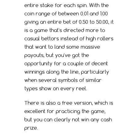
entire stake for each spin. With the
coin range of between 0.01 and 1.00
giving an entire bet of 0.50 to 50.00, it
is a game that's directed more to
casual bettors instead of high rollers
that want to land some massive
payouts, but you've got the
opportunity for a couple of decent
winnings along the line, particularly
when several symbols of similar
types show on every reel.
There is also a free version, which is
excellent for practicing the game,
but you can clearly not win any cash
prize.