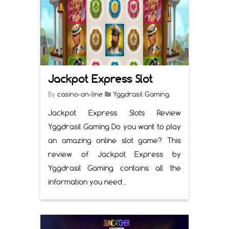
Jackpot Express Slot
By
casino-on-line
Yggdrasil Gaming
Jackpot Express Slots Review
Yggdrasil Gaming Do you want to play
an amazing online slot game? This
review of Jackpot Express by
Yggdrasil Gaming contains all the
information you need...