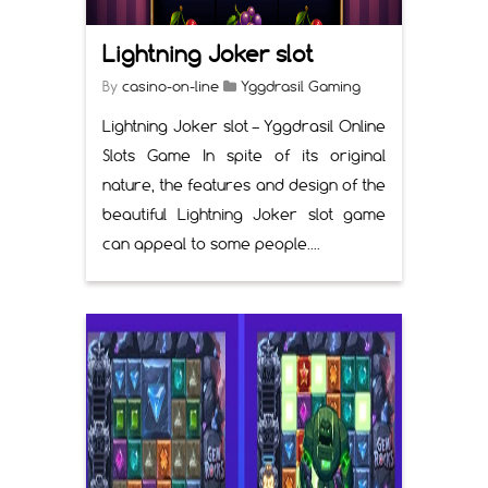
Lightning Joker slot
By
casino-on-line
Yggdrasil Gaming
Lightning Joker slot – Yggdrasil Online
Slots Game In spite of its original
nature, the features and design of the
beautiful Lightning Joker slot game
can appeal to some people....