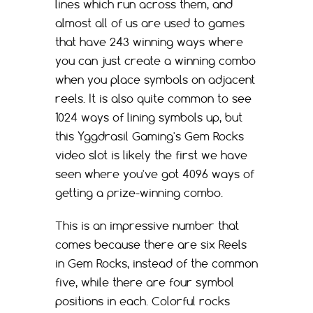
lines which run across them, and
almost all of us are used to games
that have 243 winning ways where
you can just create a winning combo
when you place symbols on adjacent
reels. It is also quite common to see
1024 ways of lining symbols up, but
this Yggdrasil Gaming's Gem Rocks
video slot is likely the first we have
seen where you've got 4096 ways of
getting a prize-winning combo.
This is an impressive number that
comes because there are six Reels
in Gem Rocks, instead of the common
five, while there are four symbol
positions in each. Colorful rocks