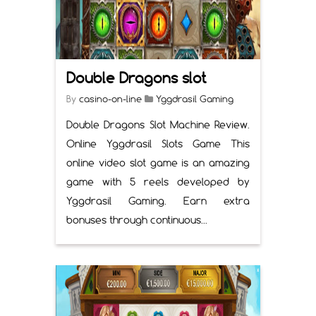
Double Dragons slot
By
casino-on-line
Yggdrasil Gaming
Double Dragons Slot Machine Review.
Online Yggdrasil Slots Game This
online video slot game is an amazing
game with 5 reels developed by
Yggdrasil Gaming. Earn extra
bonuses through continuous...