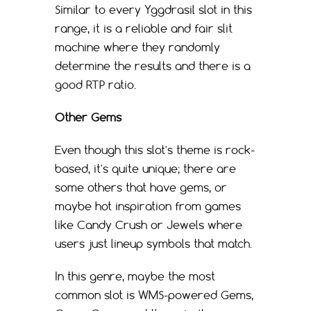
Similar to every Yggdrasil slot in this
range, it is a reliable and fair slit
machine where they randomly
determine the results and there is a
good RTP ratio.
Other Gems
Even though this slot's theme is rock-
based, it's quite unique; there are
some others that have gems, or
maybe hot inspiration from games
like Candy Crush or Jewels where
users just lineup symbols that match.
In this genre, maybe the most
common slot is WMS-powered Gems,