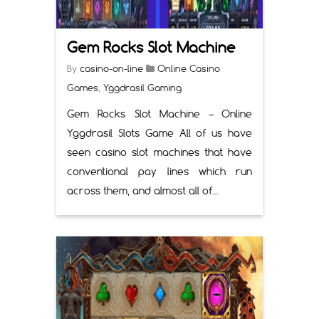
Gem Rocks Slot Machine
By
casino-on-line
Online Casino
Games
,
Yggdrasil Gaming
Gem Rocks Slot Machine – Online
Yggdrasil Slots Game All of us have
seen casino slot machines that have
conventional pay lines which run
across them, and almost all of...