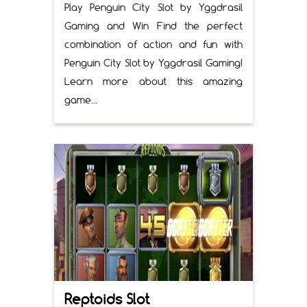
Play Penguin City Slot by Yggdrasil
Gaming and Win Find the perfect
combination of action and fun with
Penguin City Slot by Yggdrasil Gaming!
Learn more about this amazing
game...
Reptoids Slot