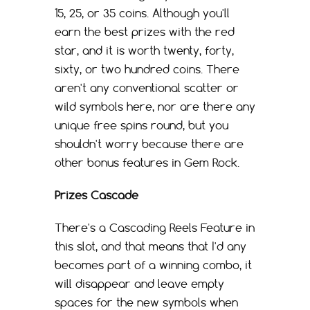
15, 25, or 35 coins. Although you'll
earn the best prizes with the red
star, and it is worth twenty, forty,
sixty, or two hundred coins. There
aren't any conventional scatter or
wild symbols here, nor are there any
unique free spins round, but you
shouldn't worry because there are
other bonus features in Gem Rock.
Prizes Cascade
There's a Cascading Reels Feature in
this slot, and that means that I'd any
becomes part of a winning combo, it
will disappear and leave empty
spaces for the new symbols when