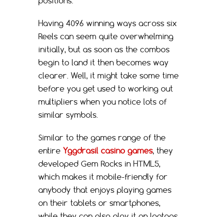
positions.
Having 4096 winning ways across six
Reels can seem quite overwhelming
initially, but as soon as the combos
begin to land it then becomes way
clearer. Well, it might take some time
before you get used to working out
multipliers when you notice lots of
similar symbols.
Similar to the games range of the
entire
Yggdrasil casino games
, they
developed Gem Rocks in HTML5,
which makes it mobile-friendly for
anybody that enjoys playing games
on their tablets or smartphones,
while they can also play it on laptops