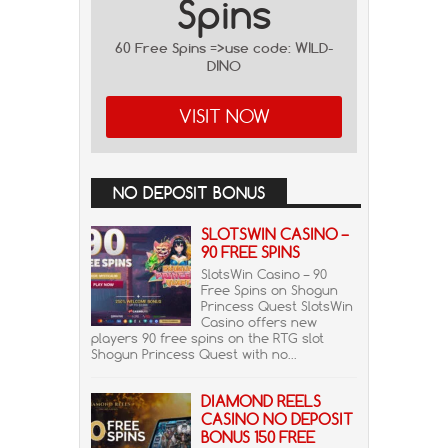
Spins
60 Free Spins =>use code: WILD-
DINO
VISIT NOW
NO DEPOSIT BONUS
SLOTSWIN CASINO –
90 FREE SPINS
SlotsWin Casino – 90
Free Spins on Shogun
Princess Quest SlotsWin
Casino offers new
players 90 free spins on the RTG slot
Shogun Princess Quest with no...
DIAMOND REELS
CASINO NO DEPOSIT
BONUS 150 FREE