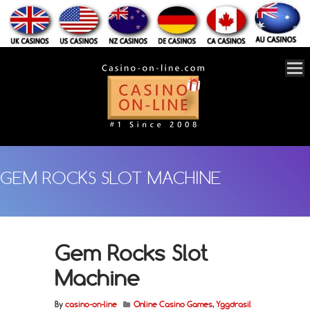
GEM ROCKS SLOT MACHINE
Gem Rocks Slot
Machine
By
casino-on-line
Online Casino Games
,
Yggdrasil