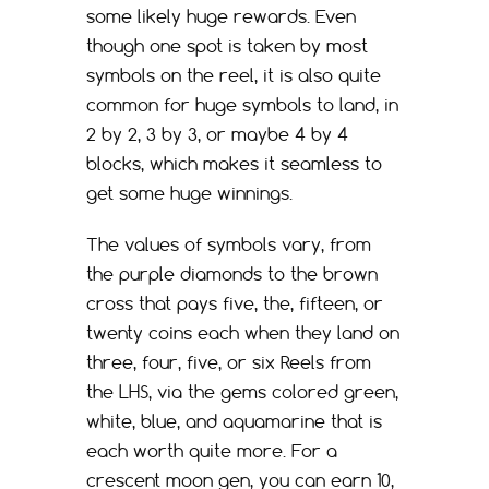
some likely huge rewards. Even
though one spot is taken by most
symbols on the reel, it is also quite
common for huge symbols to land, in
2 by 2, 3 by 3, or maybe 4 by 4
blocks, which makes it seamless to
get some huge winnings.
The values of symbols vary, from
the purple diamonds to the brown
cross that pays five, the, fifteen, or
twenty coins each when they land on
three, four, five, or six Reels from
the LHS, via the gems colored green,
white, blue, and aquamarine that is
each worth quite more. For a
crescent moon gen, you can earn 10,