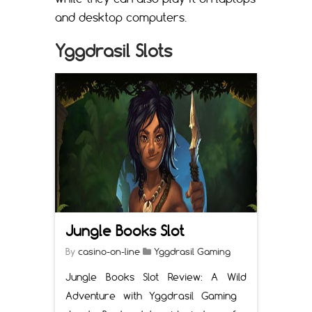
and desktop computers.
Yggdrasil Slots
Jungle Books Slot
By
casino-on-line
Yggdrasil Gaming
Jungle Books Slot Review: A Wild
Adventure with Yggdrasil Gaming