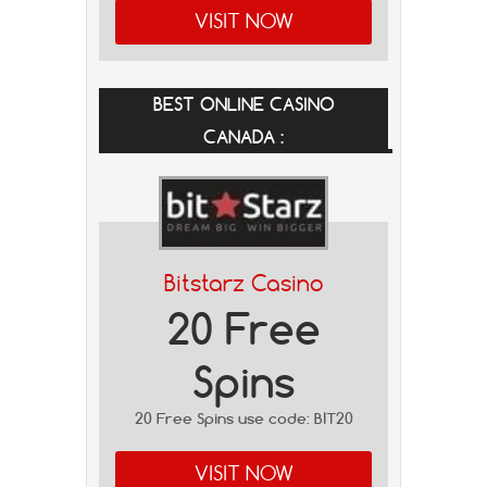
VISIT NOW
BEST ONLINE CASINO
CANADA :
Bitstarz Casino
20 Free
Spins
20 Free Spins use code: BIT20
VISIT NOW