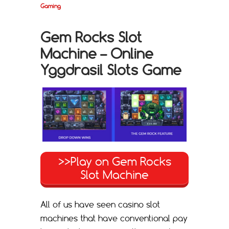
Gaming
Gem Rocks Slot
Machine – Online
Yggdrasil Slots Game
>>Play on Gem Rocks
Slot Machine
All of us have seen casino slot
machines that have conventional pay