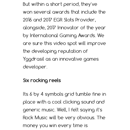
But within a short period, they've
won several awards that include the
2016 and 2017 EGR Slots Provider,
alongside, 2017 Innovator of the year
by International Gaming Awards. We
are sure this video spot will improve
the developing reputation of
Yggdrasil as an innovative games
developer.
Six rocking reels
Its 6 by 4 symbols grid tumble fine in
place with a cool clicking sound and
generic music. Well, I felt saying it's
Rock Music will be very obvious. The
money you win every time is