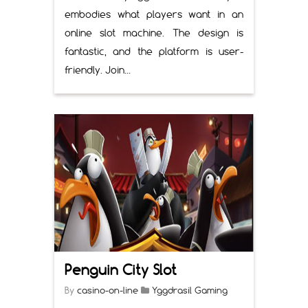
embodies what players want in an
online slot machine. The design is
fantastic, and the platform is user-
friendly. Join...
Penguin City Slot
By
casino-on-line
Yggdrasil Gaming