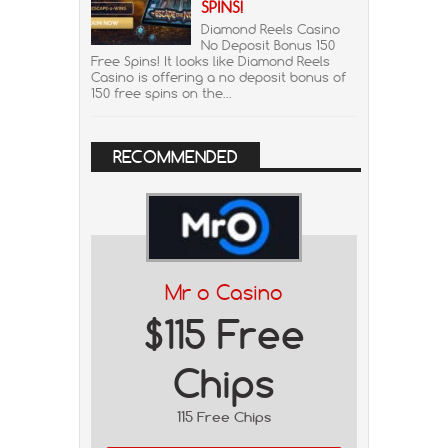
SPINS!
Diamond Reels Casino
No Deposit Bonus 150
Free Spins! It looks like Diamond Reels
Casino is offering a no deposit bonus of
150 free spins on the...
RECOMMENDED
Mr o Casino
$115 Free
Chips
115 Free Chips