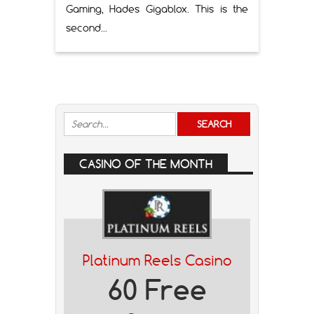
Gaming, Hades Gigablox. This is the
second...
CASINO OF THE MONTH
Platinum Reels Casino
60 Free