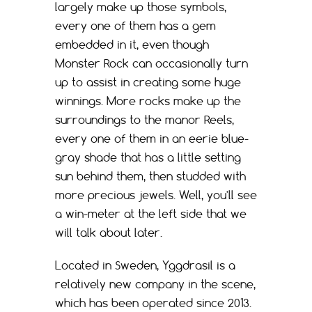
largely make up those symbols,
every one of them has a gem
embedded in it, even though
Monster Rock can occasionally turn
up to assist in creating some huge
winnings. More rocks make up the
surroundings to the manor Reels,
every one of them in an eerie blue-
gray shade that has a little setting
sun behind them, then studded with
more precious jewels. Well, you'll see
a win-meter at the left side that we
will talk about later.
Located in Sweden, Yggdrasil is a
relatively new company in the scene,
which has been operated since 2013.