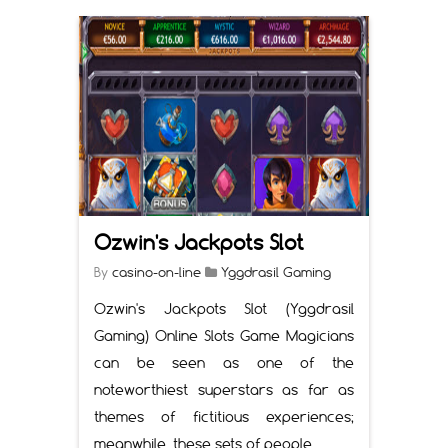
Ozwin's Jackpots Slot
By
casino-on-line
Yggdrasil Gaming
Ozwin's Jackpots Slot (Yggdrasil
Gaming) Online Slots Game Magicians
can be seen as one of the
noteworthiest superstars as far as
themes of fictitious experiences;
meanwhile, these sets of people...