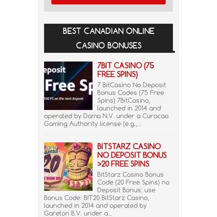
BEST CANADIAN ONLINE
CASINO BONUSES
7BIT CASINO (75
FREE SPINS)
7 BitCasino No Deposit
Bonus Codes (75 Free
Spins) 7BitCasino,
launched in 2014 and
operated by Dama N.V. under a Curacao
Gaming Authority license (e.g.,...
BITSTARZ CASINO
NO DEPOSIT BONUS
>20 FREE SPINS
BitStarz Casino Bonus
Code (20 Free Spins) no
Deposit Bonus: use
Bonus Code: BIT20 BitStarz Casino,
launched in 2014 and operated by
Gareton B.V. under a...