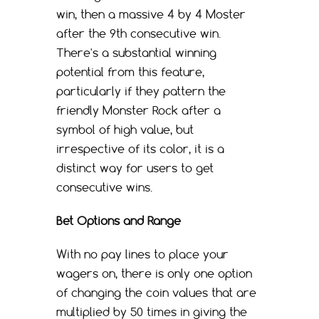
win, then a massive 4 by 4 Moster
after the 9th consecutive win.
There's a substantial winning
potential from this feature,
particularly if they pattern the
friendly Monster Rock after a
symbol of high value, but
irrespective of its color, it is a
distinct way for users to get
consecutive wins.
Bet Options and Range
With no pay lines to place your
wagers on, there is only one option
of changing the coin values that are
multiplied by 50 times in giving the