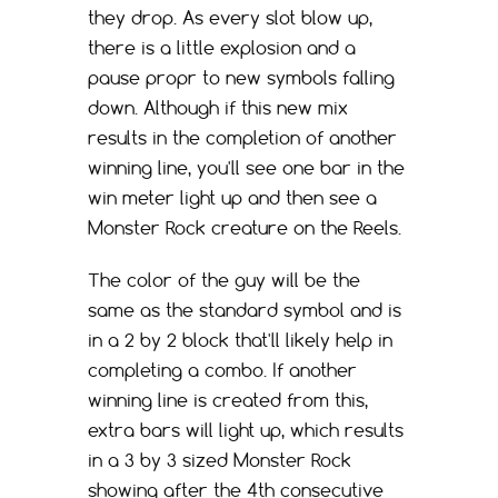
they drop. As every slot blow up,
there is a little explosion and a
pause propr to new symbols falling
down. Although if this new mix
results in the completion of another
winning line, you'll see one bar in the
win meter light up and then see a
Monster Rock creature on the Reels.
The color of the guy will be the
same as the standard symbol and is
in a 2 by 2 block that'll likely help in
completing a combo. If another
winning line is created from this,
extra bars will light up, which results
in a 3 by 3 sized Monster Rock
showing after the 4th consecutive