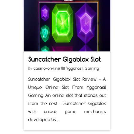
Suncatcher Gigablox Slot
By
casino-on-line
Yggdrasil Gaming
Suncatcher Gigablox Slot Review – A
Unique Online Slot From Yggdrasil
Gaming An online slot that stands out
from the rest – Suncatcher Gigablox
with unique game mechanics
developed by...