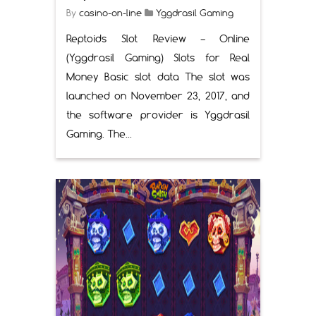
By
casino-on-line
Yggdrasil Gaming
Reptoids Slot Review – Online
(Yggdrasil Gaming) Slots for Real
Money Basic slot data The slot was
launched on November 23, 2017, and
the software provider is Yggdrasil
Gaming. The...