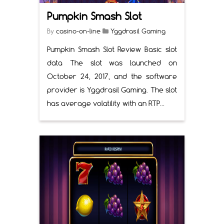
Pumpkin Smash Slot
By
casino-on-line
Yggdrasil Gaming
Pumpkin Smash Slot Review Basic slot
data The slot was launched on
October 24, 2017, and the software
provider is Yggdrasil Gaming. The slot
has average volatility with an RTP...