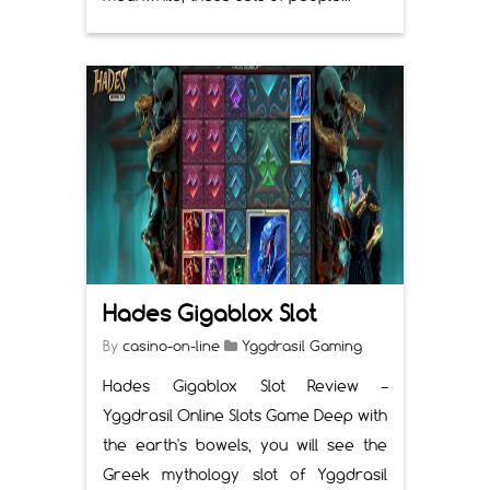
Hades Gigablox Slot
By
casino-on-line
Yggdrasil Gaming
Hades Gigablox Slot Review –
Yggdrasil Online Slots Game Deep with
the earth's bowels, you will see the
Greek mythology slot of Yggdrasil