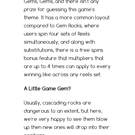
Gems, Gems, and there isn't any
prize for guessing this game's
theme. It has a more common layout
compared to Gem Rocks, where
users spin four sets of Reels
simultaneously, and along with
substitutions, there is a free spins
bonus feature that multipliers that
are up to 4 times can apply to every
winning like across any reels set.
A Little Game Gem?
Usually, cascading rocks are
dangerous to an extent, but here,
we're very happy to see them blow
up then new ones will drop into their