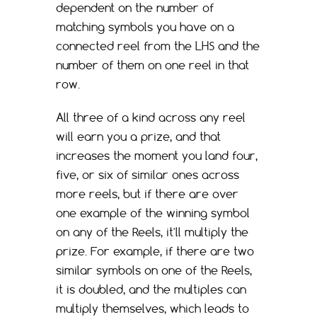
dependent on the number of
matching symbols you have on a
connected reel from the LHS and the
number of them on one reel in that
row.
All three of a kind across any reel
will earn you a prize, and that
increases the moment you land four,
five, or six of similar ones across
more reels, but if there are over
one example of the winning symbol
on any of the Reels, it'll multiply the
prize. For example, if there are two
similar symbols on one of the Reels,
it is doubled, and the multiples can
multiply themselves, which leads to