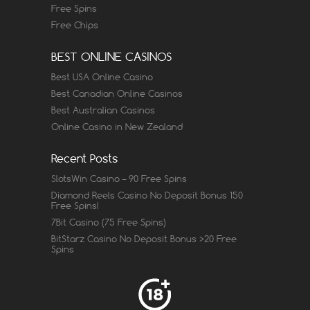
Free Spins
Free Chips
BEST ONLINE CASINOS
Best USA Online Casino
Best Canadian Online Casinos
Best Australian Casinos
Online Casino in New Zealand
Recent Posts
SlotsWin Casino – 90 Free Spins
Diamond Reels Casino No Deposit Bonus 150
Free Spins!
7Bit Casino (75 Free Spins)
BitStarz Casino No Deposit Bonus >20 Free
Spins