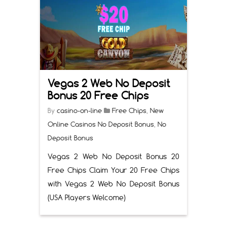
Vegas 2 Web No Deposit
Bonus 20 Free Chips
By
casino-on-line
Free Chips
,
New
Online Casinos No Deposit Bonus
,
No
Deposit Bonus
Vegas 2 Web No Deposit Bonus 20
Free Chips Claim Your 20 Free Chips
with Vegas 2 Web No Deposit Bonus
(USA Players Welcome)