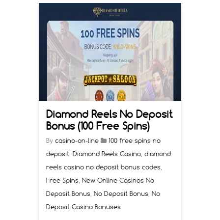
Diamond Reels No Deposit
Bonus (100 Free Spins)
By
casino-on-line
100 free spins no
deposit
,
Diamond Reels Casino
,
diamond
reels casino no deposit bonus codes
,
Free Spins
,
New Online Casinos No
Deposit Bonus
,
No Deposit Bonus
,
No
Deposit Casino Bonuses