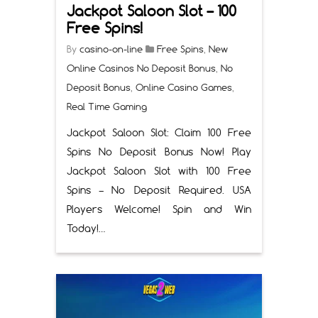
Jackpot Saloon Slot – 100
Free Spins!
By
casino-on-line
Free Spins
,
New
Online Casinos No Deposit Bonus
,
No
Deposit Bonus
,
Online Casino Games
,
Real Time Gaming
Jackpot Saloon Slot: Claim 100 Free
Spins No Deposit Bonus Now! Play
Jackpot Saloon Slot with 100 Free
Spins – No Deposit Required. USA
Players Welcome! Spin and Win
Today!…