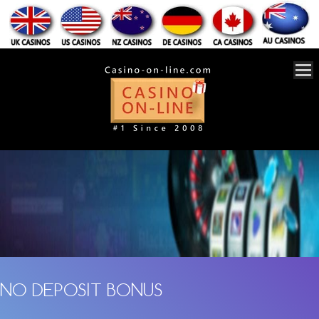
NO DEPOSIT BONUS