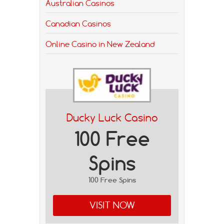
Australian Casinos
Canadian Casinos
Online Casino in New Zealand
Ducky Luck Casino
100 Free
Spins
100 Free Spins
VISIT NOW