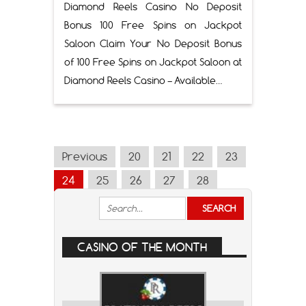
Diamond Reels Casino No Deposit
Bonus 100 Free Spins on Jackpot
Saloon Claim Your No Deposit Bonus
of 100 Free Spins on Jackpot Saloon at
Diamond Reels Casino – Available…
Previous
20
21
22
23
24
25
26
27
28
Next
CASINO OF THE MONTH