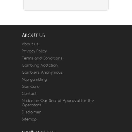
ABOUT US
About us
Privacy Policy
Terms and Conditions
Gambling Addiction
Gamblers Anonymous
Ncp gambling
GamCare
Contact
Notice on Our Seal of Approval for the
Operators
Disclaimer
Sitemap