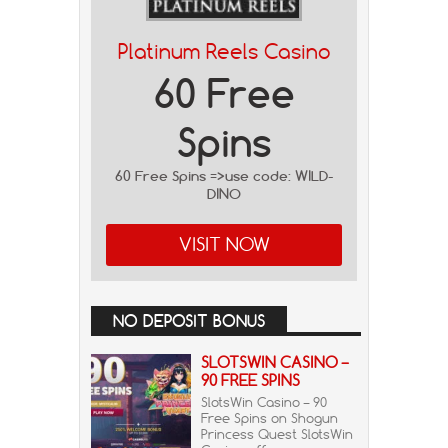
Platinum Reels Casino
60 Free
Spins
60 Free Spins =>use code: WILD-
DINO
VISIT NOW
NO DEPOSIT BONUS
SLOTSWIN CASINO –
90 FREE SPINS
SlotsWin Casino – 90
Free Spins on Shogun
Princess Quest SlotsWin