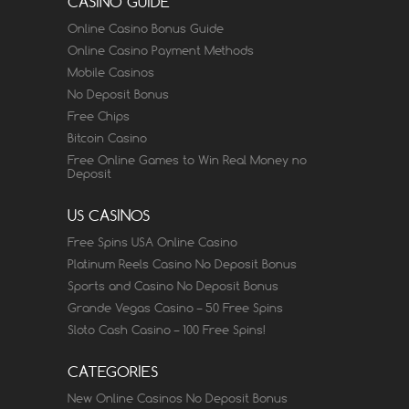
CASINO GUIDE
Online Casino Bonus Guide
Online Casino Payment Methods
Mobile Casinos
No Deposit Bonus
Free Chips
Bitcoin Casino
Free Online Games to Win Real Money no
Deposit
US CASINOS
Free Spins USA Online Casino
Platinum Reels Casino No Deposit Bonus
Sports and Casino No Deposit Bonus
Grande Vegas Casino – 50 Free Spins
Sloto Cash Casino – 100 Free Spins!
CATEGORIES
New Online Casinos No Deposit Bonus