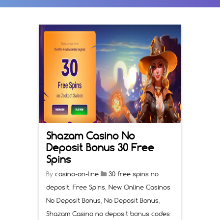
Shazam Casino No
Deposit Bonus 30 Free
Spins
By
casino-on-line
30 free spins no
deposit
,
Free Spins
,
New Online Casinos
No Deposit Bonus
,
No Deposit Bonus
,
Shazam Casino no deposit bonus codes