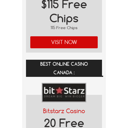
$115 Free
Chips
115 Free Chips
VISIT NOW
BEST ONLINE CASINO
CANADA :
Bitstarz Casino
20 Free