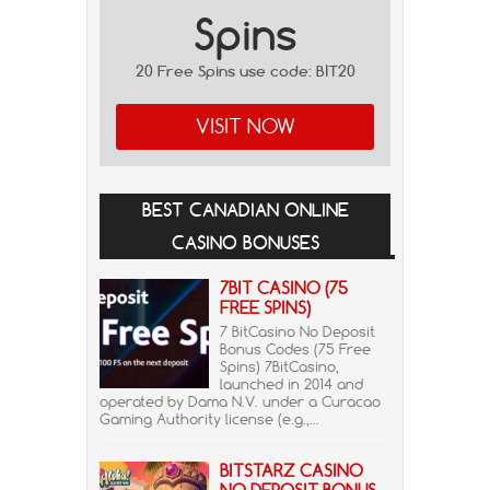
Spins
20 Free Spins use code: BIT20
VISIT NOW
BEST CANADIAN ONLINE
CASINO BONUSES
7BIT CASINO (75
FREE SPINS)
7 BitCasino No Deposit
Bonus Codes (75 Free
Spins) 7BitCasino,
launched in 2014 and
operated by Dama N.V. under a Curacao
Gaming Authority license (e.g.,...
BITSTARZ CASINO