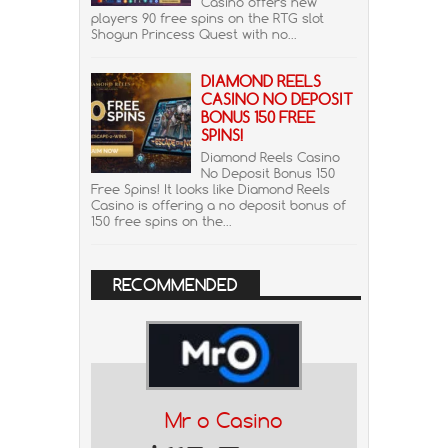
Casino offers new
players 90 free spins on the RTG slot
Shogun Princess Quest with no...
DIAMOND REELS
CASINO NO DEPOSIT
BONUS 150 FREE
SPINS!
Diamond Reels Casino
No Deposit Bonus 150
Free Spins! It looks like Diamond Reels
Casino is offering a no deposit bonus of
150 free spins on the...
RECOMMENDED
Mr o Casino