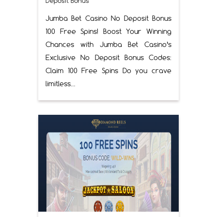
Deposit Bonus
Jumba Bet Casino No Deposit Bonus
100 Free Spins! Boost Your Winning
Chances with Jumba Bet Casino’s
Exclusive No Deposit Bonus Codes:
Claim 100 Free Spins Do you crave
limitless…