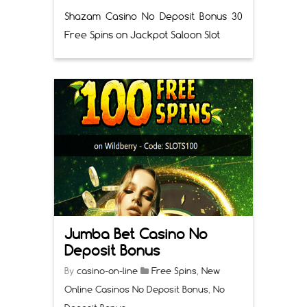
Shazam Casino No Deposit Bonus 30
Free Spins on Jackpot Saloon Slot
Jumba Bet Casino No
Deposit Bonus
By
casino-on-line
Free Spins
,
New
Online Casinos No Deposit Bonus
,
No