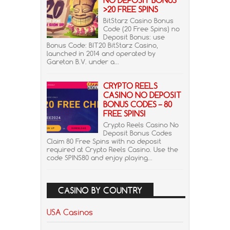
NO DEPOSIT BONUS
>20 FREE SPINS
BitStarz Casino Bonus
Code (20 Free Spins) no
Deposit Bonus: use
Bonus Code: BIT20 BitStarz Casino,
launched in 2014 and operated by
Gareton B.V. under a...
CRYPTO REELS
CASINO NO DEPOSIT
BONUS CODES – 80
FREE SPINS!
Crypto Reels Casino No
Deposit Bonus Codes
Claim 80 Free Spins with no deposit
required at Crypto Reels Casino. Use the
code SPINS80 and enjoy playing...
CASINO BY COUNTRY
USA Casinos