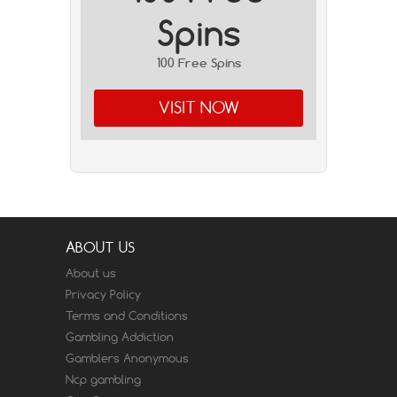
Spins
100 Free Spins
VISIT NOW
ABOUT US
About us
Privacy Policy
Terms and Conditions
Gambling Addiction
Gamblers Anonymous
Ncp gambling