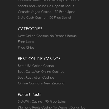
Sports and Casino No Deposit Bonus
Grande Vegas Casino – 50 Free Spins
Sloto Cash Casino – 100 Free Spins!
CATEGORIES
New Online Casinos No Deposit Bonus
Free Spins
Free Chips
BEST ONLINE CASINOS
Best USA Online Casino
Best Canadian Online Casinos
Best Australian Casinos
Online Casino in New Zealand
Recent Posts
SlotsWin Casino – 90 Free Spins
Diamond Reels Casino No Deposit Bonus 150