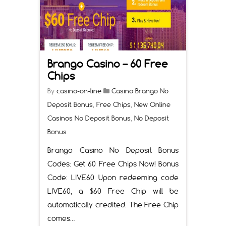
Brango Casino – 60 Free
Chips
By
casino-on-line
Casino Brango No
Deposit Bonus
,
Free Chips
,
New Online
Casinos No Deposit Bonus
,
No Deposit
Bonus
Brango Casino No Deposit Bonus
Codes: Get 60 Free Chips Now! Bonus
Code: LIVE60 Upon redeeming code
LIVE60, a $60 Free Chip will be
automatically credited. The Free Chip
comes…