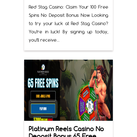
Red Stag Casino: Claim Your 100 Free
Spins No Deposit Bonus Now Looking
to try your luck at Red Stag Casino?
You’re in luck! By signing up today,
you’ll receive…
Platinum Reels Casino No
Deposit Bonus 65 Free