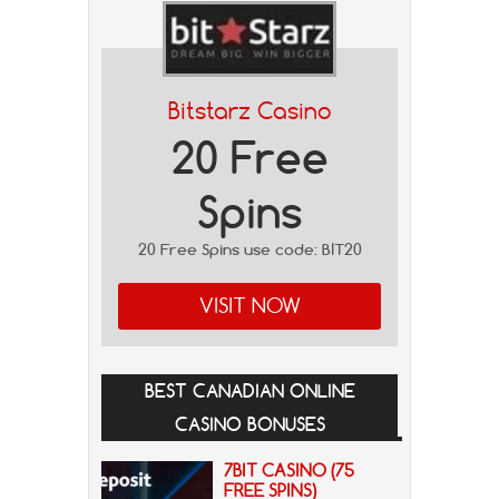
Bitstarz Casino
20 Free
Spins
20 Free Spins use code: BIT20
VISIT NOW
BEST CANADIAN ONLINE
CASINO BONUSES
7BIT CASINO (75
FREE SPINS)