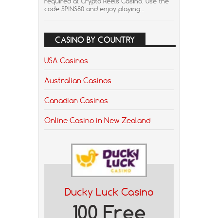
required at Crypto Reels Casino. Use the
code SPINS80 and enjoy playing...
CASINO BY COUNTRY
USA Casinos
Australian Casinos
Canadian Casinos
Online Casino in New Zealand
Ducky Luck Casino
100 Free