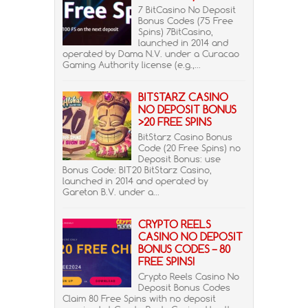
7 BitCasino No Deposit
Bonus Codes (75 Free
Spins) 7BitCasino,
launched in 2014 and
operated by Dama N.V. under a Curacao
Gaming Authority license (e.g.,...
BITSTARZ CASINO
NO DEPOSIT BONUS
>20 FREE SPINS
BitStarz Casino Bonus
Code (20 Free Spins) no
Deposit Bonus: use
Bonus Code: BIT20 BitStarz Casino,
launched in 2014 and operated by
Gareton B.V. under a...
CRYPTO REELS
CASINO NO DEPOSIT
BONUS CODES – 80
FREE SPINS!
Crypto Reels Casino No
Deposit Bonus Codes
Claim 80 Free Spins with no deposit