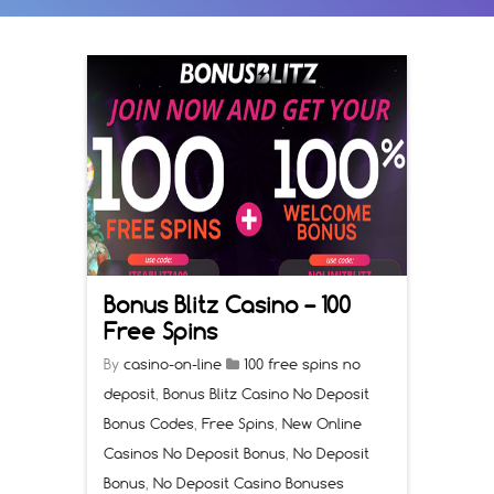
Bonus Blitz Casino – 100
Free Spins
By
casino-on-line
100 free spins no
deposit
,
Bonus Blitz Casino No Deposit
Bonus Codes
,
Free Spins
,
New Online
Casinos No Deposit Bonus
,
No Deposit
Bonus
,
No Deposit Casino Bonuses