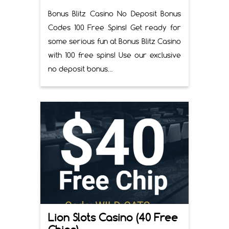
Bonus Blitz Casino No Deposit Bonus
Codes 100 Free Spins! Get ready for
some serious fun at Bonus Blitz Casino
with 100 free spins! Use our exclusive
no deposit bonus…
Lion Slots Casino (40 Free