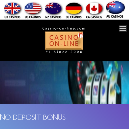
NO DEPOSIT BONUS