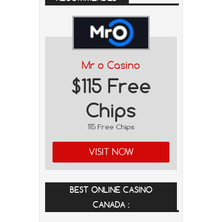
Mr o Casino
$115 Free
Chips
115 Free Chips
VISIT NOW
BEST ONLINE CASINO
CANADA :