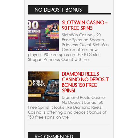
NO DEPOSIT BONUS
SLOTSWIN CASINO –
90 FREE SPINS
SlotsWin Casino – 90
Free Spins on Shogun
Princess Quest SlotsWin
Casino offers new
players 90 free spins on the RTG slot
Shogun Princess Quest with no...
DIAMOND REELS
CASINO NO DEPOSIT
BONUS 150 FREE
SPINS!
Diamond Reels Casino
No Deposit Bonus 150
Free Spins! It looks like Diamond Reels
Casino is offering a no deposit bonus of
150 free spins on the...
RECOMMENDED