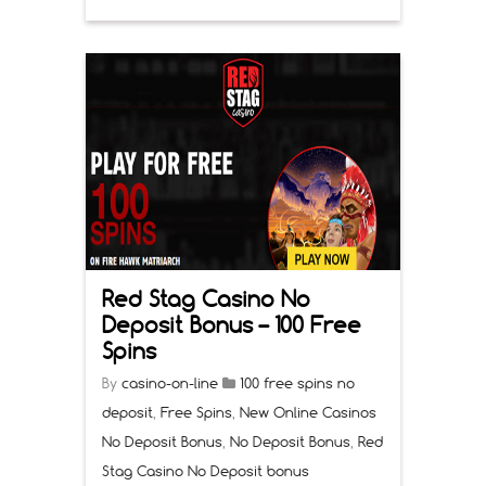
Red Stag Casino No
Deposit Bonus – 100 Free
Spins
By
casino-on-line
100 free spins no
deposit
,
Free Spins
,
New Online Casinos
No Deposit Bonus
,
No Deposit Bonus
,
Red
Stag Casino No Deposit bonus