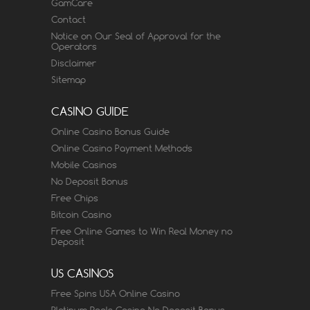
GamCare
Contact
Notice on Our Seal of Approval for the
Operators
Disclaimer
Sitemap
CASINO GUIDE
Online Casino Bonus Guide
Online Casino Payment Methods
Mobile Casinos
No Deposit Bonus
Free Chips
Bitcoin Casino
Free Online Games to Win Real Money no
Deposit
US CASINOS
Free Spins USA Online Casino
Platinum Reels Casino No Deposit Bonus