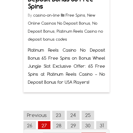
Spins
By
casino-on-line
Free Spins
,
New
Online Casinos No Deposit Bonus
,
No
Deposit Bonus
,
Platinum Reels Casino no
deposit bonus codes
Platinum Reels Casino No Deposit
Bonus 65 Free Spins on Bonus Wheel
Jungle Slot Exclusive Offer: 65 Free
Spins at Platinum Reels Casino – No
Deposit Bonus for USA Players!
Previous
23
24
25
26
27
28
29
30
31