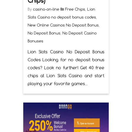
Chips)
By
casino-on-line
Free Chips
,
Lion
Slots Casino no deposit bonus codes
,
New Online Casinos No Deposit Bonus
,
No Deposit Bonus
,
No Deposit Casino
Bonuses
Lion Slots Casino No Deposit Bonus
Codes Looking for no deposit bonus
codes? Look no further! Get 40 free
chips at Lion Slots Casino and start
playing your favorite games…