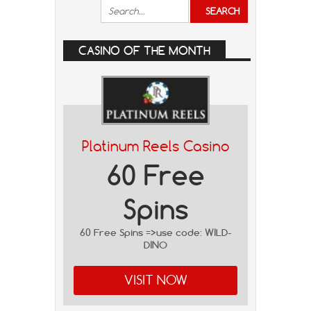
Next
CASINO OF THE MONTH
Platinum Reels Casino
60 Free
Spins
60 Free Spins =>use code: WILD-
DINO
VISIT NOW