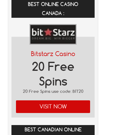
BEST ONLINE CASINO
CANADA :
Bitstarz Casino
20 Free
Spins
20 Free Spins use code: BIT20
VISIT NOW
BEST CANADIAN ONLINE