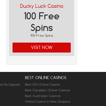
Ducky Luck Casino
100 Free
Spins
100 Free Spins
VISIT NOW
BEST ONLINE CASINOS
os No Deposit
Best USA Online Casino
Best Canadian Online Casinos
Best Australian Casinos
Online Casino in New Zealand