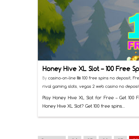
Honey Hive XL Slot – 100 Free S
By
casino-on-line
100 free spins no deposit
,
Fre
rival gaming slots
,
vegas 2 web casino no deposi
Play Honey Hive XL Slot for Free – Get 100 
Honey Hive XL Slot? Get 100 free spins…