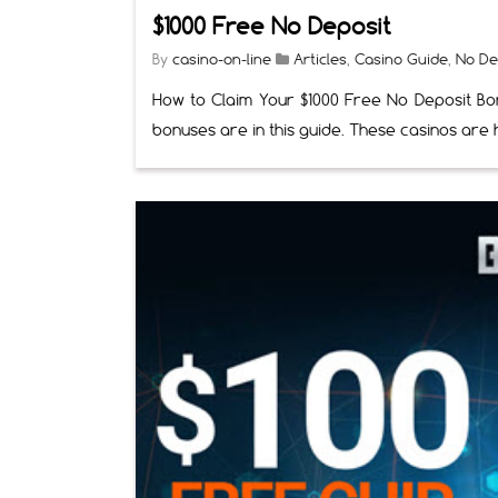
$1000 Free No Deposit
By
casino-on-line
Articles
,
Casino Guide
,
No De
How to Claim Your $1000 Free No Deposit Bon
bonuses are in this guide. These casinos are