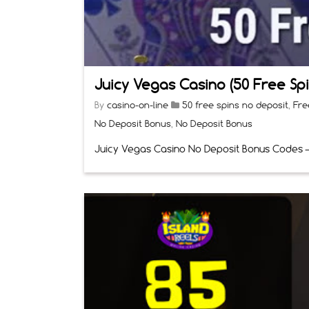
Juicy Vegas Casino (50 Free Spi
By
casino-on-line
50 free spins no deposit
,
Fre
No Deposit Bonus
,
No Deposit Bonus
Juicy Vegas Casino No Deposit Bonus Codes –