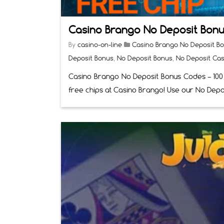
Casino Brango No Deposit Bonu
By
casino-on-line
Casino Brango No Deposit B
Deposit Bonus
,
No Deposit Bonus
,
No Deposit Ca
Casino Brango No Deposit Bonus Codes – 100 F
free chips at Casino Brango! Use our No Dep