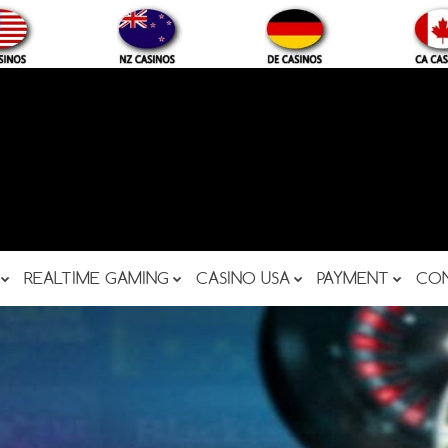
REALTIME GAMING
CASINO USA
PAYMENT
CO