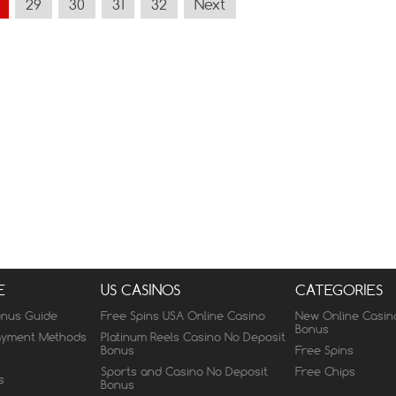
29
30
31
32
Next
E
US CASINOS
CATEGORIES
onus Guide
Free Spins USA Online Casino
New Online Casin
Bonus
ayment Methods
Platinum Reels Casino No Deposit
Bonus
Free Spins
Sports and Casino No Deposit
Free Chips
s
Bonus