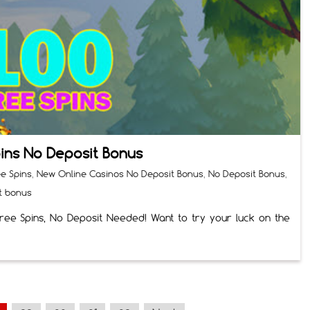
pins No Deposit Bonus
e Spins
,
New Online Casinos No Deposit Bonus
,
No Deposit Bonus
,
t bonus
Free Spins, No Deposit Needed! Want to try your luck on the