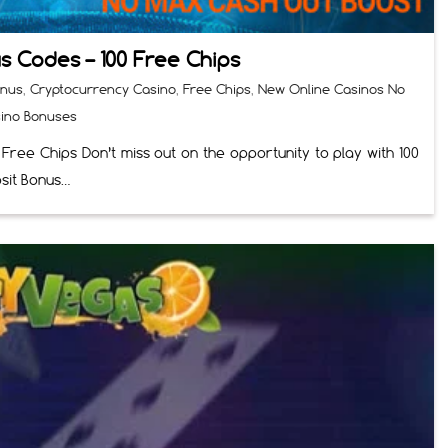
s Codes – 100 Free Chips
onus
,
Cryptocurrency Casino
,
Free Chips
,
New Online Casinos No
sino Bonuses
ree Chips Don’t miss out on the opportunity to play with 100
osit Bonus…