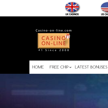
HOME
FREE CHIP
LATEST BONUSES