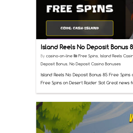
Island Reels No Deposit Bonus 
By
casino-on-line
Free Spins
,
Island Reels Cas
Deposit Bonus
,
No Deposit Casino Bonuses
Island Reels No Deposit Bonus 85 Free Spins 
Free Spins on Desert Raider Slot Great news 