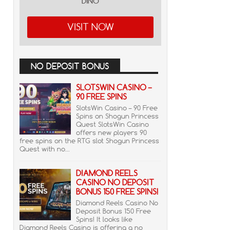
DINO
VISIT NOW
NO DEPOSIT BONUS
SLOTSWIN CASINO –
90 FREE SPINS
SlotsWin Casino – 90 Free
Spins on Shogun Princess
Quest SlotsWin Casino
offers new players 90
free spins on the RTG slot Shogun Princess
Quest with no...
DIAMOND REELS
CASINO NO DEPOSIT
BONUS 150 FREE SPINS!
Diamond Reels Casino No
Deposit Bonus 150 Free
Spins! It looks like
Diamond Reels Casino is offering a no