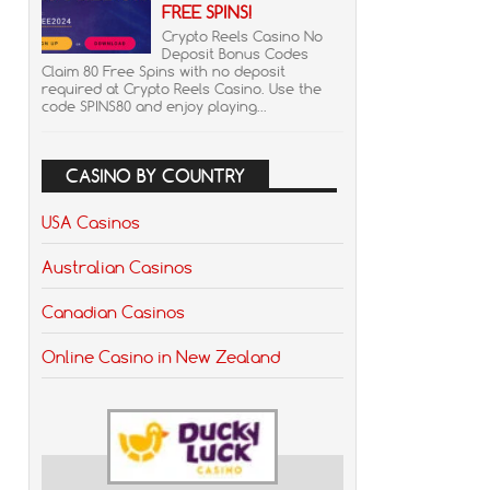
FREE SPINS!
Crypto Reels Casino No
Deposit Bonus Codes
Claim 80 Free Spins with no deposit
required at Crypto Reels Casino. Use the
code SPINS80 and enjoy playing...
CASINO BY COUNTRY
USA Casinos
Australian Casinos
Canadian Casinos
Online Casino in New Zealand