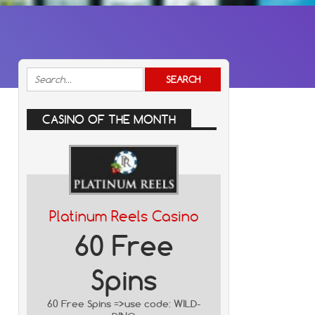
CASINO OF THE MONTH
Platinum Reels Casino
60 Free
Spins
60 Free Spins =>use code: WILD-