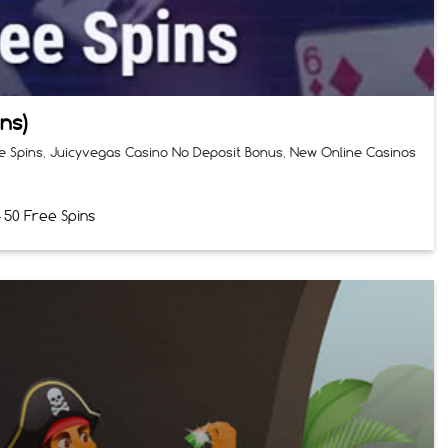
ns)
e Spins
,
Juicyvegas Casino No Deposit Bonus
,
New Online Casinos
 50 Free Spins