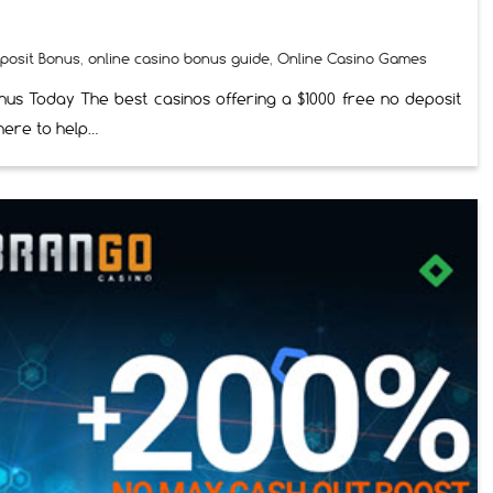
posit Bonus
,
online casino bonus guide
,
Online Casino Games
us Today The best casinos offering a $1000 free no deposit
 here to help…