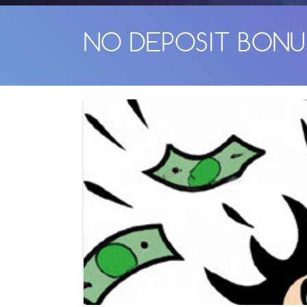
NO DEPOSIT BONU