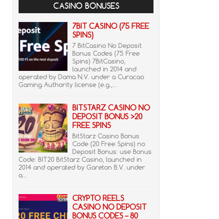
CASINO BONUSES
7BIT CASINO (75 FREE
SPINS)
7 BitCasino No Deposit
Bonus Codes (75 Free
Spins) 7BitCasino,
launched in 2014 and
operated by Dama N.V. under a Curacao
Gaming Authority license (e.g.,...
BITSTARZ CASINO NO
DEPOSIT BONUS >20
FREE SPINS
BitStarz Casino Bonus
Code (20 Free Spins) no
Deposit Bonus: use Bonus
Code: BIT20 BitStarz Casino, launched in
2014 and operated by Gareton B.V. under
a...
CRYPTO REELS
CASINO NO DEPOSIT
BONUS CODES – 80