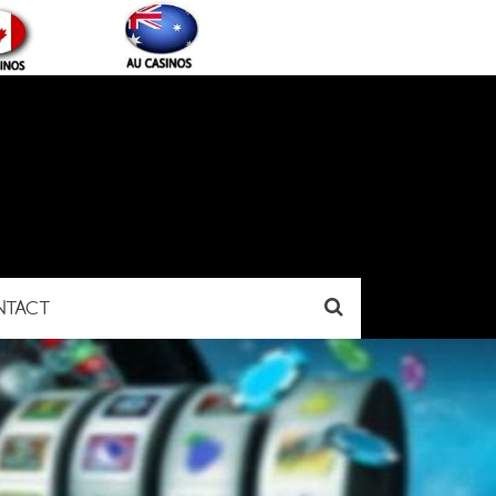
NTACT