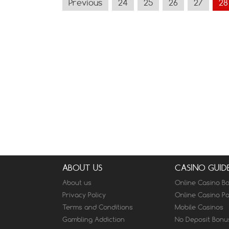
Previous
24
25
26
27
28
ABOUT US
CASINO GUID
About us
Online Casino B
Privacy Policy
Online Casino P
Terms and Conditions
Mobile Casinos
Gambling Addiction
No Deposit Bonu