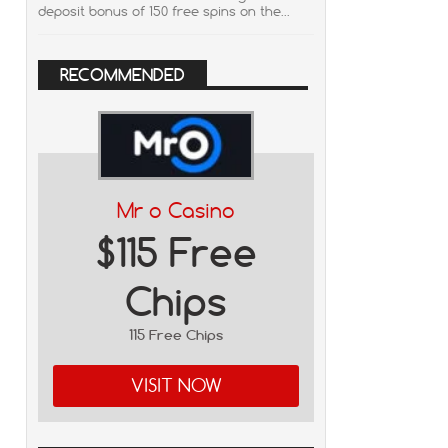
deposit bonus of 150 free spins on the...
RECOMMENDED
Mr o Casino
$115 Free
Chips
115 Free Chips
VISIT NOW