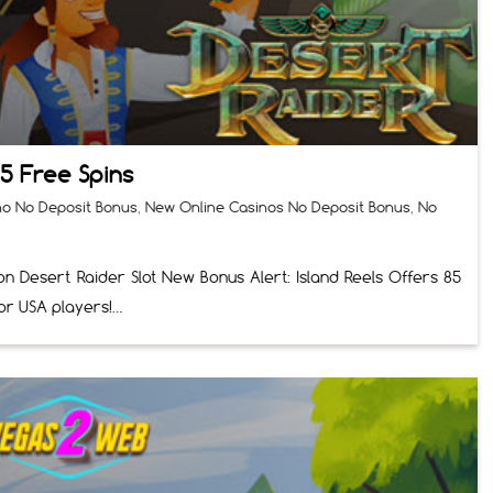
85 Free Spins
ino No Deposit Bonus
,
New Online Casinos No Deposit Bonus
,
No
on Desert Raider Slot New Bonus Alert: Island Reels Offers 85
for USA players!…