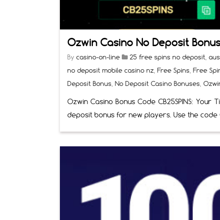
Ozwin Casino No Deposit Bonus 
By
casino-on-line
25 free spins no deposit
,
aus
no deposit mobile casino nz
,
Free Spins
,
Free Spi
Deposit Bonus
,
No Deposit Casino Bonuses
,
Ozwi
Ozwin Casino Bonus Code CB25SPINS: Your Tic
deposit bonus for new players. Use the code 