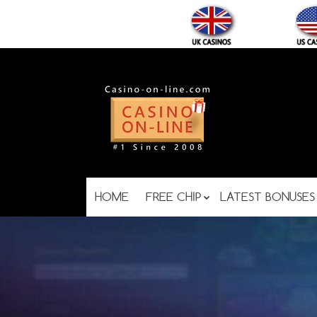
HOME
FREE CHIP
LATEST BONUSES