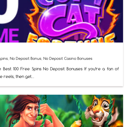
Spins
,
No Deposit Bonus
,
No Deposit Casino Bonuses
e Best 100 Free Spins No Deposit Bonuses If you’re a fan of
he reels, then get…