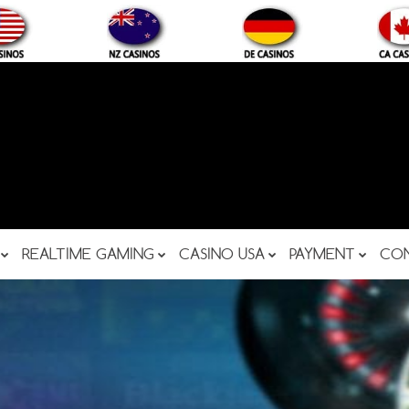
REALTIME GAMING
CASINO USA
PAYMENT
CO