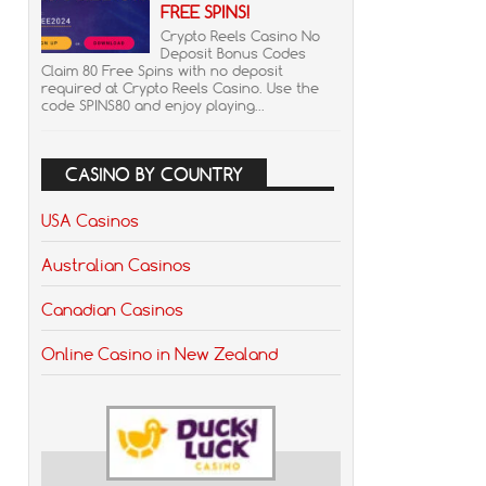
FREE SPINS!
Crypto Reels Casino No
Deposit Bonus Codes
Claim 80 Free Spins with no deposit
required at Crypto Reels Casino. Use the
code SPINS80 and enjoy playing...
CASINO BY COUNTRY
USA Casinos
Australian Casinos
Canadian Casinos
Online Casino in New Zealand