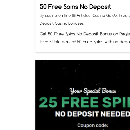
50 Free Spins No Deposit
By
casino-on-line
Articles
,
Casino Guide
,
Free 
Deposit Casino Bonuses
Get 50 Free Spins No Deposit Bonus on Regist
irresistible deal of 50 Free Spins with no dep