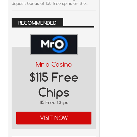
deposit bonus of 150 free spins on the...
RECOMMENDED
Mr o Casino
$115 Free
Chips
115 Free Chips
VISIT NOW