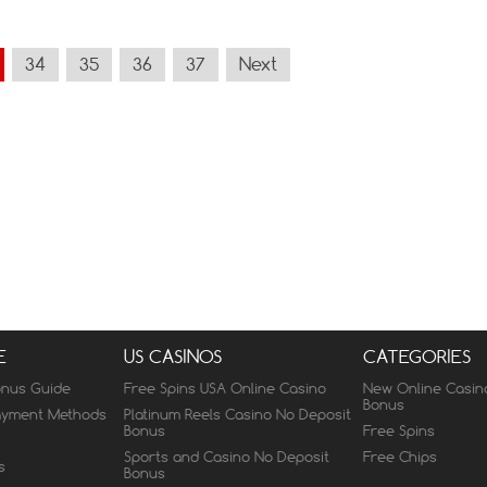
34
35
36
37
Next
E
US CASINOS
CATEGORIES
onus Guide
Free Spins USA Online Casino
New Online Casin
Bonus
ayment Methods
Platinum Reels Casino No Deposit
Bonus
Free Spins
Sports and Casino No Deposit
Free Chips
s
Bonus