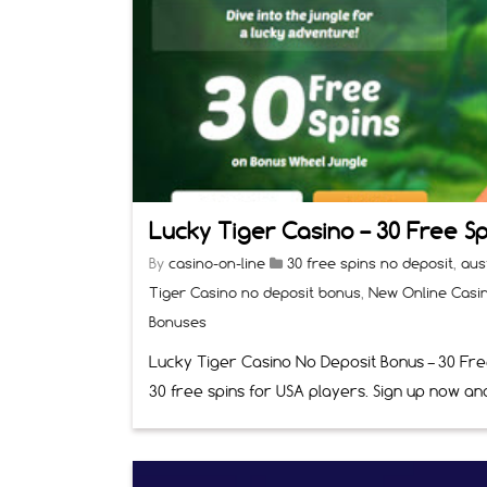
Lucky Tiger Casino – 30 Free Sp
By
casino-on-line
30 free spins no deposit
,
aus
Tiger Casino no deposit bonus
,
New Online Casi
Bonuses
Lucky Tiger Casino No Deposit Bonus – 30 Free
30 free spins for USA players. Sign up now a