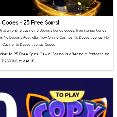
Codes – 25 Free Spins!
tralian online casino no deposit bonus codes
,
free signup bonus
ns No Deposit Australia
,
New Online Casinos No Deposit Bonus
,
No
n Casino No Deposit Bonus Codes
ket to 25 Free Spins Ozwin Casino is offering a fantastic no
CB25SPINS to get 25…