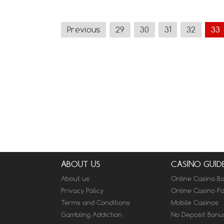
Previous
29
30
31
32
33
ABOUT US
CASINO GUID
About us
Online Casino B
Privacy Policy
Online Casino P
Terms and Conditions
Mobile Casinos
Gambling Addiction
No Deposit Bonu