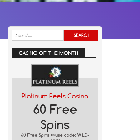
CASINO OF THE MONTH
Platinum Reels Casino
60 Free
Spins
60 Free Spins =>use code: WILD-