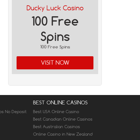
Ducky Luck Casino
100 Free
Spins
100 Free Spins
VISIT NOW
BEST ONLINE CASINOS
os No Deposit
Best USA Online Casino
Best Canadian Online Casinos
Best Australian Casinos
Online Casino in New Zealand