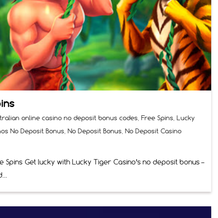
ins
tralian online casino no deposit bonus codes
,
Free Spins
,
Lucky
nos No Deposit Bonus
,
No Deposit Bonus
,
No Deposit Casino
 Spins Get lucky with Lucky Tiger Casino’s no deposit bonus –
nd…