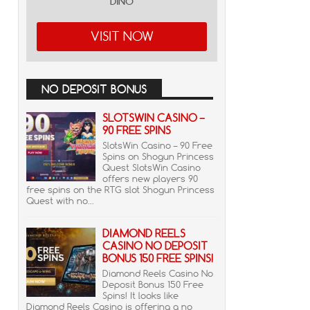
DINO
VISIT NOW
NO DEPOSIT BONUS
SLOTSWIN CASINO –
90 FREE SPINS
SlotsWin Casino – 90 Free
Spins on Shogun Princess
Quest SlotsWin Casino
offers new players 90
free spins on the RTG slot Shogun Princess
Quest with no...
DIAMOND REELS
CASINO NO DEPOSIT
BONUS 150 FREE SPINS!
Diamond Reels Casino No
Deposit Bonus 150 Free
Spins! It looks like
Diamond Reels Casino is offering a no