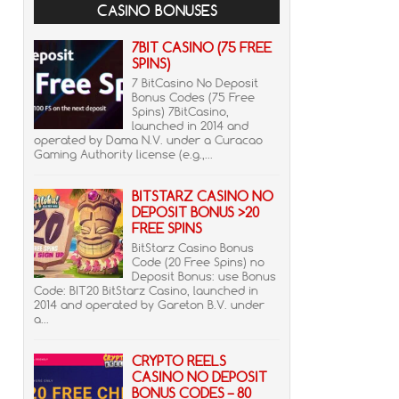
CASINO BONUSES
7BIT CASINO (75 FREE
SPINS)
7 BitCasino No Deposit
Bonus Codes (75 Free
Spins) 7BitCasino,
launched in 2014 and
operated by Dama N.V. under a Curacao
Gaming Authority license (e.g.,...
BITSTARZ CASINO NO
DEPOSIT BONUS >20
FREE SPINS
BitStarz Casino Bonus
Code (20 Free Spins) no
Deposit Bonus: use Bonus
Code: BIT20 BitStarz Casino, launched in
2014 and operated by Gareton B.V. under
a...
CRYPTO REELS
CASINO NO DEPOSIT
BONUS CODES – 80