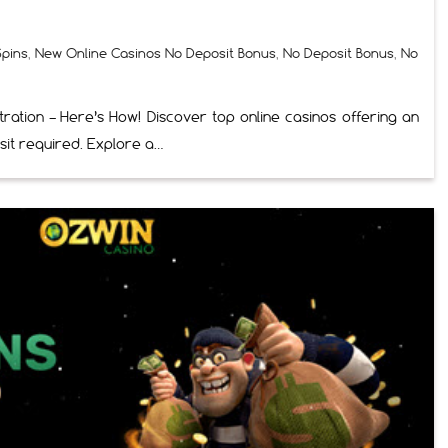
Spins
,
New Online Casinos No Deposit Bonus
,
No Deposit Bonus
,
No
ration – Here’s How! Discover top online casinos offering an
osit required. Explore a…