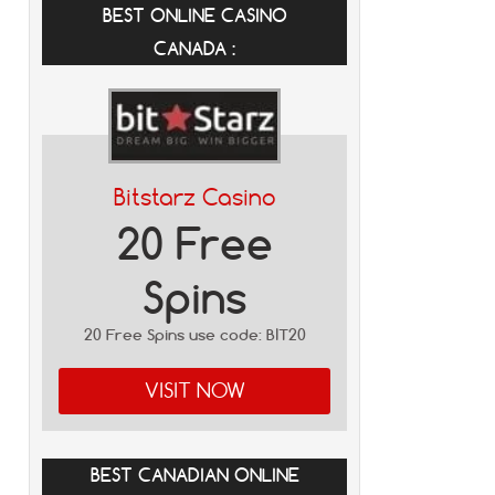
BEST ONLINE CASINO
CANADA :
Bitstarz Casino
20 Free
Spins
20 Free Spins use code: BIT20
VISIT NOW
BEST CANADIAN ONLINE