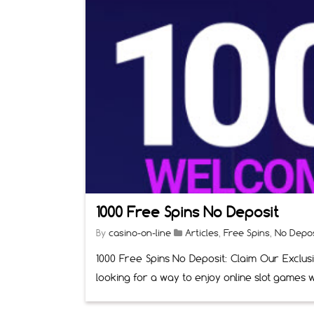
1000 Free Spins No Deposit
By
casino-on-line
Articles
,
Free Spins
,
No Depos
1000 Free Spins No Deposit: Claim Our Exclus
looking for a way to enjoy online slot games 