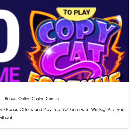
it Bonus
,
Online Casino Games
ive Bonus Offers and Play Top Slot Games to Win Big! Are you
without…