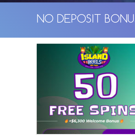
NO DEPOSIT BONU