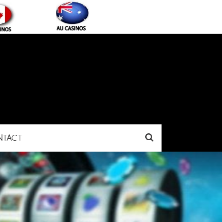
NTACT