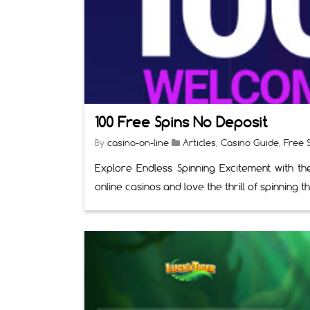
100 Free Spins No Deposit
By
casino-on-line
Articles
,
Casino Guide
,
Free 
Explore Endless Spinning Excitement with th
online casinos and love the thrill of spinning t