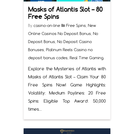
Masks of Atlantis Slot – 80
Free Spins
By
casino-on-line
Free Spins
,
New
Online Casinos No Deposit Bonus
,
No
Deposit Bonus
,
No Deposit Casino
Bonuses
,
Platinum Reels Casino no
deposit bonus codes
,
Real Time Gaming
Explore the Mysteries of Atlantis with
Masks of Atlantis Slot – Claim Your 80
Free Spins Now! Game Highlights:
Volatility: Medium Paylines: 20 Free
Spins: Eligible Top Award: 50,000
times…