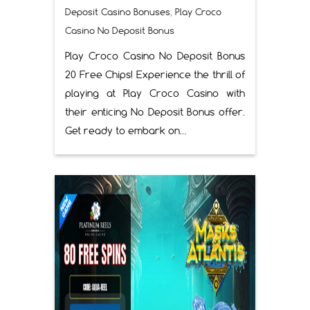
Deposit Casino Bonuses
,
Play Croco
Casino No Deposit Bonus
Play Croco Casino No Deposit Bonus
20 Free Chips! Experience the thrill of
playing at Play Croco Casino with
their enticing No Deposit Bonus offer.
Get ready to embark on…