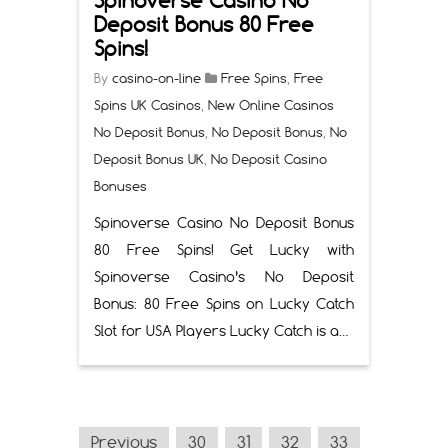
Spinoverse Casino No
Deposit Bonus 80 Free
Spins!
By
casino-on-line
Free Spins
,
Free
Spins UK Casinos
,
New Online Casinos
No Deposit Bonus
,
No Deposit Bonus
,
No
Deposit Bonus UK
,
No Deposit Casino
Bonuses
Spinoverse Casino No Deposit Bonus
80 Free Spins! Get Lucky with
Spinoverse Casino’s No Deposit
Bonus: 80 Free Spins on Lucky Catch
Slot for USA Players Lucky Catch is a…
Previous
30
31
32
33