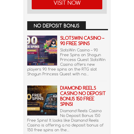
VISIT NOW
NO DEPOSIT BONUS
SLOTSWIN CASINO –
90 FREE SPINS
SlotsWin Casino – 90
Free Spins on Shogun
Princess Quest SlotsWin
Casino offers new
players 90 free spins on the RTG slot
Shogun Princess Quest with no...
DIAMOND REELS
CASINO NO DEPOSIT
BONUS 150 FREE
SPINS!
Diamond Reels Casino
No Deposit Bonus 150
Free Spins! It looks like Diamond Reels
Casino is offering a no deposit bonus of
150 free spins on the...