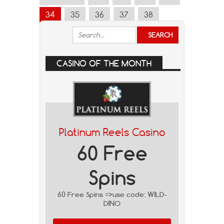
34
35
36
37
38
Next
CASINO OF THE MONTH
Platinum Reels Casino
60 Free
Spins
60 Free Spins =>use code: WILD-
DINO