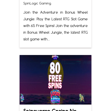
SpinLogic Gaming
Join the Adventure in Bonus Wheel
Jungle: Play the Latest RTG Slot Game
with 65 Free Spins! Join the adventure
in Bonus Wheel Jungle, the latest RTG
slot game with…