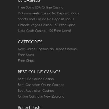
US CASINOS
Free Spins USA Online Casino
Platinum Reels Casino No Deposit Bonus
Sports and Casino No Deposit Bonus
Grande Vegas Casino – 50 Free Spins
Sloto Cash Casino – 100 Free Spins!
CATEGORIES
New Online Casinos No Deposit Bonus
Free Spins
Free Chips
BEST ONLINE CASINOS
Best USA Online Casino
Best Canadian Online Casinos
Best Australian Casinos
Online Casino in New Zealand
Recent Posts