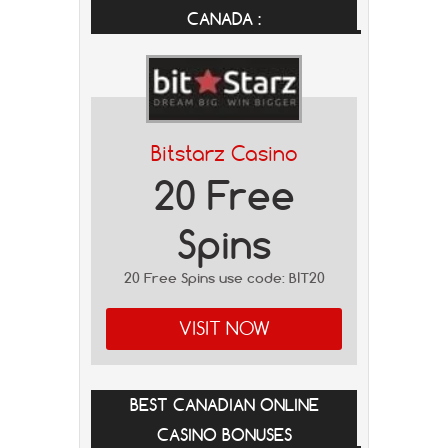
CANADA :
Bitstarz Casino
20 Free
Spins
20 Free Spins use code: BIT20
VISIT NOW
BEST CANADIAN ONLINE
CASINO BONUSES