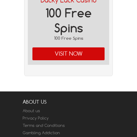
Ducky Luck Casino
100 Free
Spins
100 Free Spins
VISIT NOW
ABOUT US
About us
Privacy Policy
Terms and Conditions
Gambling Addiction