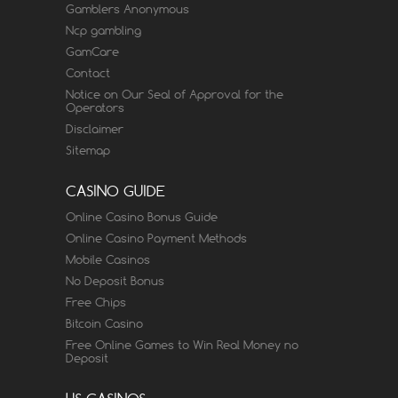
Gamblers Anonymous
Ncp gambling
GamCare
Contact
Notice on Our Seal of Approval for the
Operators
Disclaimer
Sitemap
CASINO GUIDE
Online Casino Bonus Guide
Online Casino Payment Methods
Mobile Casinos
No Deposit Bonus
Free Chips
Bitcoin Casino
Free Online Games to Win Real Money no
Deposit