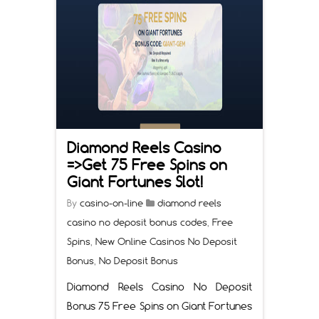
Diamond Reels Casino
=>Get 75 Free Spins on
Giant Fortunes Slot!
By
casino-on-line
diamond reels
casino no deposit bonus codes
,
Free
Spins
,
New Online Casinos No Deposit
Bonus
,
No Deposit Bonus
Diamond Reels Casino No Deposit
Bonus 75 Free Spins on Giant Fortunes