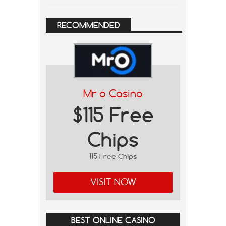
RECOMMENDED
Mr o Casino
$115 Free
Chips
115 Free Chips
VISIT NOW
BEST ONLINE CASINO