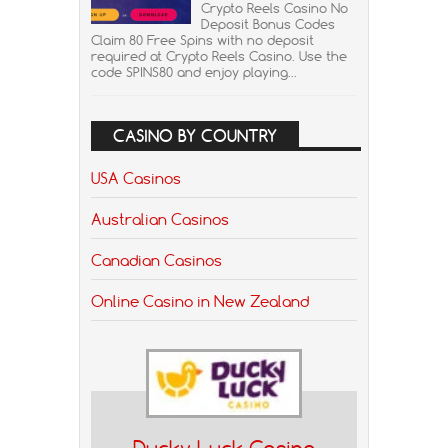
Crypto Reels Casino No
Deposit Bonus Codes
Claim 80 Free Spins with no deposit
required at Crypto Reels Casino. Use the
code SPINS80 and enjoy playing...
CASINO BY COUNTRY
USA Casinos
Australian Casinos
Canadian Casinos
Online Casino in New Zealand