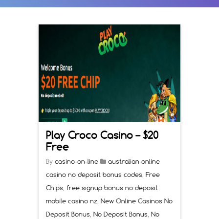
Play Croco Casino – $20
Free
By
casino-on-line
australian online
casino no deposit bonus codes
,
Free
Chips
,
free signup bonus no deposit
mobile casino nz
,
New Online Casinos No
Deposit Bonus
,
No Deposit Bonus
,
No