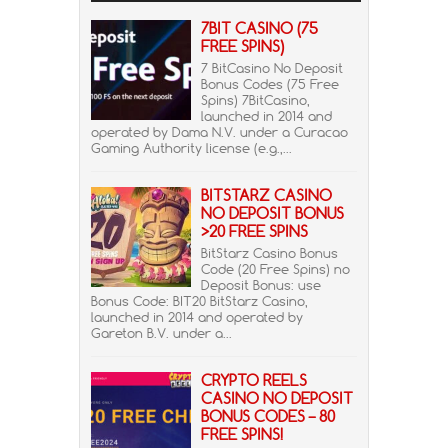
7BIT CASINO (75
FREE SPINS)
7 BitCasino No Deposit
Bonus Codes (75 Free
Spins) 7BitCasino,
launched in 2014 and
operated by Dama N.V. under a Curacao
Gaming Authority license (e.g.,...
BITSTARZ CASINO
NO DEPOSIT BONUS
>20 FREE SPINS
BitStarz Casino Bonus
Code (20 Free Spins) no
Deposit Bonus: use
Bonus Code: BIT20 BitStarz Casino,
launched in 2014 and operated by
Gareton B.V. under a...
CRYPTO REELS
CASINO NO DEPOSIT
BONUS CODES – 80
FREE SPINS!