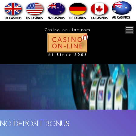
NO DEPOSIT BONUS