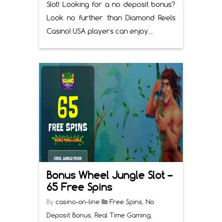
Slot! Looking for a no deposit bonus?
Look no further than Diamond Reels
Casino! USA players can enjoy…
Bonus Wheel Jungle Slot –
65 Free Spins
By
casino-on-line
Free Spins
,
No
Deposit Bonus
,
Real Time Gaming
,