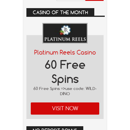
CASINO OF THE MONTH
Platinum Reels Casino
60 Free
Spins
60 Free Spins =>use code: WILD-
DINO
VISIT NOW