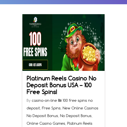
Platinum Reels Casino No
Deposit Bonus USA – 100
Free Spins!
By
casino-on-line
100 free spins no
deposit
,
Free Spins
,
New Online Casinos
No Deposit Bonus
,
No Deposit Bonus
,
Online Casino Games
,
Platinum Reels