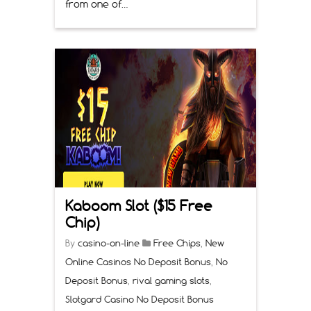
from one of…
Kaboom Slot ($15 Free
Chip)
By
casino-on-line
Free Chips
,
New
Online Casinos No Deposit Bonus
,
No
Deposit Bonus
,
rival gaming slots
,
Slotgard Casino No Deposit Bonus