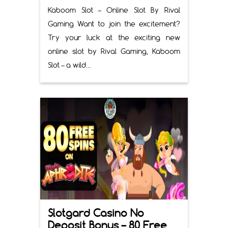
Kaboom Slot – Online Slot By Rival
Gaming Want to join the excitement?
Try your luck at the exciting new
online slot by Rival Gaming, Kaboom
Slot – a wild…
Slotgard Casino No
Deposit Bonus – 80 Free