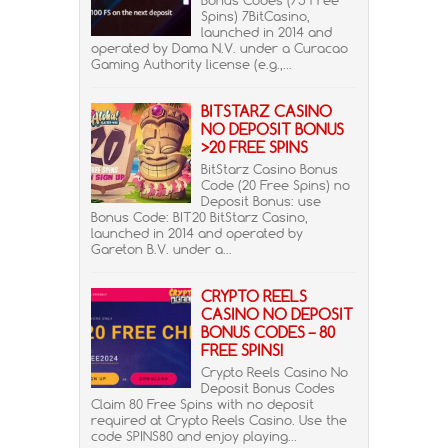
Bonus Codes (75 Free
Spins) 7BitCasino,
launched in 2014 and
operated by Dama N.V. under a Curacao
Gaming Authority license (e.g.,...
BITSTARZ CASINO
NO DEPOSIT BONUS
>20 FREE SPINS
BitStarz Casino Bonus
Code (20 Free Spins) no
Deposit Bonus: use
Bonus Code: BIT20 BitStarz Casino,
launched in 2014 and operated by
Gareton B.V. under a...
CRYPTO REELS
CASINO NO DEPOSIT
BONUS CODES – 80
FREE SPINS!
Crypto Reels Casino No
Deposit Bonus Codes
Claim 80 Free Spins with no deposit
required at Crypto Reels Casino. Use the
code SPINS80 and enjoy playing...