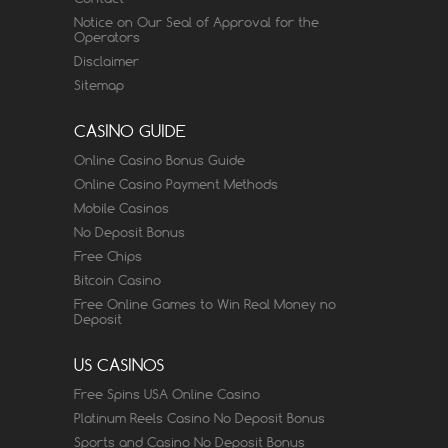
Notice on Our Seal of Approval for the
Operators
Disclaimer
Sitemap
CASINO GUIDE
Online Casino Bonus Guide
Online Casino Payment Methods
Mobile Casinos
No Deposit Bonus
Free Chips
Bitcoin Casino
Free Online Games to Win Real Money no
Deposit
US CASINOS
Free Spins USA Online Casino
Platinum Reels Casino No Deposit Bonus
Sports and Casino No Deposit Bonus