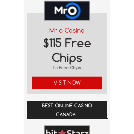
Mr o Casino
$115 Free
Chips
115 Free Chips
VISIT NOW
BEST ONLINE CASINO
CANADA :