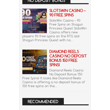
NO DEPOSIT BONUS
SLOTSWIN CASINO –
90 FREE SPINS
SlotsWin Casino – 90
Free Spins on Shogun
Princess Quest SlotsWin
Casino offers new
players 90 free spins on the RTG slot
Shogun Princess Quest with no...
DIAMOND REELS
CASINO NO DEPOSIT
BONUS 150 FREE
SPINS!
Diamond Reels Casino
No Deposit Bonus 150
Free Spins! It looks like Diamond Reels
Casino is offering a no deposit bonus of
150 free spins on the...
RECOMMENDED