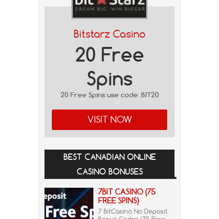
Bitstarz Casino
20 Free
Spins
20 Free Spins use code: BIT20
VISIT NOW
BEST CANADIAN ONLINE
CASINO BONUSES
7BIT CASINO (75
FREE SPINS)
7 BitCasino No Deposit