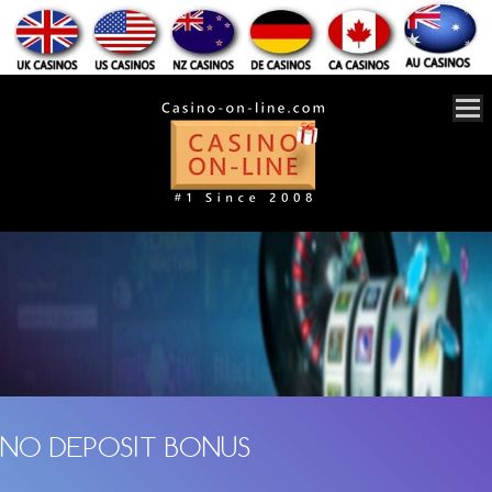
NO DEPOSIT BONUS