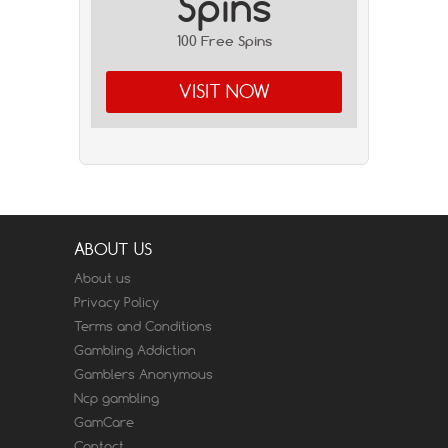
Spins
100 Free Spins
VISIT NOW
ABOUT US
About us
Privacy Policy
Terms and Conditions
Gambling Addiction
Gamblers Anonymous
Ncp gambling
GamCare
Contact