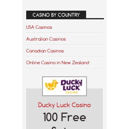
CASINO BY COUNTRY
USA Casinos
Australian Casinos
Canadian Casinos
Online Casino in New Zealand
Ducky Luck Casino
100 Free