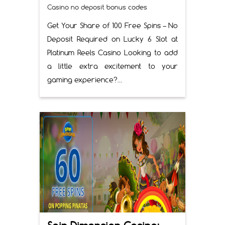
Casino no deposit bonus codes
Get Your Share of 100 Free Spins – No
Deposit Required on Lucky 6 Slot at
Platinum Reels Casino Looking to add
a little extra excitement to your
gaming experience?…