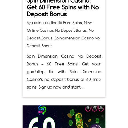
Spin Dimension Casino:
Get 60 Free Spins with No
Deposit Bonus
By
casino-on-line
Free Spins
,
New
Online Casinos No Deposit Bonus
,
No
Deposit Bonus
,
Spindimension Casino No
Deposit Bonus
Spin Dimension Casino No Deposit
Bonus – 60 Free Spins! Get your
gambling fix with Spin Dimension
Casino’s no deposit bonus of 60 free
spins. Sign up now and start…