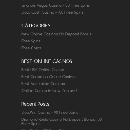
Grande Vegas Casino – 50 Free Spins
Sloto Cash Casino – 100 Free Spins!
CATEGORIES
New Online Casinos No Deposit Bonus
Free Spins
Free Chips
BEST ONLINE CASINOS
Best USA Online Casino
Best Canadian Online Casinos
Best Australian Casinos
Online Casino in New Zealand
Recent Posts
SlotsWin Casino – 90 Free Spins
Diamond Reels Casino No Deposit Bonus 150
Free Spins!