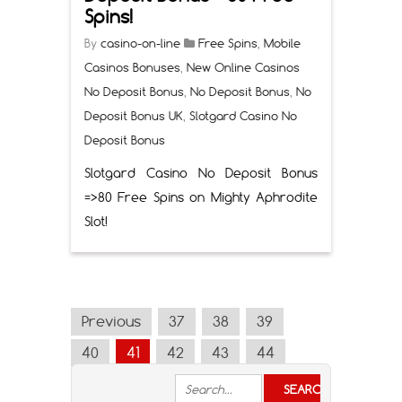
Spins!
By
casino-on-line
Free Spins
,
Mobile
Casinos Bonuses
,
New Online Casinos
No Deposit Bonus
,
No Deposit Bonus
,
No
Deposit Bonus UK
,
Slotgard Casino No
Deposit Bonus
Slotgard Casino No Deposit Bonus
=>80 Free Spins on Mighty Aphrodite
Slot!
Previous
37
38
39
40
41
42
43
44
45
Next