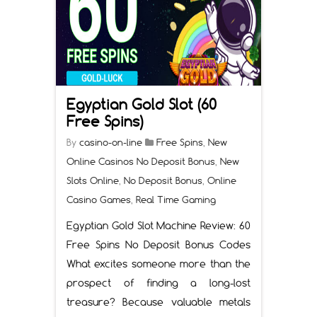
Egyptian Gold Slot (60
Free Spins)
By
casino-on-line
Free Spins
,
New
Online Casinos No Deposit Bonus
,
New
Slots Online
,
No Deposit Bonus
,
Online
Casino Games
,
Real Time Gaming
Egyptian Gold Slot Machine Review: 60
Free Spins No Deposit Bonus Codes
What excites someone more than the
prospect of finding a long-lost
treasure? Because valuable metals