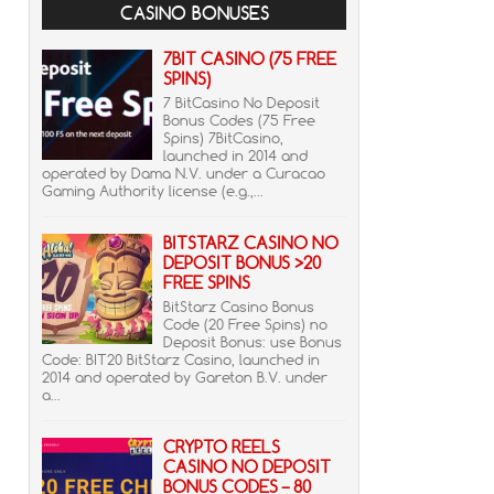
CASINO BONUSES
7BIT CASINO (75 FREE
SPINS)
7 BitCasino No Deposit
Bonus Codes (75 Free
Spins) 7BitCasino,
launched in 2014 and
operated by Dama N.V. under a Curacao
Gaming Authority license (e.g.,...
BITSTARZ CASINO NO
DEPOSIT BONUS >20
FREE SPINS
BitStarz Casino Bonus
Code (20 Free Spins) no
Deposit Bonus: use Bonus
Code: BIT20 BitStarz Casino, launched in
2014 and operated by Gareton B.V. under
a...
CRYPTO REELS
CASINO NO DEPOSIT
BONUS CODES – 80