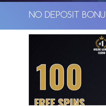
NO DEPOSIT BONU