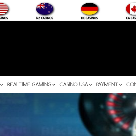
REALTIME GAMING
CASINO USA
PAYMENT
CO