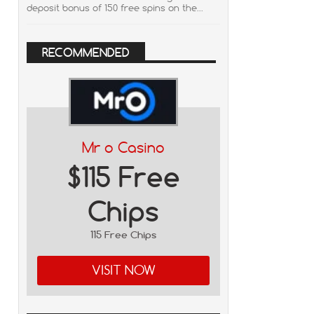
deposit bonus of 150 free spins on the...
RECOMMENDED
Mr o Casino
$115 Free
Chips
115 Free Chips
VISIT NOW