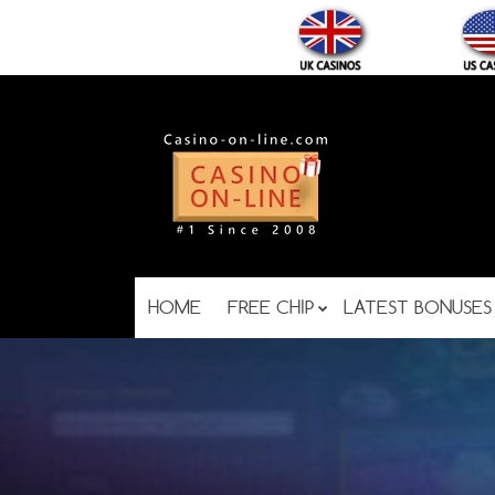
HOME
FREE CHIP
LATEST BONUSES