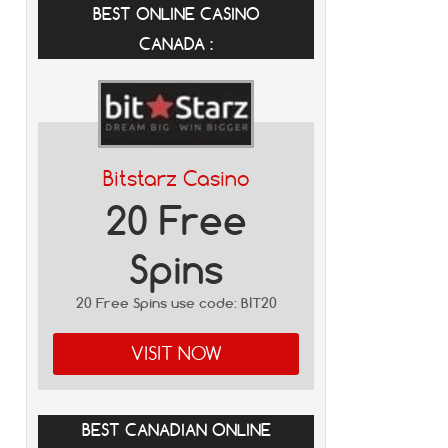
BEST ONLINE CASINO
CANADA :
Bitstarz Casino
20 Free
Spins
20 Free Spins use code: BIT20
VISIT NOW
BEST CANADIAN ONLINE