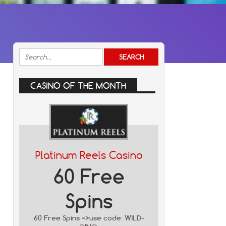
CASINO OF THE MONTH
Platinum Reels Casino
60 Free
Spins
60 Free Spins =>use code: WILD-