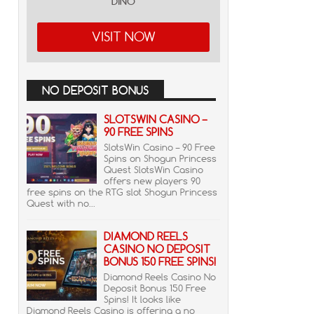
DINO
VISIT NOW
NO DEPOSIT BONUS
SLOTSWIN CASINO –
90 FREE SPINS
SlotsWin Casino – 90 Free
Spins on Shogun Princess
Quest SlotsWin Casino
offers new players 90
free spins on the RTG slot Shogun Princess
Quest with no...
DIAMOND REELS
CASINO NO DEPOSIT
BONUS 150 FREE SPINS!
Diamond Reels Casino No
Deposit Bonus 150 Free
Spins! It looks like
Diamond Reels Casino is offering a no