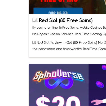
Lil Red Slot (80 Free Spins)
By
casino-on-line
Free Spins
,
Mobile Casinos B
No Deposit Casino Bonuses
,
Real Time Gaming
,
S
Lil Red Slot Review =>Get (80 Free Spins) No 
the renowned and trustworthy RealTime Gam