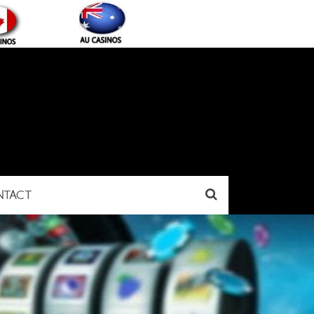
NTACT