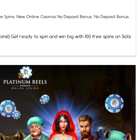
e Spins
,
New Online Casinos No Deposit Bonus
,
No Deposit Bonus
,
ins!) Get ready to spin and win big with 100 free spins on Slots