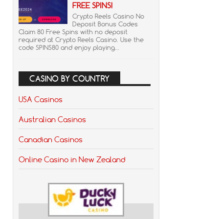
FREE SPINS!
Crypto Reels Casino No
Deposit Bonus Codes
Claim 80 Free Spins with no deposit
required at Crypto Reels Casino. Use the
code SPINS80 and enjoy playing...
CASINO BY COUNTRY
USA Casinos
Australian Casinos
Canadian Casinos
Online Casino in New Zealand