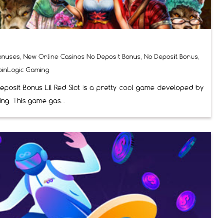
onuses
,
New Online Casinos No Deposit Bonus
,
No Deposit Bonus
,
pinLogic Gaming
Deposit Bonus Lil Red Slot is a pretty cool game developed by
ing. This game gas…