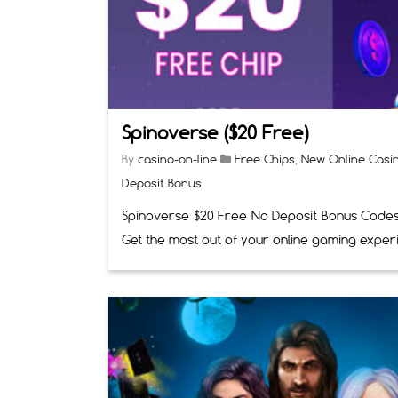
Spinoverse ($20 Free)
By
casino-on-line
Free Chips
,
New Online Casi
Deposit Bonus
Spinoverse $20 Free No Deposit Bonus Codes
Get the most out of your online gaming exper