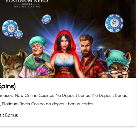
Spins)
onuses
,
New Online Casinos No Deposit Bonus
,
No Deposit Bonus
,
,
Platinum Reels Casino no deposit bonus codes
sit Bonus