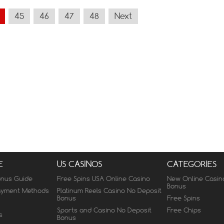
45
46
47
48
Next
E
US CASINOS
CATEGORIES
onus Guide
Free Spins USA Online Casino
New Online Casin
Bonus
ayment Methods
Platinum Reels Casino No Deposit
Bonus
Free Spins
Sports and Casino No Deposit
Free Chips
s
Bonus