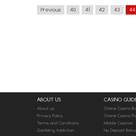
Previous
40
41
42
43
44
ABOUT US
CASINO GUID
About us
Online Casino B
Privacy Policy
Online Casino P
Terms and Conditions
Mobile Casinos
Gambling Addiction
No Deposit Bonu