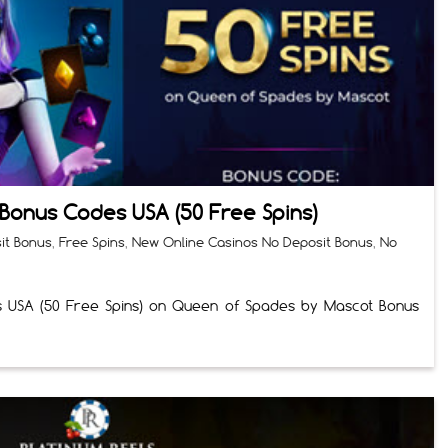
onus Codes USA (50 Free Spins)
it Bonus
,
Free Spins
,
New Online Casinos No Deposit Bonus
,
No
USA (50 Free Spins) on Queen of Spades by Mascot Bonus