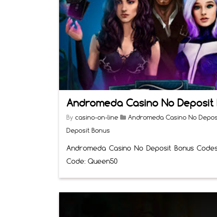
Andromeda Casino No Deposit B
By
casino-on-line
Andromeda Casino No Depos
Deposit Bonus
Andromeda Casino No Deposit Bonus Codes 
Code: Queen50