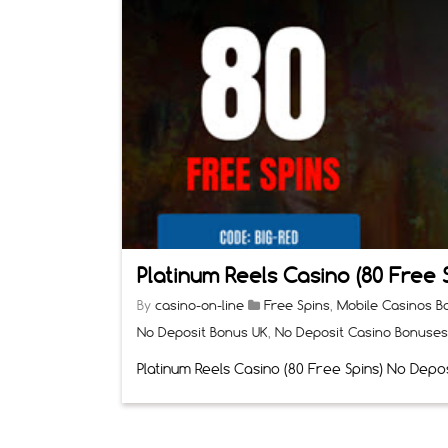
Platinum Reels Casino (80 Free 
By
casino-on-line
Free Spins
,
Mobile Casinos B
No Deposit Bonus UK
,
No Deposit Casino Bonuses
Platinum Reels Casino (80 Free Spins) No Depo