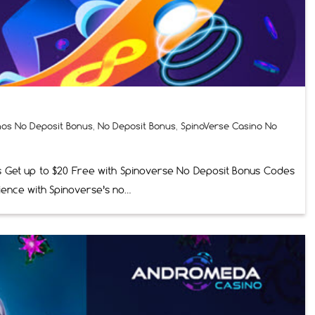
nos No Deposit Bonus
,
No Deposit Bonus
,
SpinoVerse Casino No
 Get up to $20 Free with Spinoverse No Deposit Bonus Codes
ience with Spinoverse’s no…