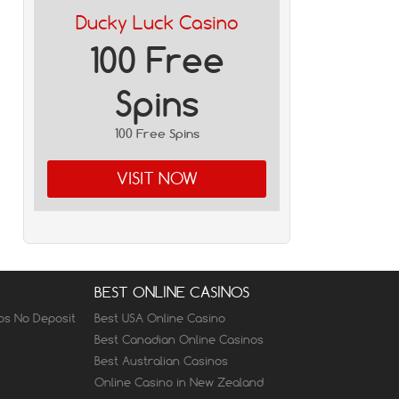
Ducky Luck Casino
100 Free
Spins
100 Free Spins
VISIT NOW
BEST ONLINE CASINOS
os No Deposit
Best USA Online Casino
Best Canadian Online Casinos
Best Australian Casinos
Online Casino in New Zealand