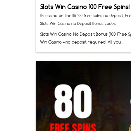
Slots Win Casino 100 Free Spins!
By
casino-on-line
100 free spins no deposit
,
Fre
Slots Win Casino no Deposit Bonus codes
Slots Win Casino No Deposit Bonus (100 Free Sp
Win Casino – no deposit required! All you…