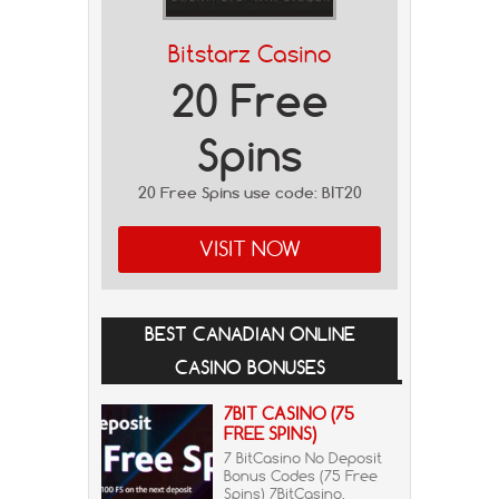
Bitstarz Casino
20 Free
Spins
20 Free Spins use code: BIT20
VISIT NOW
BEST CANADIAN ONLINE
CASINO BONUSES
7BIT CASINO (75
FREE SPINS)
7 BitCasino No Deposit
Bonus Codes (75 Free
Spins) 7BitCasino,