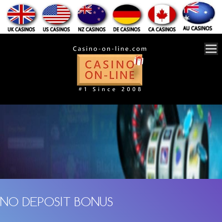
NO DEPOSIT BONUS