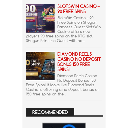
SLOTSWIN CASINO –
90 FREE SPINS
SlotsWin Casino – 90
Free Spins on Shogun
Princess Quest SlotsWin
Casino offers new
players 90 free spins on the RTG slot
Shogun Princess Quest with no...
DIAMOND REELS
CASINO NO DEPOSIT
BONUS 150 FREE
SPINS!
Diamond Reels Casino
No Deposit Bonus 150
Free Spins! It looks like Diamond Reels
Casino is offering a no deposit bonus of
150 free spins on the...
RECOMMENDED