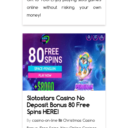
online without risking your own
money!
Slotostars Casino No
Deposit Bonus 80 Free
Spins HERE!
By
casino-on-line
Christmas Casino