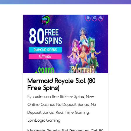
Mermaid Royale Slot (80
Free Spins)
By
casino-on-line
Free Spins
,
New
Online Casinos No Deposit Bonus
,
No
Deposit Bonus
,
Real Time Gaming
,
SpinLogic Gaming