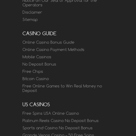
Notice on Our Seal of Approval for the
Operators
Disclaimer
Sitemap
CASINO GUIDE
Online Casino Bonus Guide
Online Casino Payment Methods
Mobile Casinos
No Deposit Bonus
Free Chips
Bitcoin Casino
Free Online Games to Win Real Money no
Deposit
US CASINOS
Free Spins USA Online Casino
Platinum Reels Casino No Deposit Bonus
Sports and Casino No Deposit Bonus
Grande Vegas Casino – 50 Free Spins