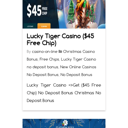
Lucky Tiger Casino ($45
Free Chip)
By
casino-on-line
Christmas Casino
Bonus
,
Free Chips
,
Lucky Tiger Casino
no deposit bonus
,
New Online Casinos
No Deposit Bonus
,
No Deposit Bonus
Lucky Tiger Casino =>Get ($45 Free
Chip) No Deposit Bonus Christmas No
Deposit Bonus