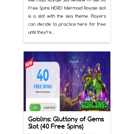
Mermaid Royale Slot Review => Get 80
Free Spins HERE! Mermaid Royale slot
is a slot with the sea theme. Players
can decide to practice here for free
until they’re…
Goblins: Gluttony of Gems
Slot (40 Free Spins)