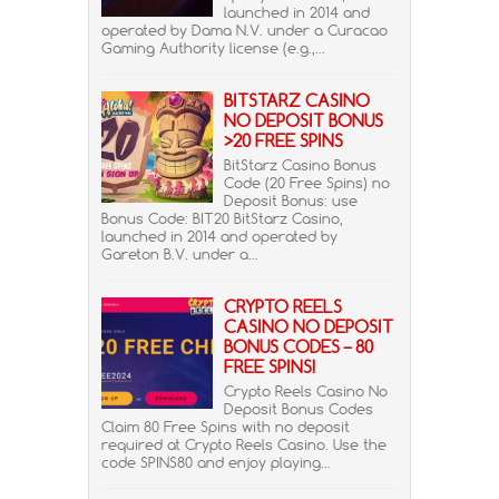
launched in 2014 and
operated by Dama N.V. under a Curacao
Gaming Authority license (e.g.,...
BITSTARZ CASINO
NO DEPOSIT BONUS
>20 FREE SPINS
BitStarz Casino Bonus
Code (20 Free Spins) no
Deposit Bonus: use
Bonus Code: BIT20 BitStarz Casino,
launched in 2014 and operated by
Gareton B.V. under a...
CRYPTO REELS
CASINO NO DEPOSIT
BONUS CODES – 80
FREE SPINS!
Crypto Reels Casino No
Deposit Bonus Codes
Claim 80 Free Spins with no deposit
required at Crypto Reels Casino. Use the
code SPINS80 and enjoy playing...