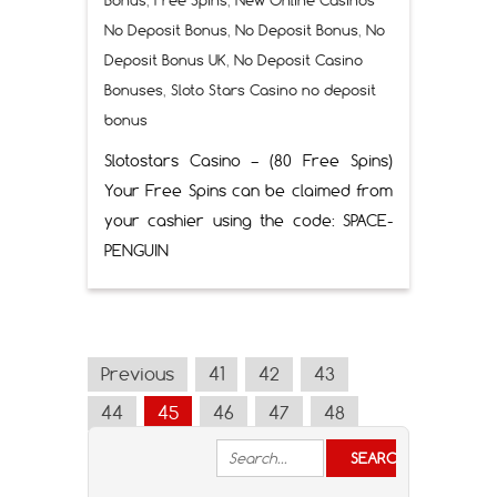
Bonus
,
Free Spins
,
New Online Casinos
No Deposit Bonus
,
No Deposit Bonus
,
No
Deposit Bonus UK
,
No Deposit Casino
Bonuses
,
Sloto Stars Casino no deposit
bonus
Slotostars Casino – (80 Free Spins)
Your Free Spins can be claimed from
your cashier using the code: SPACE-
PENGUIN
Previous
41
42
43
44
45
46
47
48
49
Next