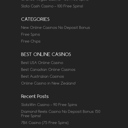
Sloto Cash Casino – 100 Free Spins!
CATEGORIES
New Online Casinos No Deposit Bonus
Free Spins
Free Chips
BEST ONLINE CASINOS
Best USA Online Casino
Best Canadian Online Casinos
Best Australian Casinos
Online Casino in New Zealand
Recent Posts
SlotsWin Casino – 90 Free Spins
Diamond Reels Casino No Deposit Bonus 150
Free Spins!
7Bit Casino (75 Free Spins)