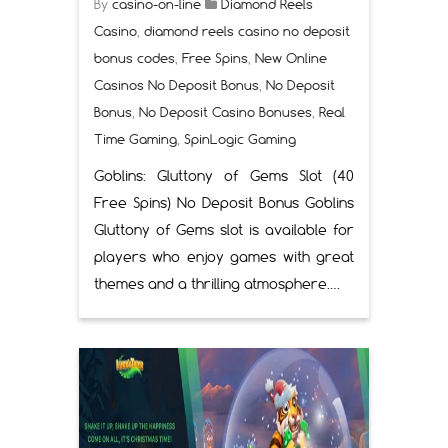
By
casino-on-line
Diamond Reels
Casino
,
diamond reels casino no deposit
bonus codes
,
Free Spins
,
New Online
Casinos No Deposit Bonus
,
No Deposit
Bonus
,
No Deposit Casino Bonuses
,
Real
Time Gaming
,
SpinLogic Gaming
Goblins: Gluttony of Gems Slot (40
Free Spins) No Deposit Bonus Goblins
Gluttony of Gems slot is available for
players who enjoy games with great
themes and a thrilling atmosphere….