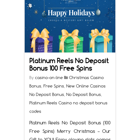
Platinum Reels No Deposit
Bonus 100 Free Spins
By
casino-on-line
Christmas Casino
Bonus
,
Free Spins
,
New Online Casinos
No Deposit Bonus
,
No Deposit Bonus
,
Platinum Reels Casino no deposit bonus
codes
Platinum Reels No Deposit Bonus (100
Free Spins) Merry Christmas – Our
Gift to YOU! Enjoy playing slots games