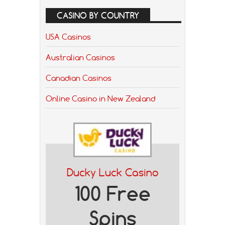
CASINO BY COUNTRY
USA Casinos
Australian Casinos
Canadian Casinos
Online Casino in New Zealand
Ducky Luck Casino
100 Free
Spins