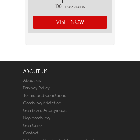
100 Free Spins
VISIT NOW
ABOUT US
About us
Privacy Policy
Terms and Conditions
Gambling Addiction
Gamblers Anonymous
Ncp gambling
GamCare
Contact