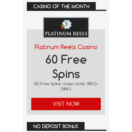
CASINO OF THE MONTH
Platinum Reels Casino
60 Free
Spins
60 Free Spins =>use code: WILD-
DINO
VISIT NOW
NO DEPOSIT BONUS