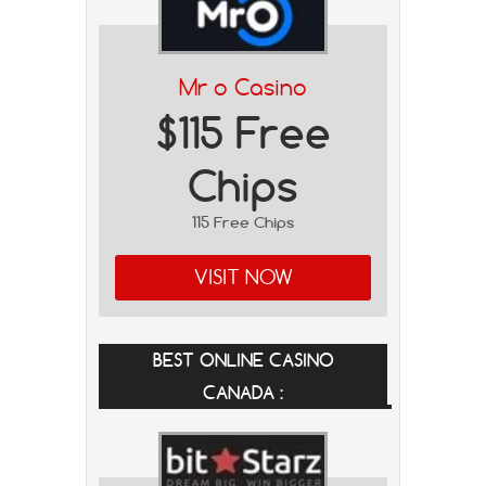
Mr o Casino
$115 Free
Chips
115 Free Chips
VISIT NOW
BEST ONLINE CASINO
CANADA :