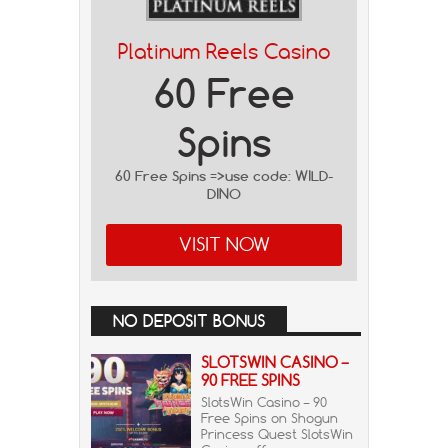
Platinum Reels Casino
60 Free
Spins
60 Free Spins =>use code: WILD-
DINO
VISIT NOW
NO DEPOSIT BONUS
SLOTSWIN CASINO –
90 FREE SPINS
SlotsWin Casino – 90
Free Spins on Shogun
Princess Quest SlotsWin