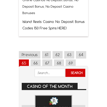
Online Casinos No Deposit Bonus
,
No
Deposit Bonus
,
No Deposit Casino
Bonuses
Island Reels Casino No Deposit Bonus
Codes 150 Free Spins HERE!
Previous
61
62
63
64
65
66
67
68
69
Next
CASINO OF THE MONTH