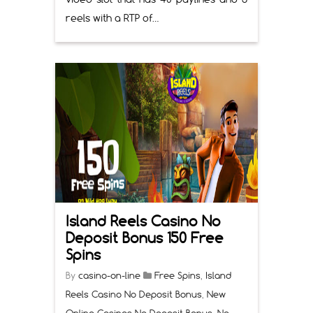
reels with a RTP of…
Island Reels Casino No
Deposit Bonus 150 Free
Spins
By
casino-on-line
Free Spins
,
Island
Reels Casino No Deposit Bonus
,
New