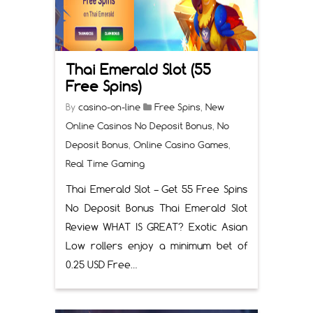
Thai Emerald Slot (55
Free Spins)
By
casino-on-line
Free Spins
,
New
Online Casinos No Deposit Bonus
,
No
Deposit Bonus
,
Online Casino Games
,
Real Time Gaming
Thai Emerald Slot – Get 55 Free Spins
No Deposit Bonus Thai Emerald Slot
Review WHAT IS GREAT? Exotic Asian
Low rollers enjoy a minimum bet of
0.25 USD Free…