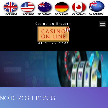
NO DEPOSIT BONUS