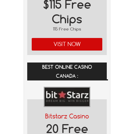
$115 Free
Chips
115 Free Chips
VISIT NOW
BEST ONLINE CASINO
CANADA :
Bitstarz Casino
20 Free