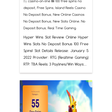
By
casino-on-line
100 free spins no
deposit
,
Free Spins
,
Island Reels Casino
No Deposit Bonus
,
New Online Casinos
No Deposit Bonus
,
New Slots Online
,
No
Deposit Bonus
,
Real Time Gaming
Hyper Wins Slot Review Online Hyper
Wins Slots No Deposit Bonus 100 Free
Spins! Slot Details Release: January 5
2022 Provider: RTG (Realtime Gaming)
RTP: TBA Reels: 3 Paylines/Win Ways:…