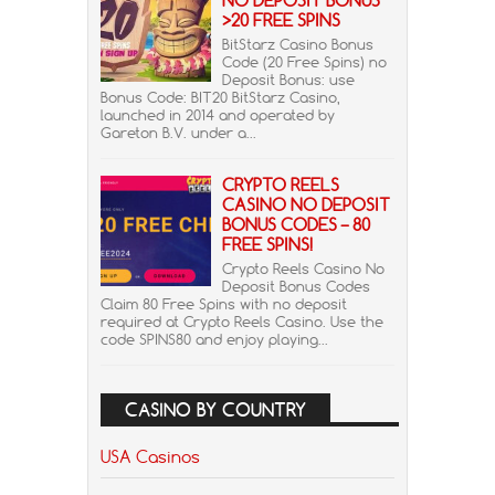
NO DEPOSIT BONUS
>20 FREE SPINS
BitStarz Casino Bonus
Code (20 Free Spins) no
Deposit Bonus: use
Bonus Code: BIT20 BitStarz Casino,
launched in 2014 and operated by
Gareton B.V. under a...
CRYPTO REELS
CASINO NO DEPOSIT
BONUS CODES – 80
FREE SPINS!
Crypto Reels Casino No
Deposit Bonus Codes
Claim 80 Free Spins with no deposit
required at Crypto Reels Casino. Use the
code SPINS80 and enjoy playing...
CASINO BY COUNTRY
USA Casinos