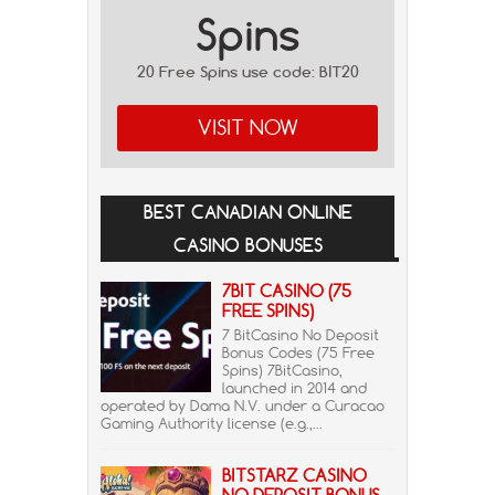
Spins
20 Free Spins use code: BIT20
VISIT NOW
BEST CANADIAN ONLINE
CASINO BONUSES
7BIT CASINO (75
FREE SPINS)
7 BitCasino No Deposit
Bonus Codes (75 Free
Spins) 7BitCasino,
launched in 2014 and
operated by Dama N.V. under a Curacao
Gaming Authority license (e.g.,...
BITSTARZ CASINO