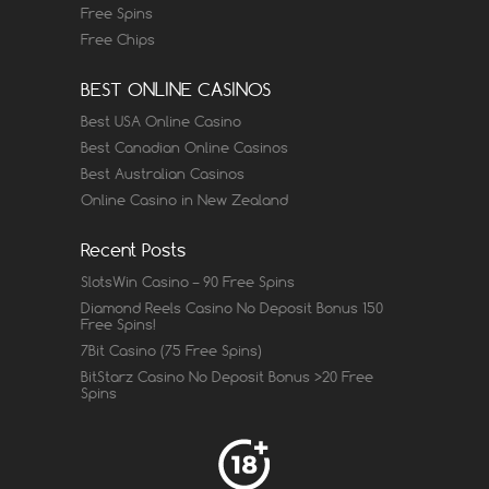
Free Spins
Free Chips
BEST ONLINE CASINOS
Best USA Online Casino
Best Canadian Online Casinos
Best Australian Casinos
Online Casino in New Zealand
Recent Posts
SlotsWin Casino – 90 Free Spins
Diamond Reels Casino No Deposit Bonus 150
Free Spins!
7Bit Casino (75 Free Spins)
BitStarz Casino No Deposit Bonus >20 Free
Spins