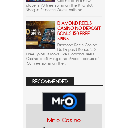
Casino offers new
players 90 free spins on the RTG slot
Shogun Princess Quest with no...
DIAMOND REELS
CASINO NO DEPOSIT
BONUS 150 FREE
SPINS!
Diamond Reels Casino
No Deposit Bonus 150
Free Spins! It looks like Diamond Reels
Casino is offering a no deposit bonus of
150 free spins on the...
RECOMMENDED
Mr o Casino