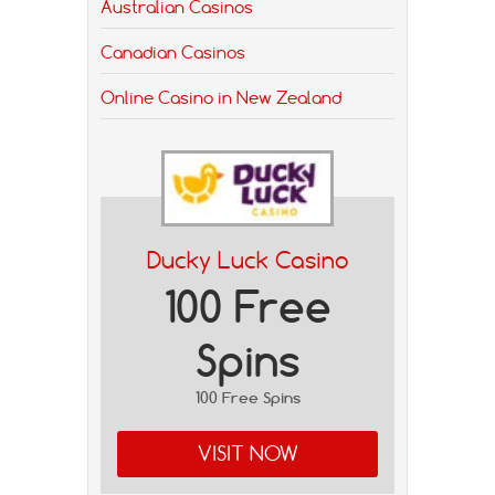
Australian Casinos
Canadian Casinos
Online Casino in New Zealand
Ducky Luck Casino
100 Free
Spins
100 Free Spins
VISIT NOW