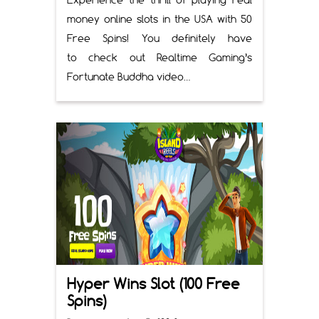
Experience the thrill of playing real
money online slots in the USA with 50
Free Spins! You definitely have
to check out Realtime Gaming’s
Fortunate Buddha video…
Hyper Wins Slot (100 Free
Spins)