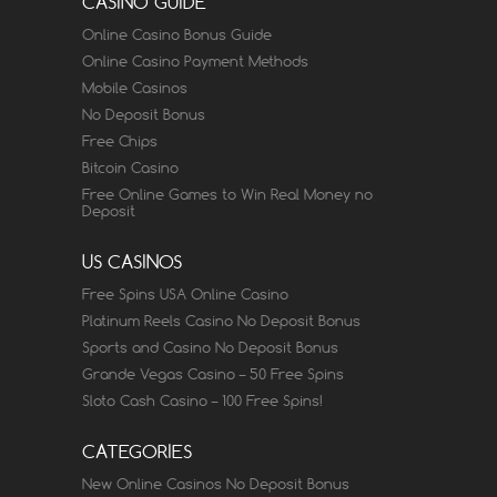
CASINO GUIDE
Online Casino Bonus Guide
Online Casino Payment Methods
Mobile Casinos
No Deposit Bonus
Free Chips
Bitcoin Casino
Free Online Games to Win Real Money no
Deposit
US CASINOS
Free Spins USA Online Casino
Platinum Reels Casino No Deposit Bonus
Sports and Casino No Deposit Bonus
Grande Vegas Casino – 50 Free Spins
Sloto Cash Casino – 100 Free Spins!
CATEGORIES
New Online Casinos No Deposit Bonus