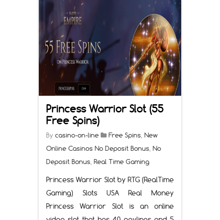
Princess Warrior Slot (55
Free Spins)
By
casino-on-line
Free Spins
,
New
Online Casinos No Deposit Bonus
,
No
Deposit Bonus
,
Real Time Gaming
Princess Warrior Slot by RTG (RealTime
Gaming) Slots USA Real Money
Princess Warrior Slot is an online
video slot that has 40 paylines and 5