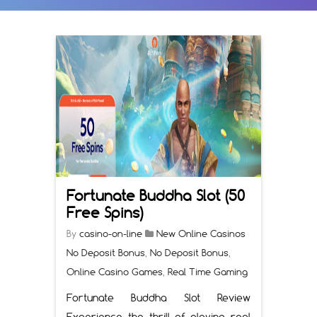
Fortunate Buddha Slot (50
Free Spins)
By
casino-on-line
New Online Casinos
No Deposit Bonus
,
No Deposit Bonus
,
Online Casino Games
,
Real Time Gaming
Fortunate Buddha Slot Review