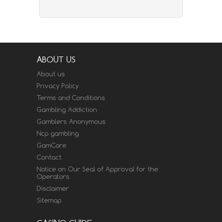
ABOUT US
About us
Privacy Policy
Terms and Conditions
Gambling Addiction
Gamblers Anonymous
Ncp gambling
GamCare
Contact
Notice on Our Seal of Approval for the
Operators
Disclaimer
Sitemap