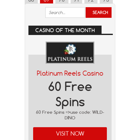
Next
CASINO OF THE MONTH
Platinum Reels Casino
60 Free
Spins
60 Free Spins =>use code: WILD-
DINO
VISIT NOW