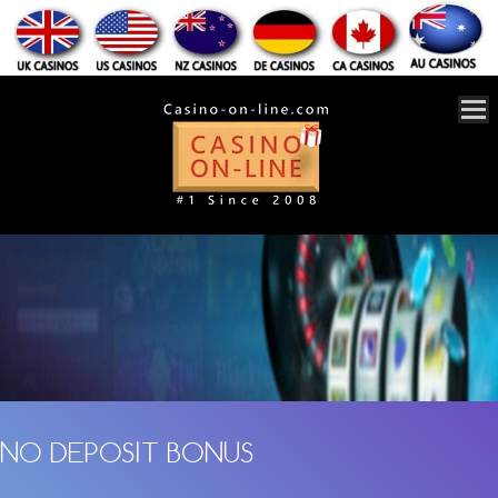
NO DEPOSIT BONUS