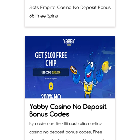
Slots Empire Casino No Deposit Bonus
55 Free Spins
Yabby Casino No Deposit
Bonus Codes
By
casino-on-line
australian online
casino no deposit bonus codes
,
Free