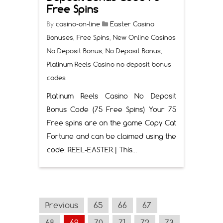
Free Spins
By
casino-on-line
Easter Casino
Bonuses
,
Free Spins
,
New Online Casinos
No Deposit Bonus
,
No Deposit Bonus
,
Platinum Reels Casino no deposit bonus
codes
Platinum Reels Casino No Deposit
Bonus Code (75 Free Spins) Your 75
Free spins are on the game Copy Cat
Fortune and can be claimed using the
code: REEL-EASTER.| This…
Previous
65
66
67
68
69
70
71
72
73