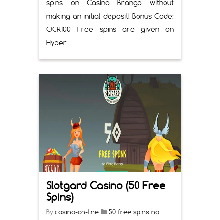
spins on Casino Brango without
making an initial deposit! Bonus Code:
OCR100 Free spins are given on
Hyper…
Slotgard Casino (50 Free
Spins)
By
casino-on-line
50 free spins no