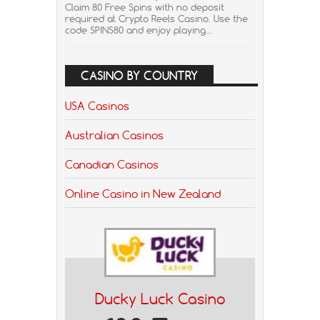
Claim 80 Free Spins with no deposit
required at Crypto Reels Casino. Use the
code SPINS80 and enjoy playing...
CASINO BY COUNTRY
USA Casinos
Australian Casinos
Canadian Casinos
Online Casino in New Zealand
Ducky Luck Casino