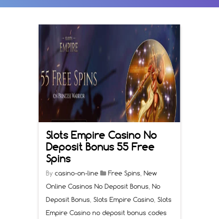
Slots Empire Casino No
Deposit Bonus 55 Free
Spins
By
casino-on-line
Free Spins
,
New
Online Casinos No Deposit Bonus
,
No
Deposit Bonus
,
Slots Empire Casino
,
Slots
Empire Casino no deposit bonus codes