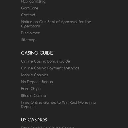
Ncp gambling
GamCare
Contact
Notice on Our Seal of Approval for the
Operators
Disclaimer
Sitemap
CASINO GUIDE
Online Casino Bonus Guide
Online Casino Payment Methods
Mobile Casinos
No Deposit Bonus
Free Chips
Bitcoin Casino
Free Online Games to Win Real Money no
Deposit
US CASINOS
Free Spins USA Online Casino