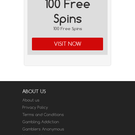
100 Free
Spins
100 Free Spins
VISIT NOW
ABOUT US
About us
Privacy Policy
Terms and Conditions
Gambling Addiction
Gamblers Anonymous