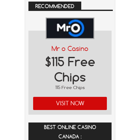
RECOMMENDED
Mr o Casino
$115 Free
Chips
115 Free Chips
VISIT NOW
BEST ONLINE CASINO
CANADA :