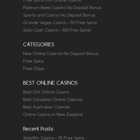
Platinum Reels Casino No Deposit Bonus
Sports and Casino No Deposit Bonus
Grande Vegas Casino – 50 Free Spins
Sloto Cash Casino – 100 Free Spins!
CATEGORIES
New Online Casinos No Deposit Bonus
Free Spins
Free Chips
BEST ONLINE CASINOS
Best USA Online Casino
Best Canadian Online Casinos
Best Australian Casinos
Online Casino in New Zealand
Recent Posts
SlotsWin Casino – 90 Free Spins