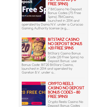
FREE SPINS)
7 BitCasino No Deposit
Bonus Codes (75 Free
Spins) 7BitCasino,
launched in 2014 and
operated by Dama N.V. under a Curacao
Gaming Authority license (e.g.,...
BITSTARZ CASINO
NO DEPOSIT BONUS
>20 FREE SPINS
BitStarz Casino Bonus
Code (20 Free Spins) no
Deposit Bonus: use
Bonus Code: BIT20 BitStarz Casino,
launched in 2014 and operated by
Gareton B.V. under a...
CRYPTO REELS
CASINO NO DEPOSIT
BONUS CODES – 80
FREE SPINS!
Crypto Reels Casino No
Deposit Bonus Codes