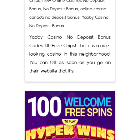
Chips
,
New Online Casinos No Deposit
Bonus
,
No Deposit Bonus
,
online casino
canada no deposit bonus
,
Yabby Casino
No Deposit Bonus
Yabby Casino No Deposit Bonus
Codes 100 Free Chips! There is a nice-
looking casino in this neighborhood.
You can tell as soon as you go on
their website that it’s…