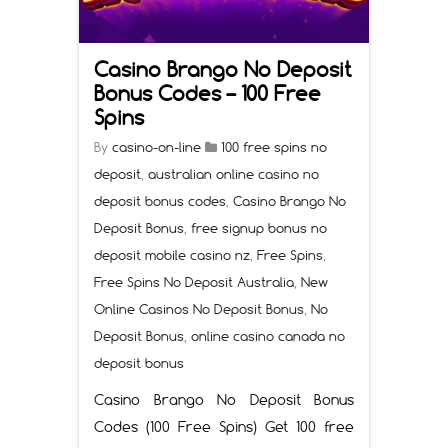
Casino Brango No Deposit
Bonus Codes – 100 Free
Spins
By
casino-on-line
100 free spins no
deposit
,
australian online casino no
deposit bonus codes
,
Casino Brango No
Deposit Bonus
,
free signup bonus no
deposit mobile casino nz
,
Free Spins
,
Free Spins No Deposit Australia
,
New
Online Casinos No Deposit Bonus
,
No
Deposit Bonus
,
online casino canada no
deposit bonus
Casino Brango No Deposit Bonus
Codes (100 Free Spins) Get 100 free