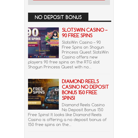
NO DEPOSIT BONUS
SLOTSWIN CASINO –
90 FREE SPINS
SlotsWin Casino – 90
Free Spins on Shogun
Princess Quest SlotsWin
Casino offers new
players 90 free spins on the RTG slot
Shogun Princess Quest with no...
DIAMOND REELS
CASINO NO DEPOSIT
BONUS 150 FREE
SPINS!
Diamond Reels Casino
No Deposit Bonus 150
Free Spins! It looks like Diamond Reels
Casino is offering a no deposit bonus of
150 free spins on the...