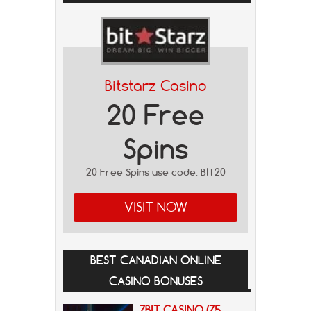
Bitstarz Casino
20 Free
Spins
20 Free Spins use code: BIT20
VISIT NOW
BEST CANADIAN ONLINE
CASINO BONUSES
7BIT CASINO (75