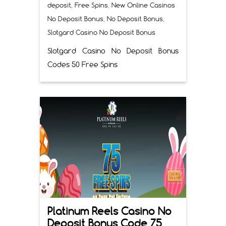
deposit
,
Free Spins
,
New Online Casinos
No Deposit Bonus
,
No Deposit Bonus
,
Slotgard Casino No Deposit Bonus
Slotgard Casino No Deposit Bonus
Codes 50 Free Spins
Platinum Reels Casino No
Deposit Bonus Code 75