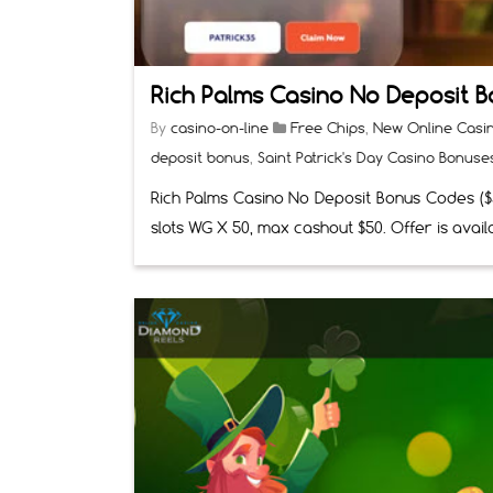
Rich Palms Casino No Deposit B
By
casino-on-line
Free Chips
,
New Online Casi
deposit bonus
,
Saint Patrick's Day Casino Bonuse
Rich Palms Casino No Deposit Bonus Codes ($3
slots WG X 50, max cashout $50. Offer is avai