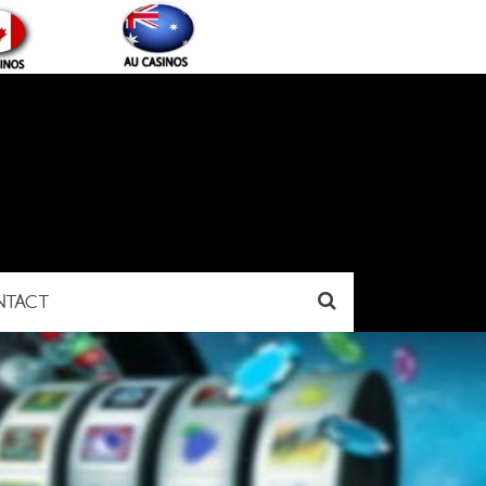
NTACT