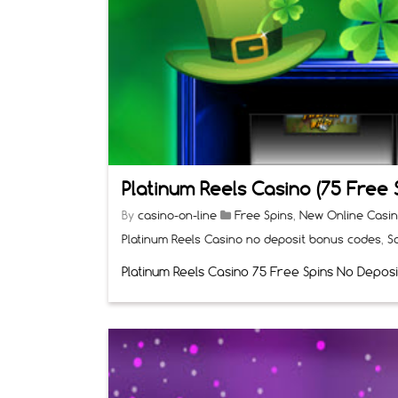
Platinum Reels Casino (75 Free 
By
casino-on-line
Free Spins
,
New Online Casin
Platinum Reels Casino no deposit bonus codes
,
S
Platinum Reels Casino 75 Free Spins No Depos