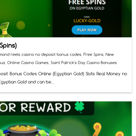
Spins)
mond reels casino no deposit bonus codes
,
Free Spins
,
New
nus
,
Online Casino Games
,
Saint Patrick's Day Casino Bonuses
osit Bonus Codes Online (Egyptian Gold) Slots Real Money no
Egyptian Gold and can be…