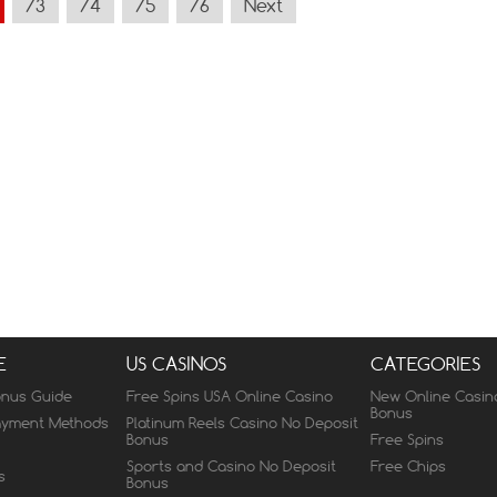
73
74
75
76
Next
E
US CASINOS
CATEGORIES
onus Guide
Free Spins USA Online Casino
New Online Casin
Bonus
ayment Methods
Platinum Reels Casino No Deposit
Bonus
Free Spins
Sports and Casino No Deposit
Free Chips
s
Bonus