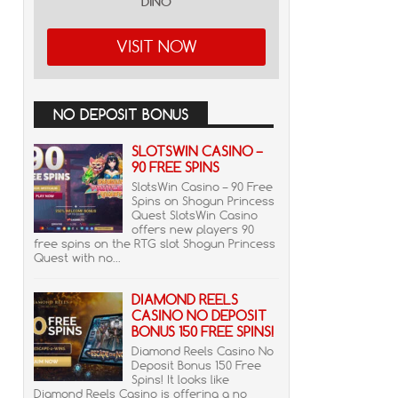
DINO
VISIT NOW
NO DEPOSIT BONUS
SLOTSWIN CASINO –
90 FREE SPINS
SlotsWin Casino – 90 Free
Spins on Shogun Princess
Quest SlotsWin Casino
offers new players 90
free spins on the RTG slot Shogun Princess
Quest with no...
DIAMOND REELS
CASINO NO DEPOSIT
BONUS 150 FREE SPINS!
Diamond Reels Casino No
Deposit Bonus 150 Free
Spins! It looks like
Diamond Reels Casino is offering a no