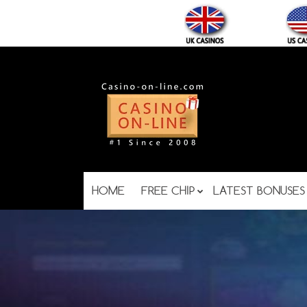
HOME
FREE CHIP
LATEST BONUSES