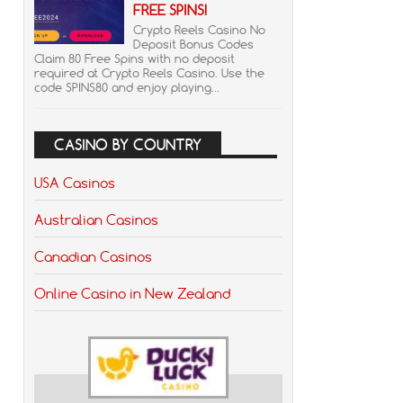
FREE SPINS!
Crypto Reels Casino No
Deposit Bonus Codes
Claim 80 Free Spins with no deposit
required at Crypto Reels Casino. Use the
code SPINS80 and enjoy playing...
CASINO BY COUNTRY
USA Casinos
Australian Casinos
Canadian Casinos
Online Casino in New Zealand