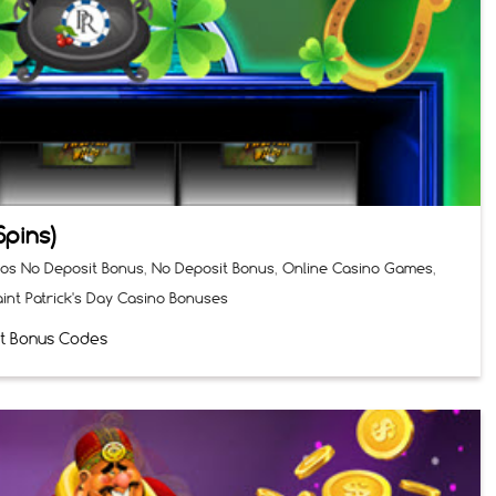
Spins)
os No Deposit Bonus
,
No Deposit Bonus
,
Online Casino Games
,
aint Patrick's Day Casino Bonuses
it Bonus Codes