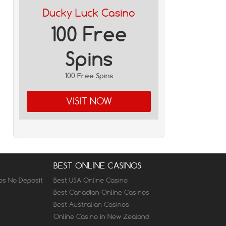
Ducky Luck Casino
100 Free
Spins
100 Free Spins
VISIT NOW
BEST ONLINE CASINOS
os No Deposit
Best USA Online Casino
Best Canadian Online Casinos
Best Australian Casinos
Online Casino in New Zealand