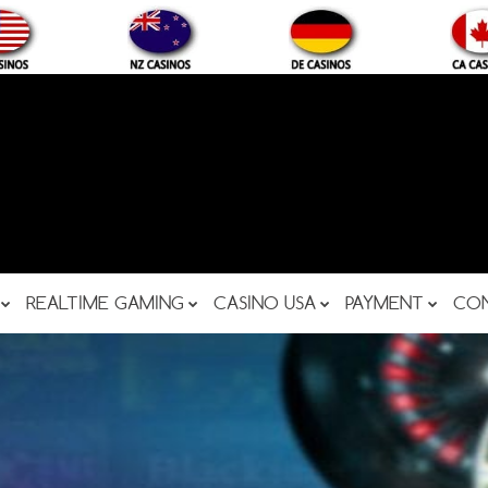
REALTIME GAMING
CASINO USA
PAYMENT
CO