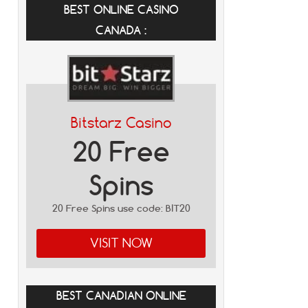
BEST ONLINE CASINO
CANADA :
Bitstarz Casino
20 Free
Spins
20 Free Spins use code: BIT20
VISIT NOW
BEST CANADIAN ONLINE