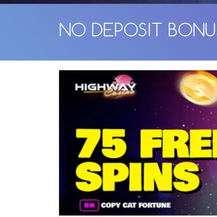
NO DEPOSIT BONU