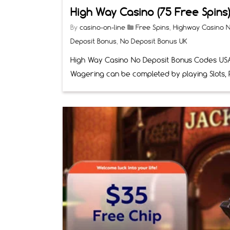
High Way Casino (75 Free Spins)
By
casino-on-line
Free Spins
,
Highway Casino 
Deposit Bonus
,
No Deposit Bonus UK
High Way Casino No Deposit Bonus Codes USA 
Wagering can be completed by playing Slots, R