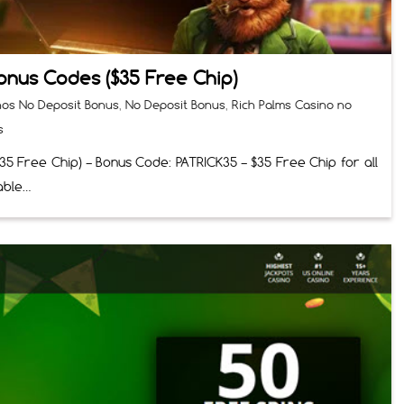
onus Codes ($35 Free Chip)
nos No Deposit Bonus
,
No Deposit Bonus
,
Rich Palms Casino no
s
5 Free Chip) – Bonus Code: PATRICK35 – $35 Free Chip for all
lable…