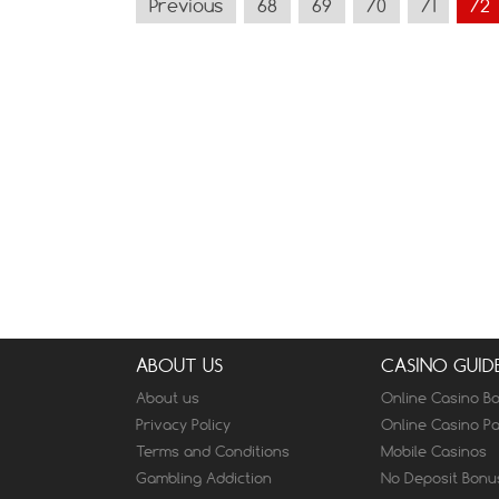
Previous
68
69
70
71
72
ABOUT US
CASINO GUID
About us
Online Casino B
Privacy Policy
Online Casino P
Terms and Conditions
Mobile Casinos
Gambling Addiction
No Deposit Bonu