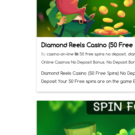
Diamond Reels Casino (50 Free 
By
casino-on-line
50 free spins no deposit
,
dia
Online Casinos No Deposit Bonus
,
No Deposit Bo
Diamond Reels Casino (50 Free Spins) No Dep
Deposit Your 50 Free spins are on the game 