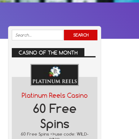
CASINO OF THE MONTH
Platinum Reels Casino
60 Free
Spins
60 Free Spins =>use code: WILD-