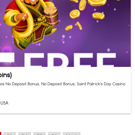
ins)
os No Deposit Bonus
,
No Deposit Bonus
,
Saint Patrick's Day Casino
 USA