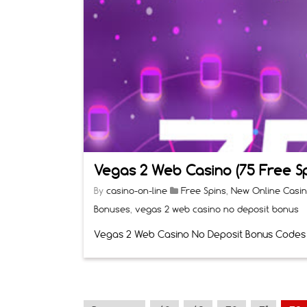
Vegas 2 Web Casino (75 Free Sp
By
casino-on-line
Free Spins
,
New Online Casin
Bonuses
,
vegas 2 web casino no deposit bonus
Vegas 2 Web Casino No Deposit Bonus Codes