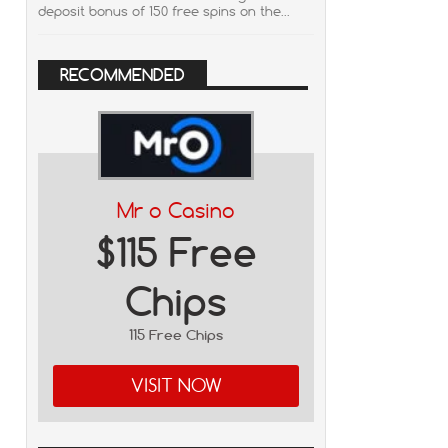
deposit bonus of 150 free spins on the...
RECOMMENDED
Mr o Casino
$115 Free
Chips
115 Free Chips
VISIT NOW