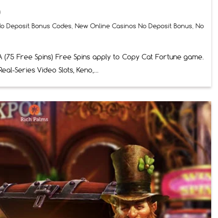
No Deposit Bonus Codes
,
New Online Casinos No Deposit Bonus
,
No
(75 Free Spins) Free Spins apply to Copy Cat Fortune game.
eal-Series Video Slots, Keno,…