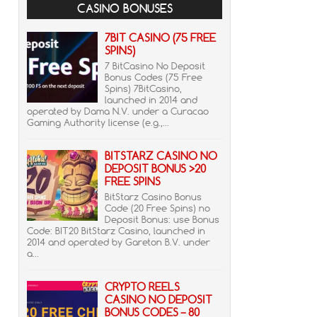
CASINO BONUSES
7BIT CASINO (75 FREE
SPINS)
7 BitCasino No Deposit
Bonus Codes (75 Free
Spins) 7BitCasino,
launched in 2014 and
operated by Dama N.V. under a Curacao
Gaming Authority license (e.g.,...
BITSTARZ CASINO NO
DEPOSIT BONUS >20
FREE SPINS
BitStarz Casino Bonus
Code (20 Free Spins) no
Deposit Bonus: use Bonus
Code: BIT20 BitStarz Casino, launched in
2014 and operated by Gareton B.V. under
a...
CRYPTO REELS
CASINO NO DEPOSIT
BONUS CODES – 80