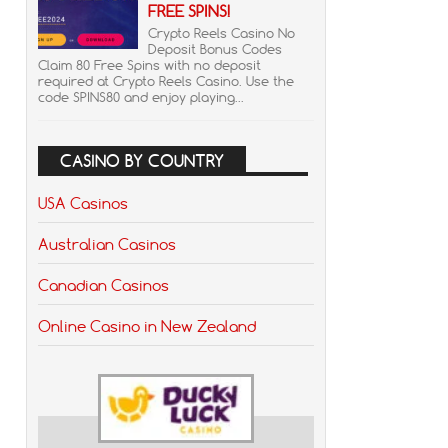
FREE SPINS!
Crypto Reels Casino No
Deposit Bonus Codes
Claim 80 Free Spins with no deposit
required at Crypto Reels Casino. Use the
code SPINS80 and enjoy playing...
CASINO BY COUNTRY
USA Casinos
Australian Casinos
Canadian Casinos
Online Casino in New Zealand