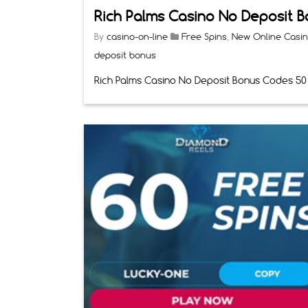
Rich Palms Casino No Deposit B
By
casino-on-line
Free Spins
,
New Online Casin
deposit bonus
Rich Palms Casino No Deposit Bonus Codes 50 