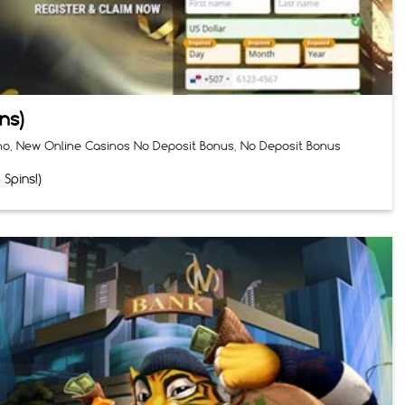
ns)
no
,
New Online Casinos No Deposit Bonus
,
No Deposit Bonus
Spins!)