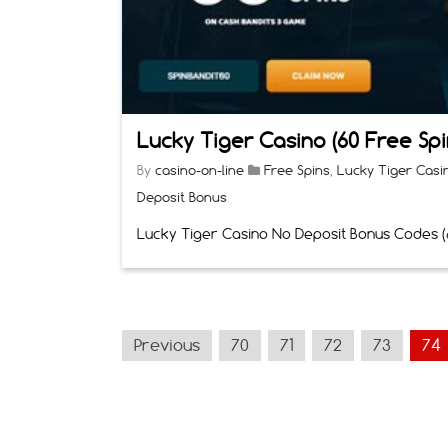
Lucky Tiger Casino (60 Free Spi
By
casino-on-line
Free Spins
,
Lucky Tiger Casi
Deposit Bonus
Lucky Tiger Casino No Deposit Bonus Codes 
Previous
70
71
72
73
74