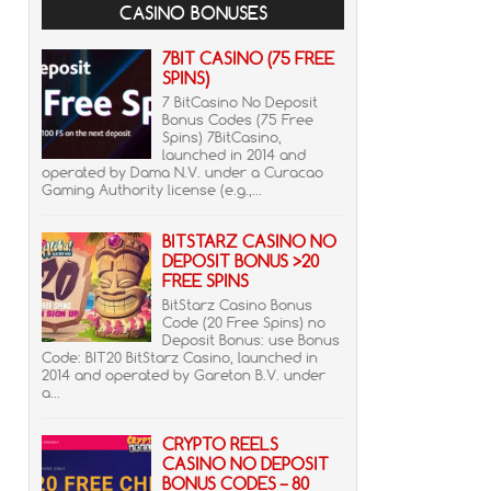
CASINO BONUSES
7BIT CASINO (75 FREE
SPINS)
7 BitCasino No Deposit
Bonus Codes (75 Free
Spins) 7BitCasino,
launched in 2014 and
operated by Dama N.V. under a Curacao
Gaming Authority license (e.g.,...
BITSTARZ CASINO NO
DEPOSIT BONUS >20
FREE SPINS
BitStarz Casino Bonus
Code (20 Free Spins) no
Deposit Bonus: use Bonus
Code: BIT20 BitStarz Casino, launched in
2014 and operated by Gareton B.V. under
a...
CRYPTO REELS
CASINO NO DEPOSIT
BONUS CODES – 80