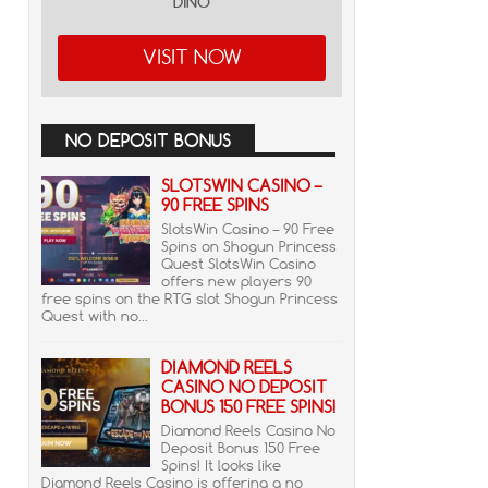
DINO
VISIT NOW
NO DEPOSIT BONUS
SLOTSWIN CASINO –
90 FREE SPINS
SlotsWin Casino – 90 Free
Spins on Shogun Princess
Quest SlotsWin Casino
offers new players 90
free spins on the RTG slot Shogun Princess
Quest with no...
DIAMOND REELS
CASINO NO DEPOSIT
BONUS 150 FREE SPINS!
Diamond Reels Casino No
Deposit Bonus 150 Free
Spins! It looks like
Diamond Reels Casino is offering a no