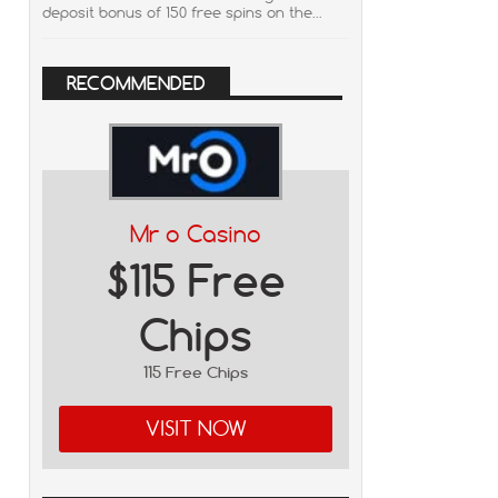
deposit bonus of 150 free spins on the...
RECOMMENDED
Mr o Casino
$115 Free
Chips
115 Free Chips
VISIT NOW