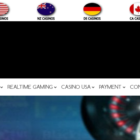
REALTIME GAMING
CASINO USA
PAYMENT
CO