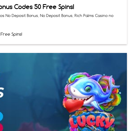
onus Codes 50 Free Spins!
os No Deposit Bonus
,
No Deposit Bonus
,
Rich Palms Casino no
Free Spins!