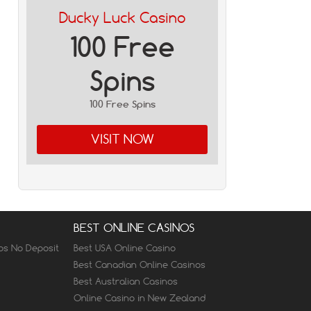
Ducky Luck Casino
100 Free
Spins
100 Free Spins
VISIT NOW
BEST ONLINE CASINOS
os No Deposit
Best USA Online Casino
Best Canadian Online Casinos
Best Australian Casinos
Online Casino in New Zealand