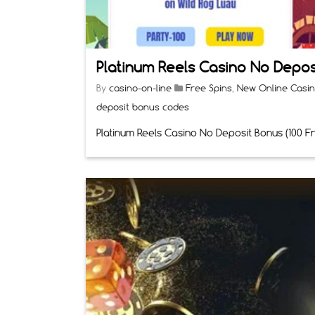
Platinum Reels Casino No Deposi
By
casino-on-line
Free Spins
,
New Online Casin
deposit bonus codes
Platinum Reels Casino No Deposit Bonus (100 F