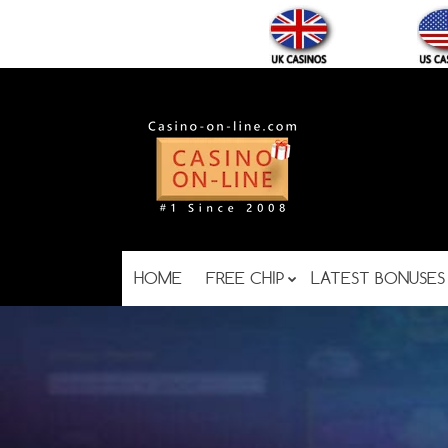
HOME
FREE CHIP
LATEST BONUSES