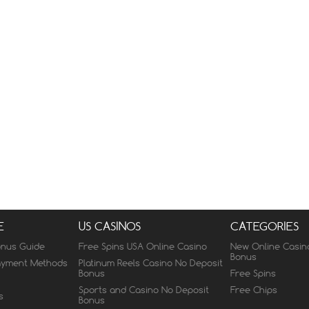
E
US CASINOS
CATEGORIES
onus Guide
Free Spins USA Online Casino
New Online Casin
Bonus
ayment Methods
Platinum Reels Casino No Deposit
Bonus
Free Spins
Sports and Casino No Deposit
Free Chips
s
Bonus