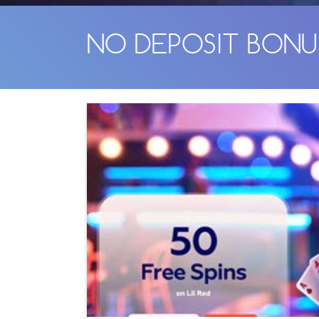
NO DEPOSIT BONU