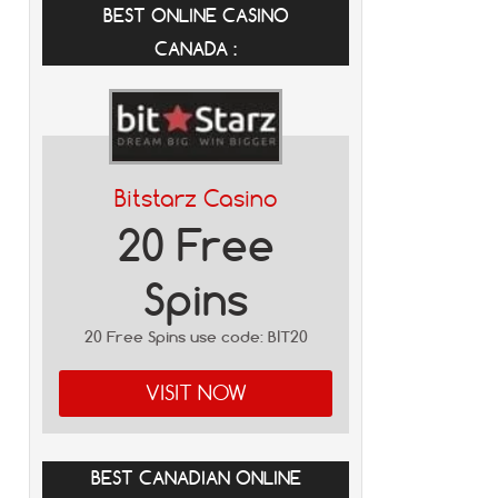
BEST ONLINE CASINO
CANADA :
Bitstarz Casino
20 Free
Spins
20 Free Spins use code: BIT20
VISIT NOW
BEST CANADIAN ONLINE