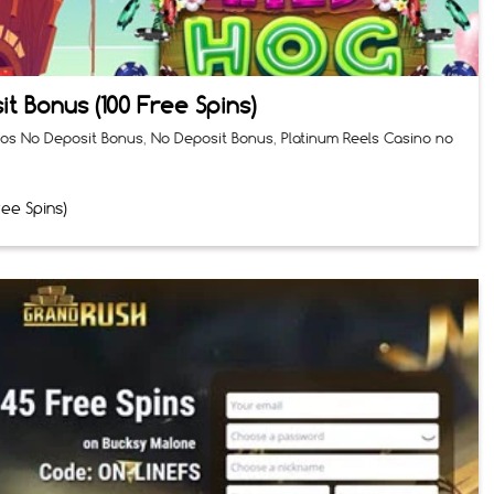
t Bonus (100 Free Spins)
os No Deposit Bonus
,
No Deposit Bonus
,
Platinum Reels Casino no
ree Spins)