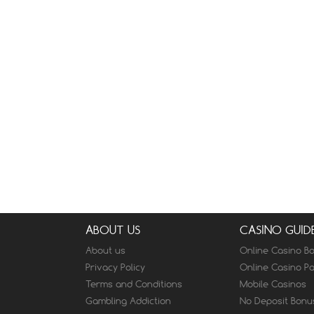
ABOUT US
CASINO GUID
About us
Online Casino B
Privacy Policy
Online Casino P
Terms and Conditions
Mobile Casinos
Gambling Addiction
No Deposit Bonu