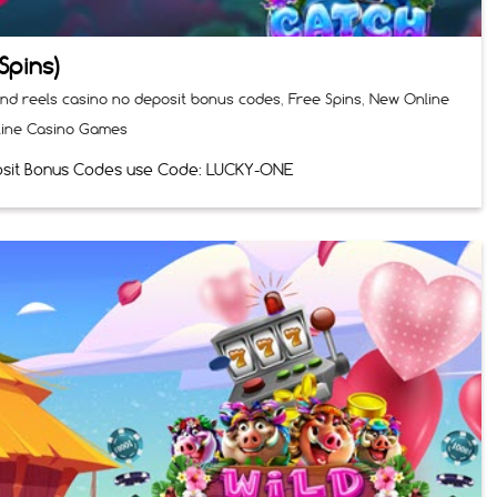
Spins)
nd reels casino no deposit bonus codes
,
Free Spins
,
New Online
line Casino Games
posit Bonus Codes use Code: LUCKY-ONE