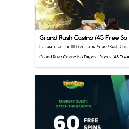
Grand Rush Casino (45 Free Spi
By
casino-on-line
Free Spins
,
Grand Rush Casi
Grand Rush Casino No Deposit Bonus (45 Free 