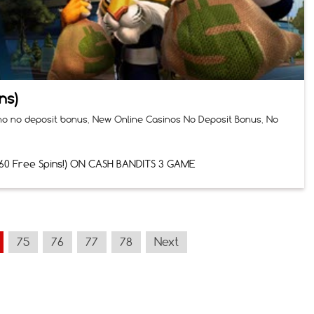
ns)
no no deposit bonus
,
New Online Casinos No Deposit Bonus
,
No
(60 Free Spins!) ON CASH BANDITS 3 GAME
75
76
77
78
Next