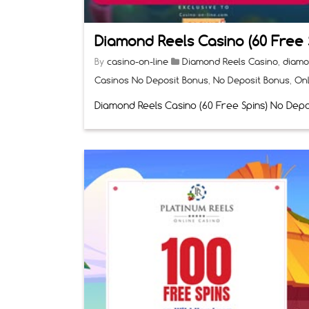
Diamond Reels Casino (60 Free 
By
casino-on-line
Diamond Reels Casino
,
diamo
Casinos No Deposit Bonus
,
No Deposit Bonus
,
On
Diamond Reels Casino (60 Free Spins) No De