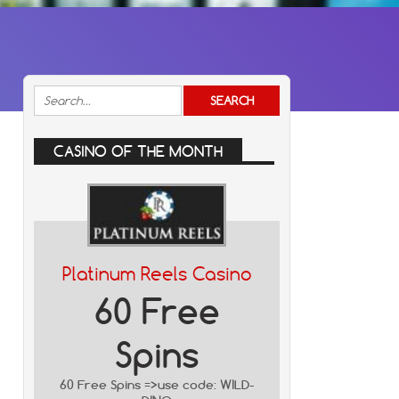
CASINO OF THE MONTH
Platinum Reels Casino
60 Free
Spins
60 Free Spins =>use code: WILD-