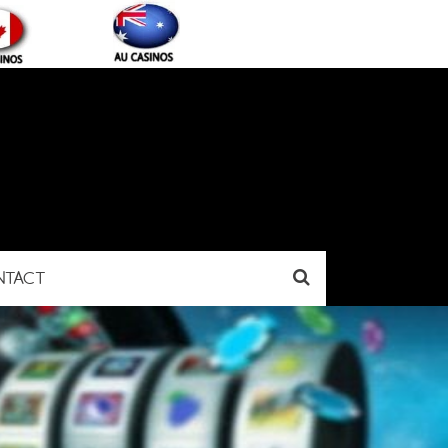
NTACT