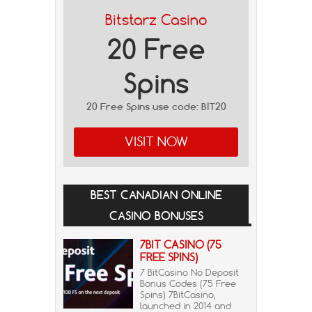
Bitstarz Casino
20 Free
Spins
20 Free Spins use code: BIT20
VISIT NOW
BEST CANADIAN ONLINE
CASINO BONUSES
7BIT CASINO (75
FREE SPINS)
7 BitCasino No Deposit
Bonus Codes (75 Free
Spins) 7BitCasino,
launched in 2014 and