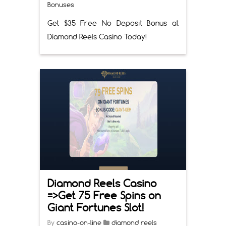
Bonuses
Get $35 Free No Deposit Bonus at
Diamond Reels Casino Today!
Diamond Reels Casino
=>Get 75 Free Spins on
Giant Fortunes Slot!
By
casino-on-line
diamond reels