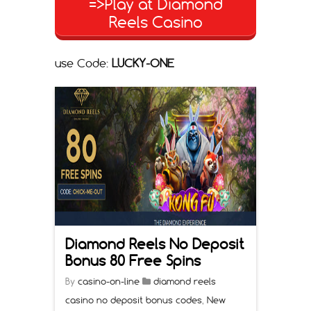
=>Play at Diamond
Reels Casino
use Code:
LUCKY-ONE
Diamond Reels No Deposit
Bonus 80 Free Spins
By
casino-on-line
diamond reels
casino no deposit bonus codes
,
New