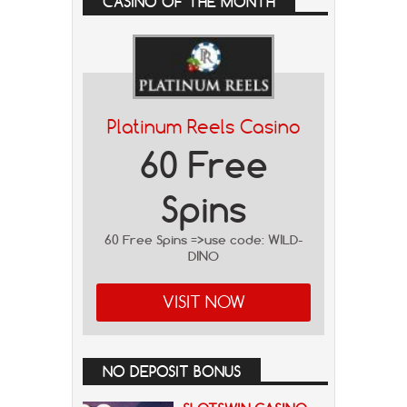
CASINO OF THE MONTH
Platinum Reels Casino
60 Free
Spins
60 Free Spins =>use code: WILD-
DINO
VISIT NOW
NO DEPOSIT BONUS