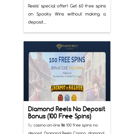
Reels' special offer! Get 60 free spins
on Spooky Wins without making a
deposit....
Diamond Reels No Deposit
Bonus (100 Free Spins)
By
casino-on-line
100 free spins no
deposit
,
Diamond Reels Casino
,
diamond