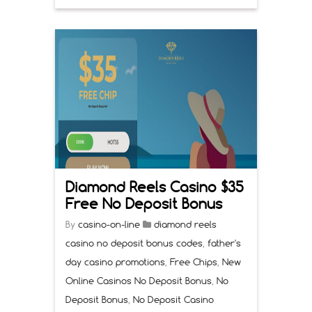
Diamond Reels Casino $35
Free No Deposit Bonus
By
casino-on-line
diamond reels
casino no deposit bonus codes
,
father's
day casino promotions
,
Free Chips
,
New
Online Casinos No Deposit Bonus
,
No
Deposit Bonus
,
No Deposit Casino