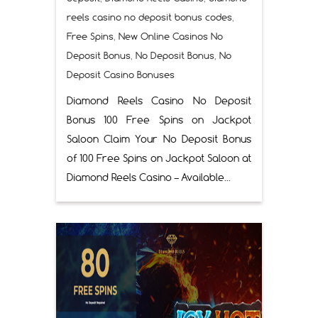
reels casino no deposit bonus codes
,
Free Spins
,
New Online Casinos No
Deposit Bonus
,
No Deposit Bonus
,
No
Deposit Casino Bonuses
Diamond Reels Casino No Deposit
Bonus 100 Free Spins on Jackpot
Saloon Claim Your No Deposit Bonus
of 100 Free Spins on Jackpot Saloon at
Diamond Reels Casino – Available...