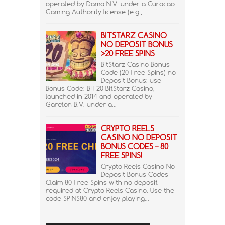
operated by Dama N.V. under a Curacao
Gaming Authority license (e.g.,...
BITSTARZ CASINO
NO DEPOSIT BONUS
>20 FREE SPINS
BitStarz Casino Bonus
Code (20 Free Spins) no
Deposit Bonus: use
Bonus Code: BIT20 BitStarz Casino,
launched in 2014 and operated by
Gareton B.V. under a...
CRYPTO REELS
CASINO NO DEPOSIT
BONUS CODES – 80
FREE SPINS!
Crypto Reels Casino No
Deposit Bonus Codes
Claim 80 Free Spins with no deposit
required at Crypto Reels Casino. Use the
code SPINS80 and enjoy playing...