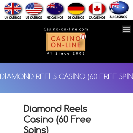
DIAMOND REELS CASINO (60 FREE SPIN
Diamond Reels
Casino (60 Free
Spins)