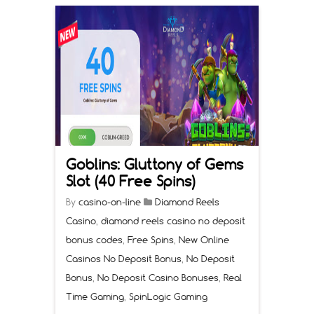
Goblins: Gluttony of Gems
Slot (40 Free Spins)
By
casino-on-line
Diamond Reels
Casino
,
diamond reels casino no deposit
bonus codes
,
Free Spins
,
New Online
Casinos No Deposit Bonus
,
No Deposit
Bonus
,
No Deposit Casino Bonuses
,
Real
Time Gaming
,
SpinLogic Gaming