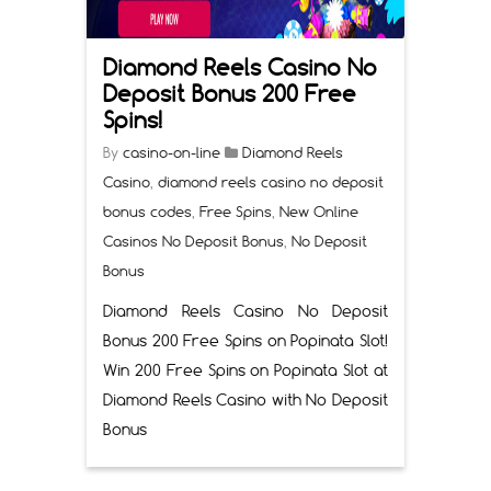
Diamond Reels Casino No
Deposit Bonus 200 Free
Spins!
By
casino-on-line
Diamond Reels
Casino
,
diamond reels casino no deposit
bonus codes
,
Free Spins
,
New Online
Casinos No Deposit Bonus
,
No Deposit
Bonus
Diamond Reels Casino No Deposit
Bonus 200 Free Spins on Popinata Slot!
Win 200 Free Spins on Popinata Slot at
Diamond Reels Casino with No Deposit
Bonus