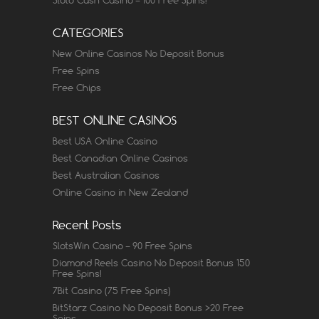
Sloto Cash Casino – 100 Free Spins!
CATEGORIES
New Online Casinos No Deposit Bonus
Free Spins
Free Chips
BEST ONLINE CASINOS
Best USA Online Casino
Best Canadian Online Casinos
Best Australian Casinos
Online Casino in New Zealand
Recent Posts
SlotsWin Casino – 90 Free Spins
Diamond Reels Casino No Deposit Bonus 150
Free Spins!
7Bit Casino (75 Free Spins)
BitStarz Casino No Deposit Bonus >20 Free
Spins