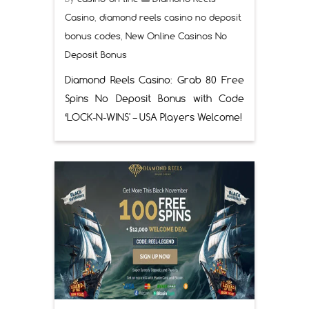
Casino
,
diamond reels casino no deposit
bonus codes
,
New Online Casinos No
Deposit Bonus
Diamond Reels Casino: Grab 80 Free
Spins No Deposit Bonus with Code
‘LOCK-N-WINS' – USA Players Welcome!