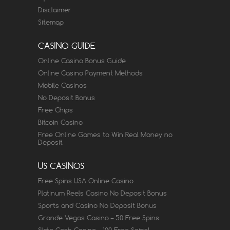
Disclaimer
Sitemap
CASINO GUIDE
Online Casino Bonus Guide
Online Casino Payment Methods
Mobile Casinos
No Deposit Bonus
Free Chips
Bitcoin Casino
Free Online Games to Win Real Money no
Deposit
US CASINOS
Free Spins USA Online Casino
Platinum Reels Casino No Deposit Bonus
Sports and Casino No Deposit Bonus
Grande Vegas Casino – 50 Free Spins