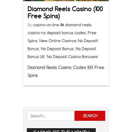
Diamond Reels Casino (100
Free Spins)
By
casino-on-line
diamond reels
casino no deposit bonus codes
,
Free
Spins
,
New Online Casinos No Deposit
Bonus
,
No Deposit Bonus
,
No Deposit
Bonus UK
,
No Deposit Casino Bonuses
Diamond Reels Casino Codes 100 Free
Spins