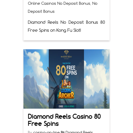
Online Casinos No Deposit Bonus
,
No
Deposit Bonus
Diamond Reels No Deposit Bonus 80
Free Spins on Kong Fu Slot!
Diamond Reels Casino 80
Free Spins
By
casino-on-line
Diamond Reels