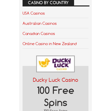
CASINO BY COUNTRY
USA Casinos
Australian Casinos
Canadian Casinos
Online Casino in New Zealand
Ducky Luck Casino
100 Free
Spins
100 Free Spins