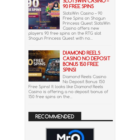
SLOTSWIN CASINO –
90 FREE SPINS
SlotsWin Casino – 90
Free Spins on Shogun
Princess Quest SlotsWin
Casino offers new
players 90 free spins on the RTG slot
Shogun Princess Quest with no...
DIAMOND REELS
CASINO NO DEPOSIT
BONUS 150 FREE
SPINS!
Diamond Reels Casino
No Deposit Bonus 150
Free Spins! It looks like Diamond Reels
Casino is offering a no deposit bonus of
150 free spins on the...
RECOMMENDED