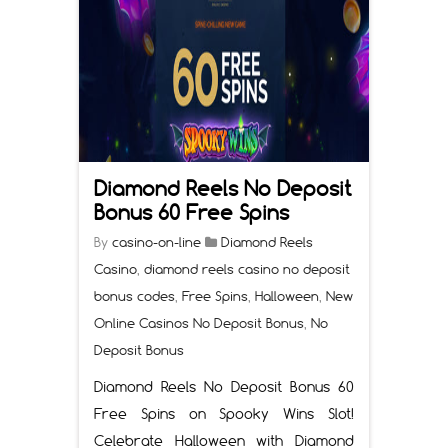
Diamond Reels No Deposit
Bonus 60 Free Spins
By
casino-on-line
Diamond Reels
Casino
,
diamond reels casino no deposit
bonus codes
,
Free Spins
,
Halloween
,
New
Online Casinos No Deposit Bonus
,
No
Deposit Bonus
Diamond Reels No Deposit Bonus 60
Free Spins on Spooky Wins Slot!
Celebrate Halloween with Diamond