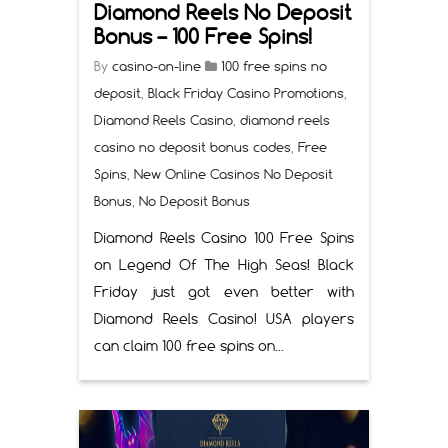
Diamond Reels No Deposit
Bonus – 100 Free Spins!
By
casino-on-line
100 free spins no
deposit
,
Black Friday Casino Promotions
,
Diamond Reels Casino
,
diamond reels
casino no deposit bonus codes
,
Free
Spins
,
New Online Casinos No Deposit
Bonus
,
No Deposit Bonus
Diamond Reels Casino 100 Free Spins
on Legend Of The High Seas! Black
Friday just got even better with
Diamond Reels Casino! USA players
can claim 100 free spins on...