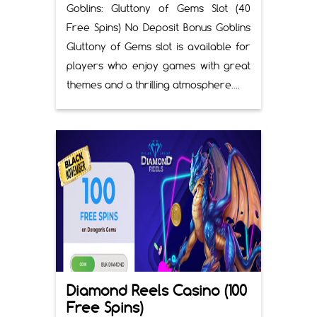
Goblins: Gluttony of Gems Slot (40
Free Spins) No Deposit Bonus Goblins
Gluttony of Gems slot is available for
players who enjoy games with great
themes and a thrilling atmosphere....
Diamond Reels Casino (100
Free Spins)