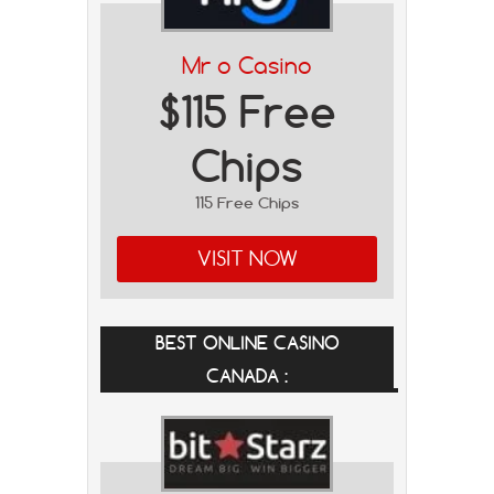
Mr o Casino
$115 Free
Chips
115 Free Chips
VISIT NOW
BEST ONLINE CASINO
CANADA :