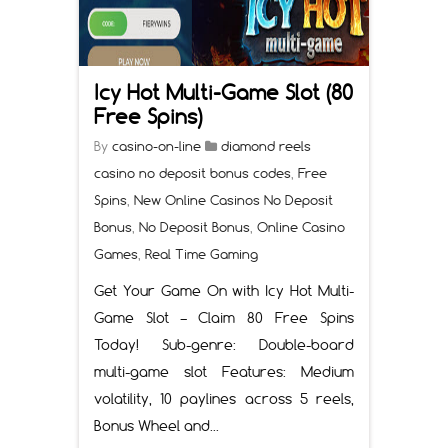
Icy Hot Multi-Game Slot (80
Free Spins)
By
casino-on-line
diamond reels
casino no deposit bonus codes
,
Free
Spins
,
New Online Casinos No Deposit
Bonus
,
No Deposit Bonus
,
Online Casino
Games
,
Real Time Gaming
Get Your Game On with Icy Hot Multi-
Game Slot – Claim 80 Free Spins
Today! Sub-genre: Double-board
multi-game slot Features: Medium
volatility, 10 paylines across 5 reels,
Bonus Wheel and...