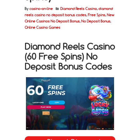
By
casino-on-line
Diamond Reels Casino
,
diamond
reels casino no deposit bonus codes
,
Free Spins
,
New
Online Casinos No Deposit Bonus
,
No Deposit Bonus
,
Online Casino Games
Diamond Reels Casino
(60 Free Spins) No
Deposit Bonus Codes