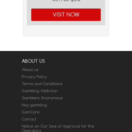
VISIT NOW
ABOUT US
About us
Privacy Policy
Terms and Conditions
Gambling Addiction
Gamblers Anonymous
Ncp gambling
GamCare
Contact
Notice on Our Seal of Approval for the
Operators