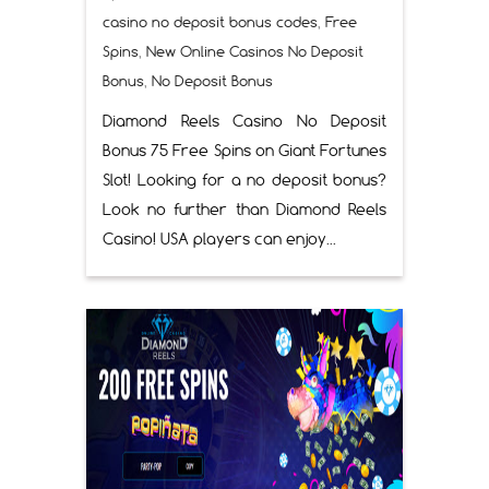
casino no deposit bonus codes
,
Free
Spins
,
New Online Casinos No Deposit
Bonus
,
No Deposit Bonus
Diamond Reels Casino No Deposit
Bonus 75 Free Spins on Giant Fortunes
Slot! Looking for a no deposit bonus?
Look no further than Diamond Reels
Casino! USA players can enjoy...