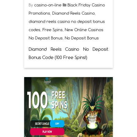
By
casino-on-line
Black Friday Casino
Promotions
,
Diamond Reels Casino
,
diamond reels casino no deposit bonus
codes
,
Free Spins
,
New Online Casinos
No Deposit Bonus
,
No Deposit Bonus
Diamond Reels Casino No Deposit
Bonus Code (100 Free Spins!)