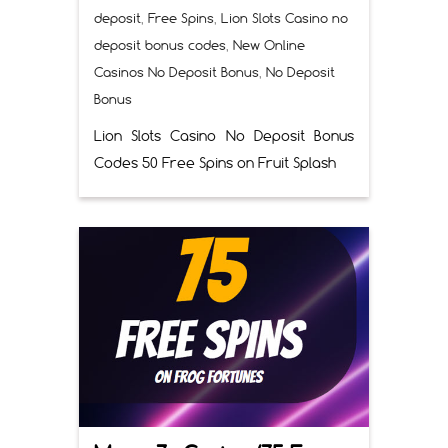
deposit
,
Free Spins
,
Lion Slots Casino no
deposit bonus codes
,
New Online
Casinos No Deposit Bonus
,
No Deposit
Bonus
Lion Slots Casino No Deposit Bonus
Codes 50 Free Spins on Fruit Splash