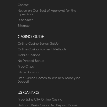
Contact
Notice on Our Seal of Approval for the
Operators
Disclaimer
Sitemap
CASINO GUIDE
Online Casino Bonus Guide
Online Casino Payment Methods
Mobile Casinos
No Deposit Bonus
Free Chips
Bitcoin Casino
Free Online Games to Win Real Money no
Deposit
US CASINOS
Free Spins USA Online Casino
Platinum Reels Casino No Deposit Bonus