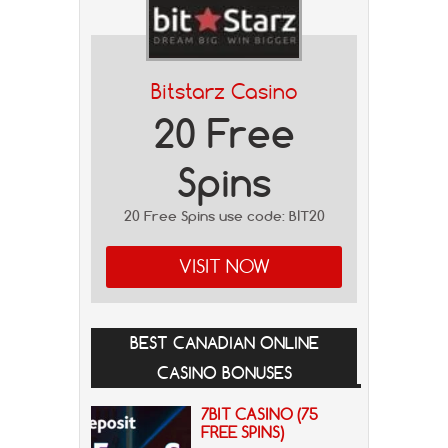
Bitstarz Casino
20 Free
Spins
20 Free Spins use code: BIT20
VISIT NOW
BEST CANADIAN ONLINE
CASINO BONUSES
7BIT CASINO (75
FREE SPINS)