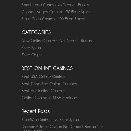
Sports and Casino No Deposit Bonus
Grande Vegas Casino – 50 Free Spins
Sloto Cash Casino – 100 Free Spins!
CATEGORIES
New Online Casinos No Deposit Bonus
Free Spins
Free Chips
BEST ONLINE CASINOS
Best USA Online Casino
Best Canadian Online Casinos
Best Australian Casinos
Online Casino in New Zealand
Recent Posts
SlotsWin Casino – 90 Free Spins
Diamond Reels Casino No Deposit Bonus 150
Free Spins!