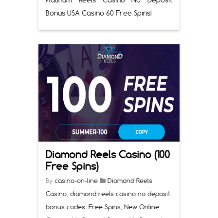
Platinum Reels Casino No Deposit
Bonus USA Casino 60 Free Spins!
Diamond Reels Casino (100
Free Spins)
By
casino-on-line
Diamond Reels
Casino
,
diamond reels casino no deposit
bonus codes
,
Free Spins
,
New Online