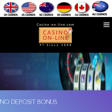
NO DEPOSIT BONUS