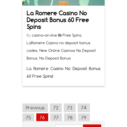
La Romere Casino No
Deposit Bonus 60 Free
Spins
By
casino-on-line
Free Spins
,
LaRomere Casino no deposit bonus
codes
,
New Online Casinos No Deposit
Bonus
,
No Deposit Bonus
La Romere Casino No Deposit Bonus
60 Free Spins!
Previous
72
73
74
75
76
77
78
79