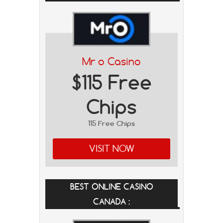
Mr o Casino
$115 Free
Chips
115 Free Chips
VISIT NOW
BEST ONLINE CASINO
CANADA :