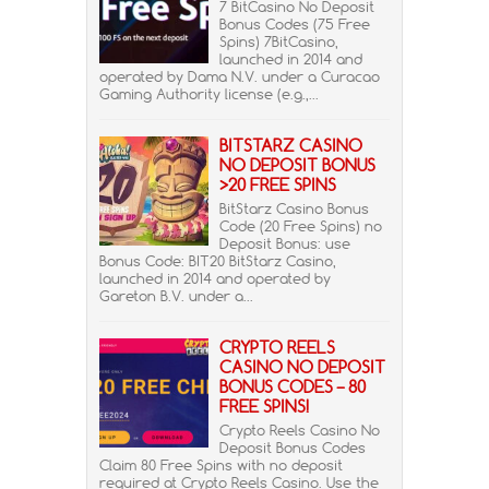
7 BitCasino No Deposit
Bonus Codes (75 Free
Spins) 7BitCasino,
launched in 2014 and
operated by Dama N.V. under a Curacao
Gaming Authority license (e.g.,...
BITSTARZ CASINO
NO DEPOSIT BONUS
>20 FREE SPINS
BitStarz Casino Bonus
Code (20 Free Spins) no
Deposit Bonus: use
Bonus Code: BIT20 BitStarz Casino,
launched in 2014 and operated by
Gareton B.V. under a...
CRYPTO REELS
CASINO NO DEPOSIT
BONUS CODES – 80
FREE SPINS!
Crypto Reels Casino No
Deposit Bonus Codes
Claim 80 Free Spins with no deposit
required at Crypto Reels Casino. Use the