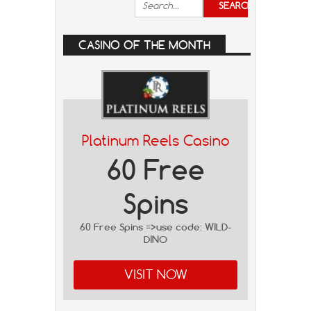
80
Next
CASINO OF THE MONTH
Platinum Reels Casino
60 Free
Spins
60 Free Spins =>use code: WILD-
DINO
VISIT NOW