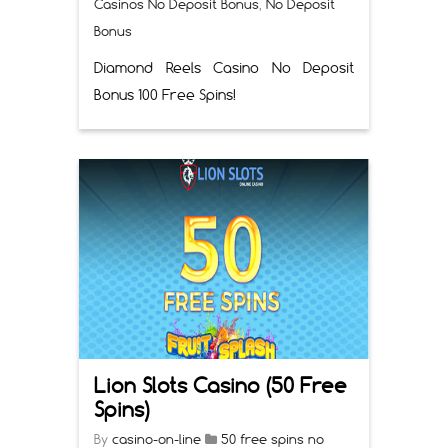
Casinos No Deposit Bonus
,
No Deposit
Bonus
Diamond Reels Casino No Deposit
Bonus 100 Free Spins!
Lion Slots Casino (50 Free
Spins)
By
casino-on-line
50 free spins no