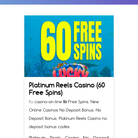
Platinum Reels Casino (60
Free Spins)
By
casino-on-line
Free Spins
,
New
Online Casinos No Deposit Bonus
,
No
Deposit Bonus
,
Platinum Reels Casino no
deposit bonus codes