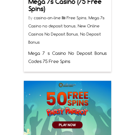
Mega 7s Casino (75 Free
Spins)
By
casino-on-line
Free Spins
,
Mega 7s
Casino no deposit bonus
,
New Online
Casinos No Deposit Bonus
,
No Deposit
Bonus
Mega 7 s Casino No Deposit Bonus
Codes 75 Free Spins