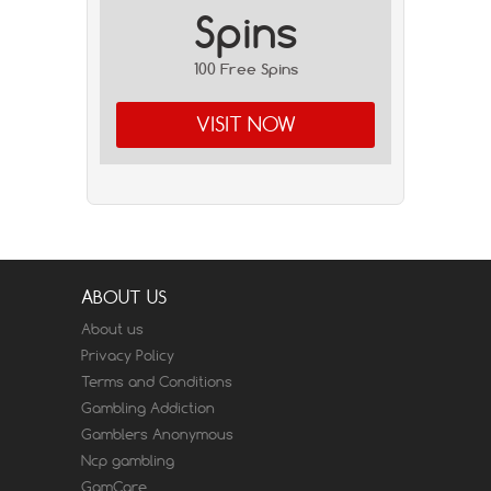
Spins
100 Free Spins
VISIT NOW
ABOUT US
About us
Privacy Policy
Terms and Conditions
Gambling Addiction
Gamblers Anonymous
Ncp gambling
GamCare