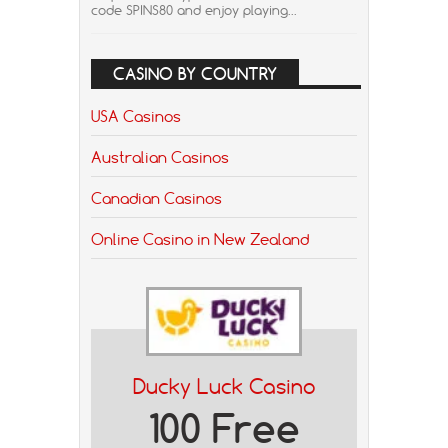
code SPINS80 and enjoy playing...
CASINO BY COUNTRY
USA Casinos
Australian Casinos
Canadian Casinos
Online Casino in New Zealand
Ducky Luck Casino
100 Free