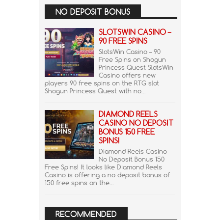
NO DEPOSIT BONUS
SLOTSWIN CASINO –
90 FREE SPINS
SlotsWin Casino – 90
Free Spins on Shogun
Princess Quest SlotsWin
Casino offers new
players 90 free spins on the RTG slot
Shogun Princess Quest with no...
DIAMOND REELS
CASINO NO DEPOSIT
BONUS 150 FREE
SPINS!
Diamond Reels Casino
No Deposit Bonus 150
Free Spins! It looks like Diamond Reels
Casino is offering a no deposit bonus of
150 free spins on the...
RECOMMENDED