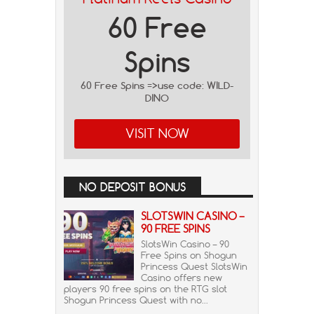
60 Free
Spins
60 Free Spins =>use code: WILD-
DINO
VISIT NOW
NO DEPOSIT BONUS
SLOTSWIN CASINO –
90 FREE SPINS
SlotsWin Casino – 90
Free Spins on Shogun
Princess Quest SlotsWin
Casino offers new
players 90 free spins on the RTG slot
Shogun Princess Quest with no...