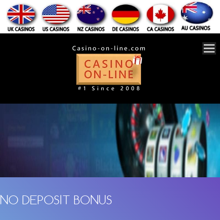
NO DEPOSIT BONUS