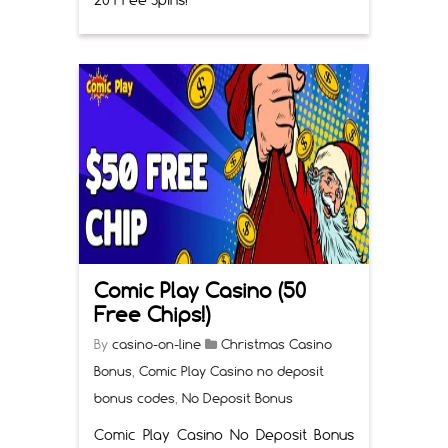
20 Free Spins!
Comic Play Casino (50
Free Chips!)
By
casino-on-line
Christmas Casino
Bonus
,
Comic Play Casino no deposit
bonus codes
,
No Deposit Bonus
Comic Play Casino No Deposit Bonus