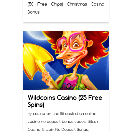
(50 Free Chips) Christmas Casino
Bonus
Wildcoins Casino (25 Free
Spins)
By
casino-on-line
australian online
casino no deposit bonus codes
,
Bitcoin
Casino
,
Bitcoin No Deposit Bonus
,