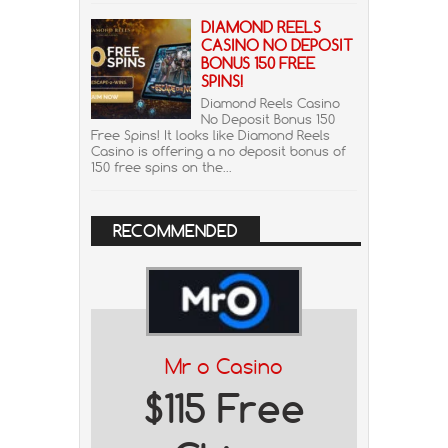
DIAMOND REELS
CASINO NO DEPOSIT
BONUS 150 FREE
SPINS!
Diamond Reels Casino
No Deposit Bonus 150
Free Spins! It looks like Diamond Reels
Casino is offering a no deposit bonus of
150 free spins on the...
RECOMMENDED
Mr o Casino
$115 Free