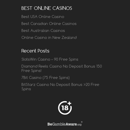
BEST ONLINE CASINOS
Best USA Online Casino
Best Canadian Online Casinos
Best Australian Casinos
Online Casino in New Zealand
Recent Posts
SlotsWin Casino – 90 Free Spins
Diamond Reels Casino No Deposit Bonus 150
Free Spins!
7Bit Casino (75 Free Spins)
BitStarz Casino No Deposit Bonus >20 Free
Spins