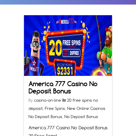
America 777 Casino No
Deposit Bonus
By
casino-on-line
20 free spins no
deposit
,
Free Spins
,
New Online Casinos
No Deposit Bonus
,
No Deposit Bonus
America 777 Casino No Deposit Bonus