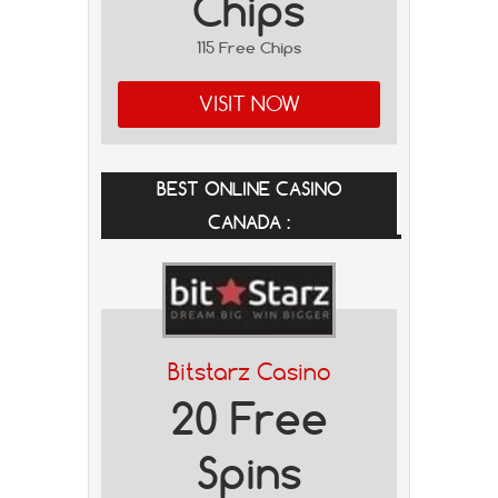
Chips
115 Free Chips
VISIT NOW
BEST ONLINE CASINO
CANADA :
Bitstarz Casino
20 Free
Spins