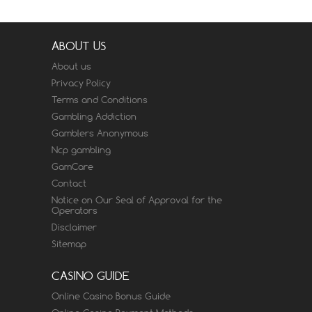
ABOUT US
About us
Privacy Policy
Terms and Conditions
Gambling Addiction
Gamblers Anonymous
Ncp gambling
GamCare
Contact
Notice on Our Seal of Approval for the
Operators
Disclaimer
Sitemap
CASINO GUIDE
Online Casino Bonus Guide