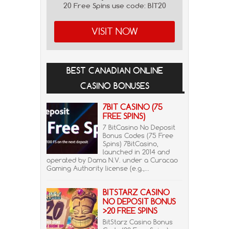
20 Free Spins use code: BIT20
VISIT NOW
BEST CANADIAN ONLINE
CASINO BONUSES
7BIT CASINO (75
FREE SPINS)
7 BitCasino No Deposit
Bonus Codes (75 Free
Spins) 7BitCasino,
launched in 2014 and
operated by Dama N.V. under a Curacao
Gaming Authority license (e.g.,...
BITSTARZ CASINO
NO DEPOSIT BONUS
>20 FREE SPINS
BitStarz Casino Bonus