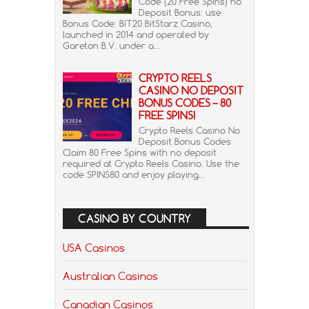
Code (20 Free Spins) no
Deposit Bonus: use
Bonus Code: BIT20 BitStarz Casino,
launched in 2014 and operated by
Gareton B.V. under a...
CRYPTO REELS
CASINO NO DEPOSIT
BONUS CODES – 80
FREE SPINS!
Crypto Reels Casino No
Deposit Bonus Codes
Claim 80 Free Spins with no deposit
required at Crypto Reels Casino. Use the
code SPINS80 and enjoy playing...
CASINO BY COUNTRY
USA Casinos
Australian Casinos
Canadian Casinos