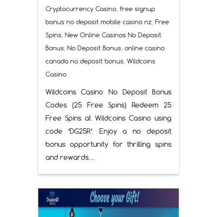
Cryptocurrency Casino
,
free signup
bonus no deposit mobile casino nz
,
Free
Spins
,
New Online Casinos No Deposit
Bonus
,
No Deposit Bonus
,
online casino
canada no deposit bonus
,
Wildcoins
Casino
Wildcoins Casino No Deposit Bonus
Codes (25 Free Spins) Redeem 25
Free Spins at Wildcoins Casino using
code ‘DG25R‘. Enjoy a no deposit
bonus opportunity for thrilling spins
and rewards….