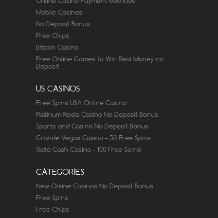
Online Casino Payment Methods
Mobile Casinos
No Deposit Bonus
Free Chips
Bitcoin Casino
Free Online Games to Win Real Money no
Deposit
US CASINOS
Free Spins USA Online Casino
Platinum Reels Casino No Deposit Bonus
Sports and Casino No Deposit Bonus
Grande Vegas Casino – 50 Free Spins
Sloto Cash Casino – 100 Free Spins!
CATEGORIES
New Online Casinos No Deposit Bonus
Free Spins
Free Chips