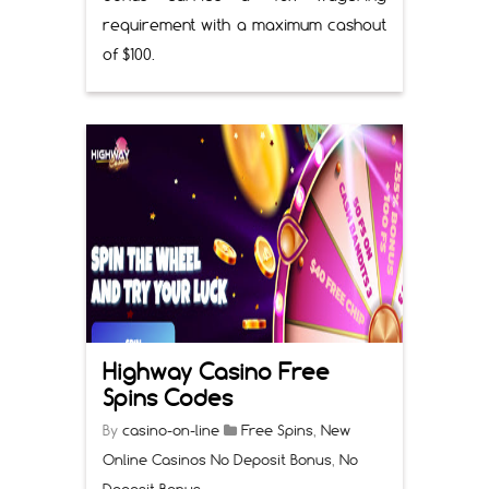
requirement with a maximum cashout
of $100.
Highway Casino Free
Spins Codes
By
casino-on-line
Free Spins
,
New
Online Casinos No Deposit Bonus
,
No