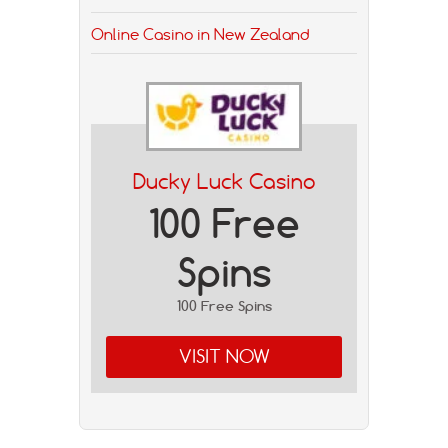
Online Casino in New Zealand
Ducky Luck Casino
100 Free
Spins
100 Free Spins
VISIT NOW