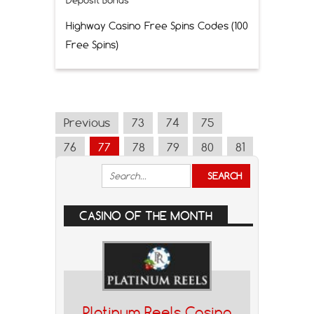
Deposit Bonus
Highway Casino Free Spins Codes (100
Free Spins)
Previous
73
74
75
76
77
78
79
80
81
Next
CASINO OF THE MONTH
Platinum Reels Casino