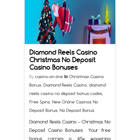
Diamond Reels Casino
Christmas No Deposit
Casino Bonuses
By
casino-on-line
Christmas Casino
Bonus
,
Diamond Reels Casino
,
diamond
reels casino no deposit bonus codes
,
Free Spins
,
New Online Casinos No
Deposit Bonus
,
No Deposit Bonus
Diamond Reels Casino – Christmas No
Deposit Casino Bonuses Your free
bonus carries a 45x wagering