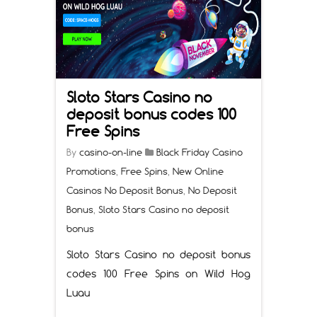
Sloto Stars Casino no
deposit bonus codes 100
Free Spins
By
casino-on-line
Black Friday Casino
Promotions
,
Free Spins
,
New Online
Casinos No Deposit Bonus
,
No Deposit
Bonus
,
Sloto Stars Casino no deposit
bonus
Sloto Stars Casino no deposit bonus
codes 100 Free Spins on Wild Hog
Luau