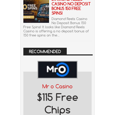
CASINO NO DEPOSIT
BONUS 150 FREE
SPINS!
Diamond Reels Casino
No Deposit Bonus 150
Free Spins! It looks like Diamond Reels
Casino is offering a no deposit bonus of
150 free spins on the...
RECOMMENDED
Mr o Casino
$115 Free
Chips