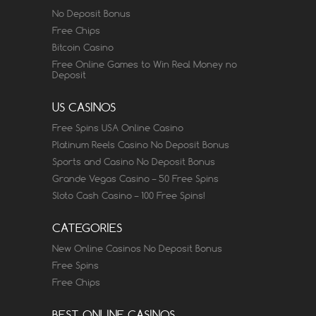
No Deposit Bonus
Free Chips
Bitcoin Casino
Free Online Games to Win Real Money no
Deposit
US CASINOS
Free Spins USA Online Casino
Platinum Reels Casino No Deposit Bonus
Sports and Casino No Deposit Bonus
Grande Vegas Casino – 50 Free Spins
Sloto Cash Casino – 100 Free Spins!
CATEGORIES
New Online Casinos No Deposit Bonus
Free Spins
Free Chips
BEST ONLINE CASINOS