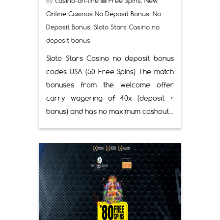
By
casino-on-line
Free Spins
,
New
Online Casinos No Deposit Bonus
,
No
Deposit Bonus
,
Sloto Stars Casino no
deposit bonus
Sloto Stars Casino no deposit bonus
codes USA (50 Free Spins) The match
bonuses from the welcome offer
carry wagering of 40x (deposit +
bonus) and has no maximum cashout…