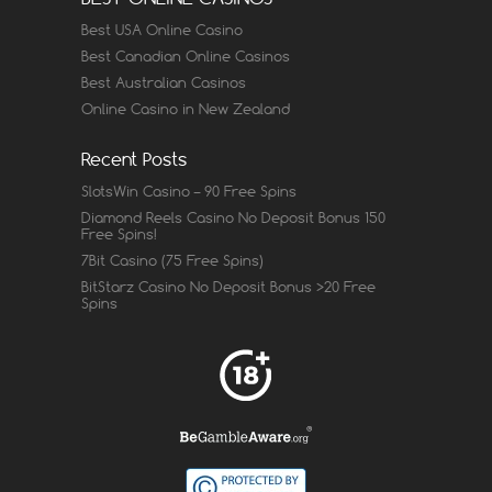
Best USA Online Casino
Best Canadian Online Casinos
Best Australian Casinos
Online Casino in New Zealand
Recent Posts
SlotsWin Casino – 90 Free Spins
Diamond Reels Casino No Deposit Bonus 150
Free Spins!
7Bit Casino (75 Free Spins)
BitStarz Casino No Deposit Bonus >20 Free
Spins