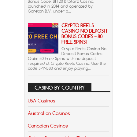
Bonus Code: BIT20 BitStarz Casino,
launched in 2014 and operated by
Gareton B.V. under a...
CRYPTO REELS
CASINO NO DEPOSIT
BONUS CODES – 80
FREE SPINS!
Crypto Reels Casino No
Deposit Bonus Codes
Claim 80 Free Spins with no deposit
required at Crypto Reels Casino. Use the
code SPINS80 and enjoy playing...
CASINO BY COUNTRY
USA Casinos
Australian Casinos
Canadian Casinos