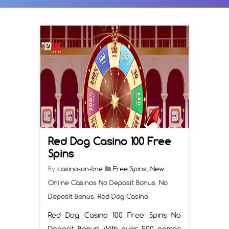
Red Dog Casino 100 Free
Spins
By
casino-on-line
Free Spins
,
New
Online Casinos No Deposit Bonus
,
No
Deposit Bonus
,
Red Dog Casino
Red Dog Casino 100 Free Spins No