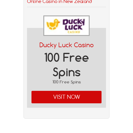
Online Casino in New Zealand
Ducky Luck Casino
100 Free
Spins
100 Free Spins
VISIT NOW