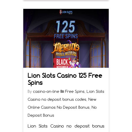
Lion Slots Casino 125 Free
Spins
By
casino-on-line
Free Spins
,
Lion Slots
Casino no deposit bonus codes
,
New
Online Casinos No Deposit Bonus
,
No
Deposit Bonus
Lion Slots Casino no deposit bonus