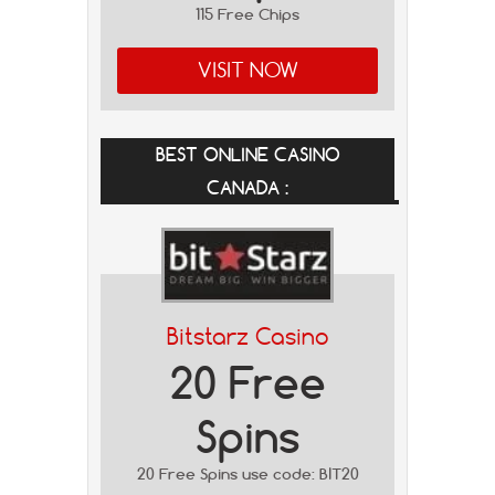
115 Free Chips
VISIT NOW
BEST ONLINE CASINO
CANADA :
Bitstarz Casino
20 Free
Spins
20 Free Spins use code: BIT20