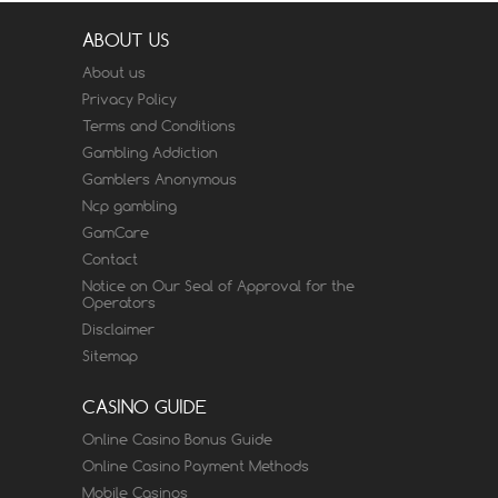
ABOUT US
About us
Privacy Policy
Terms and Conditions
Gambling Addiction
Gamblers Anonymous
Ncp gambling
GamCare
Contact
Notice on Our Seal of Approval for the
Operators
Disclaimer
Sitemap
CASINO GUIDE
Online Casino Bonus Guide
Online Casino Payment Methods
Mobile Casinos