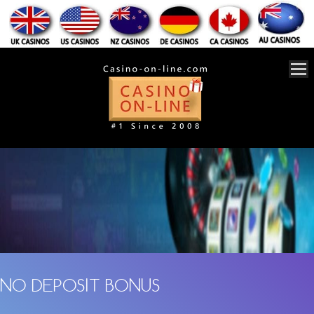
NO DEPOSIT BONUS