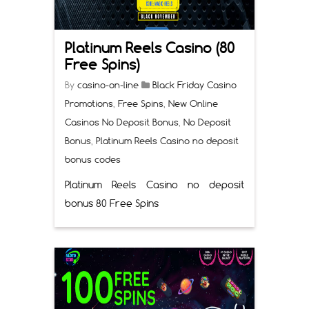
Platinum Reels Casino (80
Free Spins)
By
casino-on-line
Black Friday Casino
Promotions
,
Free Spins
,
New Online
Casinos No Deposit Bonus
,
No Deposit
Bonus
,
Platinum Reels Casino no deposit
bonus codes
Platinum Reels Casino no deposit
bonus 80 Free Spins