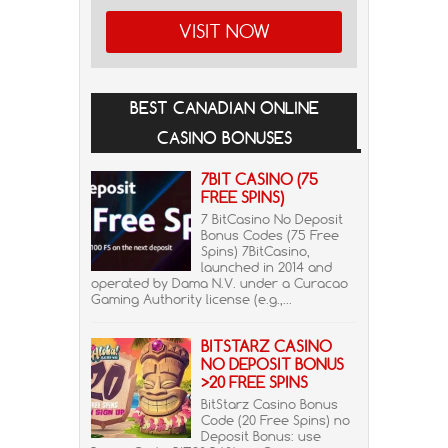
VISIT NOW
BEST CANADIAN ONLINE
CASINO BONUSES
7BIT CASINO (75
FREE SPINS)
7 BitCasino No Deposit
Bonus Codes (75 Free
Spins) 7BitCasino,
launched in 2014 and
operated by Dama N.V. under a Curacao
Gaming Authority license (e.g.,...
BITSTARZ CASINO
NO DEPOSIT BONUS
>20 FREE SPINS
BitStarz Casino Bonus
Code (20 Free Spins) no
Deposit Bonus: use