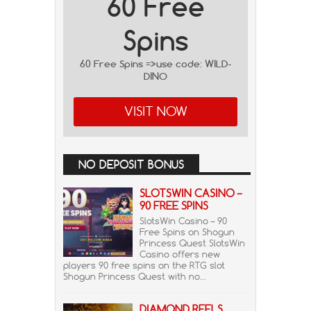
60 Free
Spins
60 Free Spins =>use code: WILD-
DINO
VISIT NOW
NO DEPOSIT BONUS
SLOTSWIN CASINO –
90 FREE SPINS
SlotsWin Casino – 90
Free Spins on Shogun
Princess Quest SlotsWin
Casino offers new
players 90 free spins on the RTG slot
Shogun Princess Quest with no...
DIAMOND REELS