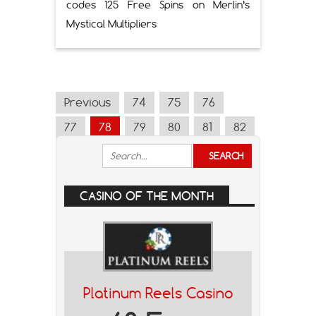
codes 125 Free Spins on Merlin’s
Mystical Multipliers
Previous
74
75
76
77
78
79
80
81
82
Next
CASINO OF THE MONTH
Platinum Reels Casino