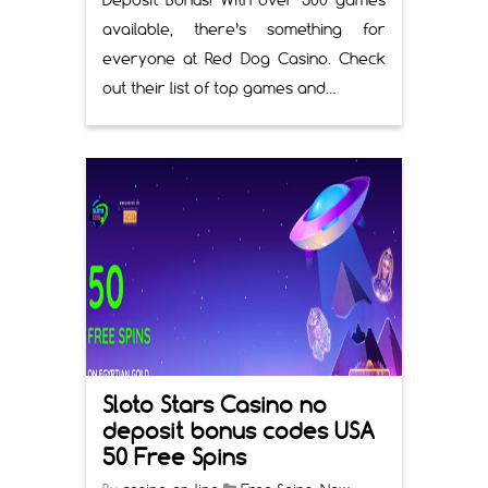
Deposit Bonus! With over 500 games
available, there’s something for
everyone at Red Dog Casino. Check
out their list of top games and…
Sloto Stars Casino no
deposit bonus codes USA
50 Free Spins