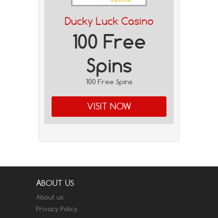
Ducky Luck Casino
100 Free
Spins
100 Free Spins
VISIT NOW
ABOUT US
About us
Privacy Policy