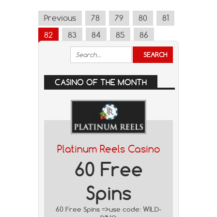
Previous
78
79
80
81
82
83
84
85
86
Next
CASINO OF THE MONTH
Platinum Reels Casino
60 Free
Spins
60 Free Spins =>use code: WILD-