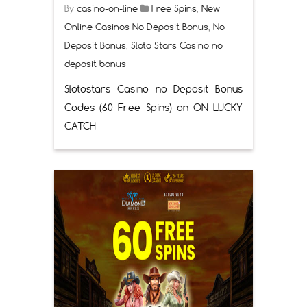
By
casino-on-line
Free Spins
,
New
Online Casinos No Deposit Bonus
,
No
Deposit Bonus
,
Sloto Stars Casino no
deposit bonus
Slotostars Casino no Deposit Bonus
Codes (60 Free Spins) on ON LUCKY
CATCH