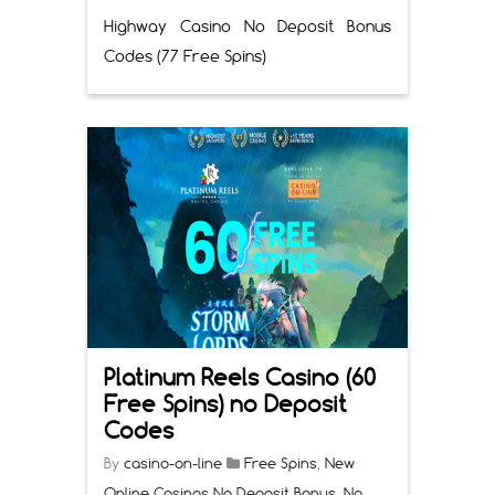
Highway Casino No Deposit Bonus
Codes (77 Free Spins)
Platinum Reels Casino (60
Free Spins) no Deposit
Codes
By
casino-on-line
Free Spins
,
New
Online Casinos No Deposit Bonus
,
No