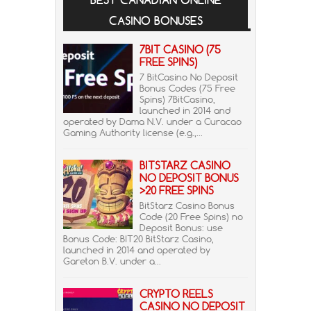
BEST CANADIAN ONLINE
CASINO BONUSES
7BIT CASINO (75
FREE SPINS)
7 BitCasino No Deposit
Bonus Codes (75 Free
Spins) 7BitCasino,
launched in 2014 and
operated by Dama N.V. under a Curacao
Gaming Authority license (e.g.,...
BITSTARZ CASINO
NO DEPOSIT BONUS
>20 FREE SPINS
BitStarz Casino Bonus
Code (20 Free Spins) no
Deposit Bonus: use
Bonus Code: BIT20 BitStarz Casino,
launched in 2014 and operated by
Gareton B.V. under a...
CRYPTO REELS
CASINO NO DEPOSIT