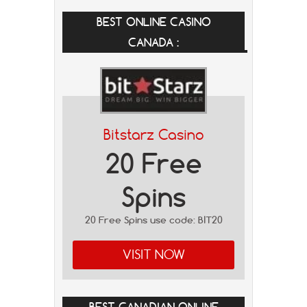
BEST ONLINE CASINO
CANADA :
Bitstarz Casino
20 Free
Spins
20 Free Spins use code: BIT20
VISIT NOW