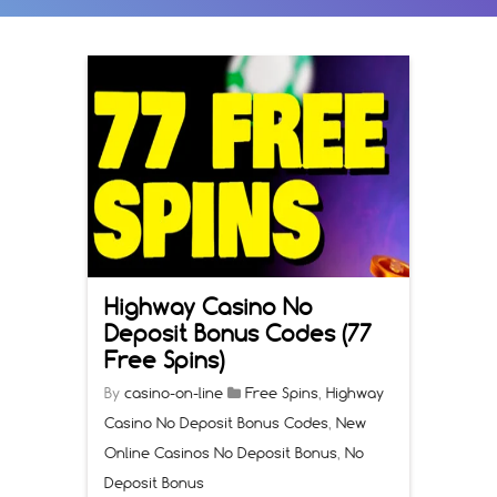
Highway Casino No
Deposit Bonus Codes (77
Free Spins)
By
casino-on-line
Free Spins
,
Highway
Casino No Deposit Bonus Codes
,
New
Online Casinos No Deposit Bonus
,
No
Deposit Bonus