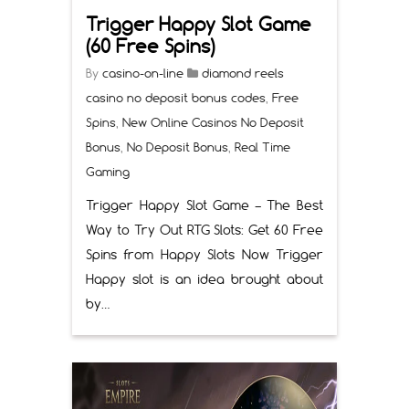
Trigger Happy Slot Game
(60 Free Spins)
By
casino-on-line
diamond reels
casino no deposit bonus codes
,
Free
Spins
,
New Online Casinos No Deposit
Bonus
,
No Deposit Bonus
,
Real Time
Gaming
Trigger Happy Slot Game – The Best
Way to Try Out RTG Slots: Get 60 Free
Spins from Happy Slots Now Trigger
Happy slot is an idea brought about
by…