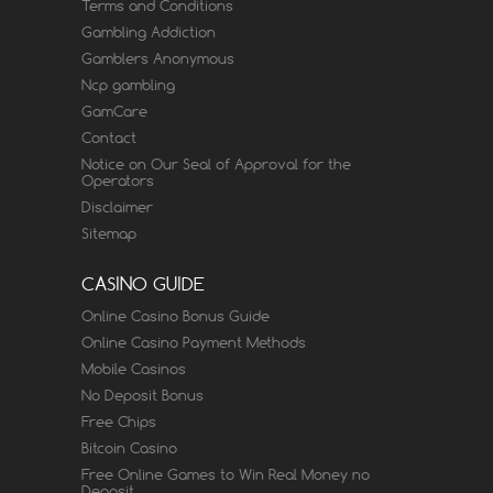
Terms and Conditions
Gambling Addiction
Gamblers Anonymous
Ncp gambling
GamCare
Contact
Notice on Our Seal of Approval for the
Operators
Disclaimer
Sitemap
CASINO GUIDE
Online Casino Bonus Guide
Online Casino Payment Methods
Mobile Casinos
No Deposit Bonus
Free Chips
Bitcoin Casino
Free Online Games to Win Real Money no
Deposit