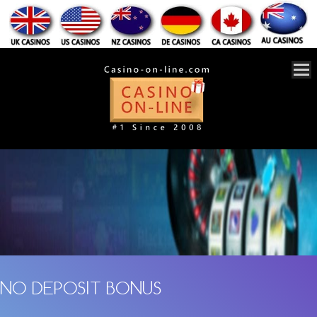
NO DEPOSIT BONUS