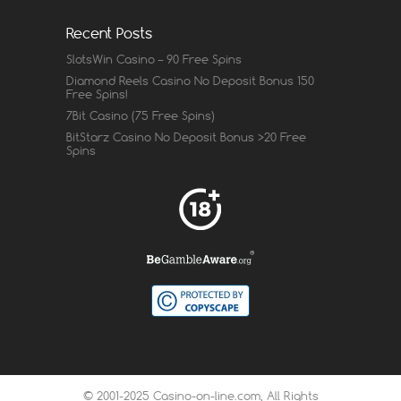
Recent Posts
SlotsWin Casino – 90 Free Spins
Diamond Reels Casino No Deposit Bonus 150
Free Spins!
7Bit Casino (75 Free Spins)
BitStarz Casino No Deposit Bonus >20 Free
Spins
© 2001-2025 Casino-on-line.com, All Rights