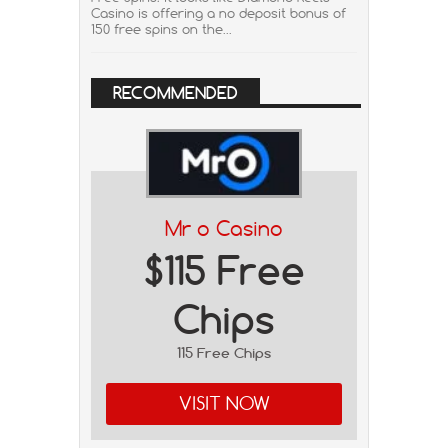
Casino is offering a no deposit bonus of
150 free spins on the...
RECOMMENDED
Mr o Casino
$115 Free
Chips
115 Free Chips
VISIT NOW