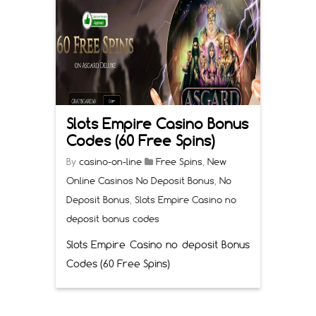
Slots Empire Casino Bonus
Codes (60 Free Spins)
By
casino-on-line
Free Spins
,
New
Online Casinos No Deposit Bonus
,
No
Deposit Bonus
,
Slots Empire Casino no
deposit bonus codes
Slots Empire Casino no deposit Bonus
Codes (60 Free Spins)