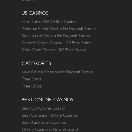
US CASINOS
Free Spins USA Online Casino
Platinum Reels Casino No Deposit Bonus
Sports and Casino No Deposit Bonus
Grande Vegas Casino – 50 Free Spins
Sloto Cash Casino – 100 Free Spins!
CATEGORIES
New Online Casinos No Deposit Bonus
Free Spins
Free Chips
BEST ONLINE CASINOS
Best USA Online Casino
Best Canadian Online Casinos
Best Australian Casinos
Online Casino in New Zealand