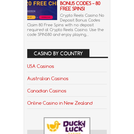
BONUS CODES – 80
FREE SPINS!
Crypto Reels Casino No
Deposit Bonus Codes
Claim 80 Free Spins with no deposit
required at Crypto Reels Casino. Use the
code SPINS80 and enjoy playing...
CASINO BY COUNTRY
USA Casinos
Australian Casinos
Canadian Casinos
Online Casino in New Zealand