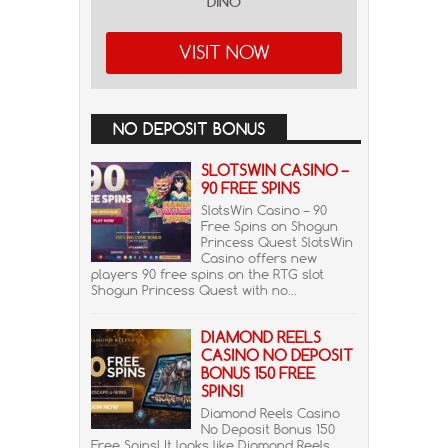
DINO
VISIT NOW
NO DEPOSIT BONUS
SLOTSWIN CASINO –
90 FREE SPINS
SlotsWin Casino – 90
Free Spins on Shogun
Princess Quest SlotsWin
Casino offers new
players 90 free spins on the RTG slot
Shogun Princess Quest with no...
DIAMOND REELS
CASINO NO DEPOSIT
BONUS 150 FREE
SPINS!
Diamond Reels Casino
No Deposit Bonus 150
Free Spins! It looks like Diamond Reels