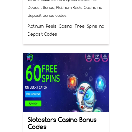
Deposit Bonus
,
Platinum Reels Casino no
deposit bonus codes
Platinum Reels Casino Free Spins no
Deposit Codes
Slotostars Casino Bonus
Codes