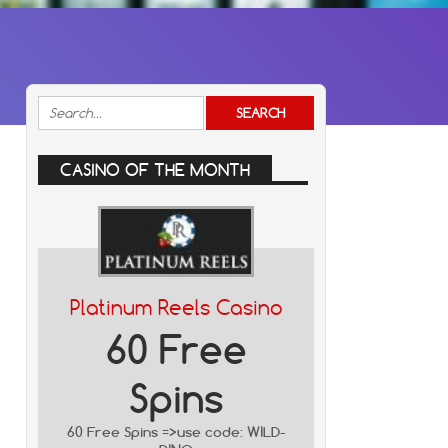
CASINO OF THE MONTH
Platinum Reels Casino
60 Free
Spins
60 Free Spins =>use code: WILD-