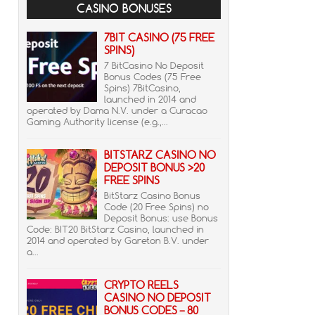
CASINO BONUSES
7BIT CASINO (75 FREE
SPINS)
7 BitCasino No Deposit
Bonus Codes (75 Free
Spins) 7BitCasino,
launched in 2014 and
operated by Dama N.V. under a Curacao
Gaming Authority license (e.g.,...
BITSTARZ CASINO NO
DEPOSIT BONUS >20
FREE SPINS
BitStarz Casino Bonus
Code (20 Free Spins) no
Deposit Bonus: use Bonus
Code: BIT20 BitStarz Casino, launched in
2014 and operated by Gareton B.V. under
a...
CRYPTO REELS
CASINO NO DEPOSIT
BONUS CODES – 80