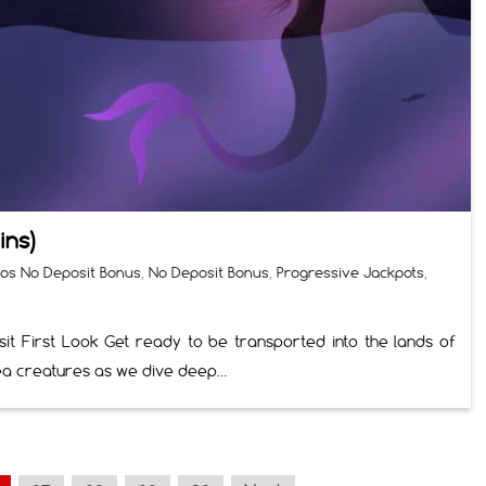
ins)
os No Deposit Bonus
,
No Deposit Bonus
,
Progressive Jackpots
,
sit First Look Get ready to be transported into the lands of
ea creatures as we dive deep…