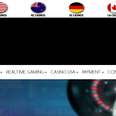
REALTIME GAMING
CASINO USA
PAYMENT
CO