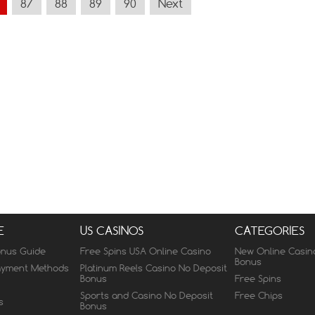
87
88
89
90
Next
E
US CASINOS
CATEGORIES
onus Guide
Free Spins USA Online Casino
New Online Casin
Bonus
ayment Methods
Platinum Reels Casino No Deposit
Bonus
Free Spins
Sports and Casino No Deposit
Free Chips
s
Bonus