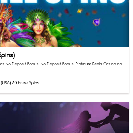
Spins)
os No Deposit Bonus
,
No Deposit Bonus
,
Platinum Reels Casino no
 (USA) 60 Free Spins