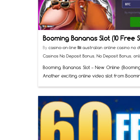
Booming Bananas Slot (10 Free S
By
casino-on-line
australian online casino no 
Casinos No Deposit Bonus
,
No Deposit Bonus
,
onl
Booming Bananas Slot – New Online (Booming)
Another exciting online video slot from Boo