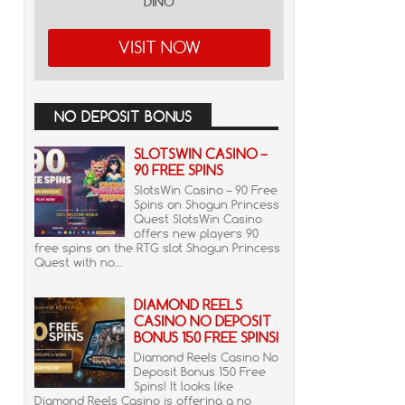
DINO
VISIT NOW
NO DEPOSIT BONUS
SLOTSWIN CASINO –
90 FREE SPINS
SlotsWin Casino – 90 Free
Spins on Shogun Princess
Quest SlotsWin Casino
offers new players 90
free spins on the RTG slot Shogun Princess
Quest with no...
DIAMOND REELS
CASINO NO DEPOSIT
BONUS 150 FREE SPINS!
Diamond Reels Casino No
Deposit Bonus 150 Free
Spins! It looks like
Diamond Reels Casino is offering a no