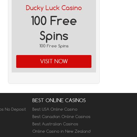
Ducky Luck Casino
100 Free
Spins
100 Free Spins
VISIT NOW
BEST ONLINE CASINOS
os No Deposit
Best USA Online Casino
Best Canadian Online Casinos
Best Australian Casinos
Online Casino in New Zealand