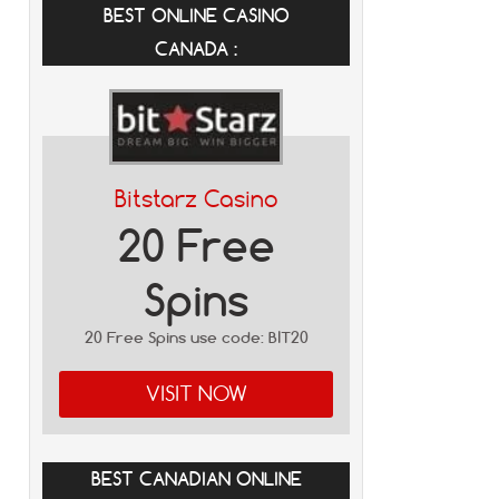
BEST ONLINE CASINO
CANADA :
Bitstarz Casino
20 Free
Spins
20 Free Spins use code: BIT20
VISIT NOW
BEST CANADIAN ONLINE