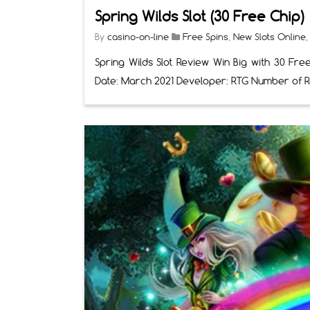
Spring Wilds Slot (30 Free Chip)
By
casino-on-line
Free Spins
,
New Slots Online
Spring Wilds Slot Review Win Big with 30 Fre
Date: March 2021 Developer: RTG Number of Re