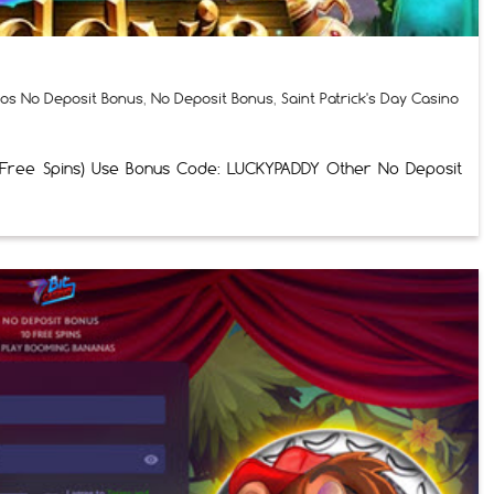
os No Deposit Bonus
,
No Deposit Bonus
,
Saint Patrick's Day Casino
1 Free Spins) Use Bonus Code: LUCKYPADDY Other No Deposit