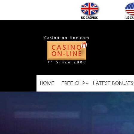
HOME
FREE CHIP
LATEST BONUSES