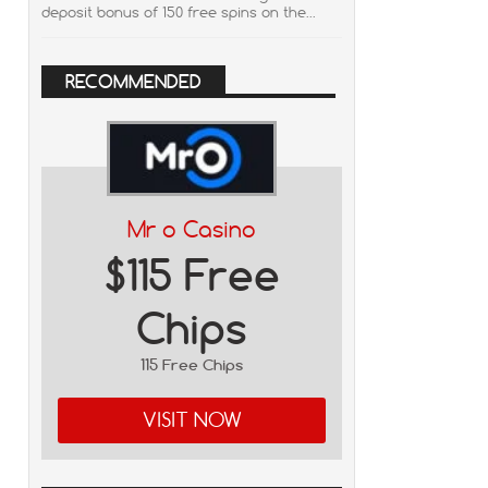
deposit bonus of 150 free spins on the...
RECOMMENDED
Mr o Casino
$115 Free
Chips
115 Free Chips
VISIT NOW