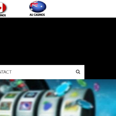
NTACT