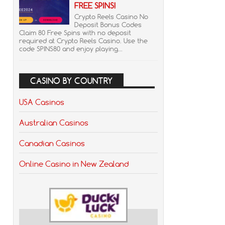
FREE SPINS!
Crypto Reels Casino No
Deposit Bonus Codes
Claim 80 Free Spins with no deposit
required at Crypto Reels Casino. Use the
code SPINS80 and enjoy playing...
CASINO BY COUNTRY
USA Casinos
Australian Casinos
Canadian Casinos
Online Casino in New Zealand