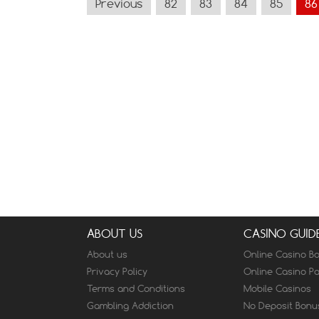
Previous
82
83
84
85
86
ABOUT US
CASINO GUID
About us
Online Casino B
Privacy Policy
Online Casino P
Terms and Conditions
Mobile Casinos
Gambling Addiction
No Deposit Bonu