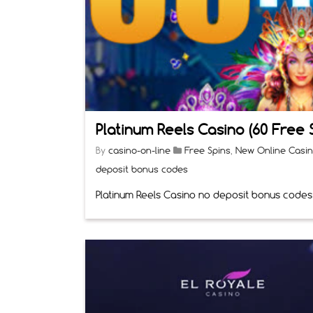
Platinum Reels Casino (60 Free 
By
casino-on-line
Free Spins
,
New Online Casin
deposit bonus codes
Platinum Reels Casino no deposit bonus codes