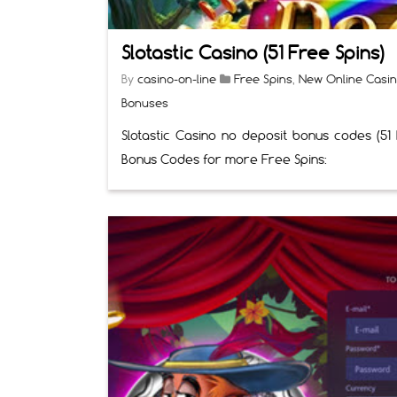
Slotastic Casino (51 Free Spins)
By
casino-on-line
Free Spins
,
New Online Casin
Bonuses
Slotastic Casino no deposit bonus codes (5
Bonus Codes for more Free Spins: