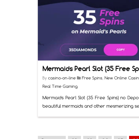
Mermaids Pearl Slot (35 Free Sp
By
casino-on-line
Free Spins
,
New Online Casin
Real Time Gaming
Mermaids Pearl Slot (35 Free Spins) no Depo
beautiful mermaids and other mesmerizing s