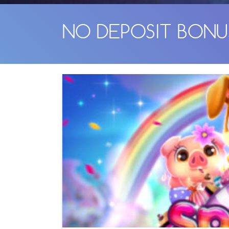
NO DEPOSIT BONU