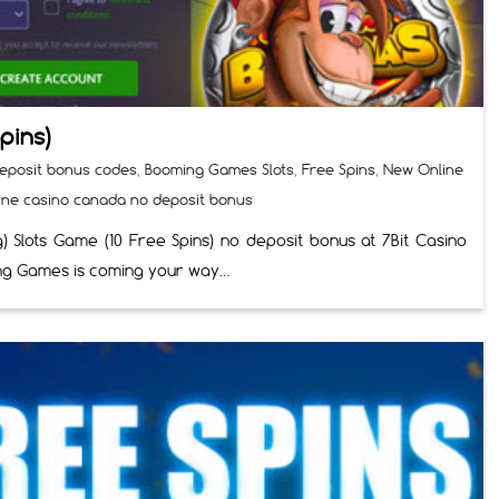
pins)
deposit bonus codes
,
Booming Games Slots
,
Free Spins
,
New Online
ine casino canada no deposit bonus
 Slots Game (10 Free Spins) no deposit bonus at 7Bit Casino
ming Games is coming your way…