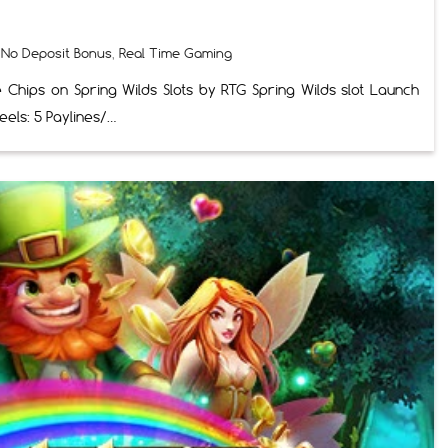
,
No Deposit Bonus
,
Real Time Gaming
e Chips on Spring Wilds Slots by RTG Spring Wilds slot Launch
els: 5 Paylines/…