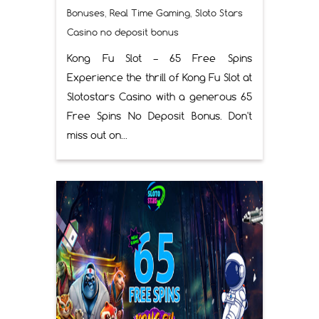
Bonuses
,
Real Time Gaming
,
Sloto Stars
Casino no deposit bonus
Kong Fu Slot – 65 Free Spins
Experience the thrill of Kong Fu Slot at
Slotostars Casino with a generous 65
Free Spins No Deposit Bonus. Don't
miss out on...