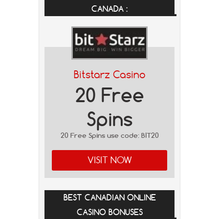
CANADA :
Bitstarz Casino
20 Free
Spins
20 Free Spins use code: BIT20
VISIT NOW
BEST CANADIAN ONLINE
CASINO BONUSES