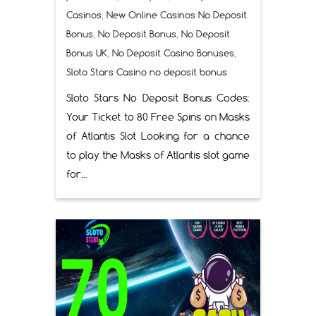
Casinos
,
New Online Casinos No Deposit
Bonus
,
No Deposit Bonus
,
No Deposit
Bonus UK
,
No Deposit Casino Bonuses
,
Sloto Stars Casino no deposit bonus
Sloto Stars No Deposit Bonus Codes:
Your Ticket to 80 Free Spins on Masks
of Atlantis Slot Looking for a chance
to play the Masks of Atlantis slot game
for...