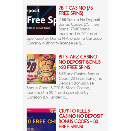
7BIT CASINO (75
FREE SPINS)
7 BitCasino No Deposit
Bonus Codes (75 Free
Spins) 7BitCasino,
launched in 2014 and
operated by Dama N.V. under a Curacao
Gaming Authority license (e.g.,...
BITSTARZ CASINO
NO DEPOSIT BONUS
>20 FREE SPINS
BitStarz Casino Bonus
Code (20 Free Spins) no
Deposit Bonus: use
Bonus Code: BIT20 BitStarz Casino,
launched in 2014 and operated by
Gareton B.V. under a...
CRYPTO REELS
CASINO NO DEPOSIT
BONUS CODES – 80
FREE SPINS!