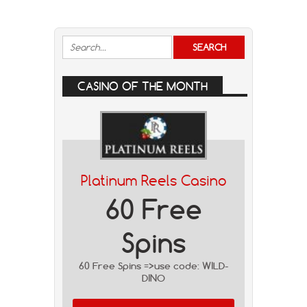
CASINO OF THE MONTH
Platinum Reels Casino
60 Free
Spins
60 Free Spins =>use code: WILD-
DINO