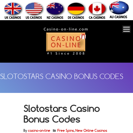
SLOTOSTARS CASINO BONUS CODES
Slotostars Casino
Bonus Codes
By
casino-on-line
Free Spins
,
New Online Casinos