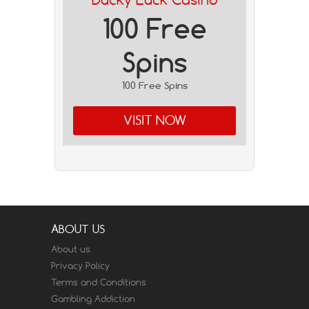
100 Free
Spins
100 Free Spins
VISIT NOW
ABOUT US
About us
Privacy Policy
Terms and Conditions
Gambling Addiction