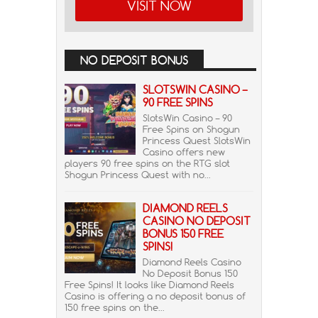
VISIT NOW
NO DEPOSIT BONUS
SLOTSWIN CASINO –
90 FREE SPINS
SlotsWin Casino – 90
Free Spins on Shogun
Princess Quest SlotsWin
Casino offers new
players 90 free spins on the RTG slot
Shogun Princess Quest with no...
DIAMOND REELS
CASINO NO DEPOSIT
BONUS 150 FREE
SPINS!
Diamond Reels Casino
No Deposit Bonus 150
Free Spins! It looks like Diamond Reels
Casino is offering a no deposit bonus of
150 free spins on the...