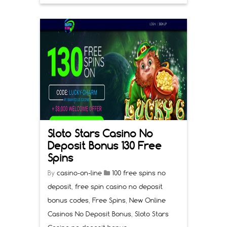
Sloto Stars Casino No
Deposit Bonus 130 Free
Spins
By
casino-on-line
100 free spins no
deposit
,
free spin casino no deposit
bonus codes
,
Free Spins
,
New Online
Casinos No Deposit Bonus
,
Sloto Stars