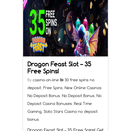
Dragon Feast Slot – 35
Free Spins!
By
casino-on-line
30 free spins no
deposit
,
Free Spins
,
New Online Casinos
No Deposit Bonus
,
No Deposit Bonus
,
No
Deposit Casino Bonuses
,
Real Time
Gaming
,
Sloto Stars Casino no deposit
bonus
Dragon Feast Slot – 35 Free Spins! Get