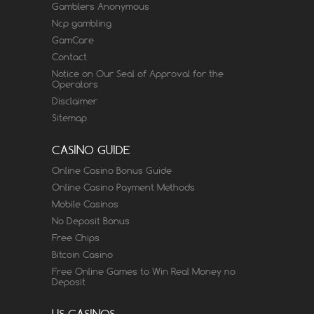
Gamblers Anonymous
Ncp gambling
GamCare
Contact
Notice on Our Seal of Approval for the
Operators
Disclaimer
Sitemap
CASINO GUIDE
Online Casino Bonus Guide
Online Casino Payment Methods
Mobile Casinos
No Deposit Bonus
Free Chips
Bitcoin Casino
Free Online Games to Win Real Money no
Deposit
US CASINOS