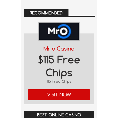
RECOMMENDED
Mr o Casino
$115 Free
Chips
115 Free Chips
VISIT NOW
BEST ONLINE CASINO