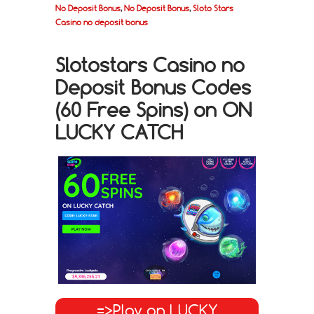
No Deposit Bonus
,
No Deposit Bonus
,
Sloto Stars
Casino no deposit bonus
Slotostars Casino no
Deposit Bonus Codes
(60 Free Spins) on ON
LUCKY CATCH
=>Play on LUCKY