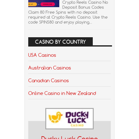
Crypto Reels Casino No
Deposit Bonus Codes
Claim 80 Free Spins with no deposit
required at Crypto Reels Casino. Use the
code SPINS80 and enjoy playing...
CASINO BY COUNTRY
USA Casinos
Australian Casinos
Canadian Casinos
Online Casino in New Zealand
Ducky Luck Casino