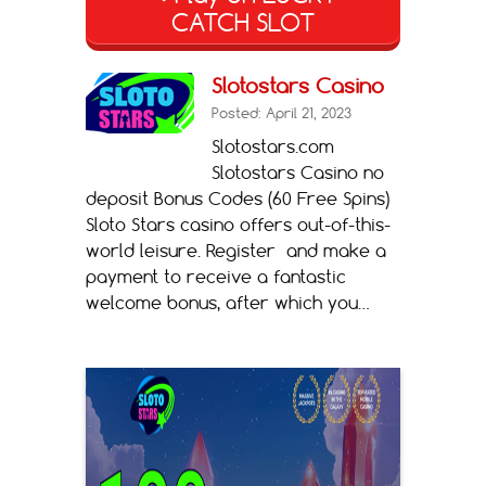
CATCH SLOT
Slotostars Casino
Posted: April 21, 2023
Slotostars.com
Slotostars Casino no
deposit Bonus Codes (60 Free Spins)
Sloto Stars casino offers out-of-this-
world leisure. Register and make a
payment to receive a fantastic
welcome bonus, after which you…