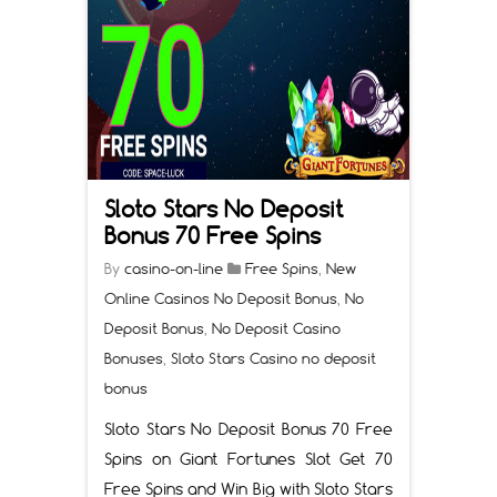
Sloto Stars No Deposit
Bonus 70 Free Spins
By
casino-on-line
Free Spins
,
New
Online Casinos No Deposit Bonus
,
No
Deposit Bonus
,
No Deposit Casino
Bonuses
,
Sloto Stars Casino no deposit
bonus
Sloto Stars No Deposit Bonus 70 Free
Spins on Giant Fortunes Slot Get 70
Free Spins and Win Big with Sloto Stars