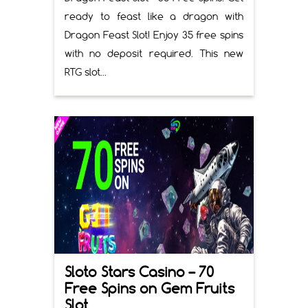
ready to feast like a dragon with
Dragon Feast Slot! Enjoy 35 free spins
with no deposit required. This new
RTG slot...
Sloto Stars Casino – 70
Free Spins on Gem Fruits
Slot