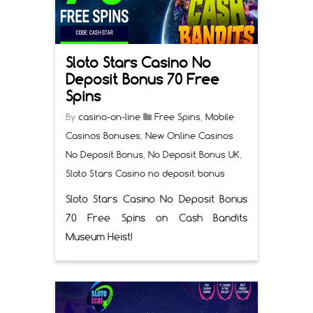
Sloto Stars Casino No
Deposit Bonus 70 Free
Spins
By
casino-on-line
Free Spins
,
Mobile
Casinos Bonuses
,
New Online Casinos
No Deposit Bonus
,
No Deposit Bonus UK
,
Sloto Stars Casino no deposit bonus
Sloto Stars Casino No Deposit Bonus
70 Free Spins on Cash Bandits
Museum Heist!