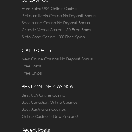
Free Spins USA Online Casino
Platinum Reels Casino No Deposit Bonus
Sports and Casino No Deposit Bonus
Grande Vegas Casino – 50 Free Spins
Sloto Cash Casino – 100 Free Spins!
CATEGORIES
New Online Casinos No Deposit Bonus
Free Spins
Free Chips
BEST ONLINE CASINOS
Best USA Online Casino
Best Canadian Online Casinos
Best Australian Casinos
Online Casino in New Zealand
Recent Posts