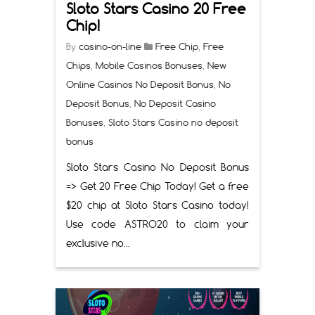
Sloto Stars Casino 20 Free
Chip!
By
casino-on-line
Free Chip
,
Free
Chips
,
Mobile Casinos Bonuses
,
New
Online Casinos No Deposit Bonus
,
No
Deposit Bonus
,
No Deposit Casino
Bonuses
,
Sloto Stars Casino no deposit
bonus
Sloto Stars Casino No Deposit Bonus
=> Get 20 Free Chip Today! Get a free
$20 chip at Sloto Stars Casino today!
Use code ASTRO20 to claim your
exclusive no...