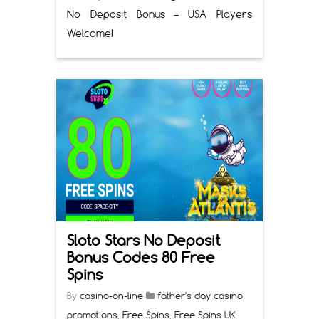
No Deposit Bonus – USA Players
Welcome!
Sloto Stars No Deposit
Bonus Codes 80 Free
Spins
By
casino-on-line
father's day casino
promotions
,
Free Spins
,
Free Spins UK