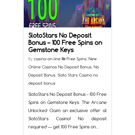
SlotoStars No Deposit
Bonus – 100 Free Spins on
Gemstone Keys
By
casino-on-line
Free Spins
,
New
Online Casinos No Deposit Bonus
,
No
Deposit Bonus
,
Sloto Stars Casino no
deposit bonus
SlotoStars No Deposit Bonus – 100 Free
Spins on Gemstone Keys: The Arcane
Unlocked Claim an exclusive offer at
SlotoStars Casino! No deposit
required — get 100 Free Spins on...