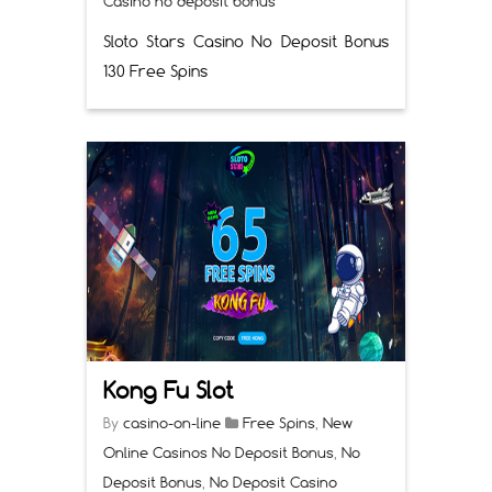
Casino no deposit bonus
Sloto Stars Casino No Deposit Bonus
130 Free Spins
Kong Fu Slot
By
casino-on-line
Free Spins
,
New
Online Casinos No Deposit Bonus
,
No
Deposit Bonus
,
No Deposit Casino