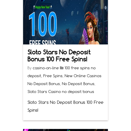
Sloto Stars No Deposit
Bonus 100 Free Spins!
By
casino-on-line
100 free spins no
deposit
,
Free Spins
,
New Online Casinos
No Deposit Bonus
,
No Deposit Bonus
,
Sloto Stars Casino no deposit bonus
Sloto Stars No Deposit Bonus 100 Free
Spins!