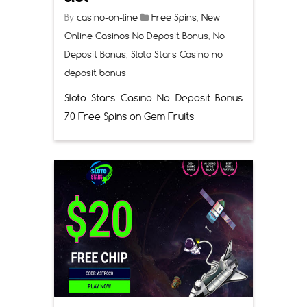
By
casino-on-line
Free Spins
,
New
Online Casinos No Deposit Bonus
,
No
Deposit Bonus
,
Sloto Stars Casino no
deposit bonus
Sloto Stars Casino No Deposit Bonus
70 Free Spins on Gem Fruits