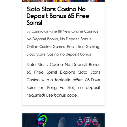
Sloto Stars Casino No
Deposit Bonus 65 Free
Spins!
By
casino-on-line
New Online Casinos
No Deposit Bonus
,
No Deposit Bonus
,
Online Casino Games
,
Real Time Gaming
,
Sloto Stars Casino no deposit bonus
Sloto Stars Casino No Deposit Bonus
65 Free Spins! Explore Sloto Stars
Casino with a fantastic offer: 65 Free
Spins on Kong Fu Slot, no deposit
required! Use bonus code...