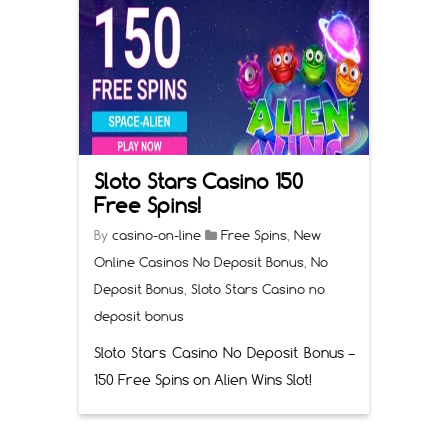
Sloto Stars Casino 150
Free Spins!
By
casino-on-line
Free Spins
,
New
Online Casinos No Deposit Bonus
,
No
Deposit Bonus
,
Sloto Stars Casino no
deposit bonus
Sloto Stars Casino No Deposit Bonus –
150 Free Spins on Alien Wins Slot!