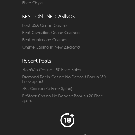
Free Chips
BEST ONLINE CASINOS
Best USA Online Casino
Best Canadian Online Casinos
Best Australian Casinos
Online Casino in New Zealand
Recent Posts
SlotsWin Casino – 90 Free Spins
Diamond Reels Casino No Deposit Bonus 150
Free Spins!
7Bit Casino (75 Free Spins)
BitStarz Casino No Deposit Bonus >20 Free
Spins