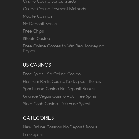
Online Casino Bonus Guide
Online Casino Payment Methods
Mobile Casinos
No Deposit Bonus
Free Chips
Bitcoin Casino
Free Online Games to Win Real Money no
Deposit
US CASINOS
Free Spins USA Online Casino
Platinum Reels Casino No Deposit Bonus
Sports and Casino No Deposit Bonus
Grande Vegas Casino – 50 Free Spins
Sloto Cash Casino – 100 Free Spins!
CATEGORIES
New Online Casinos No Deposit Bonus
Free Spins