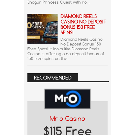
Shogun Princess Quest with no...
DIAMOND REELS
CASINO NO DEPOSIT
BONUS 150 FREE
SPINS!
Diamond Reels Casino
No Deposit Bonus 150
Free Spins! It looks like Diamond Reels
Casino is offering a no deposit bonus of
150 free spins on the...
RECOMMENDED
Mr o Casino
$115 Free