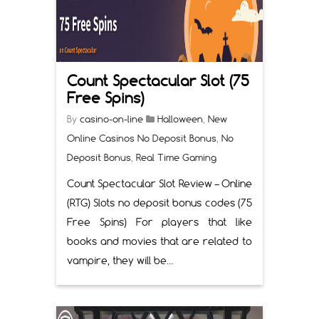
Count Spectacular Slot (75
Free Spins)
By
casino-on-line
Halloween
,
New
Online Casinos No Deposit Bonus
,
No
Deposit Bonus
,
Real Time Gaming
Count Spectacular Slot Review – Online
(RTG) Slots no deposit bonus codes (75
Free Spins) For players that like
books and movies that are related to
vampire, they will be…