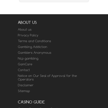
ABOUT US
About us
Privacy Policy
Terms and Conditions
Gambling Addiction
Gamblers Anonymous
Ncp gambling
GamCare
Contact
Notice on Our Seal of Approval for the
Operators
Disclaimer
Sitemap
CASINO GUIDE