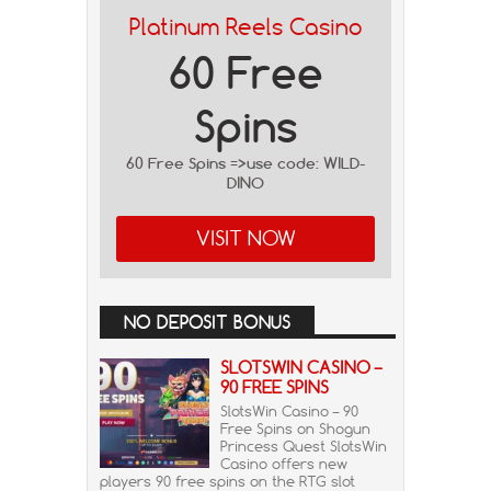
Platinum Reels Casino
60 Free
Spins
60 Free Spins =>use code: WILD-
DINO
VISIT NOW
NO DEPOSIT BONUS
SLOTSWIN CASINO –
90 FREE SPINS
SlotsWin Casino – 90
Free Spins on Shogun
Princess Quest SlotsWin
Casino offers new
players 90 free spins on the RTG slot