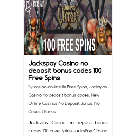
Jackspay Casino no
deposit bonus codes 100
Free Spins
By
casino-on-line
Free Spins
,
Jackspay
Casino no deposit bonus codes
,
New
Online Casinos No Deposit Bonus
,
No
Deposit Bonus
Jackspay Casino no deposit bonus
codes 100 Free Spins JacksPay Casino