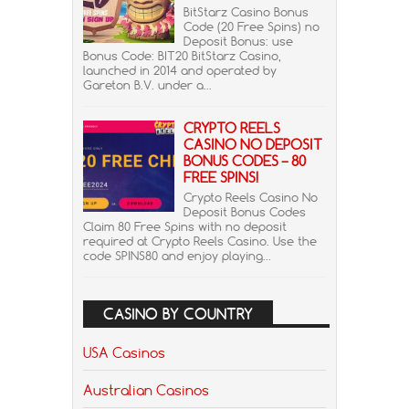
BitStarz Casino Bonus
Code (20 Free Spins) no
Deposit Bonus: use
Bonus Code: BIT20 BitStarz Casino,
launched in 2014 and operated by
Gareton B.V. under a...
CRYPTO REELS
CASINO NO DEPOSIT
BONUS CODES – 80
FREE SPINS!
Crypto Reels Casino No
Deposit Bonus Codes
Claim 80 Free Spins with no deposit
required at Crypto Reels Casino. Use the
code SPINS80 and enjoy playing...
CASINO BY COUNTRY
USA Casinos
Australian Casinos