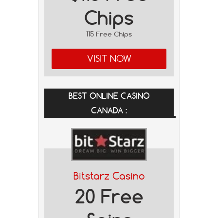
Chips
115 Free Chips
VISIT NOW
BEST ONLINE CASINO
CANADA :
Bitstarz Casino
20 Free