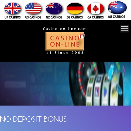
NO DEPOSIT BONUS