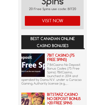
Spins
20 Free Spins use code: BIT20
VISIT NOW
BEST CANADIAN ONLINE
CASINO BONUSES
7BIT CASINO (75
FREE SPINS)
7 BitCasino No Deposit
Bonus Codes (75 Free
Spins) 7BitCasino,
launched in 2014 and
operated by Dama N.V. under a Curacao
Gaming Authority license (e.g.,...
BITSTARZ CASINO
NO DEPOSIT BONUS
>20 FREE SPINS