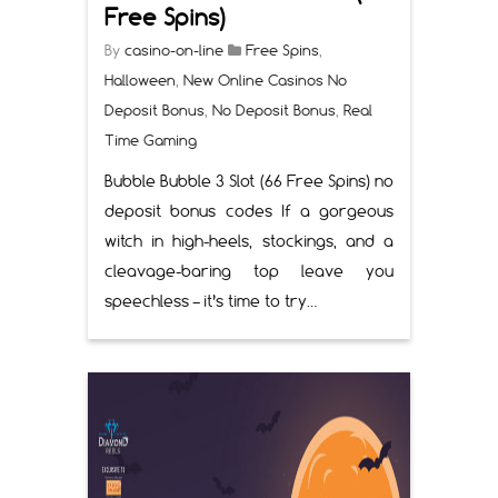
Free Spins)
By
casino-on-line
Free Spins
,
Halloween
,
New Online Casinos No
Deposit Bonus
,
No Deposit Bonus
,
Real
Time Gaming
Bubble Bubble 3 Slot (66 Free Spins) no
deposit bonus codes If a gorgeous
witch in high-heels, stockings, and a
cleavage-baring top leave you
speechless – it’s time to try…