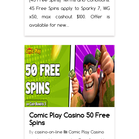
(45 Free Spins) Terms and Conditions:
45 Free Spins apply to Sparky 7, WG
x50, max cashout $100. Offer is
available for new…
Comic Play Casino 50 Free
Spins
By
casino-on-line
Comic Play Casino