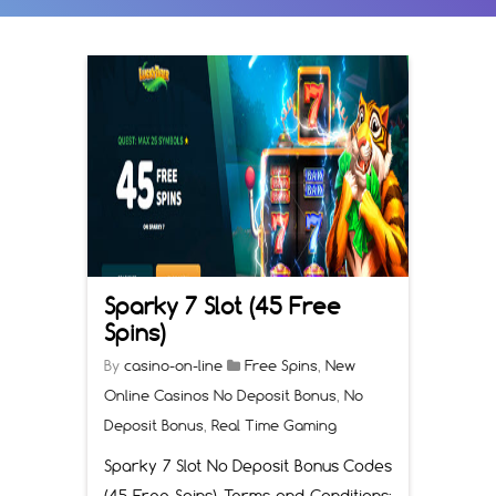
Sparky 7 Slot (45 Free
Spins)
By
casino-on-line
Free Spins
,
New
Online Casinos No Deposit Bonus
,
No
Deposit Bonus
,
Real Time Gaming
Sparky 7 Slot No Deposit Bonus Codes