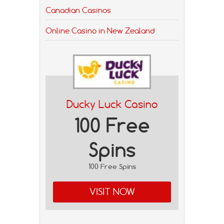
Canadian Casinos
Online Casino in New Zealand
Ducky Luck Casino
100 Free
Spins
100 Free Spins
VISIT NOW