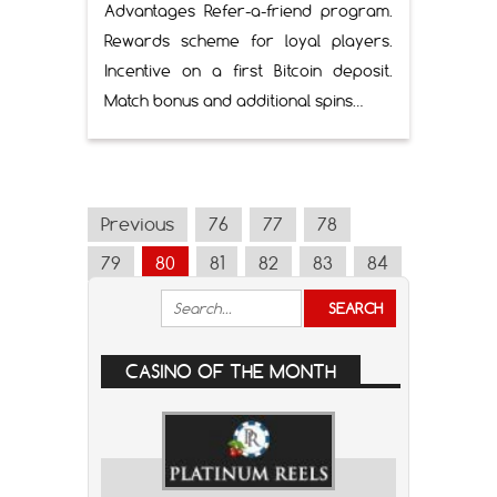
Advantages Refer-a-friend program.
Rewards scheme for loyal players.
Incentive on a first Bitcoin deposit.
Match bonus and additional spins…
Previous
76
77
78
79
80
81
82
83
84
Next
CASINO OF THE MONTH