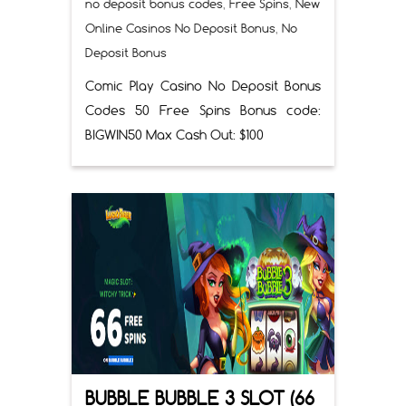
no deposit bonus codes
,
Free Spins
,
New
Online Casinos No Deposit Bonus
,
No
Deposit Bonus
Comic Play Casino No Deposit Bonus
Codes 50 Free Spins Bonus code:
BIGWIN50 Max Cash Out: $100
BUBBLE BUBBLE 3 SLOT (66