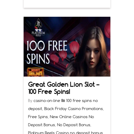
Great Golden Lion Slot –
100 Free Spins!
By
casino-on-line
100 free spins no
deposit
,
Black Friday Casino Promotions
,
Free Spins
,
New Online Casinos No
Deposit Bonus
,
No Deposit Bonus
,
Platinum Reels Casino no deposit bonus