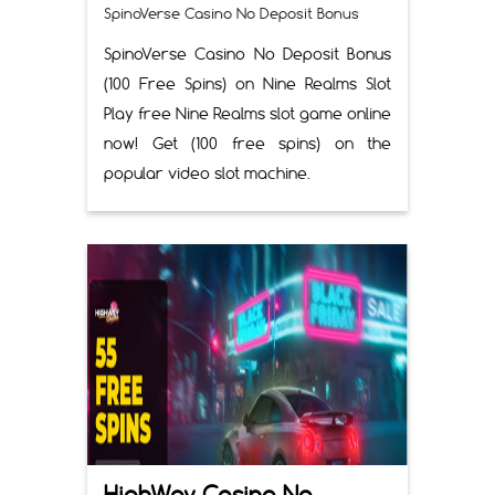
SpinoVerse Casino No Deposit Bonus
SpinoVerse Casino No Deposit Bonus
(100 Free Spins) on Nine Realms Slot
Play free Nine Realms slot game online
now! Get (100 free spins) on the
popular video slot machine.
HighWay Casino No