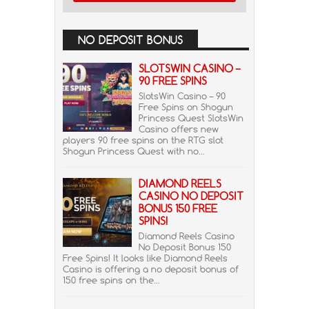
NO DEPOSIT BONUS
SLOTSWIN CASINO –
90 FREE SPINS
SlotsWin Casino – 90
Free Spins on Shogun
Princess Quest SlotsWin
Casino offers new
players 90 free spins on the RTG slot
Shogun Princess Quest with no...
DIAMOND REELS
CASINO NO DEPOSIT
BONUS 150 FREE
SPINS!
Diamond Reels Casino
No Deposit Bonus 150
Free Spins! It looks like Diamond Reels
Casino is offering a no deposit bonus of
150 free spins on the...