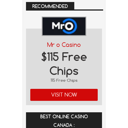
RECOMMENDED
Mr o Casino
$115 Free
Chips
115 Free Chips
VISIT NOW
BEST ONLINE CASINO
CANADA :