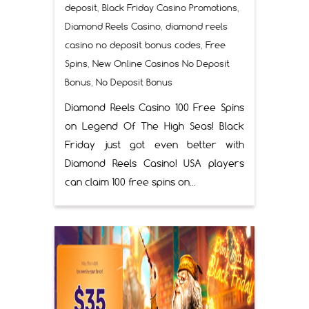
deposit
,
Black Friday Casino Promotions
,
Diamond Reels Casino
,
diamond reels
casino no deposit bonus codes
,
Free
Spins
,
New Online Casinos No Deposit
Bonus
,
No Deposit Bonus
Diamond Reels Casino 100 Free Spins
on Legend Of The High Seas! Black
Friday just got even better with
Diamond Reels Casino! USA players
can claim 100 free spins on...