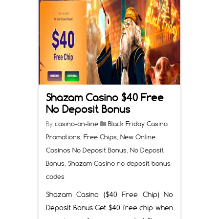
Shazam Casino $40 Free
No Deposit Bonus
By
casino-on-line
Black Friday Casino
Promotions
,
Free Chips
,
New Online
Casinos No Deposit Bonus
,
No Deposit
Bonus
,
Shazam Casino no deposit bonus
codes
Shazam Casino ($40 Free Chip) No
Deposit Bonus Get $40 free chip when