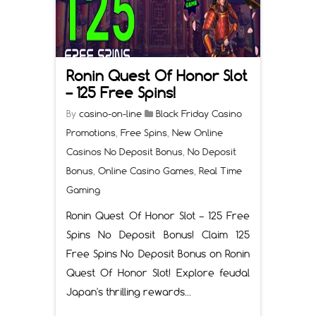
Ronin Quest Of Honor Slot
– 125 Free Spins!
By
casino-on-line
Black Friday Casino
Promotions
,
Free Spins
,
New Online
Casinos No Deposit Bonus
,
No Deposit
Bonus
,
Online Casino Games
,
Real Time
Gaming
Ronin Quest Of Honor Slot – 125 Free
Spins No Deposit Bonus! Claim 125
Free Spins No Deposit Bonus on Ronin
Quest Of Honor Slot! Explore feudal
Japan's thrilling rewards...