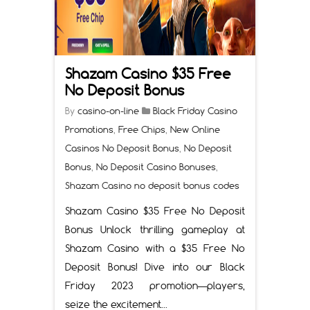
Shazam Casino $35 Free
No Deposit Bonus
By
casino-on-line
Black Friday Casino
Promotions
,
Free Chips
,
New Online
Casinos No Deposit Bonus
,
No Deposit
Bonus
,
No Deposit Casino Bonuses
,
Shazam Casino no deposit bonus codes
Shazam Casino $35 Free No Deposit
Bonus Unlock thrilling gameplay at
Shazam Casino with a $35 Free No
Deposit Bonus! Dive into our Black
Friday 2023 promotion—players,
seize the excitement...