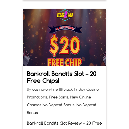
Bankroll Bandits Slot – 20
Free Chips!
By
casino-on-line
Black Friday Casino
Promotions
,
Free Spins
,
New Online
Casinos No Deposit Bonus
,
No Deposit
Bonus
Bankroll Bandits Slot Review – 20 Free