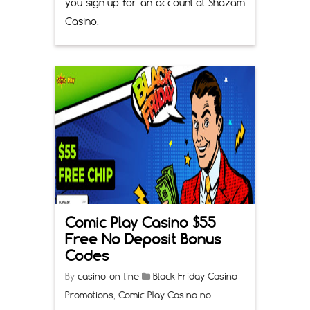
you sign up for an account at Shazam
Casino.
Comic Play Casino $55
Free No Deposit Bonus
Codes
By
casino-on-line
Black Friday Casino
Promotions
,
Comic Play Casino no