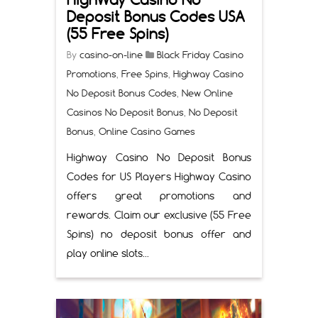
Deposit Bonus Codes USA
(55 Free Spins)
By
casino-on-line
Black Friday Casino
Promotions
,
Free Spins
,
Highway Casino
No Deposit Bonus Codes
,
New Online
Casinos No Deposit Bonus
,
No Deposit
Bonus
,
Online Casino Games
Highway Casino No Deposit Bonus
Codes for US Players Highway Casino
offers great promotions and
rewards. Claim our exclusive (55 Free
Spins) no deposit bonus offer and
play online slots...