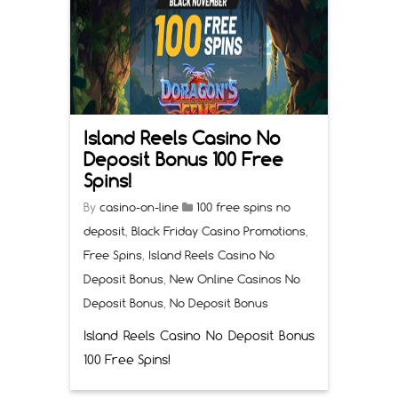
Island Reels Casino No
Deposit Bonus 100 Free
Spins!
By
casino-on-line
100 free spins no
deposit
,
Black Friday Casino Promotions
,
Free Spins
,
Island Reels Casino No
Deposit Bonus
,
New Online Casinos No
Deposit Bonus
,
No Deposit Bonus
Island Reels Casino No Deposit Bonus
100 Free Spins!