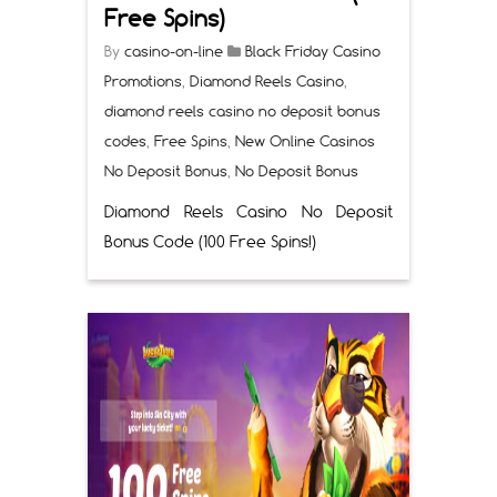
Free Spins)
By
casino-on-line
Black Friday Casino
Promotions
,
Diamond Reels Casino
,
diamond reels casino no deposit bonus
codes
,
Free Spins
,
New Online Casinos
No Deposit Bonus
,
No Deposit Bonus
Diamond Reels Casino No Deposit
Bonus Code (100 Free Spins!)