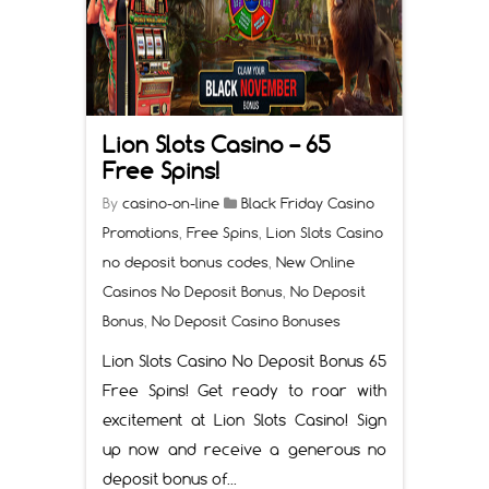
Lion Slots Casino – 65
Free Spins!
By
casino-on-line
Black Friday Casino
Promotions
,
Free Spins
,
Lion Slots Casino
no deposit bonus codes
,
New Online
Casinos No Deposit Bonus
,
No Deposit
Bonus
,
No Deposit Casino Bonuses
Lion Slots Casino No Deposit Bonus 65
Free Spins! Get ready to roar with
excitement at Lion Slots Casino! Sign
up now and receive a generous no
deposit bonus of...