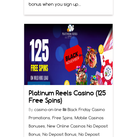
bonus when you sign up...
Platinum Reels Casino (125
Free Spins)
By
casino-on-line
Black Friday Casino
Promotions
,
Free Spins
,
Mobile Casinos
Bonuses
,
New Online Casinos No Deposit
Bonus
,
No Deposit Bonus
,
No Deposit