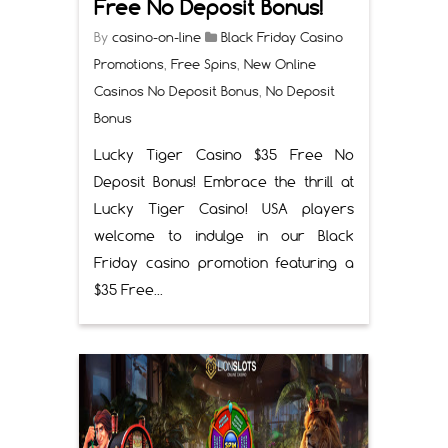
Free No Deposit Bonus!
By
casino-on-line
Black Friday Casino
Promotions
,
Free Spins
,
New Online
Casinos No Deposit Bonus
,
No Deposit
Bonus
Lucky Tiger Casino $35 Free No
Deposit Bonus! Embrace the thrill at
Lucky Tiger Casino! USA players
welcome to indulge in our Black
Friday casino promotion featuring a
$35 Free...