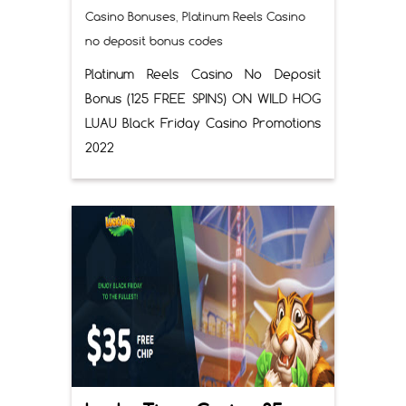
Casino Bonuses
,
Platinum Reels Casino
no deposit bonus codes
Platinum Reels Casino No Deposit
Bonus (125 FREE SPINS) ON WILD HOG
LUAU Black Friday Casino Promotions
2022