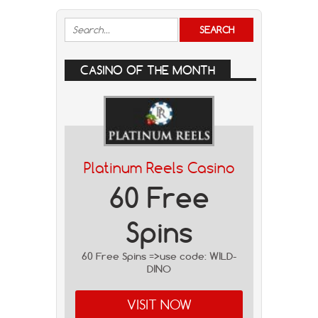
CASINO OF THE MONTH
Platinum Reels Casino
60 Free
Spins
60 Free Spins =>use code: WILD-
DINO
VISIT NOW