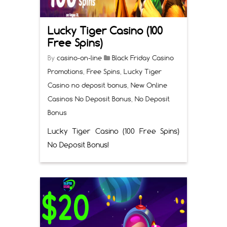
Lucky Tiger Casino (100
Free Spins)
By
casino-on-line
Black Friday Casino
Promotions
,
Free Spins
,
Lucky Tiger
Casino no deposit bonus
,
New Online
Casinos No Deposit Bonus
,
No Deposit
Bonus
Lucky Tiger Casino (100 Free Spins)
No Deposit Bonus!