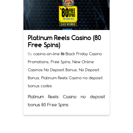
Platinum Reels Casino (80
Free Spins)
By
casino-on-line
Black Friday Casino
Promotions
,
Free Spins
,
New Online
Casinos No Deposit Bonus
,
No Deposit
Bonus
,
Platinum Reels Casino no deposit
bonus codes
Platinum Reels Casino no deposit
bonus 80 Free Spins