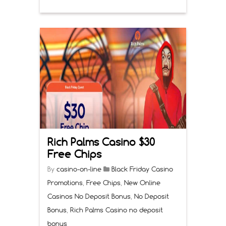
Rich Palms Casino $30
Free Chips
By
casino-on-line
Black Friday Casino
Promotions
,
Free Chips
,
New Online
Casinos No Deposit Bonus
,
No Deposit
Bonus
,
Rich Palms Casino no deposit
bonus