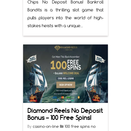
Chips No Deposit Bonus! Bankroll
Bandits is a thrilling slot game that
pulls players into the world of high-
stakes heists with a unique...
Diamond Reels No Deposit
Bonus – 100 Free Spins!
By
casino-on-line
100 free spins no