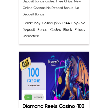
deposit bonus codes
,
Free Chips
,
New
Online Casinos No Deposit Bonus
,
No
Deposit Bonus
Comic Play Casino ($55 Free Chip) No
Deposit Bonus Codes Black Friday
Promotion
Diamond Reels Casino (100