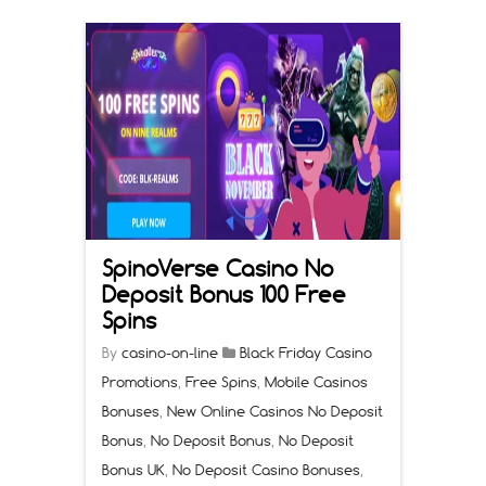
SpinoVerse Casino No
Deposit Bonus 100 Free
Spins
By
casino-on-line
Black Friday Casino
Promotions
,
Free Spins
,
Mobile Casinos
Bonuses
,
New Online Casinos No Deposit
Bonus
,
No Deposit Bonus
,
No Deposit
Bonus UK
,
No Deposit Casino Bonuses
,