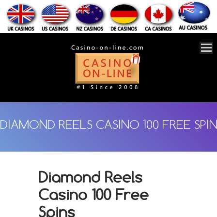
DIAMOND REELS CASINO 100 FREE SPIN
Diamond Reels
Casino 100 Free
Spins