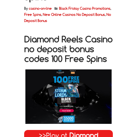
By
casino-on-line
Black Friday Casino Promotions
,
Free Spins
,
New Online Casinos No Deposit Bonus
,
No
Deposit Bonus
Diamond Reels Casino
no deposit bonus
codes 100 Free Spins
>>Play at
Diamond