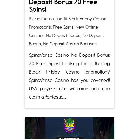
Deposit Bonus 70 Free
Spins!
By
casino-on-line
Black Friday Casino
Promotions
,
Free Spins
,
New Online
Casinos No Deposit Bonus
,
No Deposit
Bonus
,
No Deposit Casino Bonuses
SpinoVerse Casino No Deposit Bonus
70 Free Spins! Looking for a thrilling
Black Friday casino promotion?
SpinoVerse Casino has you covered!
USA players are welcome and can
claim a fantastic...