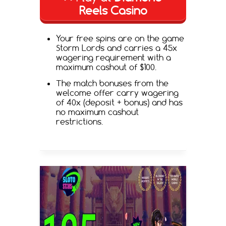
Reels Casino
Your free spins are on the game
Storm Lords and carries a 45x
wagering requirement with a
maximum cashout of $100.
The match bonuses from the
welcome offer carry wagering
of 40x (deposit + bonus) and has
no maximum cashout
restrictions.