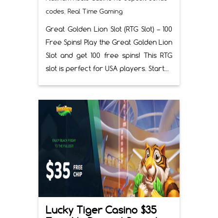
codes
,
Real Time Gaming
Great Golden Lion Slot (RTG Slot) – 100
Free Spins! Play the Great Golden Lion
Slot and get 100 free spins! This RTG
slot is perfect for USA players. Start...
Lucky Tiger Casino $35