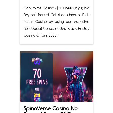
Rich Palms Casino ($30 Free Chips) No
Deposit Bonus! Get free chips at Rich
Palms Casino by using our exclusive
no deposit bonus codes! Black Friday
Casino Offers 2023:
SpinoVerse Casino No