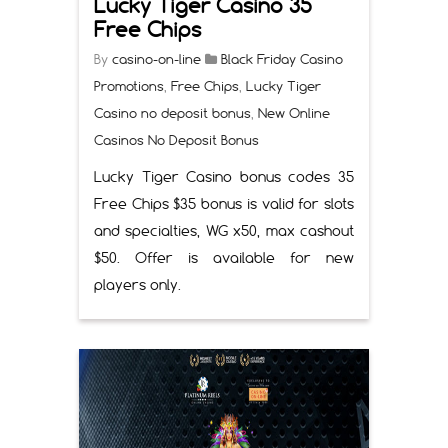
Lucky Tiger Casino 35
Free Chips
By
casino-on-line
Black Friday Casino
Promotions
,
Free Chips
,
Lucky Tiger
Casino no deposit bonus
,
New Online
Casinos No Deposit Bonus
Lucky Tiger Casino bonus codes 35
Free Chips $35 bonus is valid for slots
and specialties, WG x50, max cashout
$50. Offer is available for new
players only.