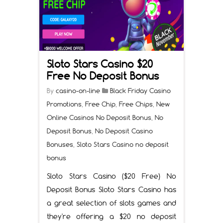
Sloto Stars Casino $20
Free No Deposit Bonus
By
casino-on-line
Black Friday Casino
Promotions
,
Free Chip
,
Free Chips
,
New
Online Casinos No Deposit Bonus
,
No
Deposit Bonus
,
No Deposit Casino
Bonuses
,
Sloto Stars Casino no deposit
bonus
Sloto Stars Casino ($20 Free) No
Deposit Bonus Sloto Stars Casino has
a great selection of slots games and
they're offering a $20 no deposit