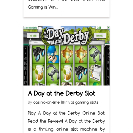
Gaming is Win...
A Day at the Derby Slot
By
casino-on-line
rival gaming slots
Play A Day at the Derby Online Slot:
Read the Review! A Day at the Derby
is a thrilling online slot machine by