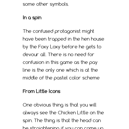
some other symbols.
In a spin
The confused protagonist might
have been trapped in the hen house
by the Foxy Loxy before he gets to
devour all. There is no need for
confusion in this game as the pay
line is the only one which is at the
middle of the pastel color scheme
From Little Icons
One obvious thing is that you will
always see the Chicken Little on the
spin. The thing is that the head can
be straightening if you can come up