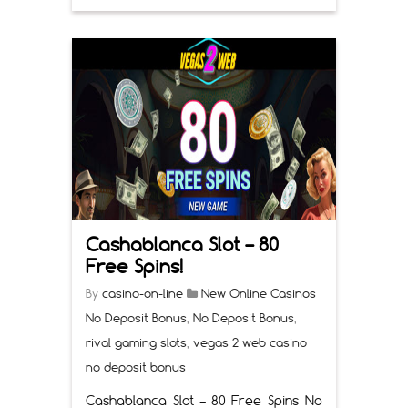
Cashablanca Slot – 80
Free Spins!
By
casino-on-line
New Online Casinos
No Deposit Bonus
,
No Deposit Bonus
,
rival gaming slots
,
vegas 2 web casino
no deposit bonus
Cashablanca Slot – 80 Free Spins No