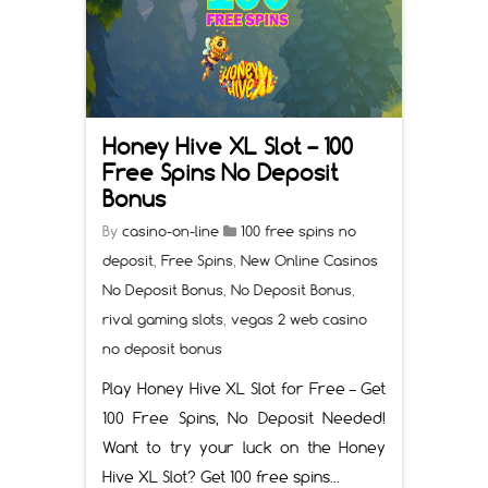
Honey Hive XL Slot – 100
Free Spins No Deposit
Bonus
By
casino-on-line
100 free spins no
deposit
,
Free Spins
,
New Online Casinos
No Deposit Bonus
,
No Deposit Bonus
,
rival gaming slots
,
vegas 2 web casino
no deposit bonus
Play Honey Hive XL Slot for Free – Get
100 Free Spins, No Deposit Needed!
Want to try your luck on the Honey
Hive XL Slot? Get 100 free spins...