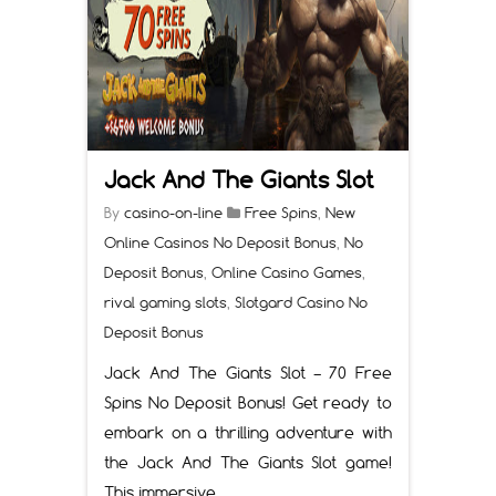
Jack And The Giants Slot
By
casino-on-line
Free Spins
,
New
Online Casinos No Deposit Bonus
,
No
Deposit Bonus
,
Online Casino Games
,
rival gaming slots
,
Slotgard Casino No
Deposit Bonus
Jack And The Giants Slot – 70 Free
Spins No Deposit Bonus! Get ready to
embark on a thrilling adventure with
the Jack And The Giants Slot game!
This immersive...