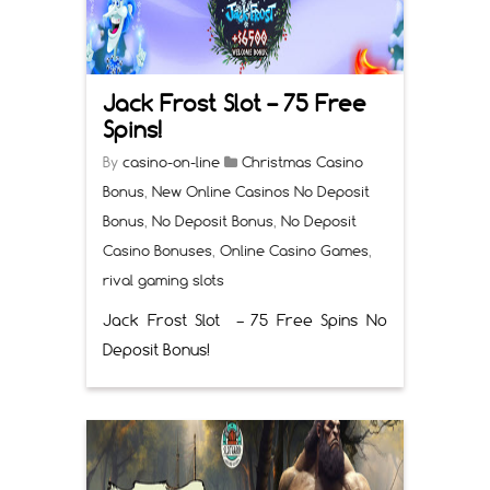
Jack Frost Slot – 75 Free
Spins!
By
casino-on-line
Christmas Casino
Bonus
,
New Online Casinos No Deposit
Bonus
,
No Deposit Bonus
,
No Deposit
Casino Bonuses
,
Online Casino Games
,
rival gaming slots
Jack Frost Slot – 75 Free Spins No
Deposit Bonus!