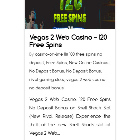
Vegas 2 Web Casino – 120
Free Spins
By
casino-on-line
100 free spins no
deposit
,
Free Spins
,
New Online Casinos
No Deposit Bonus
,
No Deposit Bonus
,
rival gaming slots
,
vegas 2 web casino
no deposit bonus
Vegas 2 Web Casino: 120 Free Spins
No Deposit Bonus on Shell Shock Slot
(New Rival Release) Experience the
thrill of the new Shell Shock slot at
Vegas 2 Web...