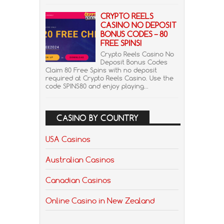
CRYPTO REELS
CASINO NO DEPOSIT
BONUS CODES – 80
FREE SPINS!
Crypto Reels Casino No
Deposit Bonus Codes
Claim 80 Free Spins with no deposit
required at Crypto Reels Casino. Use the
code SPINS80 and enjoy playing...
CASINO BY COUNTRY
USA Casinos
Australian Casinos
Canadian Casinos
Online Casino in New Zealand