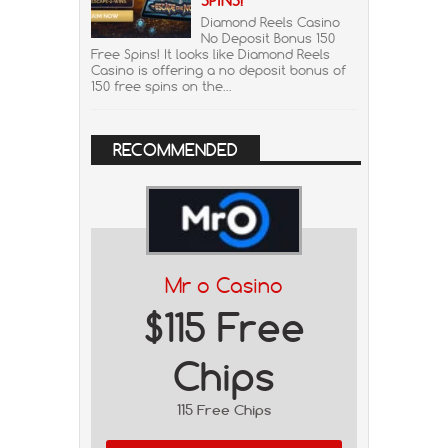
SPINS!
Diamond Reels Casino
No Deposit Bonus 150
Free Spins! It looks like Diamond Reels
Casino is offering a no deposit bonus of
150 free spins on the...
RECOMMENDED
Mr o Casino
$115 Free
Chips
115 Free Chips