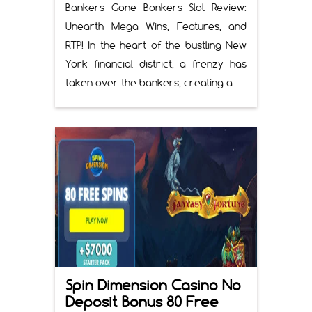
Bankers Gone Bonkers Slot Review:
Unearth Mega Wins, Features, and
RTP! In the heart of the bustling New
York financial district, a frenzy has
taken over the bankers, creating a...
Spin Dimension Casino No
Deposit Bonus 80 Free