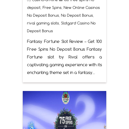
deposit
,
Free Spins
,
New Online Casinos
No Deposit Bonus
,
No Deposit Bonus
,
rival gaming slots
,
Slotgard Casino No
Deposit Bonus
Fantasy Fortune Slot Review – Get 100
Free Spins No Deposit Bonus Fantasy
Fortune slot by Rival offers a
captivating gaming experience with its
enchanting theme set in a fantasy...