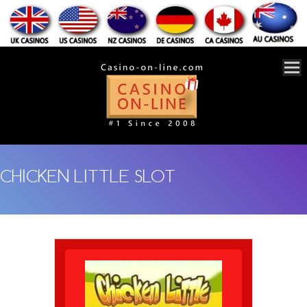
CHICKEN LITTLE SLOT