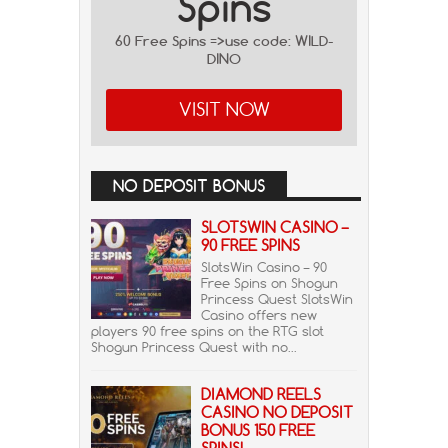
Spins
60 Free Spins =>use code: WILD-
DINO
VISIT NOW
NO DEPOSIT BONUS
SLOTSWIN CASINO –
90 FREE SPINS
SlotsWin Casino – 90
Free Spins on Shogun
Princess Quest SlotsWin
Casino offers new
players 90 free spins on the RTG slot
Shogun Princess Quest with no...
DIAMOND REELS
CASINO NO DEPOSIT
BONUS 150 FREE