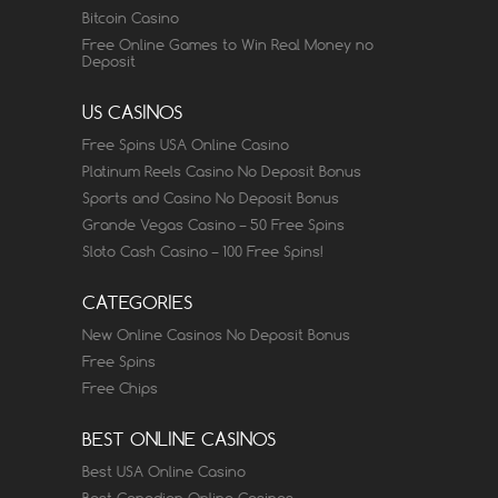
Bitcoin Casino
Free Online Games to Win Real Money no
Deposit
US CASINOS
Free Spins USA Online Casino
Platinum Reels Casino No Deposit Bonus
Sports and Casino No Deposit Bonus
Grande Vegas Casino – 50 Free Spins
Sloto Cash Casino – 100 Free Spins!
CATEGORIES
New Online Casinos No Deposit Bonus
Free Spins
Free Chips
BEST ONLINE CASINOS
Best USA Online Casino
Best Canadian Online Casinos