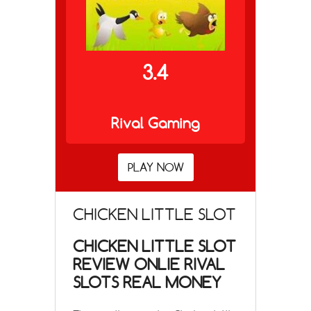
3.4
Rival Gaming
PLAY NOW
CHICKEN LITTLE SLOT
CHICKEN LITTLE SLOT
REVIEW ONLIE RIVAL
SLOTS REAL MONEY