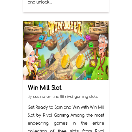
and unlock...
Win Mill Slot
By
casino-on-line
rival gaming slots
Get Ready to Spin and Win with Win Mill
Slot by Rival Gaming Among the most
endearing games in the entire
collection of free slots from Rival