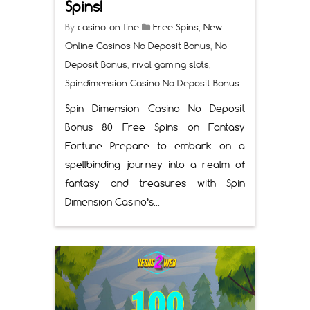
Spins!
By
casino-on-line
Free Spins
,
New
Online Casinos No Deposit Bonus
,
No
Deposit Bonus
,
rival gaming slots
,
Spindimension Casino No Deposit Bonus
Spin Dimension Casino No Deposit
Bonus 80 Free Spins on Fantasy
Fortune Prepare to embark on a
spellbinding journey into a realm of
fantasy and treasures with Spin
Dimension Casino’s...