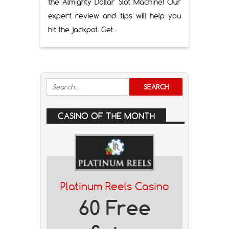
the Almighty Dollar Slot Machine! Our
expert review and tips will help you
hit the jackpot. Get...
CASINO OF THE MONTH
Platinum Reels Casino
60 Free