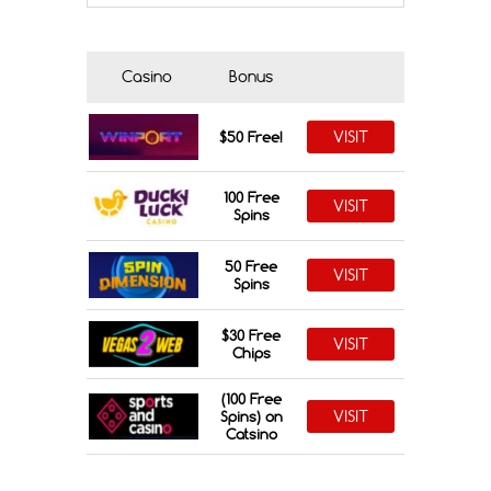
Casino
Bonus
VISIT
$50 Free!
100 Free
VISIT
Spins
50 Free
VISIT
Spins
$30 Free
VISIT
Chips
(100 Free
VISIT
Spins) on
Catsino