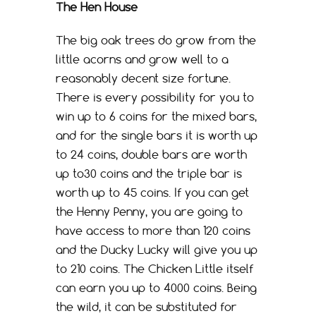
The Hen House
The big oak trees do grow from the
little acorns and grow well to a
reasonably decent size fortune.
There is every possibility for you to
win up to 6 coins for the mixed bars,
and for the single bars it is worth up
to 24 coins, double bars are worth
up to30 coins and the triple bar is
worth up to 45 coins. If you can get
the Henny Penny, you are going to
have access to more than 120 coins
and the Ducky Lucky will give you up
to 210 coins. The Chicken Little itself
can earn you up to 4000 coins. Being
the wild, it can be substituted for