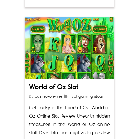
World of Oz Slot
By
casino-on-line
rival gaming slots
Get Lucky in the Land of Oz: World of
Oz Online Slot Review Unearth hidden
treasures in the World of Oz online
slot! Dive into our captivating review