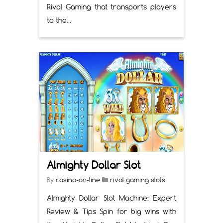
Rival Gaming that transports players
to the...
Almighty Dollar Slot
By
casino-on-line
rival gaming slots
Almighty Dollar Slot Machine: Expert
Review & Tips Spin for big wins with