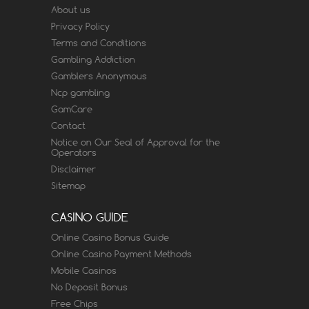
About us
Privacy Policy
Terms and Conditions
Gambling Addiction
Gamblers Anonymous
Ncp gambling
GamCare
Contact
Notice on Our Seal of Approval for the
Operators
Disclaimer
Sitemap
CASINO GUIDE
Online Casino Bonus Guide
Online Casino Payment Methods
Mobile Casinos
No Deposit Bonus
Free Chips