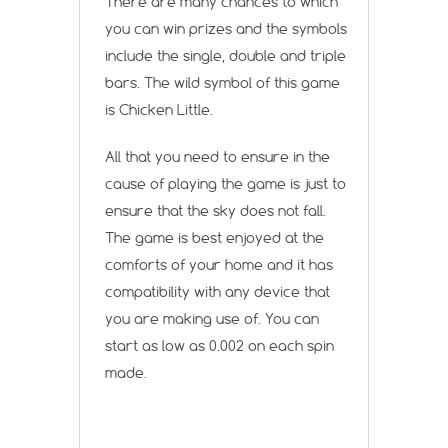
There are many chances to which
you can win prizes and the symbols
include the single, double and triple
bars. The wild symbol of this game
is Chicken Little.
All that you need to ensure in the
cause of playing the game is just to
ensure that the sky does not fall.
The game is best enjoyed at the
comforts of your home and it has
compatibility with any device that
you are making use of. You can
start as low as 0.002 on each spin
made.