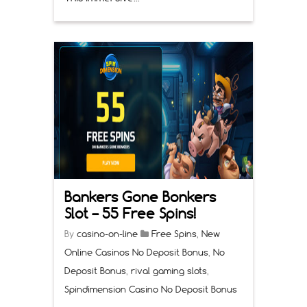
Bankers Gone Bonkers
Slot – 55 Free Spins!
By
casino-on-line
Free Spins
,
New
Online Casinos No Deposit Bonus
,
No
Deposit Bonus
,
rival gaming slots
,
Spindimension Casino No Deposit Bonus