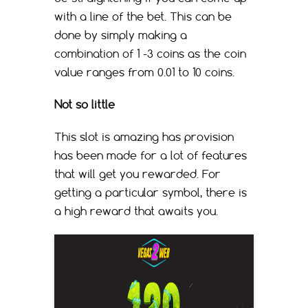
with a line of the bet. This can be
done by simply making a
combination of 1 -3 coins as the coin
value ranges from 0.01 to 10 coins.
Not so little
This slot is amazing has provision
has been made for a lot of features
that will get you rewarded. For
getting a particular symbol, there is
a high reward that awaits you.