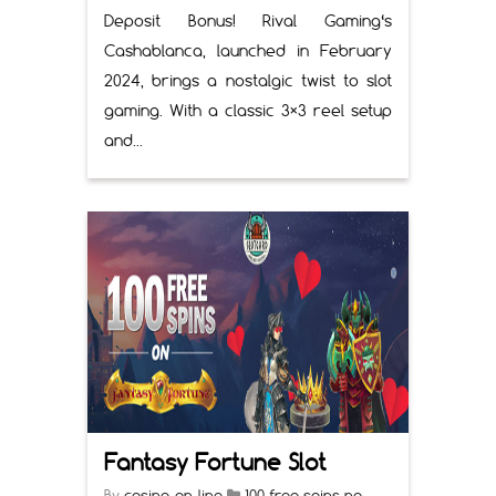
Deposit Bonus! Rival Gaming‘s
Cashablanca, launched in February
2024, brings a nostalgic twist to slot
gaming. With a classic 3×3 reel setup
and...
Fantasy Fortune Slot
By
casino-on-line
100 free spins no