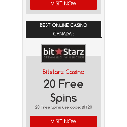
VISIT NOW
BEST ONLINE CASINO
CANADA :
Bitstarz Casino
20 Free
Spins
20 Free Spins use code: BIT20
VISIT NOW