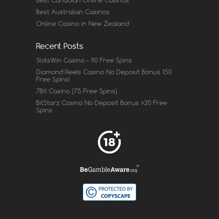
Best Australian Casinos
Online Casino in New Zealand
Recent Posts
SlotsWin Casino – 90 Free Spins
Diamond Reels Casino No Deposit Bonus 150
Free Spins!
7Bit Casino (75 Free Spins)
BitStarz Casino No Deposit Bonus >20 Free
Spins