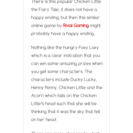
There is this popular Chicken Little
the Fairy Tale, it does not have a
happy ending, but then this similar
online game by
Rival Gaming
might
probably have a happy ending.
Nothing like the hungry Foxy Loxy
which is a clear indication that you
can win some amazing prizes when
you get some characters. The
characters include Ducky Lucky,
Henny Penny, Chicken Little and the
Acorn which falls on the Chicken
Little’s head such that she will be
thinking that it was the sky that fell
on her head.