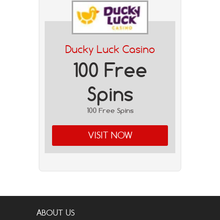
Ducky Luck Casino
100 Free
Spins
100 Free Spins
VISIT NOW
ABOUT US