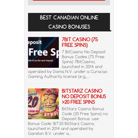
BEST CANADIAN ONLINE
CASINO BONUSES
7BIT CASINO (75
FREE SPINS)
7 BitCasino No Deposit
Bonus Codes (75 Free
Spins) 7BitCasino,
launched in 2014 and
operated by Dama N.V. under a Curacao
Gaming Authority license (e.g.,...
BITSTARZ CASINO
NO DEPOSIT BONUS
>20 FREE SPINS
BitStarz Casino Bonus
Code (20 Free Spins) no
Deposit Bonus: use
Bonus Code: BIT20 BitStarz Casino,
launched in 2014 and operated by
Gareton B.V. under a...