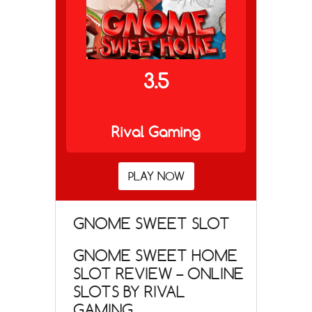
3.5
Rival Gaming
PLAY NOW
GNOME SWEET SLOT
GNOME SWEET HOME
SLOT REVIEW – ONLINE
SLOTS BY RIVAL
GAMING