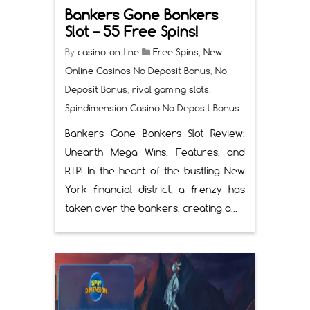
Bankers Gone Bonkers
Slot – 55 Free Spins!
By
casino-on-line
Free Spins
,
New
Online Casinos No Deposit Bonus
,
No
Deposit Bonus
,
rival gaming slots
,
Spindimension Casino No Deposit Bonus
Bankers Gone Bonkers Slot Review:
Unearth Mega Wins, Features, and
RTP! In the heart of the bustling New
York financial district, a frenzy has
taken over the bankers, creating a...