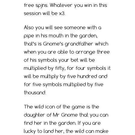
free spjns. Whatever you win in this
session will be x3.
Also you will see someone with a
pipe in his mouth in the garden,
that’s is Gnome’s grandfather which
when you are able to arrange three
of his symbols your bet will be
multiplied by fifty, for four symbols it
will be multiply by five hundred and
for five symbols multiplied by five
thousand.
The wild icon of the game is the
daughter of Mr Gnome that you can
find her in the garden. If you are
lucky to land her, the wild can make