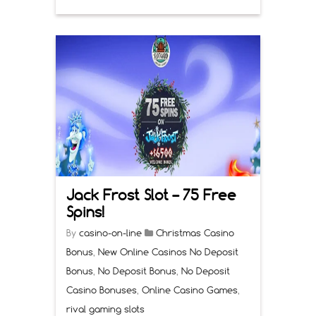
Jack Frost Slot – 75 Free
Spins!
By
casino-on-line
Christmas Casino
Bonus
,
New Online Casinos No Deposit
Bonus
,
No Deposit Bonus
,
No Deposit
Casino Bonuses
,
Online Casino Games
,
rival gaming slots