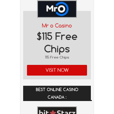
Mr o Casino
$115 Free
Chips
115 Free Chips
VISIT NOW
BEST ONLINE CASINO
CANADA :