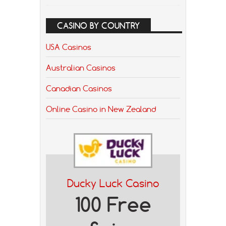
CASINO BY COUNTRY
USA Casinos
Australian Casinos
Canadian Casinos
Online Casino in New Zealand
Ducky Luck Casino
100 Free