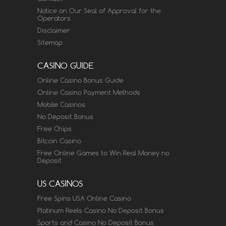
Notice on Our Seal of Approval for the
Operators
Disclaimer
Sitemap
CASINO GUIDE
Online Casino Bonus Guide
Online Casino Payment Methods
Mobile Casinos
No Deposit Bonus
Free Chips
Bitcoin Casino
Free Online Games to Win Real Money no
Deposit
US CASINOS
Free Spins USA Online Casino
Platinum Reels Casino No Deposit Bonus
Sports and Casino No Deposit Bonus