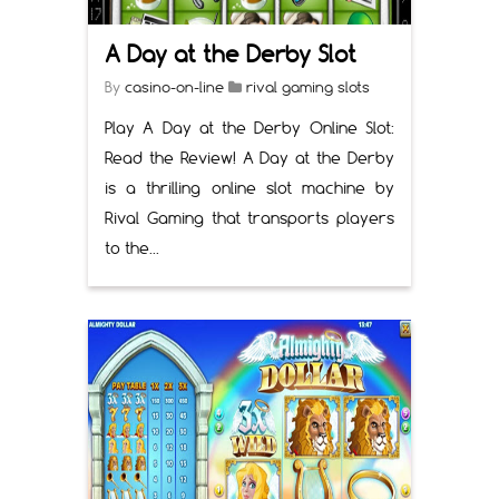
A Day at the Derby Slot
By
casino-on-line
rival gaming slots
Play A Day at the Derby Online Slot:
Read the Review! A Day at the Derby
is a thrilling online slot machine by
Rival Gaming that transports players
to the...