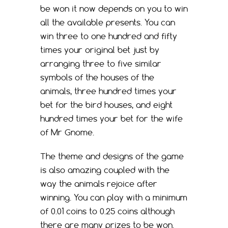
be won it now depends on you to win
all the available presents. You can
win three to one hundred and fifty
times your original bet just by
arranging three to five similar
symbols of the houses of the
animals, three hundred times your
bet for the bird houses, and eight
hundred times your bet for the wife
of Mr Gnome.
The theme and designs of the game
is also amazing coupled with the
way the animals rejoice after
winning. You can play with a minimum
of 0.01 coins to 0.25 coins although
there are many prizes to be won.