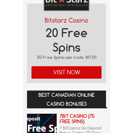
Bitstarz Casino
20 Free
Spins
20 Free Spins use code: BIT20
VISIT NOW
BEST CANADIAN ONLINE
CASINO BONUSES
7BIT CASINO (75
FREE SPINS)
7 BitCasino No Deposit
Bonus Codes (75 Free