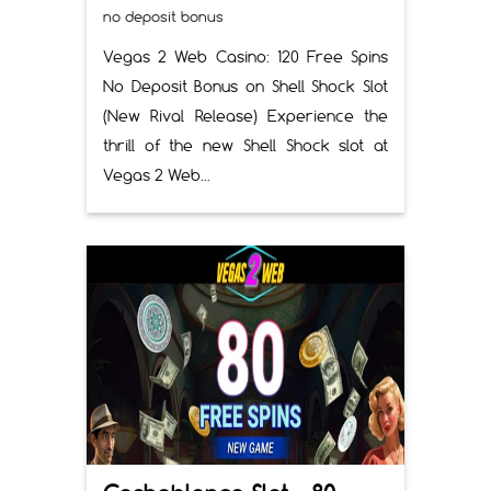
no deposit bonus
Vegas 2 Web Casino: 120 Free Spins
No Deposit Bonus on Shell Shock Slot
(New Rival Release) Experience the
thrill of the new Shell Shock slot at
Vegas 2 Web...