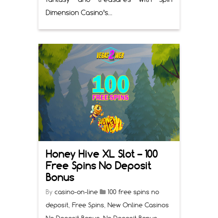
Dimension Casino’s...
Honey Hive XL Slot – 100
Free Spins No Deposit
Bonus
By
casino-on-line
100 free spins no
deposit
,
Free Spins
,
New Online Casinos