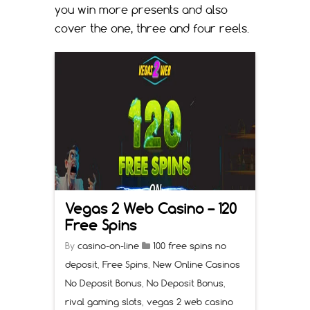
you win more presents and also
cover the one, three and four reels.
Vegas 2 Web Casino – 120
Free Spins
By
casino-on-line
100 free spins no
deposit
,
Free Spins
,
New Online Casinos
No Deposit Bonus
,
No Deposit Bonus
,
rival gaming slots
,
vegas 2 web casino