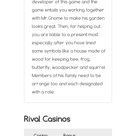
developer of this game and the
game entails you working together
with Mr Gnome to make his garden
looks great. Then, for helping out
you are liable to a present most
especially after you have lined
some symbols like a house made of
wood for keeping bee, frog,
butterfly, woodpecker and squirrel.
Members of his family need to be
arrange too and each designated
with a role.
Rival Casinos
Casino
Bonus