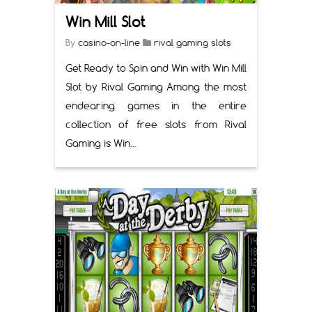
Win Mill Slot
By
casino-on-line
rival gaming slots
Get Ready to Spin and Win with Win Mill
Slot by Rival Gaming Among the most
endearing games in the entire
collection of free slots from Rival
Gaming is Win...