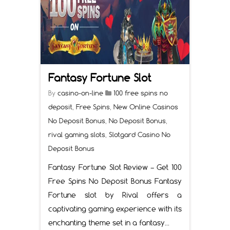
Fantasy Fortune Slot
By
casino-on-line
100 free spins no
deposit
,
Free Spins
,
New Online Casinos
No Deposit Bonus
,
No Deposit Bonus
,
rival gaming slots
,
Slotgard Casino No
Deposit Bonus
Fantasy Fortune Slot Review – Get 100
Free Spins No Deposit Bonus Fantasy
Fortune slot by Rival offers a
captivating gaming experience with its
enchanting theme set in a fantasy...