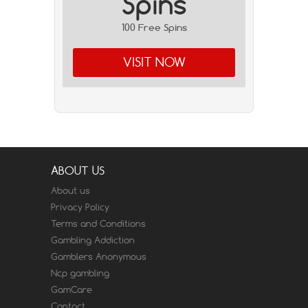
Spins
100 Free Spins
VISIT NOW
ABOUT US
About us
Privacy Policy
Terms and Conditions
Gambling Addiction
Gamblers Anonymous
Ncp gambling
GamCare
Contact