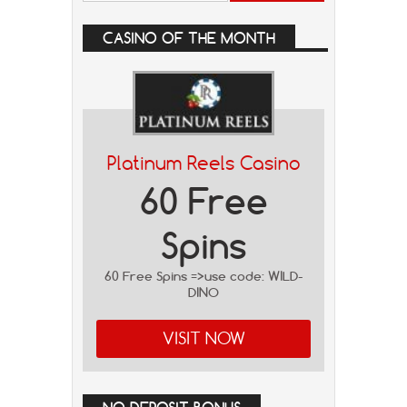
CASINO OF THE MONTH
Platinum Reels Casino
60 Free
Spins
60 Free Spins =>use code: WILD-
DINO
VISIT NOW