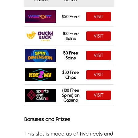
VISIT
$50 Free!
100 Free
VISIT
Spins
50 Free
VISIT
Spins
$30 Free
VISIT
Chips
(100 Free
VISIT
Spins) on
Catsino
Bonuses and Prizes
This slot is made up of five reels and