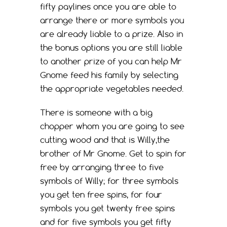
fifty paylines once you are able to
arrange there or more symbols you
are already liable to a prize. Also in
the bonus options you are still liable
to another prize of you can help Mr
Gnome feed his family by selecting
the appropriate vegetables needed.
There is someone with a big
chopper whom you are going to see
cutting wood and that is Willy,the
brother of Mr Gnome. Get to spin for
free by arranging three to five
symbols of Willy; for three symbols
you get ten free spins, for four
symbols you get twenty free spins
and for five symbols you get fifty