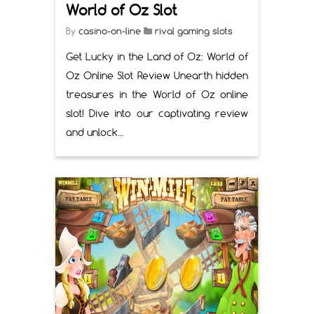
World of Oz Slot
By
casino-on-line
rival gaming slots
Get Lucky in the Land of Oz: World of
Oz Online Slot Review Unearth hidden
treasures in the World of Oz online
slot! Dive into our captivating review
and unlock...