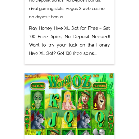
No Deposit Bonus
,
No Deposit Bonus
,
rival gaming slots
,
vegas 2 web casino
no deposit bonus
Play Honey Hive XL Slot for Free – Get
100 Free Spins, No Deposit Needed!
Want to try your luck on the Honey
Hive XL Slot? Get 100 free spins...