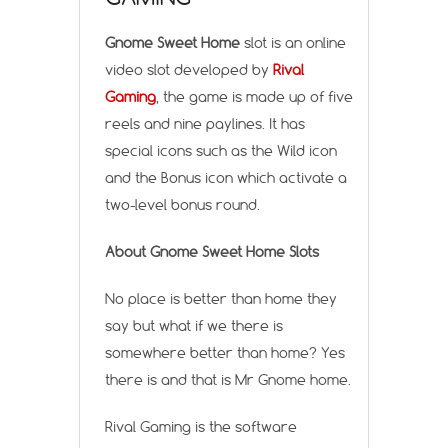
Gnome Sweet Home
slot is an online
video slot developed by
Rival
Gaming
, the game is made up of five
reels and nine paylines. It has
special icons such as the Wild icon
and the Bonus icon which activate a
two-level bonus round.
About Gnome Sweet Home Slots
No place is better than home they
say but what if we there is
somewhere better than home? Yes
there is and that is Mr Gnome home.
Rival Gaming is the software