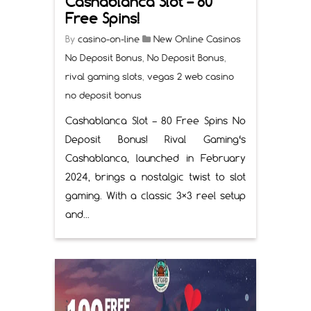
Cashablanca Slot – 80
Free Spins!
By
casino-on-line
New Online Casinos
No Deposit Bonus
,
No Deposit Bonus
,
rival gaming slots
,
vegas 2 web casino
no deposit bonus
Cashablanca Slot – 80 Free Spins No
Deposit Bonus! Rival Gaming‘s
Cashablanca, launched in February
2024, brings a nostalgic twist to slot
gaming. With a classic 3×3 reel setup
and...