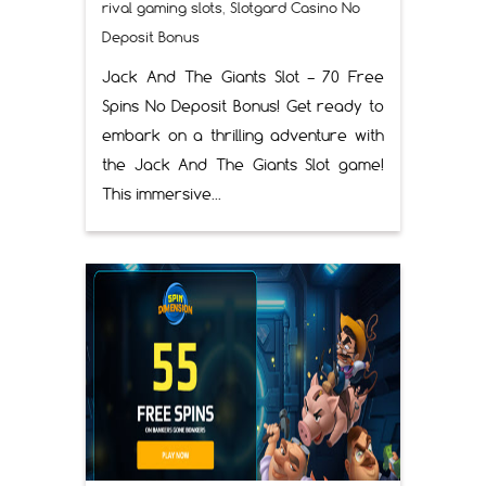
rival gaming slots
,
Slotgard Casino No
Deposit Bonus
Jack And The Giants Slot – 70 Free
Spins No Deposit Bonus! Get ready to
embark on a thrilling adventure with
the Jack And The Giants Slot game!
This immersive...