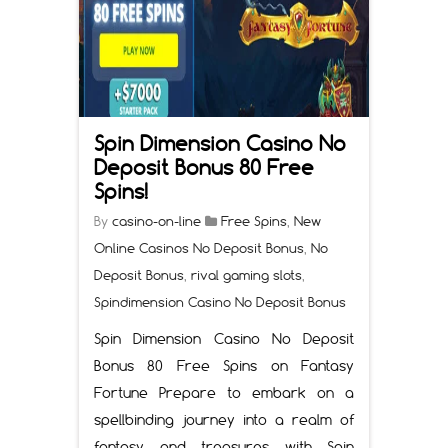
Spin Dimension Casino No
Deposit Bonus 80 Free
Spins!
By
casino-on-line
Free Spins
,
New
Online Casinos No Deposit Bonus
,
No
Deposit Bonus
,
rival gaming slots
,
Spindimension Casino No Deposit Bonus
Spin Dimension Casino No Deposit
Bonus 80 Free Spins on Fantasy
Fortune Prepare to embark on a
spellbinding journey into a realm of
fantasy and treasures with Spin