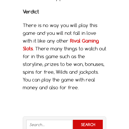
Verdict
There is no way you will play this
game and you will not fall in love
with it like any other
Rival Gaming
Slots
. There many things to watch out
for in this game such as the
storyline, prizes to be won, bonuses,
spins for free, Wilds and jackpots.
You can play the game with real
money and also for free.