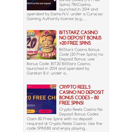
Spins) 7BitCasino,
launched in 2014 and
operated by Dama N.V. under a Curacao
Gaming Authority license (e.g.,...
BITSTARZ CASINO
NO DEPOSIT BONUS
>20 FREE SPINS
BitStarz Casino Bonus
Code (20 Free Spins) no
Deposit Bonus: use
Bonus Code: BIT20 BitStarz Casino,
launched in 2014 and operated by
Gareton B.V. under a...
CRYPTO REELS
CASINO NO DEPOSIT
BONUS CODES – 80
FREE SPINS!
Crypto Reels Casino No
Deposit Bonus Codes
Claim 80 Free Spins with no deposit
required at Crypto Reels Casino. Use the
code SPINS80 and enjoy playing...