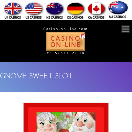
GNOME SWEET SLOT