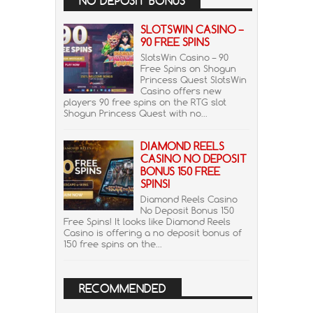
NO DEPOSIT BONUS
SLOTSWIN CASINO –
90 FREE SPINS
SlotsWin Casino – 90
Free Spins on Shogun
Princess Quest SlotsWin
Casino offers new
players 90 free spins on the RTG slot
Shogun Princess Quest with no...
DIAMOND REELS
CASINO NO DEPOSIT
BONUS 150 FREE
SPINS!
Diamond Reels Casino
No Deposit Bonus 150
Free Spins! It looks like Diamond Reels
Casino is offering a no deposit bonus of
150 free spins on the...
RECOMMENDED