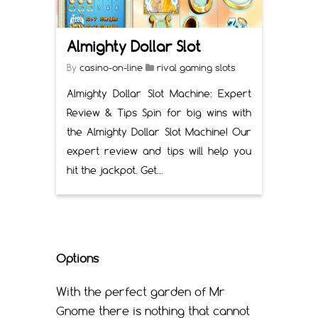
Almighty Dollar Slot
By
casino-on-line
rival gaming slots
Almighty Dollar Slot Machine: Expert
Review & Tips Spin for big wins with
the Almighty Dollar Slot Machine! Our
expert review and tips will help you
hit the jackpot. Get...
Options
With the perfect garden of Mr
Gnome there is nothing that cannot