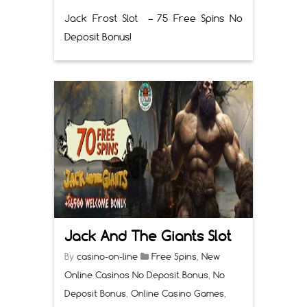
Jack Frost Slot – 75 Free Spins No
Deposit Bonus!
Jack And The Giants Slot
By
casino-on-line
Free Spins
,
New
Online Casinos No Deposit Bonus
,
No
Deposit Bonus
,
Online Casino Games
,