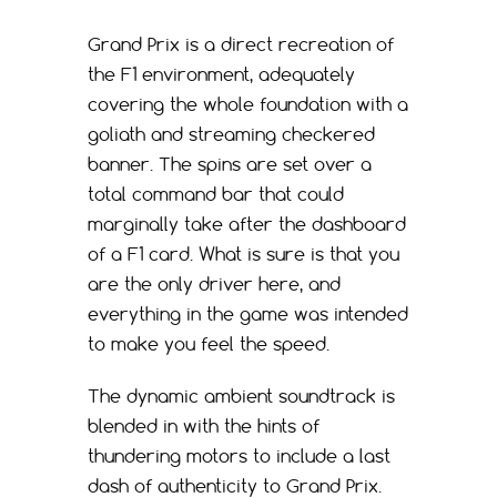
Grand Prix is a direct recreation of
the F1 environment, adequately
covering the whole foundation with a
goliath and streaming checkered
banner. The spins are set over a
total command bar that could
marginally take after the dashboard
of a F1 card. What is sure is that you
are the only driver here, and
everything in the game was intended
to make you feel the speed.
The dynamic ambient soundtrack is
blended in with the hints of
thundering motors to include a last
dash of authenticity to Grand Prix.