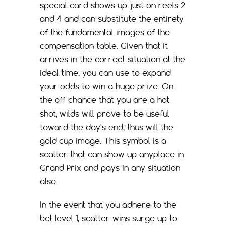
special card shows up just on reels 2
and 4 and can substitute the entirety
of the fundamental images of the
compensation table. Given that it
arrives in the correct situation at the
ideal time, you can use to expand
your odds to win a huge prize. On
the off chance that you are a hot
shot, wilds will prove to be useful
toward the day's end, thus will the
gold cup image. This symbol is a
scatter that can show up anyplace in
Grand Prix and pays in any situation
also.
In the event that you adhere to the
bet level 1, scatter wins surge up to