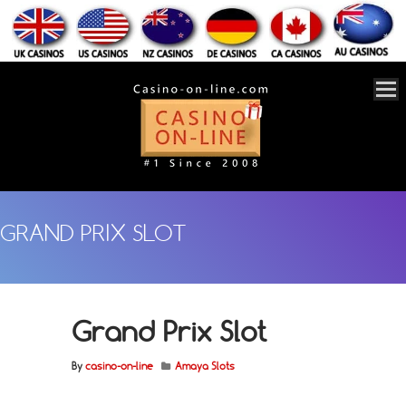
GRAND PRIX SLOT
Grand Prix Slot
By
casino-on-line
Amaya Slots