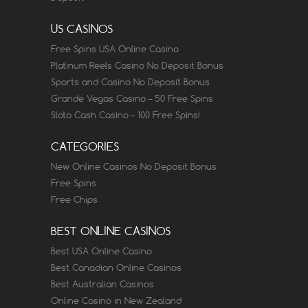
US CASINOS
Free Spins USA Online Casino
Platinum Reels Casino No Deposit Bonus
Sports and Casino No Deposit Bonus
Grande Vegas Casino – 50 Free Spins
Sloto Cash Casino – 100 Free Spins!
CATEGORIES
New Online Casinos No Deposit Bonus
Free Spins
Free Chips
BEST ONLINE CASINOS
Best USA Online Casino
Best Canadian Online Casinos
Best Australian Casinos
Online Casino in New Zealand