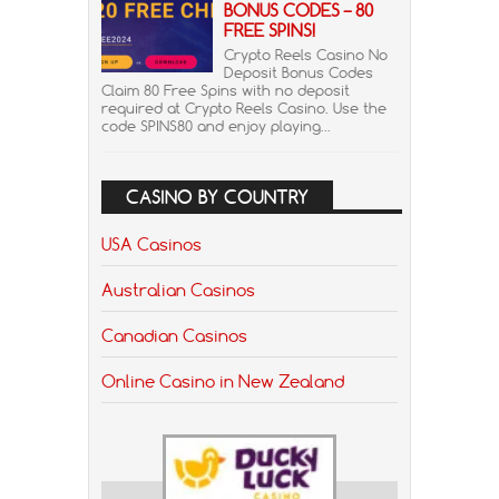
BONUS CODES – 80
FREE SPINS!
Crypto Reels Casino No
Deposit Bonus Codes
Claim 80 Free Spins with no deposit
required at Crypto Reels Casino. Use the
code SPINS80 and enjoy playing...
CASINO BY COUNTRY
USA Casinos
Australian Casinos
Canadian Casinos
Online Casino in New Zealand