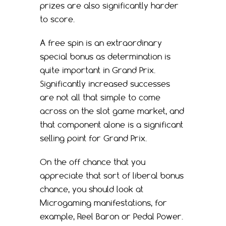
prizes are also significantly harder
to score.
A free spin is an extraordinary
special bonus as determination is
quite important in Grand Prix.
Significantly increased successes
are not all that simple to come
across on the slot game market, and
that component alone is a significant
selling point for Grand Prix.
On the off chance that you
appreciate that sort of liberal bonus
chance, you should look at
Microgaming manifestations, for
example, Reel Baron or Pedal Power.