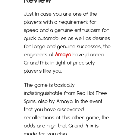
Just in case you are one of the
players with a requirement for
speed and a genuine enthusiasm for
quick automobiles as well as desires
for large and genuine successes, the
engineers at
Amaya
have planned
Grand Prix in light of precisely
players like you.
The game is basically
indistinguishable from Red Hot Free
Spins, also by Amaya. In the event
that you have discovered
recollections of this other game, the
odds are high that Grand Prix is
made for you also.