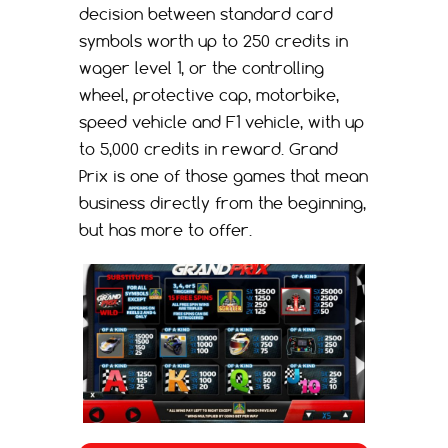
decision between standard card
symbols worth up to 250 credits in
wager level 1, or the controlling
wheel, protective cap, motorbike,
speed vehicle and F1 vehicle, with up
to 5,000 credits in reward. Grand
Prix is one of those games that mean
business directly from the beginning,
but has more to offer.