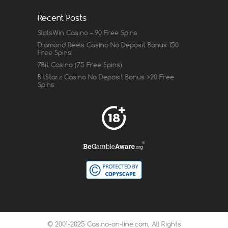
Recent Posts
SlotsWin Casino – 90 Free Spins
Diamond Reels Casino No Deposit Bonus 150
Free Spins!
7Bit Casino (75 Free Spins)
BitStarz Casino No Deposit Bonus >20 Free
Spins
© 2001-2025 Casino-on-line.com, All Rights