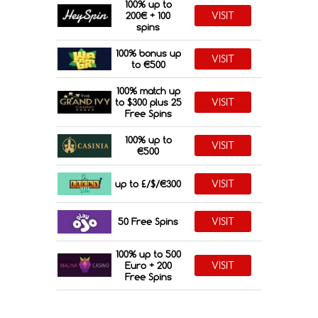
100% up to
VISIT
200€ + 100
spins
100% bonus up
VISIT
to €500
100% match up
VISIT
to $300 plus 25
Free Spins
100% up to
VISIT
€500
VISIT
up to £/$/€300
VISIT
50 Free Spins
100% up to 500
VISIT
Euro + 200
Free Spins