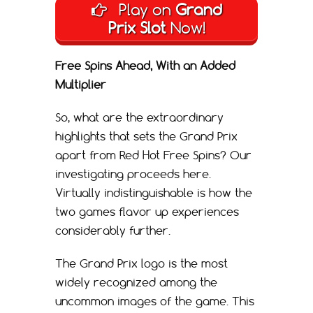
Play on
Grand
Prix Slot
Now!
Free Spins Ahead, With an Added
Multiplier
So, what are the extraordinary
highlights that sets the Grand Prix
apart from Red Hot Free Spins? Our
investigating proceeds here.
Virtually indistinguishable is how the
two games flavor up experiences
considerably further.
The Grand Prix logo is the most
widely recognized among the
uncommon images of the game. This