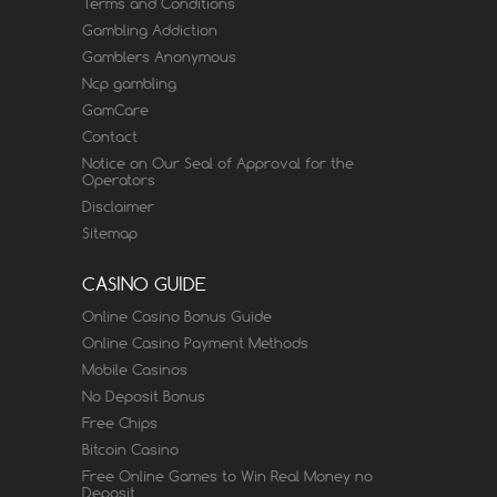
Terms and Conditions
Gambling Addiction
Gamblers Anonymous
Ncp gambling
GamCare
Contact
Notice on Our Seal of Approval for the
Operators
Disclaimer
Sitemap
CASINO GUIDE
Online Casino Bonus Guide
Online Casino Payment Methods
Mobile Casinos
No Deposit Bonus
Free Chips
Bitcoin Casino
Free Online Games to Win Real Money no
Deposit