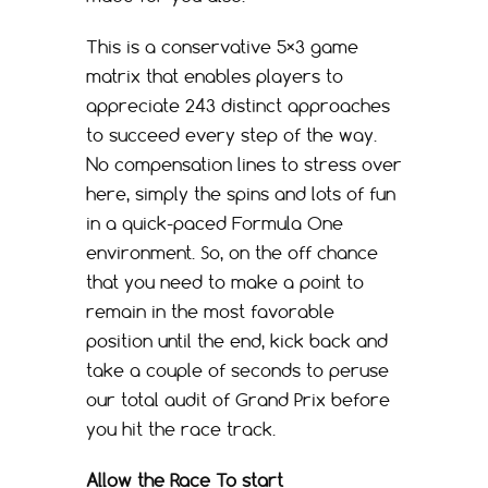
This is a conservative 5×3 game
matrix that enables players to
appreciate 243 distinct approaches
to succeed every step of the way.
No compensation lines to stress over
here, simply the spins and lots of fun
in a quick-paced Formula One
environment. So, on the off chance
that you need to make a point to
remain in the most favorable
position until the end, kick back and
take a couple of seconds to peruse
our total audit of Grand Prix before
you hit the race track.
Allow the Race To start