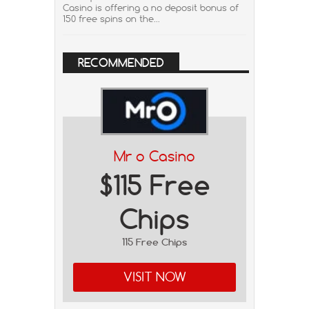
Casino is offering a no deposit bonus of
150 free spins on the...
RECOMMENDED
Mr o Casino
$115 Free
Chips
115 Free Chips
VISIT NOW