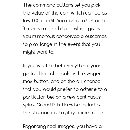
The command buttons let you pick
the value of the coin which can be as
low 0.01 credit. You can also bet up to
10 coins for each turn, which gives
you numerous conceivable outcomes
to play large in the event that you
might want to.
If you want to bet everything, your
go-to alternate route is the wager
max button, and on the off chance
that you would prefer to adhere to a
particular bet on a few continuous
spins, Grand Prix likewise includes
the standard auto play game mode.
Regarding reel images, you have a