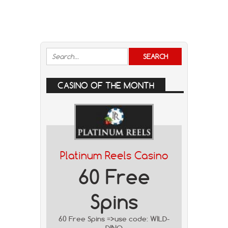
CASINO OF THE MONTH
Platinum Reels Casino
60 Free
Spins
60 Free Spins =>use code: WILD-