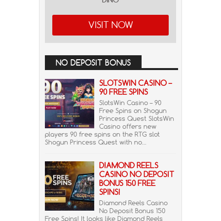
DINO
VISIT NOW
NO DEPOSIT BONUS
SLOTSWIN CASINO –
90 FREE SPINS
SlotsWin Casino – 90
Free Spins on Shogun
Princess Quest SlotsWin
Casino offers new
players 90 free spins on the RTG slot
Shogun Princess Quest with no...
DIAMOND REELS
CASINO NO DEPOSIT
BONUS 150 FREE
SPINS!
Diamond Reels Casino
No Deposit Bonus 150
Free Spins! It looks like Diamond Reels