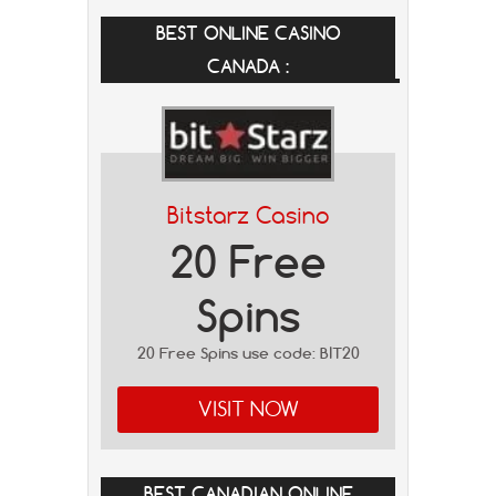
BEST ONLINE CASINO
CANADA :
Bitstarz Casino
20 Free
Spins
20 Free Spins use code: BIT20
VISIT NOW
BEST CANADIAN ONLINE