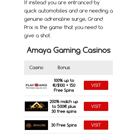
If instead you are entranced by
quick automobiles and are needing a
genuine adrenaline surge, Grand
Prix is the game that you need to
give a shot.
Amaya Gaming Casinos
Casino
Bonus
100% up to
VISIT
€/$100 + 150
Free Spins
200% match up
VISIT
to 500€ plus
30 free spins
VISIT
30 Free Spins