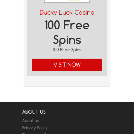
Ducky Luck Casino
100 Free
Spins
100 Free Spins
VISIT NOW
ABOUT US
About us
Privacy Policy