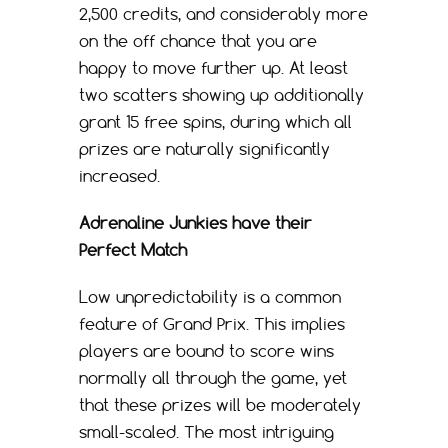
2,500 credits, and considerably more
on the off chance that you are
happy to move further up. At least
two scatters showing up additionally
grant 15 free spins, during which all
prizes are naturally significantly
increased.
Adrenaline Junkies have their
Perfect Match
Low unpredictability is a common
feature of Grand Prix. This implies
players are bound to score wins
normally all through the game, yet
that these prizes will be moderately
small-scaled. The most intriguing