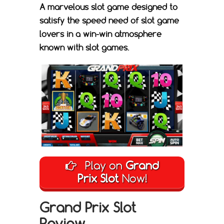
A marvelous slot game designed to
satisfy the speed need of slot game
lovers in a win-win atmosphere
known with slot games.
Play on
Grand
Prix Slot
Now!
Grand Prix Slot
Review