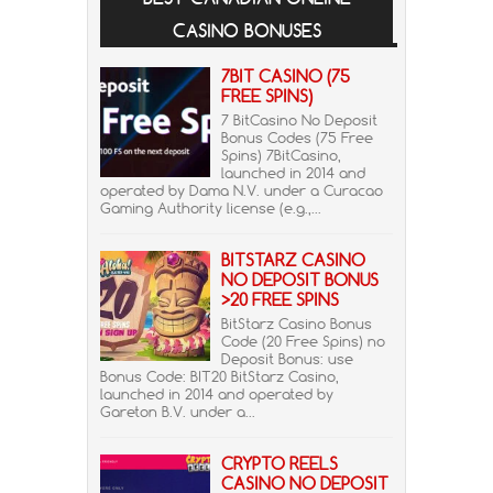
CASINO BONUSES
7BIT CASINO (75
FREE SPINS)
7 BitCasino No Deposit
Bonus Codes (75 Free
Spins) 7BitCasino,
launched in 2014 and
operated by Dama N.V. under a Curacao
Gaming Authority license (e.g.,...
BITSTARZ CASINO
NO DEPOSIT BONUS
>20 FREE SPINS
BitStarz Casino Bonus
Code (20 Free Spins) no
Deposit Bonus: use
Bonus Code: BIT20 BitStarz Casino,
launched in 2014 and operated by
Gareton B.V. under a...
CRYPTO REELS
CASINO NO DEPOSIT