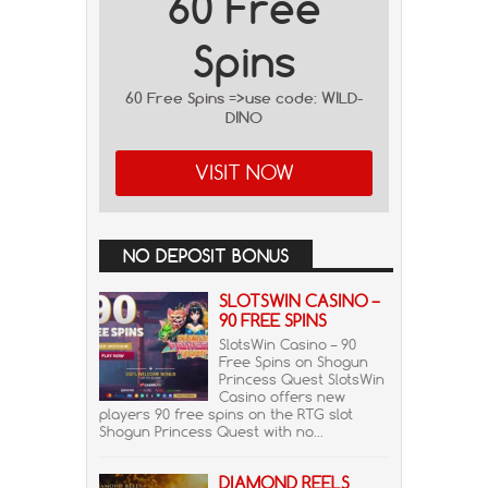
60 Free
Spins
60 Free Spins =>use code: WILD-
DINO
VISIT NOW
NO DEPOSIT BONUS
SLOTSWIN CASINO –
90 FREE SPINS
SlotsWin Casino – 90
Free Spins on Shogun
Princess Quest SlotsWin
Casino offers new
players 90 free spins on the RTG slot
Shogun Princess Quest with no...
DIAMOND REELS