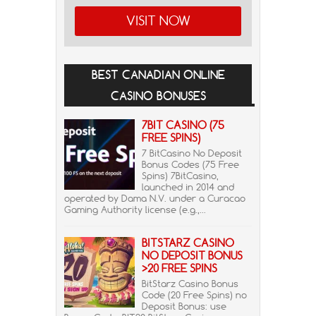
VISIT NOW
BEST CANADIAN ONLINE
CASINO BONUSES
7BIT CASINO (75
FREE SPINS)
7 BitCasino No Deposit
Bonus Codes (75 Free
Spins) 7BitCasino,
launched in 2014 and
operated by Dama N.V. under a Curacao
Gaming Authority license (e.g.,...
BITSTARZ CASINO
NO DEPOSIT BONUS
>20 FREE SPINS
BitStarz Casino Bonus
Code (20 Free Spins) no
Deposit Bonus: use