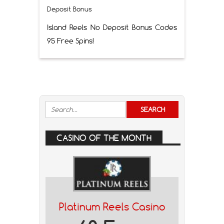
Deposit Bonus
Island Reels No Deposit Bonus Codes
95 Free Spins!
CASINO OF THE MONTH
Platinum Reels Casino