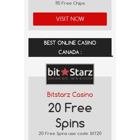
115 Free Chips
VISIT NOW
BEST ONLINE CASINO
CANADA :
Bitstarz Casino
20 Free
Spins
20 Free Spins use code: BIT20