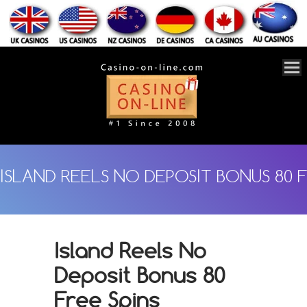
ISLAND REELS NO DEPOSIT BONUS 80 F
Island Reels No
Deposit Bonus 80
Free Spins