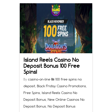
Island Reels Casino No
Deposit Bonus 100 Free
Spins!
By
casino-on-line
100 free spins no
deposit
,
Black Friday Casino Promotions
,
Free Spins
,
Island Reels Casino No
Deposit Bonus
,
New Online Casinos No
Deposit Bonus
,
No Deposit Bonus