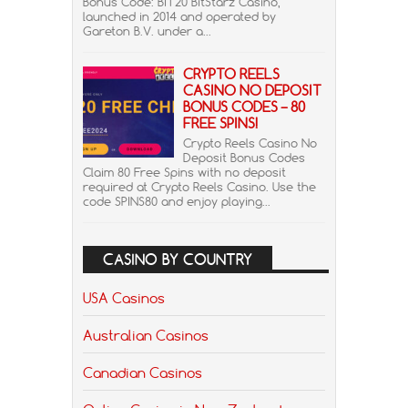
Bonus Code: BIT20 BitStarz Casino,
launched in 2014 and operated by
Gareton B.V. under a...
CRYPTO REELS
CASINO NO DEPOSIT
BONUS CODES – 80
FREE SPINS!
Crypto Reels Casino No
Deposit Bonus Codes
Claim 80 Free Spins with no deposit
required at Crypto Reels Casino. Use the
code SPINS80 and enjoy playing...
CASINO BY COUNTRY
USA Casinos
Australian Casinos
Canadian Casinos