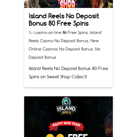
Island Reels No Deposit
Bonus 80 Free Spins
By
casino-on-line
Free Spins
,
Island
Reels Casino No Deposit Bonus
,
New
Online Casinos No Deposit Bonus
,
No
Deposit Bonus
Island Reels No Deposit Bonus 80 Free
Spins on Sweet Shop Collect!