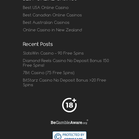
Best USA Online Casino
Best Canadian Online Casinos
Best Australian Casinos
Online Casino in New Zealand
Recent Posts
SlotsWin Casino – 90 Free Spins
Diamond Reels Casino No Deposit Bonus 150
Free Spins!
7Bit Casino (75 Free Spins)
BitStarz Casino No Deposit Bonus >20 Free
Spins