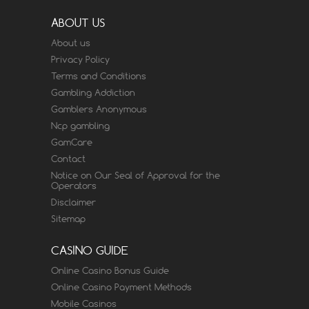
ABOUT US
About us
Privacy Policy
Terms and Conditions
Gambling Addiction
Gamblers Anonymous
Ncp gambling
GamCare
Contact
Notice on Our Seal of Approval for the
Operators
Disclaimer
Sitemap
CASINO GUIDE
Online Casino Bonus Guide
Online Casino Payment Methods
Mobile Casinos