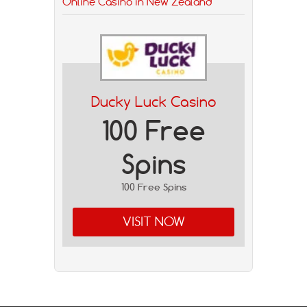
Online Casino in New Zealand
Ducky Luck Casino
100 Free
Spins
100 Free Spins
VISIT NOW