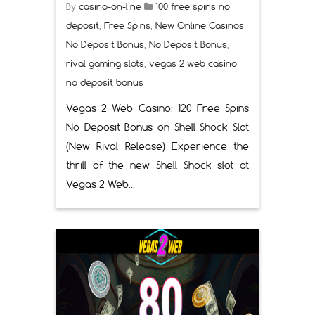
By
casino-on-line
100 free spins no
deposit
,
Free Spins
,
New Online Casinos
No Deposit Bonus
,
No Deposit Bonus
,
rival gaming slots
,
vegas 2 web casino
no deposit bonus
Vegas 2 Web Casino: 120 Free Spins
No Deposit Bonus on Shell Shock Slot
(New Rival Release) Experience the
thrill of the new Shell Shock slot at
Vegas 2 Web...