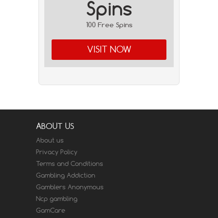
Spins
100 Free Spins
VISIT NOW
ABOUT US
About us
Privacy Policy
Terms and Conditions
Gambling Addiction
Gamblers Anonymous
Ncp gambling
GamCare