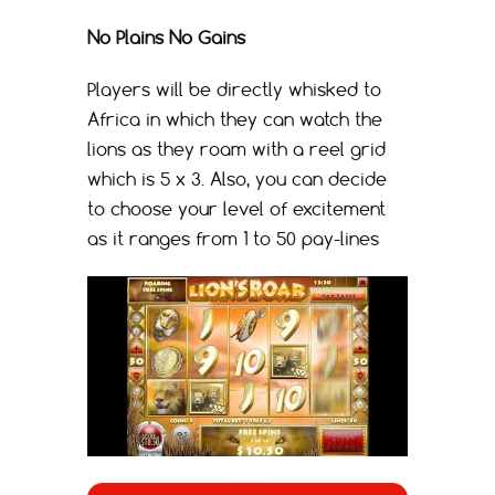
No Plains No Gains
Players will be directly whisked to
Africa in which they can watch the
lions as they roam with a reel grid
which is 5 x 3. Also, you can decide
to choose your level of excitement
as it ranges from 1 to 50 pay-lines