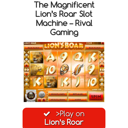
The Magnificent
Lion’s Roar Slot
Machine – Rival
Gaming
>Play on
Lion’s Roar