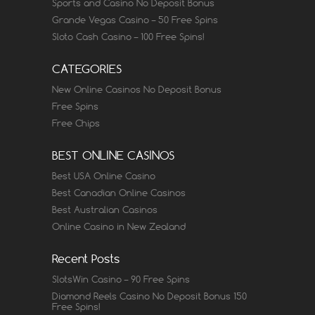
Sports and Casino No Deposit Bonus
Grande Vegas Casino – 50 Free Spins
Sloto Cash Casino – 100 Free Spins!
CATEGORIES
New Online Casinos No Deposit Bonus
Free Spins
Free Chips
BEST ONLINE CASINOS
Best USA Online Casino
Best Canadian Online Casinos
Best Australian Casinos
Online Casino in New Zealand
Recent Posts
SlotsWin Casino – 90 Free Spins
Diamond Reels Casino No Deposit Bonus 150
Free Spins!