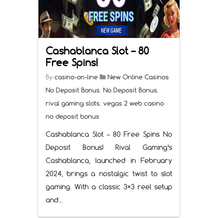
Cashablanca Slot – 80
Free Spins!
By
casino-on-line
New Online Casinos
No Deposit Bonus
,
No Deposit Bonus
,
rival gaming slots
,
vegas 2 web casino
no deposit bonus
Cashablanca Slot – 80 Free Spins No
Deposit Bonus! Rival Gaming‘s
Cashablanca, launched in February
2024, brings a nostalgic twist to slot
gaming. With a classic 3×3 reel setup
and...