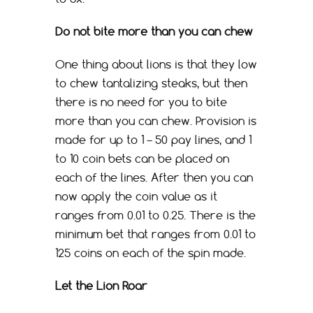
Do not bite more than you can chew
One thing about lions is that they low
to chew tantalizing steaks, but then
there is no need for you to bite
more than you can chew. Provision is
made for up to 1 – 50 pay lines, and 1
to 10 coin bets can be placed on
each of the lines. After then you can
now apply the coin value as it
ranges from 0.01 to 0.25. There is the
minimum bet that ranges from 0.01 to
125 coins on each of the spin made.
Let the Lion Roar