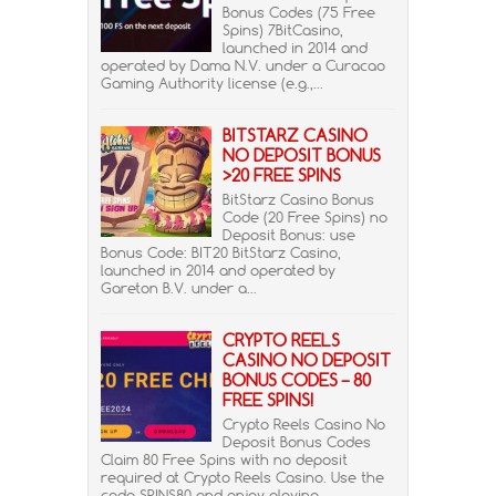
Bonus Codes (75 Free
Spins) 7BitCasino,
launched in 2014 and
operated by Dama N.V. under a Curacao
Gaming Authority license (e.g.,...
BITSTARZ CASINO
NO DEPOSIT BONUS
>20 FREE SPINS
BitStarz Casino Bonus
Code (20 Free Spins) no
Deposit Bonus: use
Bonus Code: BIT20 BitStarz Casino,
launched in 2014 and operated by
Gareton B.V. under a...
CRYPTO REELS
CASINO NO DEPOSIT
BONUS CODES – 80
FREE SPINS!
Crypto Reels Casino No
Deposit Bonus Codes
Claim 80 Free Spins with no deposit
required at Crypto Reels Casino. Use the
code SPINS80 and enjoy playing...