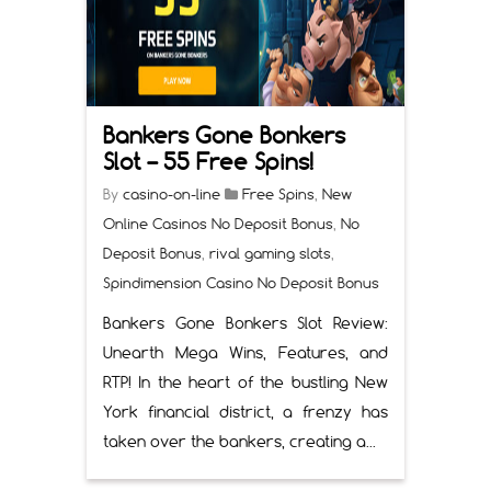
Bankers Gone Bonkers
Slot – 55 Free Spins!
By
casino-on-line
Free Spins
,
New
Online Casinos No Deposit Bonus
,
No
Deposit Bonus
,
rival gaming slots
,
Spindimension Casino No Deposit Bonus
Bankers Gone Bonkers Slot Review:
Unearth Mega Wins, Features, and
RTP! In the heart of the bustling New
York financial district, a frenzy has
taken over the bankers, creating a...