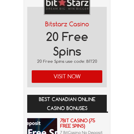
Bitstarz Casino
20 Free
Spins
20 Free Spins use code: BIT20
VISIT NOW
BEST CANADIAN ONLINE
CASINO BONUSES
7BIT CASINO (75
FREE SPINS)
7 BitCasino No Deposit