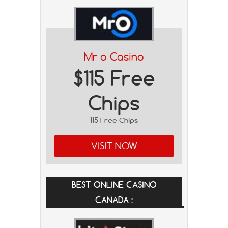
Mr o Casino
$115 Free
Chips
115 Free Chips
VISIT NOW
BEST ONLINE CASINO
CANADA :