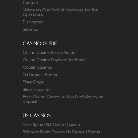
Contact
Notice on Our Seal of Approval for the
Operators
Disclaimer
Sitemap
CASINO GUIDE
Online Casino Bonus Guide
Online Casino Payment Methods
Mobile Casinos
No Deposit Bonus
Free Chips
Bitcoin Casino
Free Online Games to Win Real Money no
Deposit
US CASINOS
Free Spins USA Online Casino
Platinum Reels Casino No Deposit Bonus