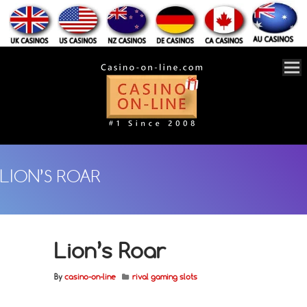
LION’S ROAR
Lion’s Roar
By
casino-on-line
rival gaming slots