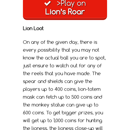
>Play on
Lion’s Roar
Lion Loot
On any of the given day, there is
every possibility that you may not
know the actual ball you are to spot,
just ensure to watch out for any of
the reels that you have made. The
spear and shields can give the
players up to 400 coins, lion-totem
mask can fetch up to 500 coins and
the monkey statue can give up to
600 coins. To get bigger prizes, you
will get up to 1,000 coins for hunting
the lioness, the lioness close-up will