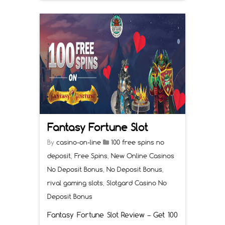
Fantasy Fortune Slot
By
casino-on-line
100 free spins no
deposit
,
Free Spins
,
New Online Casinos
No Deposit Bonus
,
No Deposit Bonus
,
rival gaming slots
,
Slotgard Casino No
Deposit Bonus
Fantasy Fortune Slot Review – Get 100