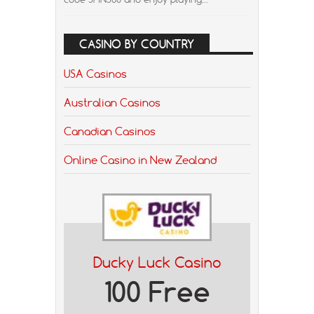
CASINO BY COUNTRY
USA Casinos
Australian Casinos
Canadian Casinos
Online Casino in New Zealand
Ducky Luck Casino
100 Free