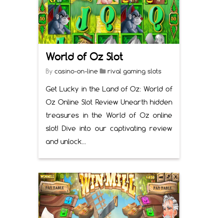
World of Oz Slot
By
casino-on-line
rival gaming slots
Get Lucky in the Land of Oz: World of
Oz Online Slot Review Unearth hidden
treasures in the World of Oz online
slot! Dive into our captivating review
and unlock...