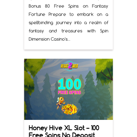
Bonus 80 Free Spins on Fantasy
Fortune Prepare to embark on a
spellbinding journey into a realm of
fantasy and treasures with Spin
Dimension Casino's...
Honey Hive XL Slot – 100
Free Spins No Deposit