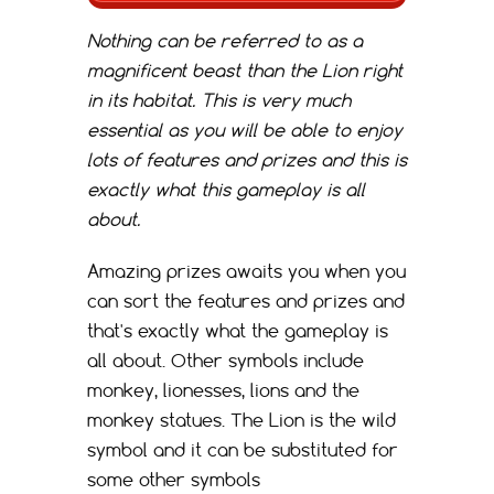
Nothing can be referred to as a
magnificent beast than the Lion right
in its habitat. This is very much
essential as you will be able to enjoy
lots of features and prizes and this is
exactly what this gameplay is all
about.
Amazing prizes awaits you when you
can sort the features and prizes and
that's exactly what the gameplay is
all about. Other symbols include
monkey, lionesses, lions and the
monkey statues. The Lion is the wild
symbol and it can be substituted for
some other symbols