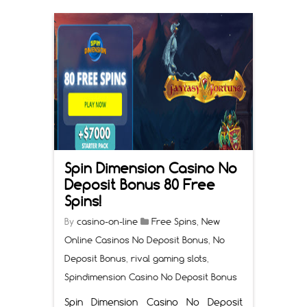
Spin Dimension Casino No
Deposit Bonus 80 Free
Spins!
By
casino-on-line
Free Spins
,
New
Online Casinos No Deposit Bonus
,
No
Deposit Bonus
,
rival gaming slots
,
Spindimension Casino No Deposit Bonus
Spin Dimension Casino No Deposit