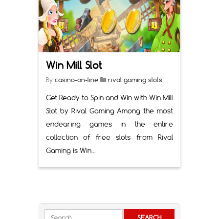
Win Mill Slot
By
casino-on-line
rival gaming slots
Get Ready to Spin and Win with Win Mill
Slot by Rival Gaming Among the most
endearing games in the entire
collection of free slots from Rival
Gaming is Win...