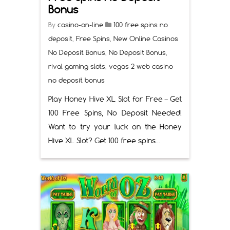
Bonus
By
casino-on-line
100 free spins no
deposit
,
Free Spins
,
New Online Casinos
No Deposit Bonus
,
No Deposit Bonus
,
rival gaming slots
,
vegas 2 web casino
no deposit bonus
Play Honey Hive XL Slot for Free – Get
100 Free Spins, No Deposit Needed!
Want to try your luck on the Honey
Hive XL Slot? Get 100 free spins...