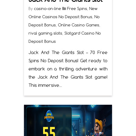
By
casino-on-line
Free Spins
,
New
Online Casinos No Deposit Bonus
,
No
Deposit Bonus
,
Online Casino Games
,
rival gaming slots
,
Slotgard Casino No
Deposit Bonus
Jack And The Giants Slot – 70 Free
Spins No Deposit Bonus! Get ready to
embark on a thrilling adventure with
the Jack And The Giants Slot game!
This immersive...