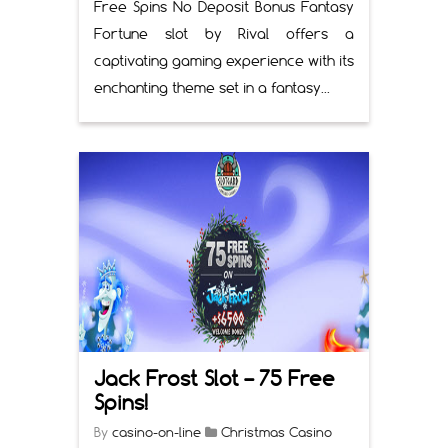
Free Spins No Deposit Bonus Fantasy
Fortune slot by Rival offers a
captivating gaming experience with its
enchanting theme set in a fantasy...
Jack Frost Slot – 75 Free
Spins!
By
casino-on-line
Christmas Casino