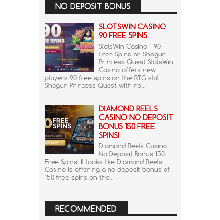
NO DEPOSIT BONUS
SLOTSWIN CASINO –
90 FREE SPINS
SlotsWin Casino – 90
Free Spins on Shogun
Princess Quest SlotsWin
Casino offers new
players 90 free spins on the RTG slot
Shogun Princess Quest with no...
DIAMOND REELS
CASINO NO DEPOSIT
BONUS 150 FREE
SPINS!
Diamond Reels Casino
No Deposit Bonus 150
Free Spins! It looks like Diamond Reels
Casino is offering a no deposit bonus of
150 free spins on the...
RECOMMENDED