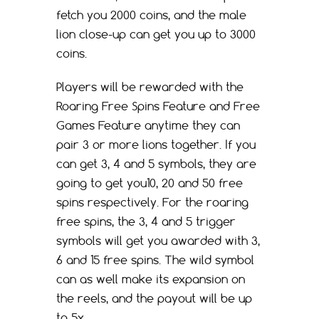
fetch you 2000 coins, and the male
lion close-up can get you up to 3000
coins.
Players will be rewarded with the
Roaring Free Spins Feature and Free
Games Feature anytime they can
pair 3 or more lions together. If you
can get 3, 4 and 5 symbols, they are
going to get you10, 20 and 50 free
spins respectively. For the roaring
free spins, the 3, 4 and 5 trigger
symbols will get you awarded with 3,
6 and 15 free spins. The wild symbol
can as well make its expansion on
the reels, and the payout will be up
to 5x.