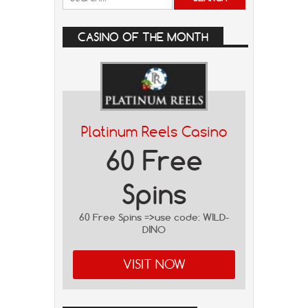
CASINO OF THE MONTH
Platinum Reels Casino
60 Free
Spins
60 Free Spins =>use code: WILD-
DINO
VISIT NOW