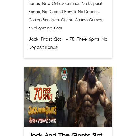
Bonus
,
New Online Casinos No Deposit
Bonus
,
No Deposit Bonus
,
No Deposit
Casino Bonuses
,
Online Casino Games
,
rival gaming slots
Jack Frost Slot – 75 Free Spins No
Deposit Bonus!
Jack And The Giants Slot