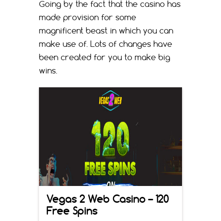
Going by the fact that the casino has
made provision for some
magnificent beast in which you can
make use of. Lots of changes have
been created for you to make big
wins.
Vegas 2 Web Casino – 120
Free Spins