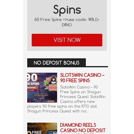
Spins
60 Free Spins =>use code: WILD-
DINO
VISIT NOW
NO DEPOSIT BONUS
SLOTSWIN CASINO –
90 FREE SPINS
SlotsWin Casino – 90
Free Spins on Shogun
Princess Quest SlotsWin
Casino offers new
players 90 free spins on the RTG slot
Shogun Princess Quest with no...
DIAMOND REELS
CASINO NO DEPOSIT