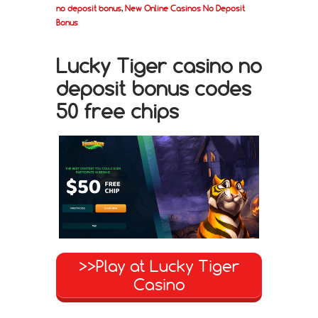
no deposit bonus
,
New Online Casinos No Deposit
Bonus
Lucky Tiger casino no
deposit bonus codes
50 free chips
>>Play at Lucky Tiger
Casino