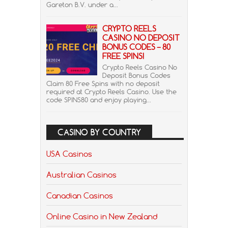
Gareton B.V. under a...
CRYPTO REELS
CASINO NO DEPOSIT
BONUS CODES – 80
FREE SPINS!
Crypto Reels Casino No
Deposit Bonus Codes
Claim 80 Free Spins with no deposit
required at Crypto Reels Casino. Use the
code SPINS80 and enjoy playing...
CASINO BY COUNTRY
USA Casinos
Australian Casinos
Canadian Casinos
Online Casino in New Zealand