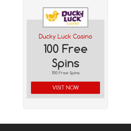
Ducky Luck Casino
100 Free
Spins
100 Free Spins
VISIT NOW