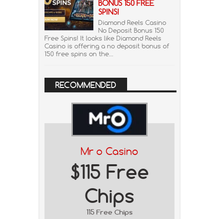
BONUS 150 FREE
SPINS!
Diamond Reels Casino
No Deposit Bonus 150
Free Spins! It looks like Diamond Reels
Casino is offering a no deposit bonus of
150 free spins on the...
RECOMMENDED
Mr o Casino
$115 Free
Chips
115 Free Chips