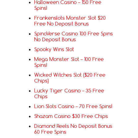
Halloween Casino – 150 Free
Spins!
Frankenslots Monster Slot $20
Free No Deposit Bonus
SpinoVerse Casino 100 Free Spins
No Deposit Bonus
Spooky Wins Slot
Mega Monster Slot – 100 Free
Spins!
Wicked Witches Slot ($20 Free
Chips)
Lucky Tiger Casino – 35 Free
Chips
Lion Slots Casino – 70 Free Spins!
Shazam Casino $30 Free Chips
Diamond Reels No Deposit Bonus
60 Free Spins