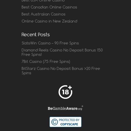
Best Canadian Online Casinos
Best Australian Casinos
Online Casino in New Zealand
Recent Posts
SlotsWin Casino – 90 Free Spins
Diamond Reels Casino No Deposit Bonus 150
Free Spins!
7Bit Casino (75 Free Spins)
BitStarz Casino No Deposit Bonus >20 Free
Spins