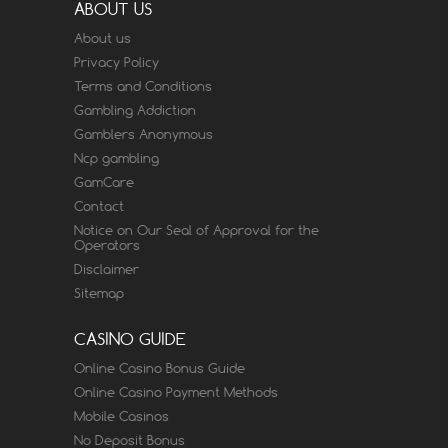
ABOUT US
About us
Privacy Policy
Terms and Conditions
Gambling Addiction
Gamblers Anonymous
Ncp gambling
GamCare
Contact
Notice on Our Seal of Approval for the
Operators
Disclaimer
Sitemap
CASINO GUIDE
Online Casino Bonus Guide
Online Casino Payment Methods
Mobile Casinos
No Deposit Bonus