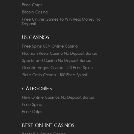
Free Chips
Bitcoin Casino
Free Online Games to Win Real Money no
Deposit
US CASINOS
Free Spins USA Online Casino
Platinum Reels Casino No Deposit Bonus
Sports and Casino No Deposit Bonus
Grande Vegas Casino – 50 Free Spins
Sloto Cash Casino – 100 Free Spins!
CATEGORIES
New Online Casinos No Deposit Bonus
Free Spins
Free Chips
BEST ONLINE CASINOS
Best USA Online Casino