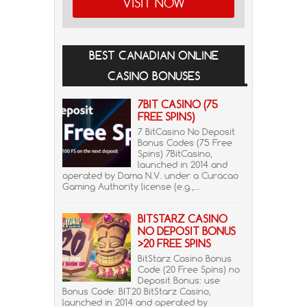
VISIT NOW
BEST CANADIAN ONLINE
CASINO BONUSES
7BIT CASINO (75
FREE SPINS)
7 BitCasino No Deposit
Bonus Codes (75 Free
Spins) 7BitCasino,
launched in 2014 and
operated by Dama N.V. under a Curacao
Gaming Authority license (e.g.,...
BITSTARZ CASINO
NO DEPOSIT BONUS
>20 FREE SPINS
BitStarz Casino Bonus
Code (20 Free Spins) no
Deposit Bonus: use
Bonus Code: BIT20 BitStarz Casino,
launched in 2014 and operated by