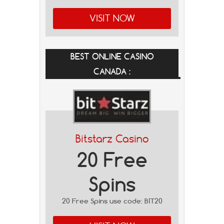
VISIT NOW
BEST ONLINE CASINO
CANADA :
Bitstarz Casino
20 Free
Spins
20 Free Spins use code: BIT20