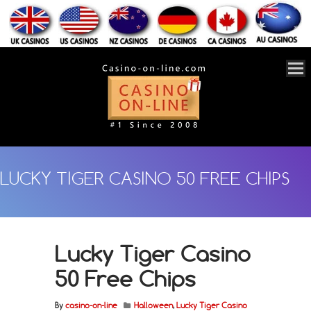
LUCKY TIGER CASINO 50 FREE CHIPS
Lucky Tiger Casino
50 Free Chips
By
casino-on-line
Halloween
,
Lucky Tiger Casino