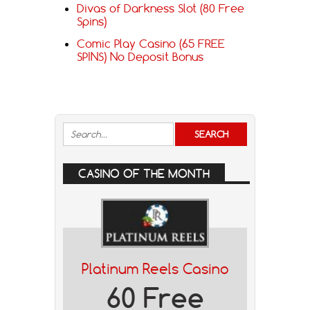
Divas of Darkness Slot (80 Free
Spins)
Comic Play Casino (65 FREE
SPINS) No Deposit Bonus
CASINO OF THE MONTH
Platinum Reels Casino
60 Free